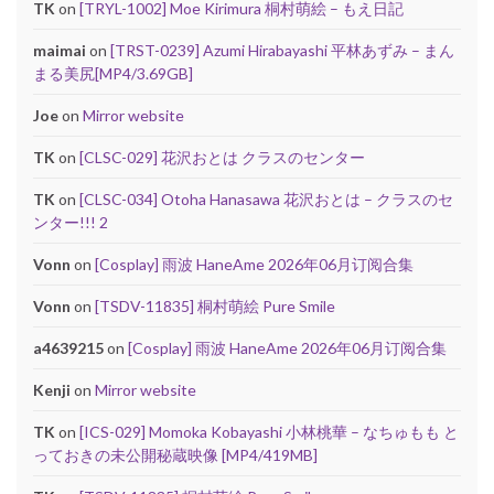
TK
on
[TRYL-1002] Moe Kirimura 桐村萌絵 – もえ日記
maimai
on
[TRST-0239] Azumi Hirabayashi 平林あずみ – まん
まる美尻[MP4/3.69GB]
Joe
on
Mirror website
TK
on
[CLSC-029] 花沢おとは クラスのセンター
TK
on
[CLSC-034] Otoha Hanasawa 花沢おとは – クラスのセ
ンター!!! 2
Vonn
on
[Cosplay] 雨波 HaneAme 2026年06月订阅合集
Vonn
on
[TSDV-11835] 桐村萌絵 Pure Smile
a4639215
on
[Cosplay] 雨波 HaneAme 2026年06月订阅合集
Kenji
on
Mirror website
TK
on
[ICS-029] Momoka Kobayashi 小林桃華 – なちゅもも と
っておきの未公開秘蔵映像 [MP4/419MB]