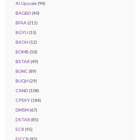
AI Upscale
(94)
BAGBD
(40)
BFAA
(211)
BGYU
(15)
BKOH
(12)
BOMB
(50)
BSTAR
(49)
BUNC
(89)
BUQH
(29)
CAND
(108)
CPSKY
(184)
DMSM
(67)
DSTAR
(85)
ECR
(95)
EICCB
(95)