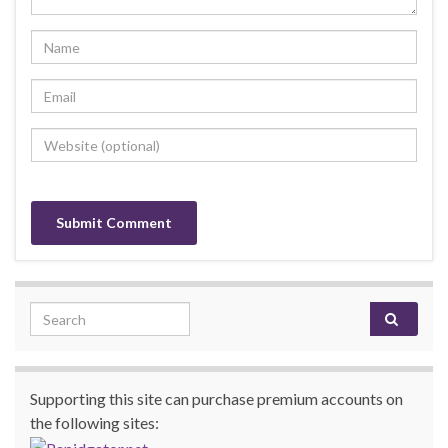
Search for:
Supporting this site can purchase premium accounts on
the following sites: