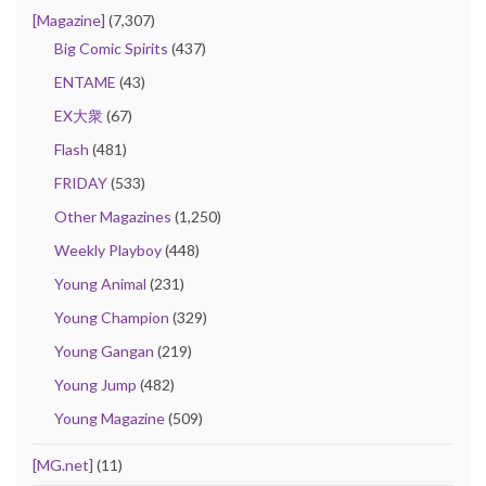
[Magazine]
(7,307)
Big Comic Spirits
(437)
ENTAME
(43)
EX大衆
(67)
Flash
(481)
FRIDAY
(533)
Other Magazines
(1,250)
Weekly Playboy
(448)
Young Animal
(231)
Young Champion
(329)
Young Gangan
(219)
Young Jump
(482)
Young Magazine
(509)
[MG.net]
(11)