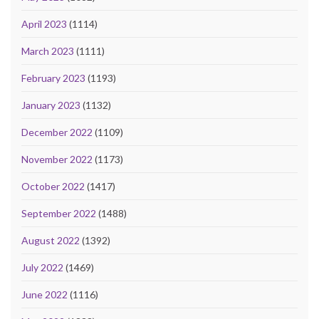
April 2023
(1114)
March 2023
(1111)
February 2023
(1193)
January 2023
(1132)
December 2022
(1109)
November 2022
(1173)
October 2022
(1417)
September 2022
(1488)
August 2022
(1392)
July 2022
(1469)
June 2022
(1116)