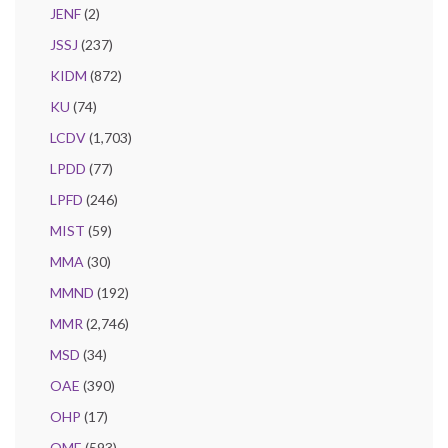
JENF
(2)
JSSJ
(237)
KIDM
(872)
KU
(74)
LCDV
(1,703)
LPDD
(77)
LPFD
(246)
MIST
(59)
MMA
(30)
MMND
(192)
MMR
(2,746)
MSD
(34)
OAE
(390)
OHP
(17)
OME
(593)