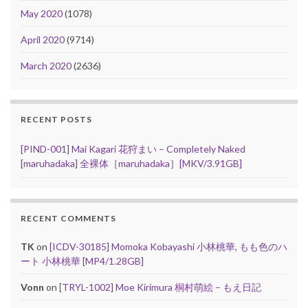
May 2020
(1078)
April 2020
(9714)
March 2020
(2636)
RECENT POSTS
[PIND-001] Mai Kagari 花狩まい – Completely Naked
[maruhadaka] 全裸体［maruhadaka］[MKV/3.91GB]
RECENT COMMENTS
TK
on
[ICDV-30185] Momoka Kobayashi 小林桃華, もも色のハ
ート 小林桃華 [MP4/1.28GB]
Vonn
on
[TRYL-1002] Moe Kirimura 桐村萌絵 – もえ日記