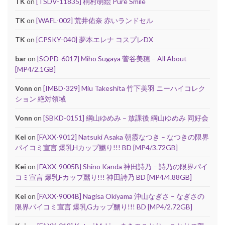
TK
on
[TSDV-11835] 桐村萌絵 Pure Smile
TK
on
[WAFL-002] 荒井佑奈 赤いランドセル
TK
on
[CPSKY-040] 夢本エレナ コスプレDX
bar
on
[SOPD-6017] Miho Sugaya 菅谷美穂 – All About
[MP4/2.1GB]
Vonn
on
[IMBD-329] Miu Takeshita 竹下美羽 ニーハイコレク
ション 絶対領域
Vonn
on
[SBKD-0151] 綱山ゆめみ – 放課後 綱山ゆめみ 同好会
Kei
on
[FAXX-9012] Natsuki Asaka 朝霞なつき – なつきの限界
パイコミ宣言 爆乳Hカップ嬲り!!! BD [MP4/3.72GB]
Kei
on
[FAXX-9005B] Shino Kanda 神田詩乃 – 詩乃の限界パイ
コミ宣言 爆乳Fカップ嬲り!!! 神田詩乃 BD [MP4/4.88GB]
Kei
on
[FAXX-9004B] Nagisa Okiyama 沖山なぎさ – なぎさの
限界パイコミ宣言 爆乳Gカップ嬲り!!! BD [MP4/2.72GB]