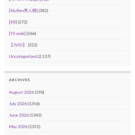
[XiuRen秀人网]
(382)
[XR]
(372)
[YS web]
(266)
【JVID】
(322)
Uncategorized
(2,137)
ARCHIVES
August 2026
(190)
July 2026
(1356)
June 2026
(1343)
May 2026
(1351)