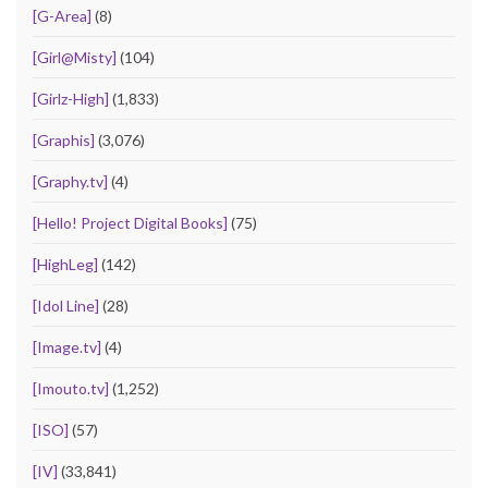
[G-Area]
(8)
[Girl@Misty]
(104)
[Girlz-High]
(1,833)
[Graphis]
(3,076)
[Graphy.tv]
(4)
[Hello! Project Digital Books]
(75)
[HighLeg]
(142)
[Idol Line]
(28)
[Image.tv]
(4)
[Imouto.tv]
(1,252)
[ISO]
(57)
[IV]
(33,841)