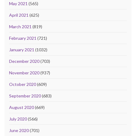
May 2021
(565)
April 2021
(625)
March 2021
(819)
February 2021
(721)
January 2021
(1032)
December 2020
(703)
November 2020
(937)
October 2020
(609)
September 2020
(683)
August 2020
(669)
July 2020
(566)
June 2020
(701)