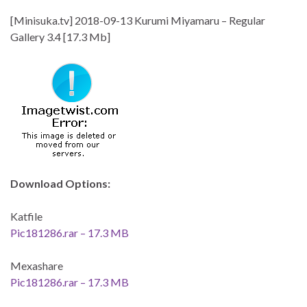
[Minisuka.tv] 2018-09-13 Kurumi Miyamaru – Regular
Gallery 3.4 [17.3 Mb]
Download Options:
Katfile
Pic181286.rar – 17.3 MB
Mexashare
Pic181286.rar – 17.3 MB