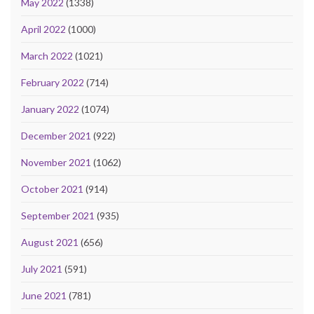
May 2022
(1338)
April 2022
(1000)
March 2022
(1021)
February 2022
(714)
January 2022
(1074)
December 2021
(922)
November 2021
(1062)
October 2021
(914)
September 2021
(935)
August 2021
(656)
July 2021
(591)
June 2021
(781)