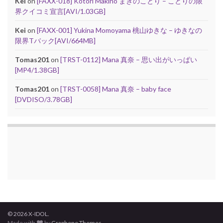
Kei
on
[FAXX-018] Kotori Makino まきのことり – ことりの限
界クイコミ宣言[AVI/1.03GB]
Kei
on
[FAXX-001] Yukina Momoyama 桃山ゆきな – ゆきなの
限界Tバック[AVI/664MB]
Tomas201
on
[TRST-0112] Mana 真奈 – 思い出がいっぱい
[MP4/1.38GB]
Tomas201
on
[TRST-0058] Mana 真奈 – baby face
[DVDISO/3.78GB]
© 2026 X-IDOL.
Made with
by
Graphene Themes
.