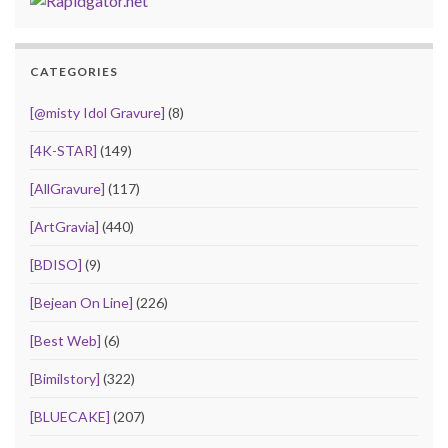
CATEGORIES
[@misty Idol Gravure]
(8)
[4K-STAR]
(149)
[AllGravure]
(117)
[ArtGravia]
(440)
[BDISO]
(9)
[Bejean On Line]
(226)
[Best Web]
(6)
[Bimilstory]
(322)
[BLUECAKE]
(207)