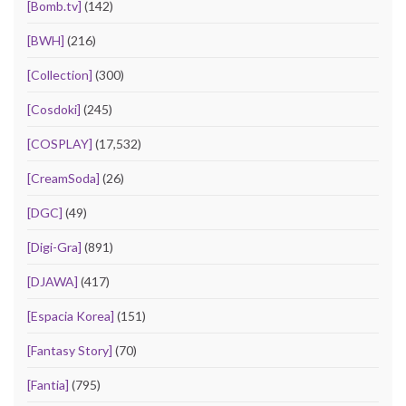
[Bomb.tv]
(142)
[BWH]
(216)
[Collection]
(300)
[Cosdoki]
(245)
[COSPLAY]
(17,532)
[CreamSoda]
(26)
[DGC]
(49)
[Digi-Gra]
(891)
[DJAWA]
(417)
[Espacia Korea]
(151)
[Fantasy Story]
(70)
[Fantia]
(795)