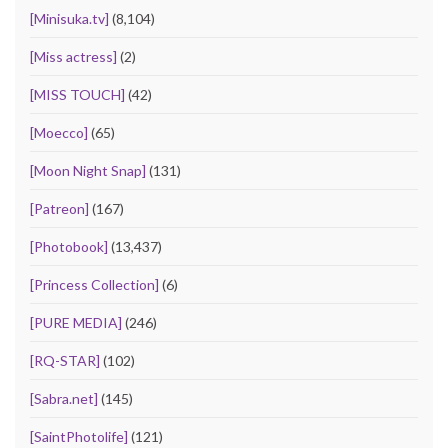
[Minisuka.tv]
(8,104)
[Miss actress]
(2)
[MISS TOUCH]
(42)
[Moecco]
(65)
[Moon Night Snap]
(131)
[Patreon]
(167)
[Photobook]
(13,437)
[Princess Collection]
(6)
[PURE MEDIA]
(246)
[RQ-STAR]
(102)
[Sabra.net]
(145)
[SaintPhotolife]
(121)