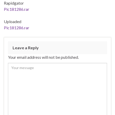
Rapidgator
Pic181286.rar
Uploaded
Pic181286.rar
Leave a Reply
Your email address will not be published.