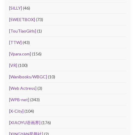
[SILLY]
(46)
[SWEETBOX]
(73)
[TouTiaoGirls]
(1)
[TTW]
(43)
[Vpara.com]
(156)
[VR]
(100)
[Wanibooks/WBGC]
(10)
[Web Actress]
(3)
[WPB-net]
(343)
[X-City]
(104)
[XIAOYU语画界]
(176)
[XINGYAN星颜社]
(2)