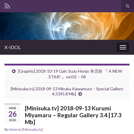
Tog
sear
Search for:
for
X-IDOL
Togg
navig
[Graphis] 2018-10-19 Gals Suzu Honjo 本庄鈴 『 A NEW
STAR! 』set01 – 04
[Minisuka.tv] 2018-09-13 Miruku Kawamura – Special Gallery
4.3 [45.8 Mb]
[Minisuka.tv] 2018-09-13 Kurumi
MAR
26
Miyamaru – Regular Gallery 3.4 [17.3
2020
Mb]
By
Vonn
in
[Minisuka.tv]