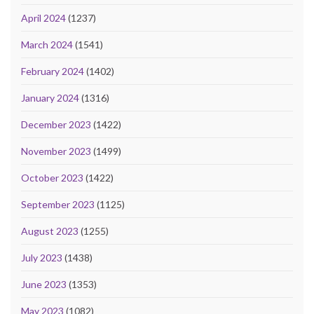
April 2024
(1237)
March 2024
(1541)
February 2024
(1402)
January 2024
(1316)
December 2023
(1422)
November 2023
(1499)
October 2023
(1422)
September 2023
(1125)
August 2023
(1255)
July 2023
(1438)
June 2023
(1353)
May 2023
(1082)