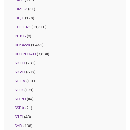
OMGZ
(81)
OQT
(128)
OTHERS
(11,810)
PCBG
(8)
REbecca
(1,461)
REUPLOAD
(3,834)
SBKD
(231)
SBVD
(609)
SCDV
(110)
SFLB
(121)
SOPD
(44)
SSBX
(21)
STFJ
(43)
SYD
(138)