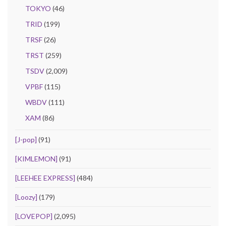
TOKYO
(46)
TRID
(199)
TRSF
(26)
TRST
(259)
TSDV
(2,009)
VPBF
(115)
WBDV
(111)
XAM
(86)
[J-pop]
(91)
[KIMLEMON]
(91)
[LEEHEE EXPRESS]
(484)
[Loozy]
(179)
[LOVEPOP]
(2,095)