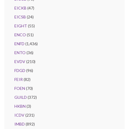
EICKB
(47)
EICSB
(24)
EIGHT
(55)
ENCO
(51)
ENFD
(1,436)
ENTO
(36)
EVDV
(210)
FDGD
(96)
FEIR
(82)
FOEN
(70)
GUILD
(372)
HKBN
(3)
ICDV
(231)
IMBD
(892)