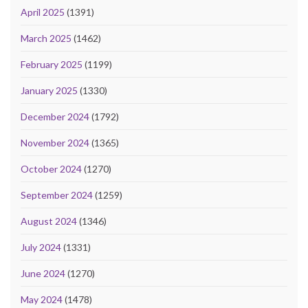
April 2025
(1391)
March 2025
(1462)
February 2025
(1199)
January 2025
(1330)
December 2024
(1792)
November 2024
(1365)
October 2024
(1270)
September 2024
(1259)
August 2024
(1346)
July 2024
(1331)
June 2024
(1270)
May 2024
(1478)