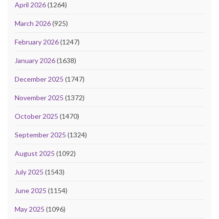
April 2026
(1264)
March 2026
(925)
February 2026
(1247)
January 2026
(1638)
December 2025
(1747)
November 2025
(1372)
October 2025
(1470)
September 2025
(1324)
August 2025
(1092)
July 2025
(1543)
June 2025
(1154)
May 2025
(1096)