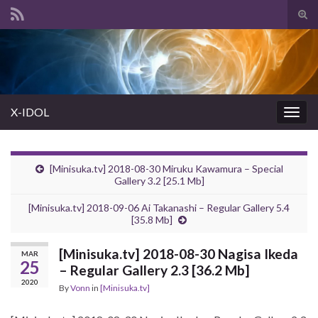
Tog
sear
Search for:
for
X-IDOL
Togg
navig
[Minisuka.tv] 2018-08-30 Miruku Kawamura – Special
Gallery 3.2 [25.1 Mb]
[Minisuka.tv] 2018-09-06 Ai Takanashi – Regular Gallery 5.4
[35.8 Mb]
[Minisuka.tv] 2018-08-30 Nagisa Ikeda
MAR
25
– Regular Gallery 2.3 [36.2 Mb]
2020
By
Vonn
in
[Minisuka.tv]