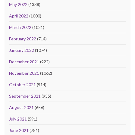
May 2022
(1338)
April 2022
(1000)
March 2022
(1021)
February 2022
(714)
January 2022
(1074)
December 2021
(922)
November 2021
(1062)
October 2021
(914)
September 2021
(935)
August 2021
(656)
July 2021
(591)
June 2021
(781)