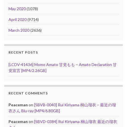
May 2020
(1078)
April 2020
(9714)
March 2020
(2636)
RECENT POSTS
[LCDV-41436] Momo Amato 甘党もも – Amato Declaration 甘
党宣言 [MP4/2.26GB]
RECENT COMMENTS
Peaceman
on
[SBVB-0040] Rui Kiriyama 桐山瑠衣 – 最近の瑠
衣さん Blu-ray [MP4/6.80GB]
Peaceman
on
[SBVD-0384] Rui Kiriyama 桐山瑠衣 最近の瑠衣