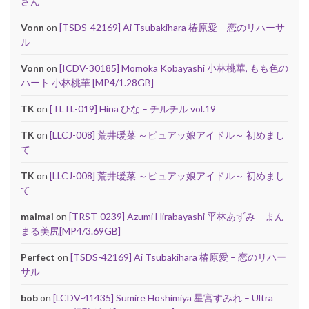
さん
Vonn
on
[TSDS-42169] Ai Tsubakihara 椿原愛 – 恋のリハーサ
ル
Vonn
on
[ICDV-30185] Momoka Kobayashi 小林桃華, もも色の
ハート 小林桃華 [MP4/1.28GB]
TK
on
[TLTL-019] Hina ひな – チルチル vol.19
TK
on
[LLCJ-008] 荒井暖菜 ～ピュアッ娘アイドル～ 初めまし
て
TK
on
[LLCJ-008] 荒井暖菜 ～ピュアッ娘アイドル～ 初めまし
て
maimai
on
[TRST-0239] Azumi Hirabayashi 平林あずみ – まん
まる美尻[MP4/3.69GB]
Perfect
on
[TSDS-42169] Ai Tsubakihara 椿原愛 – 恋のリハー
サル
bob
on
[LCDV-41435] Sumire Hoshimiya 星宮すみれ – Ultra