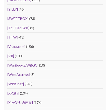
[SILLY]
(46)
[SWEETBOX]
(73)
[TouTiaoGirls]
(1)
[TTW]
(43)
[Vpara.com]
(156)
[VR]
(100)
[Wanibooks/WBGC]
(10)
[Web Actress]
(3)
[WPB-net]
(343)
[X-City]
(104)
[XIAOYU语画界]
(176)