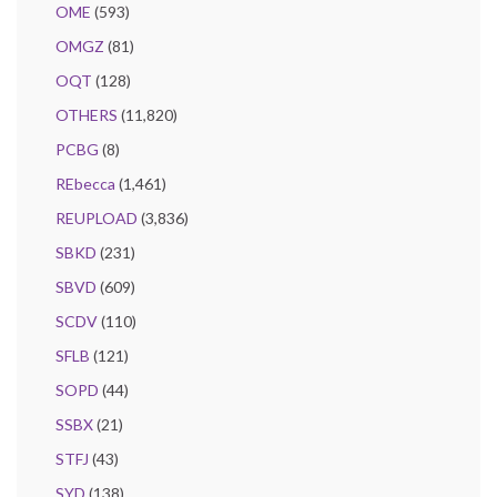
OME
(593)
OMGZ
(81)
OQT
(128)
OTHERS
(11,820)
PCBG
(8)
REbecca
(1,461)
REUPLOAD
(3,836)
SBKD
(231)
SBVD
(609)
SCDV
(110)
SFLB
(121)
SOPD
(44)
SSBX
(21)
STFJ
(43)
SYD
(138)