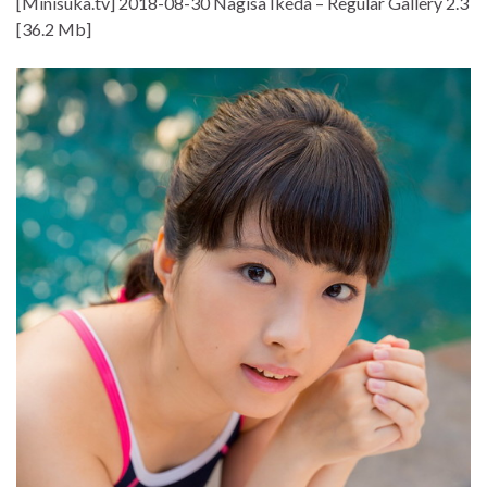
[Minisuka.tv] 2018-08-30 Nagisa Ikeda – Regular Gallery 2.3
[36.2 Mb]