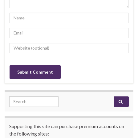
Search for:
Supporting this site can purchase premium accounts on
the following sites: