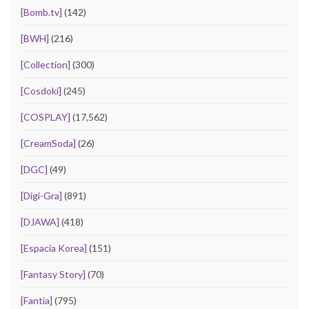
[Bomb.tv]
(142)
[BWH]
(216)
[Collection]
(300)
[Cosdoki]
(245)
[COSPLAY]
(17,562)
[CreamSoda]
(26)
[DGC]
(49)
[Digi-Gra]
(891)
[DJAWA]
(418)
[Espacia Korea]
(151)
[Fantasy Story]
(70)
[Fantia]
(795)