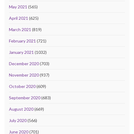
May 2021
(565)
April 2021
(625)
March 2021
(819)
February 2021
(721)
January 2021
(1032)
December 2020
(703)
November 2020
(937)
October 2020
(609)
September 2020
(683)
August 2020
(669)
July 2020
(566)
June 2020
(701)