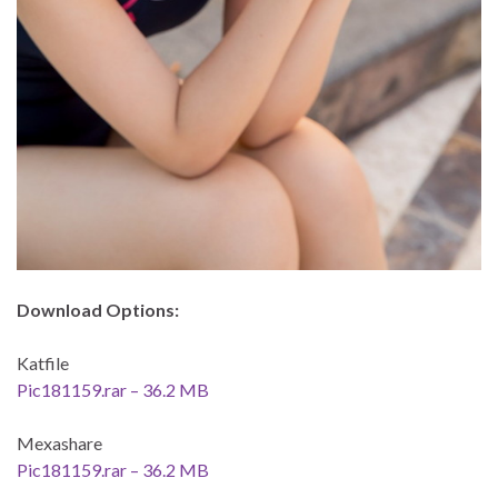
Download Options:
Katfile
Pic181159.rar – 36.2 MB
Mexashare
Pic181159.rar – 36.2 MB