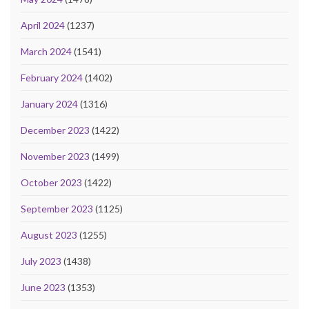
April 2024
(1237)
March 2024
(1541)
February 2024
(1402)
January 2024
(1316)
December 2023
(1422)
November 2023
(1499)
October 2023
(1422)
September 2023
(1125)
August 2023
(1255)
July 2023
(1438)
June 2023
(1353)