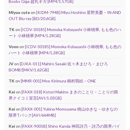
Boobs Giga 超乳ギガ [MP4/1.57GB]
Miyuu cute
on
[KIDM-794B] Miyu Hoshino 星野美憂 – IN AND
OUT Blu-ray [BD/20.6GB]
TK
on
[ICDV-30185] Momoka Kobayashi 小林桃華, もも色のハ
ート 小林桃華 [MP4/1.28GB]
Vonn
on
[ICDV-30185] Momoka Kobayashi 小林桃華, もも色の
ハート 小林桃華 [MP4/1.28GB]
JV
on
[DJKA-011] Mahiro Sasaki 佐々木まひろ – まひろ
BOMB![MKV/1.62GB]
TK
on
[MMR-001] Moe Kirimura 桐村萌絵 – ONE
Kei
on
[FAXX-018] Kotori Makino まきのことり – ことりの限
界クイコミ宣言[AVI/1.03GB]
Kei
on
[FAXX-001] Yukina Momoyama 桃山ゆきな – ゆきなの
限界Tバック[AVI/664MB]
Kei
on
[FAXX-9005B] Shino Kanda 神田詩乃 – 詩乃の限界パイ