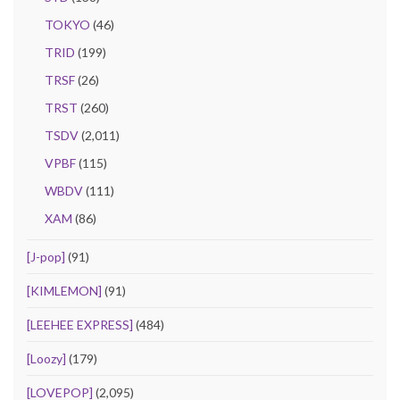
TOKYO
(46)
TRID
(199)
TRSF
(26)
TRST
(260)
TSDV
(2,011)
VPBF
(115)
WBDV
(111)
XAM
(86)
[J-pop]
(91)
[KIMLEMON]
(91)
[LEEHEE EXPRESS]
(484)
[Loozy]
(179)
[LOVEPOP]
(2,095)