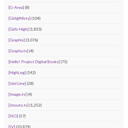
[G-Area]
(8)
[Girl@Misty]
(104)
[Girlz-High]
(1,833)
[Graphis]
(3,076)
[Graphy.tv]
(4)
[Hello! Project Digital Books]
(75)
[HighLeg]
(142)
[Idol Line]
(28)
[Image.tv]
(4)
[Imouto.tv]
(1,252)
[ISO]
(57)
[IV]
(33,879)