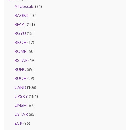
AI Upscale
(94)
BAGBD
(40)
BFAA
(211)
BGYU
(15)
BKOH
(12)
BOMB
(50)
BSTAR
(49)
BUNC
(89)
BUQH
(29)
CAND
(108)
CPSKY
(184)
DMSM
(67)
DSTAR
(85)
ECR
(95)