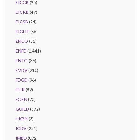
EICCB
(95)
EICKB
(47)
EICSB
(24)
EIGHT
(55)
ENCO
(51)
ENFD
(1,441)
ENTO
(36)
EVDV
(210)
FDGD
(96)
FEIR
(82)
FOEN
(70)
GUILD
(372)
HKBN
(3)
ICDV
(231)
IMBD
(892)