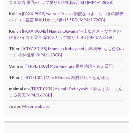
コミ宣言 爆乳Fカップ嬲り!!! 神田詩乃 BD [MP4/4.88GB]
Kei
on
[FAXX-9012] Natsuki Asaka 朝霞なつき – なつきの限界
パイコミ宣言 爆乳Hカップ嬲り!!! BD [MP4/3.72GB]
Kei
on
[FAXX-9004B] Nagisa Okiyama 沖山なぎさ – なぎさの
限界パイコミ宣言 爆乳Gカップ嬲り!!! BD [MP4/2.72GB]
TK
on
[ICDV-30185] Momoka Kobayashi 小林桃華, もも色のハ
ート 小林桃華 [MP4/1.28GB]
Vonn
on
[TRYL-1002] Moe Kirimura 桐村萌絵 – もえ日記
TK
on
[TRYL-1002] Moe Kirimura 桐村萌絵 – もえ日記
maimai
on
[TRST-0239] Azumi Hirabayashi 平林あずみ – まん
まる美尻[MP4/3.69GB]
Joe
on
Mirror website