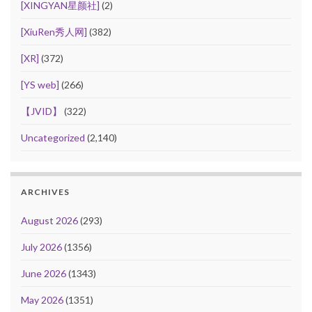
[XINGYAN星颜社]
(2)
[XiuRen秀人网]
(382)
[XR]
(372)
[YS web]
(266)
【JVID】
(322)
Uncategorized
(2,140)
ARCHIVES
August 2026
(293)
July 2026
(1356)
June 2026
(1343)
May 2026
(1351)