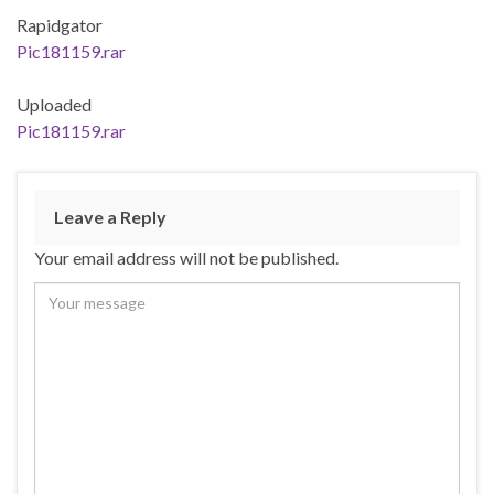
Rapidgator
Pic181159.rar
Uploaded
Pic181159.rar
Leave a Reply
Your email address will not be published.