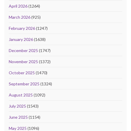
April 2026
(1264)
March 2026
(925)
February 2026
(1247)
January 2026
(1638)
December 2025
(1747)
November 2025
(1372)
October 2025
(1470)
September 2025
(1324)
August 2025
(1092)
July 2025
(1543)
June 2025
(1154)
May 2025
(1096)