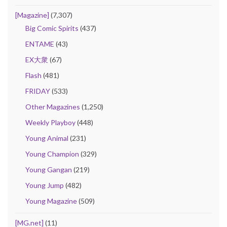
[Magazine]
(7,307)
Big Comic Spirits
(437)
ENTAME
(43)
EX大衆
(67)
Flash
(481)
FRIDAY
(533)
Other Magazines
(1,250)
Weekly Playboy
(448)
Young Animal
(231)
Young Champion
(329)
Young Gangan
(219)
Young Jump
(482)
Young Magazine
(509)
[MG.net]
(11)