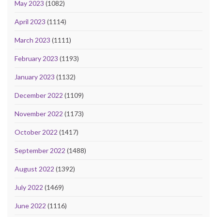
May 2023
(1082)
April 2023
(1114)
March 2023
(1111)
February 2023
(1193)
January 2023
(1132)
December 2022
(1109)
November 2022
(1173)
October 2022
(1417)
September 2022
(1488)
August 2022
(1392)
July 2022
(1469)
June 2022
(1116)