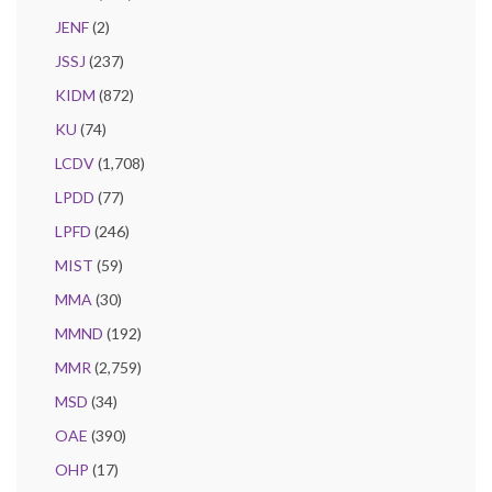
JENF
(2)
JSSJ
(237)
KIDM
(872)
KU
(74)
LCDV
(1,708)
LPDD
(77)
LPFD
(246)
MIST
(59)
MMA
(30)
MMND
(192)
MMR
(2,759)
MSD
(34)
OAE
(390)
OHP
(17)