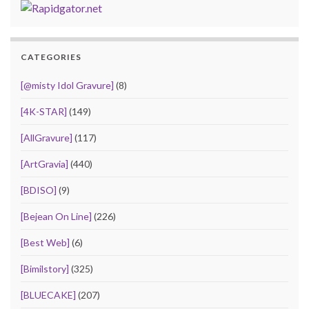
CATEGORIES
[@misty Idol Gravure]
(8)
[4K-STAR]
(149)
[AllGravure]
(117)
[ArtGravia]
(440)
[BDISO]
(9)
[Bejean On Line]
(226)
[Best Web]
(6)
[Bimilstory]
(325)
[BLUECAKE]
(207)