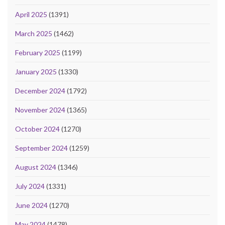
April 2025
(1391)
March 2025
(1462)
February 2025
(1199)
January 2025
(1330)
December 2024
(1792)
November 2024
(1365)
October 2024
(1270)
September 2024
(1259)
August 2024
(1346)
July 2024
(1331)
June 2024
(1270)
May 2024
(1478)