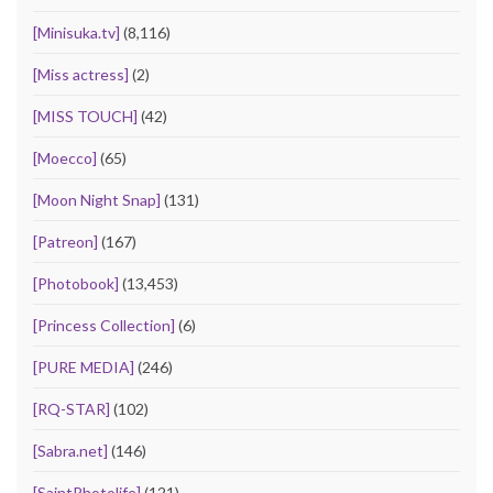
[Minisuka.tv]
(8,116)
[Miss actress]
(2)
[MISS TOUCH]
(42)
[Moecco]
(65)
[Moon Night Snap]
(131)
[Patreon]
(167)
[Photobook]
(13,453)
[Princess Collection]
(6)
[PURE MEDIA]
(246)
[RQ-STAR]
(102)
[Sabra.net]
(146)
[SaintPhotolife]
(121)