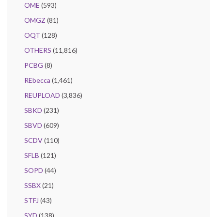
OME
(593)
OMGZ
(81)
OQT
(128)
OTHERS
(11,816)
PCBG
(8)
REbecca
(1,461)
REUPLOAD
(3,836)
SBKD
(231)
SBVD
(609)
SCDV
(110)
SFLB
(121)
SOPD
(44)
SSBX
(21)
STFJ
(43)
SYD
(138)