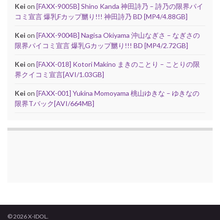
Kei
on
[FAXX-9005B] Shino Kanda 神田詩乃 – 詩乃の限界パイ
コミ宣言 爆乳Fカップ嬲り!!! 神田詩乃 BD [MP4/4.88GB]
Kei
on
[FAXX-9004B] Nagisa Okiyama 沖山なぎさ – なぎさの
限界パイコミ宣言 爆乳Gカップ嬲り!!! BD [MP4/2.72GB]
Kei
on
[FAXX-018] Kotori Makino まきのことり – ことりの限
界クイコミ宣言[AVI/1.03GB]
Kei
on
[FAXX-001] Yukina Momoyama 桃山ゆきな – ゆきなの
限界Tバック[AVI/664MB]
© 2026 X-IDOL.