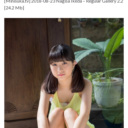
[Minisuka.tv] 2018-08-23 Nagisa Ikeda – Regular Gallery 2.2
[24.2 Mb]