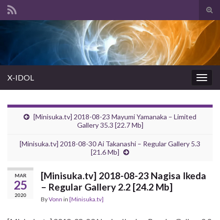
Tog
sear
Search for:
for
X-IDOL
Togg
navig
[Minisuka.tv] 2018-08-23 Mayumi Yamanaka – Limited
Gallery 35.3 [22.7 Mb]
[Minisuka.tv] 2018-08-30 Ai Takanashi – Regular Gallery 5.3
[21.6 Mb]
[Minisuka.tv] 2018-08-23 Nagisa Ikeda
MAR
25
– Regular Gallery 2.2 [24.2 Mb]
2020
By
Vonn
in
[Minisuka.tv]