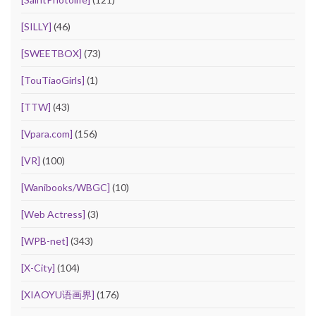
[SILLY]
(46)
[SWEETBOX]
(73)
[TouTiaoGirls]
(1)
[TTW]
(43)
[Vpara.com]
(156)
[VR]
(100)
[Wanibooks/WBGC]
(10)
[Web Actress]
(3)
[WPB-net]
(343)
[X-City]
(104)
[XIAOYU语画界]
(176)