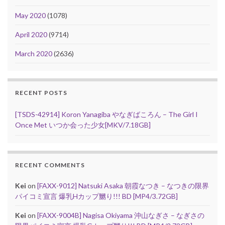
May 2020
(1078)
April 2020
(9714)
March 2020
(2636)
RECENT POSTS
[TSDS-42914] Koron Yanagiba やなぎばころん – The Girl I
Once Met いつか会った少女[MKV/7.18GB]
RECENT COMMENTS
Kei
on
[FAXX-9012] Natsuki Asaka 朝霞なつき – なつきの限界
パイコミ宣言 爆乳Hカップ嬲り!!! BD [MP4/3.72GB]
Kei
on
[FAXX-9004B] Nagisa Okiyama 沖山なぎさ – なぎさの