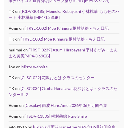
限界パイコミ宣言 爆乳Gカップ嬲り!!! BD [MP4/2.72GB]
TK
on
[ICDV-30185] Momoka Kobayashi 小林桃華, もも色のハ
ート 小林桃華 [MP4/1.28GB]
Vonn
on
[TRYL-1002] Moe Kirimura 桐村萌絵 – もえ日記
TK
on
[TRYL-1002] Moe Kirimura 桐村萌絵 – もえ日記
maimai
on
[TRST-0239] Azumi Hirabayashi 平林あずみ – まん
まる美尻[MP4/3.69GB]
Joe
on
Mirror website
TK
on
[CLSC-029] 花沢おとは クラスのセンター
TK
on
[CLSC-034] Otoha Hanasawa 花沢おとは – クラスのセ
ンター!!! 2
Vonn
on
[Cosplay] 雨波 HaneAme 2026年06月订阅合集
Vonn
on
[TSDV-11835] 桐村萌絵 Pure Smile
a4639215
on
[Cosplay] 雨波 HaneAme 2026年06月订阅合集