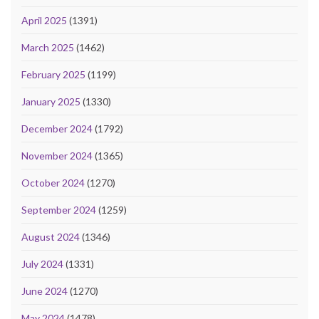
April 2025
(1391)
March 2025
(1462)
February 2025
(1199)
January 2025
(1330)
December 2024
(1792)
November 2024
(1365)
October 2024
(1270)
September 2024
(1259)
August 2024
(1346)
July 2024
(1331)
June 2024
(1270)
May 2024
(1478)