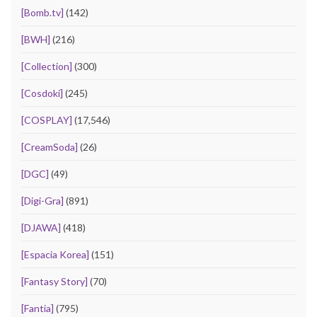
[Bomb.tv]
(142)
[BWH]
(216)
[Collection]
(300)
[Cosdoki]
(245)
[COSPLAY]
(17,546)
[CreamSoda]
(26)
[DGC]
(49)
[Digi-Gra]
(891)
[DJAWA]
(418)
[Espacia Korea]
(151)
[Fantasy Story]
(70)
[Fantia]
(795)