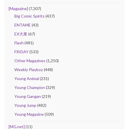
[Magazine]
(7,307)
Big Comic Spirits
(437)
ENTAME
(43)
EX大衆
(67)
Flash
(481)
FRIDAY
(533)
Other Magazines
(1,250)
Weekly Playboy
(448)
Young Animal
(231)
Young Champion
(329)
Young Gangan
(219)
Young Jump
(482)
Young Magazine
(509)
[MG.net]
(11)