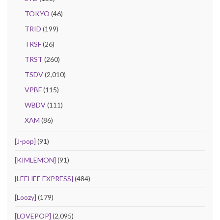
TOKYO
(46)
TRID
(199)
TRSF
(26)
TRST
(260)
TSDV
(2,010)
VPBF
(115)
WBDV
(111)
XAM
(86)
[J-pop]
(91)
[KIMLEMON]
(91)
[LEEHEE EXPRESS]
(484)
[Loozy]
(179)
[LOVEPOP]
(2,095)