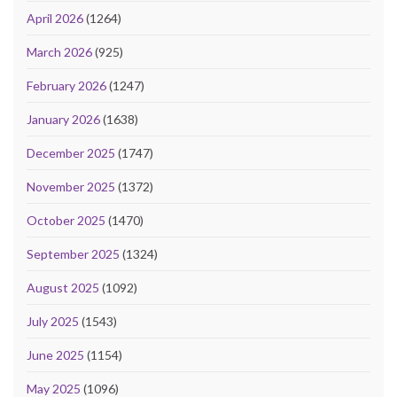
April 2026
(1264)
March 2026
(925)
February 2026
(1247)
January 2026
(1638)
December 2025
(1747)
November 2025
(1372)
October 2025
(1470)
September 2025
(1324)
August 2025
(1092)
July 2025
(1543)
June 2025
(1154)
May 2025
(1096)