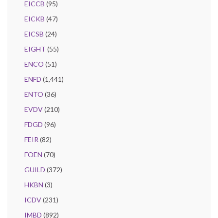
EICCB
(95)
EICKB
(47)
EICSB
(24)
EIGHT
(55)
ENCO
(51)
ENFD
(1,441)
ENTO
(36)
EVDV
(210)
FDGD
(96)
FEIR
(82)
FOEN
(70)
GUILD
(372)
HKBN
(3)
ICDV
(231)
IMBD
(892)