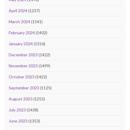
April 2024
(1237)
March 2024
(1541)
February 2024
(1402)
January 2024
(1316)
December 2023
(1422)
November 2023
(1499)
October 2023
(1422)
September 2023
(1125)
August 2023
(1255)
July 2023
(1438)
June 2023
(1353)