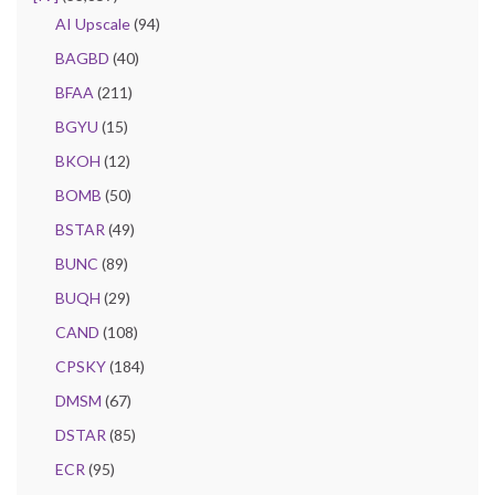
AI Upscale
(94)
BAGBD
(40)
BFAA
(211)
BGYU
(15)
BKOH
(12)
BOMB
(50)
BSTAR
(49)
BUNC
(89)
BUQH
(29)
CAND
(108)
CPSKY
(184)
DMSM
(67)
DSTAR
(85)
ECR
(95)