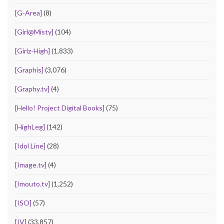
[G-Area]
(8)
[Girl@Misty]
(104)
[Girlz-High]
(1,833)
[Graphis]
(3,076)
[Graphy.tv]
(4)
[Hello! Project Digital Books]
(75)
[HighLeg]
(142)
[Idol Line]
(28)
[Image.tv]
(4)
[Imouto.tv]
(1,252)
[ISO]
(57)
[IV]
(33,857)