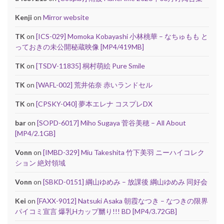
Kenji
on
Mirror website
TK
on
[ICS-029] Momoka Kobayashi 小林桃華 – なちゅもも と
っておきの未公開秘蔵映像 [MP4/419MB]
TK
on
[TSDV-11835] 桐村萌絵 Pure Smile
TK
on
[WAFL-002] 荒井佑奈 赤いランドセル
TK
on
[CPSKY-040] 夢本エレナ コスプレDX
bar
on
[SOPD-6017] Miho Sugaya 菅谷美穂 – All About
[MP4/2.1GB]
Vonn
on
[IMBD-329] Miu Takeshita 竹下美羽 ニーハイコレク
ション 絶対領域
Vonn
on
[SBKD-0151] 綱山ゆめみ – 放課後 綱山ゆめみ 同好会
Kei
on
[FAXX-9012] Natsuki Asaka 朝霞なつき – なつきの限界
パイコミ宣言 爆乳Hカップ嬲り!!! BD [MP4/3.72GB]