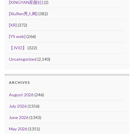
[XINGYAN星颜社]
(2)
[XiuRen秀人网]
(382)
[XR]
(372)
[YS web]
(266)
【JVID】
(322)
Uncategorized
(2,140)
ARCHIVES
August 2026
(246)
July 2026
(1356)
June 2026
(1343)
May 2026
(1351)