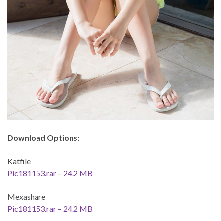
Download Options:
Katfile
Pic181153.rar – 24.2 MB
Mexashare
Pic181153.rar – 24.2 MB