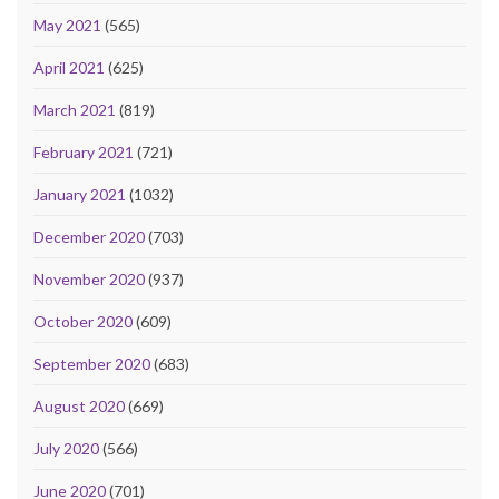
May 2021
(565)
April 2021
(625)
March 2021
(819)
February 2021
(721)
January 2021
(1032)
December 2020
(703)
November 2020
(937)
October 2020
(609)
September 2020
(683)
August 2020
(669)
July 2020
(566)
June 2020
(701)