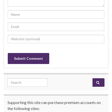
Search for:
Supporting this site can purchase premium accounts on
the following sites: