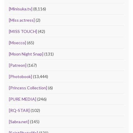
[Minisuka.tv]
(8,116)
[Miss actress]
(2)
[MISS TOUCH]
(42)
[Moecco]
(65)
[Moon Night Snap]
(131)
[Patreon]
(167)
[Photobook]
(13,444)
[Princess Collection]
(6)
[PURE MEDIA]
(246)
[RQ-STAR]
(102)
[Sabra.net]
(145)
[SaintPhotolife]
(121)