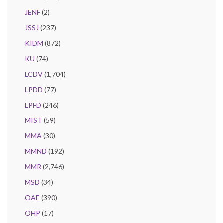
JENF
(2)
JSSJ
(237)
KIDM
(872)
KU
(74)
LCDV
(1,704)
LPDD
(77)
LPFD
(246)
MIST
(59)
MMA
(30)
MMND
(192)
MMR
(2,746)
MSD
(34)
OAE
(390)
OHP
(17)