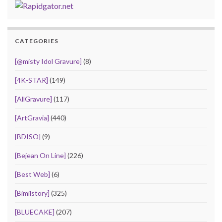
CATEGORIES
[@misty Idol Gravure]
(8)
[4K-STAR]
(149)
[AllGravure]
(117)
[ArtGravia]
(440)
[BDISO]
(9)
[Bejean On Line]
(226)
[Best Web]
(6)
[Bimilstory]
(325)
[BLUECAKE]
(207)