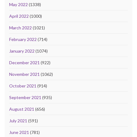
May 2022
(1338)
April 2022
(1000)
March 2022
(1021)
February 2022
(714)
January 2022
(1074)
December 2021
(922)
November 2021
(1062)
October 2021
(914)
September 2021
(935)
August 2021
(656)
July 2021
(591)
June 2021
(781)