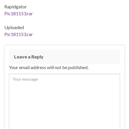
Rapidgator
Pic181153.rar
Uploaded
Pic181153.rar
Leave a Reply
Your email address will not be published.