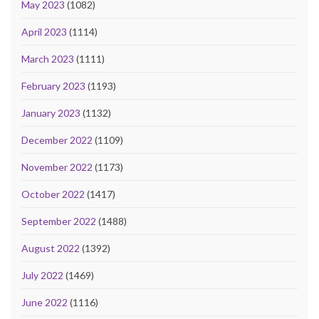
May 2023
(1082)
April 2023
(1114)
March 2023
(1111)
February 2023
(1193)
January 2023
(1132)
December 2022
(1109)
November 2022
(1173)
October 2022
(1417)
September 2022
(1488)
August 2022
(1392)
July 2022
(1469)
June 2022
(1116)