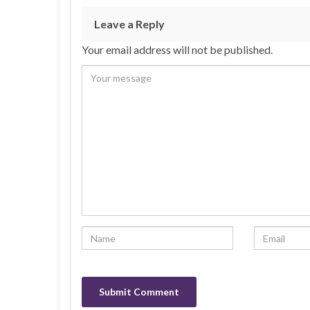
Leave a Reply
Your email address will not be published.