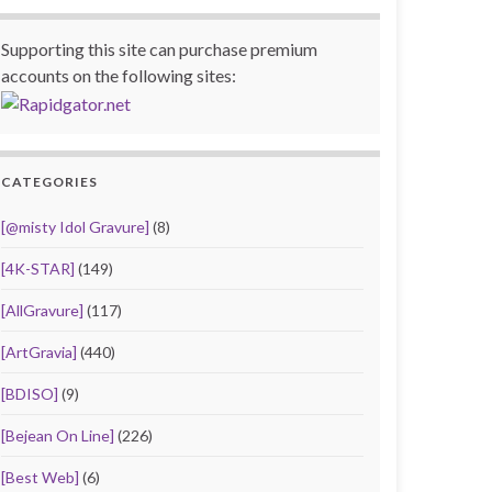
Supporting this site can purchase premium
accounts on the following sites:
CATEGORIES
[@misty Idol Gravure]
(8)
[4K-STAR]
(149)
[AllGravure]
(117)
[ArtGravia]
(440)
[BDISO]
(9)
[Bejean On Line]
(226)
[Best Web]
(6)