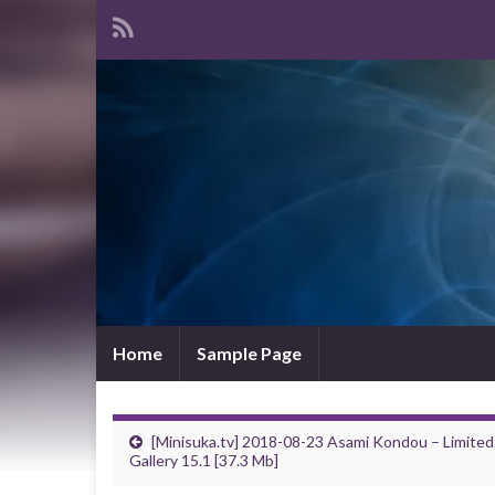
Home
Sample Page
[Minisuka.tv] 2018-08-23 Asami Kondou – Limited
Gallery 15.1 [37.3 Mb]