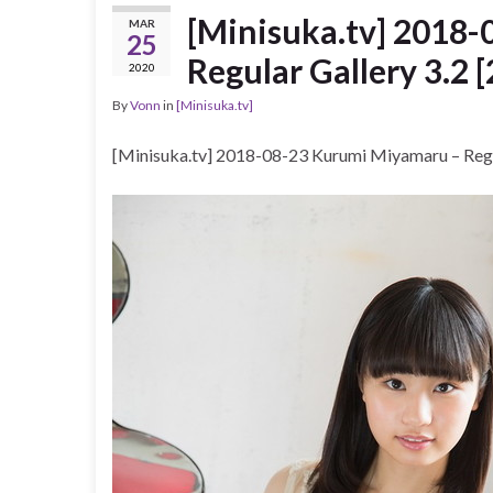
[Minisuka.tv] 2018
MAR
25
Regular Gallery 3.2 
2020
By
Vonn
in
[Minisuka.tv]
[Minisuka.tv] 2018-08-23 Kurumi Miyamaru – Regu