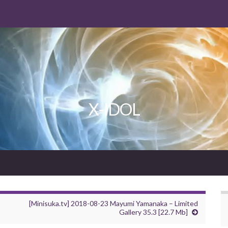
X-IDOL
[Minisuka.tv] 2018-08-23 Mayumi Yamanaka – Limited
Gallery 35.3 [22.7 Mb]