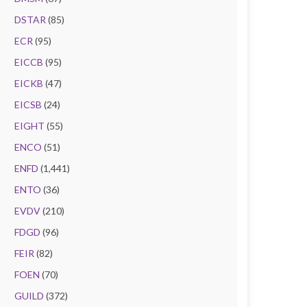
DSTAR
(85)
ECR
(95)
EICCB
(95)
EICKB
(47)
EICSB
(24)
EIGHT
(55)
ENCO
(51)
ENFD
(1,441)
ENTO
(36)
EVDV
(210)
FDGD
(96)
FEIR
(82)
FOEN
(70)
GUILD
(372)