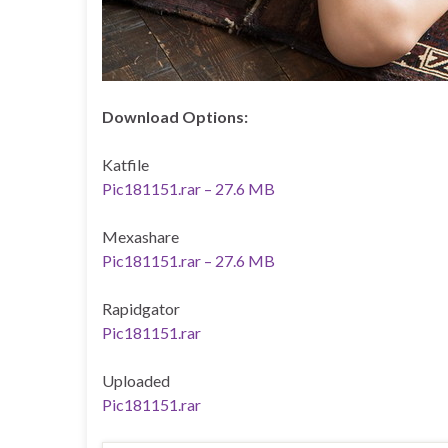
Download Options:
Katfile
Pic181151.rar – 27.6 MB
Mexashare
Pic181151.rar – 27.6 MB
Rapidgator
Pic181151.rar
Uploaded
Pic181151.rar