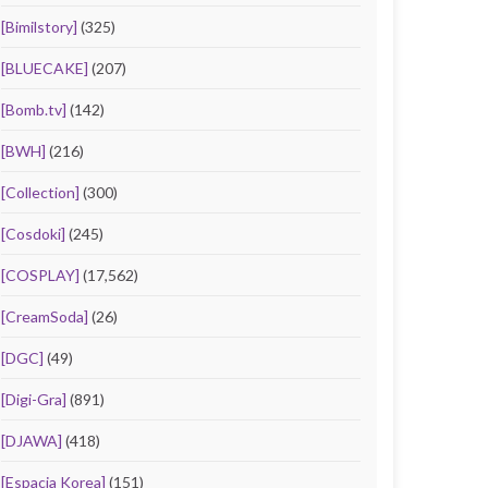
[Bimilstory]
(325)
[BLUECAKE]
(207)
[Bomb.tv]
(142)
[BWH]
(216)
[Collection]
(300)
[Cosdoki]
(245)
[COSPLAY]
(17,562)
[CreamSoda]
(26)
[DGC]
(49)
[Digi-Gra]
(891)
[DJAWA]
(418)
[Espacia Korea]
(151)