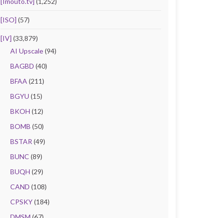
[Imouto.tv]
(1,252)
[ISO]
(57)
[IV]
(33,879)
AI Upscale
(94)
BAGBD
(40)
BFAA
(211)
BGYU
(15)
BKOH
(12)
BOMB
(50)
BSTAR
(49)
BUNC
(89)
BUQH
(29)
CAND
(108)
CPSKY
(184)
DMSM
(67)