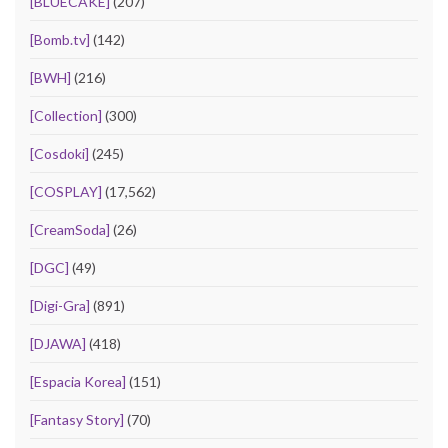
[BLUECAKE]
(207)
[Bomb.tv]
(142)
[BWH]
(216)
[Collection]
(300)
[Cosdoki]
(245)
[COSPLAY]
(17,562)
[CreamSoda]
(26)
[DGC]
(49)
[Digi-Gra]
(891)
[DJAWA]
(418)
[Espacia Korea]
(151)
[Fantasy Story]
(70)