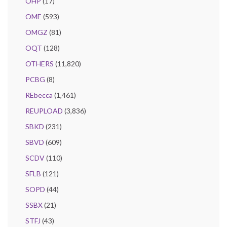
OHP
(17)
OME
(593)
OMGZ
(81)
OQT
(128)
OTHERS
(11,820)
PCBG
(8)
REbecca
(1,461)
REUPLOAD
(3,836)
SBKD
(231)
SBVD
(609)
SCDV
(110)
SFLB
(121)
SOPD
(44)
SSBX
(21)
STFJ
(43)