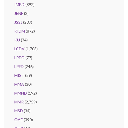
IMBD
(892)
JENF
(2)
JSSJ
(237)
KIDM
(872)
KU
(74)
LCDV
(1,708)
LPDD
(77)
LPFD
(246)
MIST
(59)
MMA
(30)
MMND
(192)
MMR
(2,759)
MSD
(34)
OAE
(390)