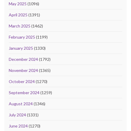
May 2025
(1096)
April 2025
(1391)
March 2025
(1462)
February 2025
(1199)
January 2025
(1330)
December 2024
(1792)
November 2024
(1365)
October 2024
(1270)
September 2024
(1259)
August 2024
(1346)
July 2024
(1331)
June 2024
(1270)