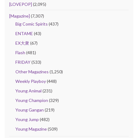
[LOVEPOP]
(2,095)
[Magazine]
(7,307)
Big Comic Spirits
(437)
ENTAME
(43)
EX大衆
(67)
Flash
(481)
FRIDAY
(533)
Other Magazines
(1,250)
Weekly Playboy
(448)
Young Animal
(231)
Young Champion
(329)
Young Gangan
(219)
Young Jump
(482)
Young Magazine
(509)