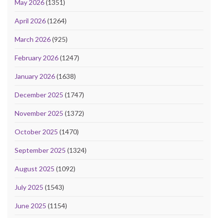
May 2026
(1351)
April 2026
(1264)
March 2026
(925)
February 2026
(1247)
January 2026
(1638)
December 2025
(1747)
November 2025
(1372)
October 2025
(1470)
September 2025
(1324)
August 2025
(1092)
July 2025
(1543)
June 2025
(1154)