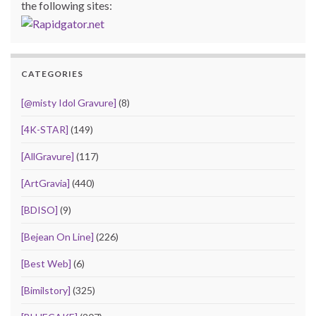
the following sites:
CATEGORIES
[@misty Idol Gravure]
(8)
[4K-STAR]
(149)
[AllGravure]
(117)
[ArtGravia]
(440)
[BDISO]
(9)
[Bejean On Line]
(226)
[Best Web]
(6)
[Bimilstory]
(325)