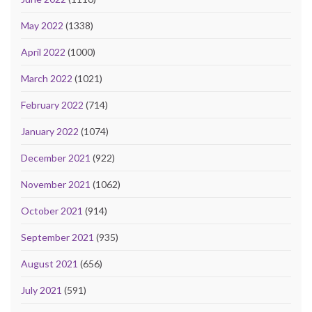
May 2022
(1338)
April 2022
(1000)
March 2022
(1021)
February 2022
(714)
January 2022
(1074)
December 2021
(922)
November 2021
(1062)
October 2021
(914)
September 2021
(935)
August 2021
(656)
July 2021
(591)