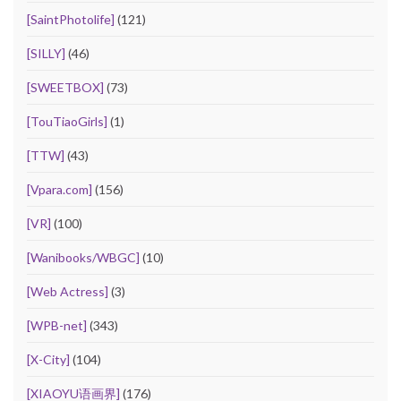
[SaintPhotolife]
(121)
[SILLY]
(46)
[SWEETBOX]
(73)
[TouTiaoGirls]
(1)
[TTW]
(43)
[Vpara.com]
(156)
[VR]
(100)
[Wanibooks/WBGC]
(10)
[Web Actress]
(3)
[WPB-net]
(343)
[X-City]
(104)
[XIAOYU语画界]
(176)