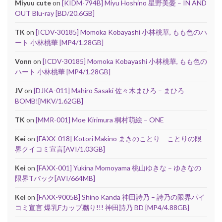
Miyuu cute
on
[KIDM-794B] Miyu Hoshino 星野美憂 – IN AND
OUT Blu-ray [BD/20.6GB]
TK
on
[ICDV-30185] Momoka Kobayashi 小林桃華, もも色のハ
ート 小林桃華 [MP4/1.28GB]
Vonn
on
[ICDV-30185] Momoka Kobayashi 小林桃華, もも色の
ハート 小林桃華 [MP4/1.28GB]
JV
on
[DJKA-011] Mahiro Sasaki 佐々木まひろ – まひろ
BOMB![MKV/1.62GB]
TK
on
[MMR-001] Moe Kirimura 桐村萌絵 – ONE
Kei
on
[FAXX-018] Kotori Makino まきのことり – ことりの限
界クイコミ宣言[AVI/1.03GB]
Kei
on
[FAXX-001] Yukina Momoyama 桃山ゆきな – ゆきなの
限界Tバック[AVI/664MB]
Kei
on
[FAXX-9005B] Shino Kanda 神田詩乃 – 詩乃の限界パイ
コミ宣言 爆乳Fカップ嬲り!!! 神田詩乃 BD [MP4/4.88GB]