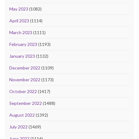
May 2023
(1082)
April 2023
(1114)
March 2023
(1111)
February 2023
(1193)
January 2023
(1132)
December 2022
(1109)
November 2022
(1173)
October 2022
(1417)
September 2022
(1488)
August 2022
(1392)
July 2022
(1469)
June 2022
(1116)