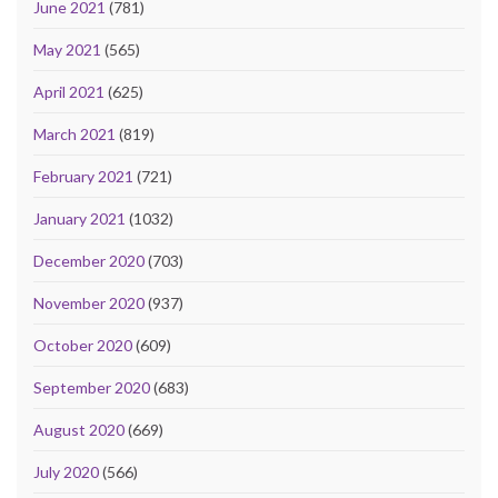
June 2021
(781)
May 2021
(565)
April 2021
(625)
March 2021
(819)
February 2021
(721)
January 2021
(1032)
December 2020
(703)
November 2020
(937)
October 2020
(609)
September 2020
(683)
August 2020
(669)
July 2020
(566)