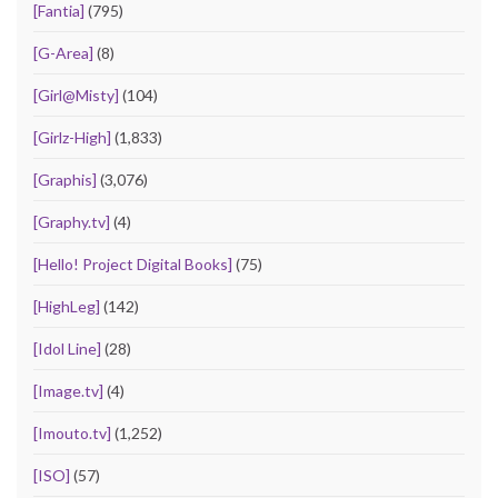
[Fantia]
(795)
[G-Area]
(8)
[Girl@Misty]
(104)
[Girlz-High]
(1,833)
[Graphis]
(3,076)
[Graphy.tv]
(4)
[Hello! Project Digital Books]
(75)
[HighLeg]
(142)
[Idol Line]
(28)
[Image.tv]
(4)
[Imouto.tv]
(1,252)
[ISO]
(57)