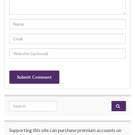
Search for:
Supporting this site can purchase premium accounts on