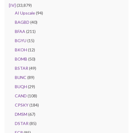
[IV]
(33,879)
AI Upscale
(94)
BAGBD
(40)
BFAA
(211)
BGYU
(15)
BKOH
(12)
BOMB
(50)
BSTAR
(49)
BUNC
(89)
BUQH
(29)
CAND
(108)
CPSKY
(184)
DMSM
(67)
DSTAR
(85)
ECR
(95)