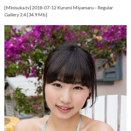
[Minisuka.tv] 2018-07-12 Kurumi Miyamaru – Regular
Gallery 2.4 [34.9 Mb]