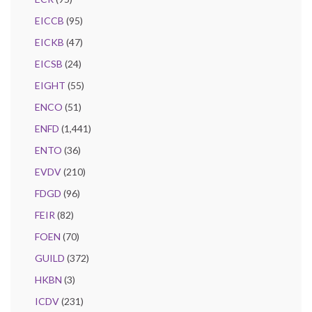
EICCB
(95)
EICKB
(47)
EICSB
(24)
EIGHT
(55)
ENCO
(51)
ENFD
(1,441)
ENTO
(36)
EVDV
(210)
FDGD
(96)
FEIR
(82)
FOEN
(70)
GUILD
(372)
HKBN
(3)
ICDV
(231)