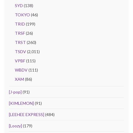
SYD
(138)
TOKYO
(46)
TRID
(199)
TRSF
(26)
TRST
(260)
TSDV
(2,011)
VPBF
(115)
WBDV
(111)
XAM
(86)
[J-pop]
(91)
[KIMLEMON]
(91)
[LEEHEE EXPRESS]
(484)
[Loozy]
(179)