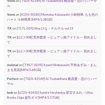
Vonn
on
[TSDS-42169] Ai Tsubakihara 椿原愛 – 恋のリハーサ
ル
Vonn
on
[ICDV-30185] Momoka Kobayashi 小林桃華, もも色の
ハート 小林桃華 [MP4/1.28GB]
TK
on
[TLTL-019] Hina ひな – チルチル vol.19
TK
on
[LLCJ-008] 荒井暖菜 ～ピュアッ娘アイドル～ 初めまし
て
TK
on
[LLCJ-008] 荒井暖菜 ～ピュアッ娘アイドル～ 初めまし
て
maimai
on
[TRST-0239] Azumi Hirabayashi 平林あずみ – まん
まる美尻[MP4/3.69GB]
Perfect
on
[TSDS-42169] Ai Tsubakihara 椿原愛 – 恋のリハー
サル
bob
on
[LCDV-41435] Sumire Hoshimiya 星宮すみれ – Ultra
Boobs Giga 超乳ギガ [MP4/1.57GB]