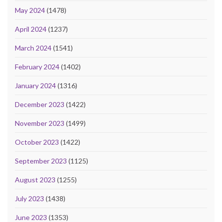
May 2024
(1478)
April 2024
(1237)
March 2024
(1541)
February 2024
(1402)
January 2024
(1316)
December 2023
(1422)
November 2023
(1499)
October 2023
(1422)
September 2023
(1125)
August 2023
(1255)
July 2023
(1438)
June 2023
(1353)