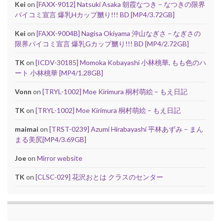
Kei
on
[FAXX-9012] Natsuki Asaka 朝霞なつき – なつきの限界
パイコミ宣言 爆乳Hカップ嬲り!!! BD [MP4/3.72GB]
Kei
on
[FAXX-9004B] Nagisa Okiyama 沖山なぎさ – なぎさの
限界パイコミ宣言 爆乳Gカップ嬲り!!! BD [MP4/2.72GB]
TK
on
[ICDV-30185] Momoka Kobayashi 小林桃華, もも色のハ
ート 小林桃華 [MP4/1.28GB]
Vonn
on
[TRYL-1002] Moe Kirimura 桐村萌絵 – もえ日記
TK
on
[TRYL-1002] Moe Kirimura 桐村萌絵 – もえ日記
maimai
on
[TRST-0239] Azumi Hirabayashi 平林あずみ – まん
まる美尻[MP4/3.69GB]
Joe
on
Mirror website
TK
on
[CLSC-029] 花沢おとは クラスのセンター