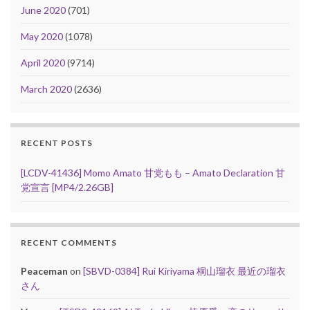
June 2020
(701)
May 2020
(1078)
April 2020
(9714)
March 2020
(2636)
RECENT POSTS
[LCDV-41436] Momo Amato 甘党もも – Amato Declaration 甘
党宣言 [MP4/2.26GB]
RECENT COMMENTS
Peaceman
on
[SBVD-0384] Rui Kiriyama 桐山瑠衣 最近の瑠衣
さん