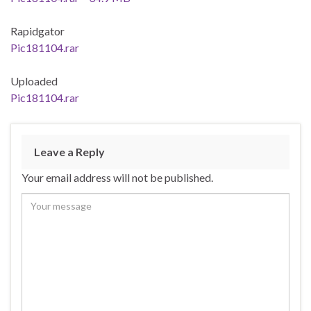
Rapidgator
Pic181104.rar
Uploaded
Pic181104.rar
Leave a Reply
Your email address will not be published.