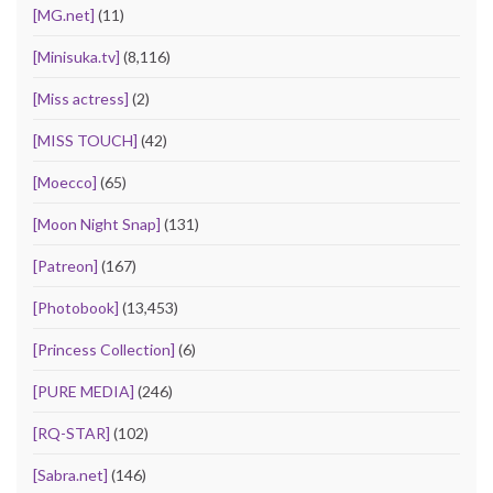
[MG.net]
(11)
[Minisuka.tv]
(8,116)
[Miss actress]
(2)
[MISS TOUCH]
(42)
[Moecco]
(65)
[Moon Night Snap]
(131)
[Patreon]
(167)
[Photobook]
(13,453)
[Princess Collection]
(6)
[PURE MEDIA]
(246)
[RQ-STAR]
(102)
[Sabra.net]
(146)