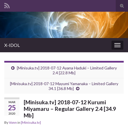
Tog
sear
Search for:
for
X-IDOL
Togg
navig
[Minisuka.tv] 2018-07-12 Ayana Haduki – Limited Gallery
2.4 [22.8 Mb]
[Minisuka.tv] 2018-07-12 Mayumi Yamanaka – Limited Gallery
34.1 [36.8 Mb]
[Minisuka.tv] 2018-07-12 Kurumi
MAR
25
Miyamaru – Regular Gallery 2.4 [34.9
2020
Mb]
By
Vonn
in
[Minisuka.tv]