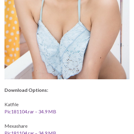
Download Options:
Katfile
Pic181104.rar – 34.9 MB
Mexashare
Pic181104.rar – 34.9 MB