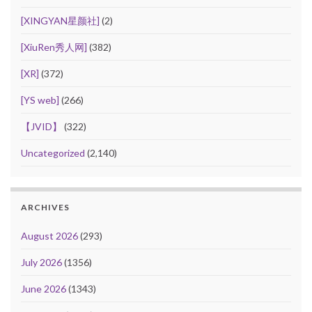
[XINGYAN星颜社]
(2)
[XiuRen秀人网]
(382)
[XR]
(372)
[YS web]
(266)
【JVID】
(322)
Uncategorized
(2,140)
ARCHIVES
August 2026
(293)
July 2026
(1356)
June 2026
(1343)