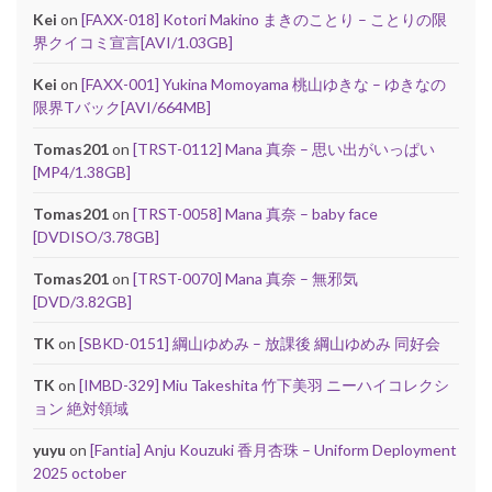
Kei
on
[FAXX-018] Kotori Makino まきのことり – ことりの限
界クイコミ宣言[AVI/1.03GB]
Kei
on
[FAXX-001] Yukina Momoyama 桃山ゆきな – ゆきなの
限界Tバック[AVI/664MB]
Tomas201
on
[TRST-0112] Mana 真奈 – 思い出がいっぱい
[MP4/1.38GB]
Tomas201
on
[TRST-0058] Mana 真奈 – baby face
[DVDISO/3.78GB]
Tomas201
on
[TRST-0070] Mana 真奈 – 無邪気
[DVD/3.82GB]
TK
on
[SBKD-0151] 綱山ゆめみ – 放課後 綱山ゆめみ 同好会
TK
on
[IMBD-329] Miu Takeshita 竹下美羽 ニーハイコレクシ
ョン 絶対領域
yuyu
on
[Fantia] Anju Kouzuki 香月杏珠 – Uniform Deployment
2025 october