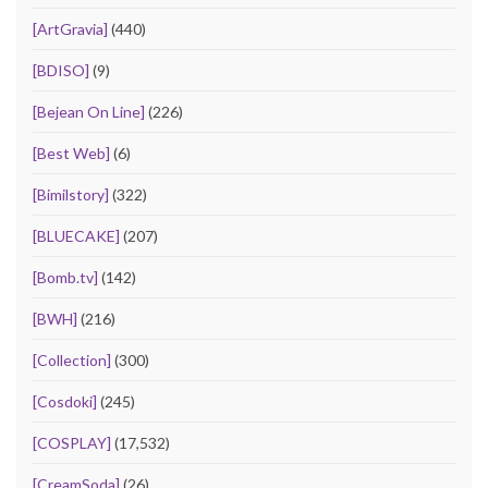
[ArtGravia]
(440)
[BDISO]
(9)
[Bejean On Line]
(226)
[Best Web]
(6)
[Bimilstory]
(322)
[BLUECAKE]
(207)
[Bomb.tv]
(142)
[BWH]
(216)
[Collection]
(300)
[Cosdoki]
(245)
[COSPLAY]
(17,532)
[CreamSoda]
(26)