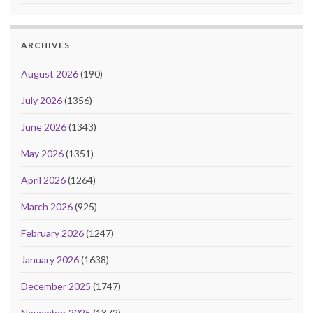
ARCHIVES
August 2026
(190)
July 2026
(1356)
June 2026
(1343)
May 2026
(1351)
April 2026
(1264)
March 2026
(925)
February 2026
(1247)
January 2026
(1638)
December 2025
(1747)
November 2025
(1372)