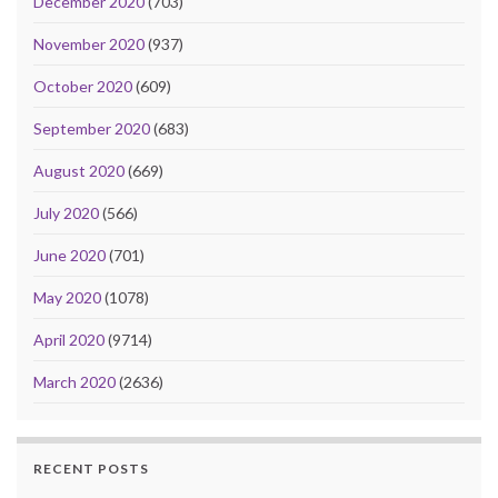
December 2020
(703)
November 2020
(937)
October 2020
(609)
September 2020
(683)
August 2020
(669)
July 2020
(566)
June 2020
(701)
May 2020
(1078)
April 2020
(9714)
March 2020
(2636)
RECENT POSTS