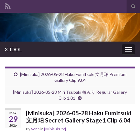
Tog
sear
Search for:
for
X-IDOL
Togg
navig
[Minisuka] 2026-05-28 Haku Fumitsuki 文月珀 Premium
Gallery Clip 9.04
[Minisuka] 2026-05-28 Miri Tsubaki 椿みり Regullar Gallery
Clip 1.01
[Minisuka] 2026-05-28 Haku Fumitsuki
MAY
29
文月珀 Secret Gallery Stage1 Clip 6.04
2026
By
Vonn
in
[Minisuka.tv]