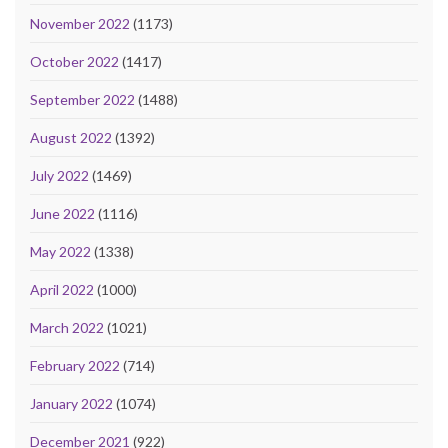
November 2022
(1173)
October 2022
(1417)
September 2022
(1488)
August 2022
(1392)
July 2022
(1469)
June 2022
(1116)
May 2022
(1338)
April 2022
(1000)
March 2022
(1021)
February 2022
(714)
January 2022
(1074)
December 2021
(922)