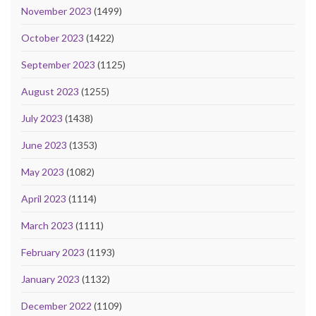
November 2023
(1499)
October 2023
(1422)
September 2023
(1125)
August 2023
(1255)
July 2023
(1438)
June 2023
(1353)
May 2023
(1082)
April 2023
(1114)
March 2023
(1111)
February 2023
(1193)
January 2023
(1132)
December 2022
(1109)