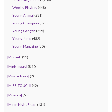
Weekly Playboy
(448)
Young Animal
(231)
Young Champion
(329)
Young Gangan
(219)
Young Jump
(482)
Young Magazine
(509)
[MG.net]
(11)
[Minisuka.tv]
(8,104)
[Miss actress]
(2)
[MISS TOUCH]
(42)
[Moecco]
(65)
[Moon Night Snap]
(131)