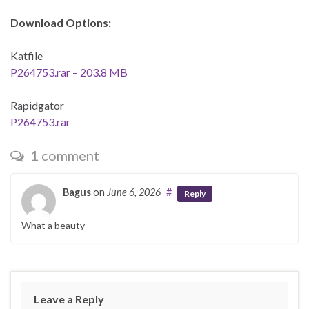
Download Options:
Katfile
P264753.rar – 203.8 MB
Rapidgator
P264753.rar
1 comment
Bagus
on
June 6, 2026
#
Reply
What a beauty
Leave a Reply