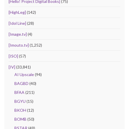
[Hello! Project Digital Books]
(75)
[HighLeg]
(142)
[Idol Line]
(28)
[Image.tv]
(4)
[Imouto.tv]
(1,252)
[ISO]
(57)
[IV]
(33,841)
AI Upscale
(94)
BAGBD
(40)
BFAA
(211)
BGYU
(15)
BKOH
(12)
BOMB
(50)
BSTAR
(49)