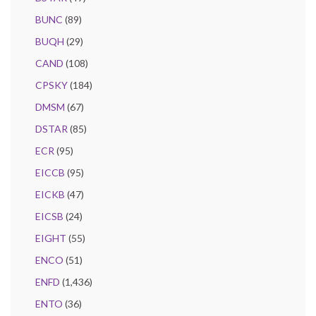
BUNC
(89)
BUQH
(29)
CAND
(108)
CPSKY
(184)
DMSM
(67)
DSTAR
(85)
ECR
(95)
EICCB
(95)
EICKB
(47)
EICSB
(24)
EIGHT
(55)
ENCO
(51)
ENFD
(1,436)
ENTO
(36)