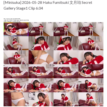
[Minisuka] 2026-05-28 Haku Fumitsuki 文月珀 Secret
Gallery Stage1 Clip 6.04