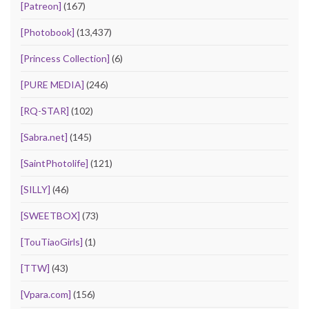
[Patreon]
(167)
[Photobook]
(13,437)
[Princess Collection]
(6)
[PURE MEDIA]
(246)
[RQ-STAR]
(102)
[Sabra.net]
(145)
[SaintPhotolife]
(121)
[SILLY]
(46)
[SWEETBOX]
(73)
[TouTiaoGirls]
(1)
[TTW]
(43)
[Vpara.com]
(156)