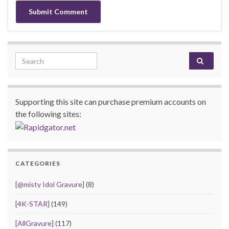
Search for:
Supporting this site can purchase premium accounts on
the following sites:
CATEGORIES
[@misty Idol Gravure]
(8)
[4K-STAR]
(149)
[AllGravure]
(117)