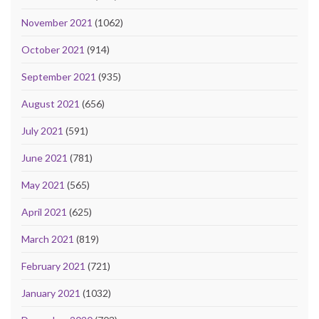
November 2021
(1062)
October 2021
(914)
September 2021
(935)
August 2021
(656)
July 2021
(591)
June 2021
(781)
May 2021
(565)
April 2021
(625)
March 2021
(819)
February 2021
(721)
January 2021
(1032)