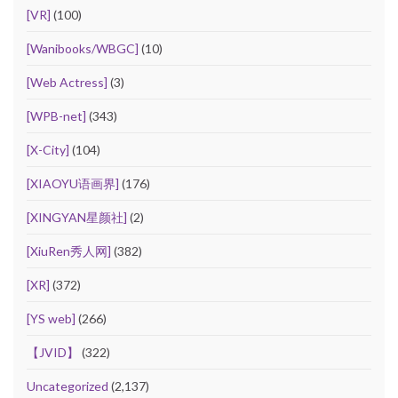
[VR]
(100)
[Wanibooks/WBGC]
(10)
[Web Actress]
(3)
[WPB-net]
(343)
[X-City]
(104)
[XIAOYU语画界]
(176)
[XINGYAN星颜社]
(2)
[XiuRen秀人网]
(382)
[XR]
(372)
[YS web]
(266)
【JVID】
(322)
Uncategorized
(2,137)