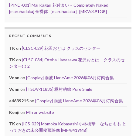
[PIND-001] Mai Kagari 花狩まい – Completely Naked
[maruhadaka] 全裸体［maruhadaka］[MKV/3.91GB]
RECENT COMMENTS
TK
on
[CLSC-029] 花沢おとは クラスのセンター
TK
on
[CLSC-034] Otoha Hanasawa 花沢おとは – クラスのセ
ンター!!! 2
Vonn
on
[Cosplay] 雨波 HaneAme 2026年06月订阅合集
Vonn
on
[TSDV-11835] 桐村萌絵 Pure Smile
a4639215
on
[Cosplay] 雨波 HaneAme 2026年06月订阅合集
Kenji
on
Mirror website
TK
on
[ICS-029] Momoka Kobayashi 小林桃華 – なちゅもも と
っておきの未公開秘蔵映像 [MP4/419MB]