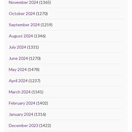
November 2024
(1365)
October 2024
(1270)
September 2024
(1259)
August 2024
(1346)
July 2024
(1331)
June 2024
(1270)
May 2024
(1478)
April 2024
(1237)
March 2024
(1541)
February 2024
(1402)
January 2024
(1316)
December 2023
(1422)