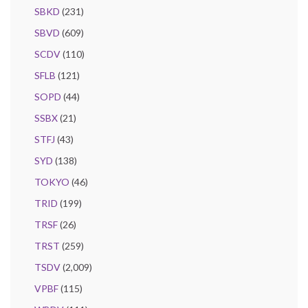
SBKD
(231)
SBVD
(609)
SCDV
(110)
SFLB
(121)
SOPD
(44)
SSBX
(21)
STFJ
(43)
SYD
(138)
TOKYO
(46)
TRID
(199)
TRSF
(26)
TRST
(259)
TSDV
(2,009)
VPBF
(115)