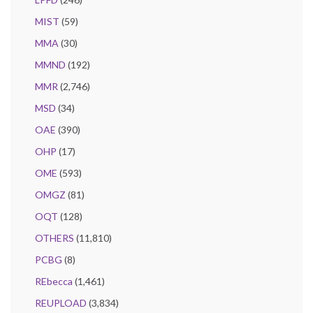
MIST
(59)
MMA
(30)
MMND
(192)
MMR
(2,746)
MSD
(34)
OAE
(390)
OHP
(17)
OME
(593)
OMGZ
(81)
OQT
(128)
OTHERS
(11,810)
PCBG
(8)
REbecca
(1,461)
REUPLOAD
(3,834)