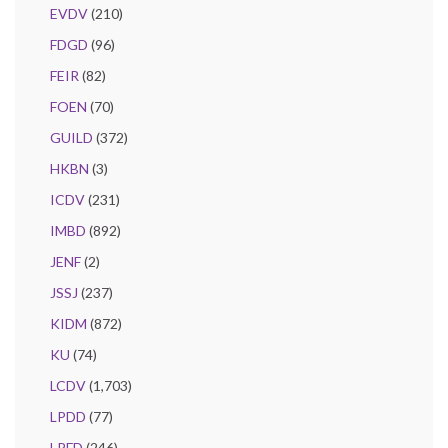
EVDV
(210)
FDGD
(96)
FEIR
(82)
FOEN
(70)
GUILD
(372)
HKBN
(3)
ICDV
(231)
IMBD
(892)
JENF
(2)
JSSJ
(237)
KIDM
(872)
KU
(74)
LCDV
(1,703)
LPDD
(77)
LPFD
(246)