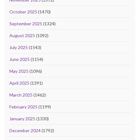
October 2025
(1470)
September 2025
(1324)
August 2025
(1092)
July 2025
(1543)
June 2025
(1154)
May 2025
(1096)
April 2025
(1391)
March 2025
(1462)
February 2025
(1199)
January 2025
(1330)
December 2024
(1792)