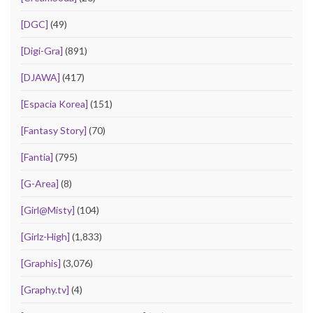
[DGC]
(49)
[Digi-Gra]
(891)
[DJAWA]
(417)
[Espacia Korea]
(151)
[Fantasy Story]
(70)
[Fantia]
(795)
[G-Area]
(8)
[Girl@Misty]
(104)
[Girlz-High]
(1,833)
[Graphis]
(3,076)
[Graphy.tv]
(4)