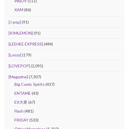
WBDV
(111)
XAM
(86)
[J-pop]
(91)
[KIMLEMON]
(91)
[LEEHEE EXPRESS]
(484)
[Loozy]
(179)
[LOVEPOP]
(2,095)
[Magazine]
(7,307)
Big Comic Spirits
(437)
ENTAME
(43)
EX大衆
(67)
Flash
(481)
FRIDAY
(533)
Other Magazines
(1,250)