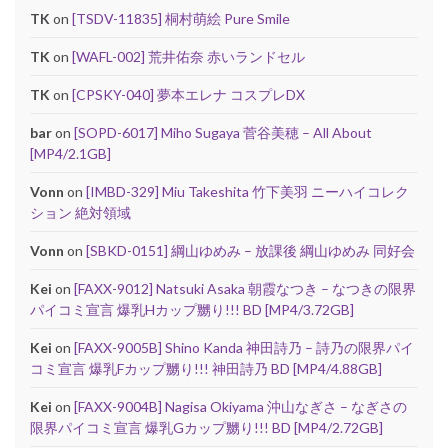
TK
on
[TSDV-11835] 桐村萌絵 Pure Smile
TK
on
[WAFL-002] 荒井佑奈 赤いランドセル
TK
on
[CPSKY-040] 夢本エレナ コスプレDX
bar
on
[SOPD-6017] Miho Sugaya 菅谷美穂 – All About
[MP4/2.1GB]
Vonn
on
[IMBD-329] Miu Takeshita 竹下美羽 ニーハイコレク
ション 絶対領域
Vonn
on
[SBKD-0151] 綱山ゆめみ – 放課後 綱山ゆめみ 同好会
Kei
on
[FAXX-9012] Natsuki Asaka 朝霞なつき – なつきの限界
パイコミ宣言 爆乳Hカップ嬲り!!! BD [MP4/3.72GB]
Kei
on
[FAXX-9005B] Shino Kanda 神田詩乃 – 詩乃の限界パイ
コミ宣言 爆乳Fカップ嬲り!!! 神田詩乃 BD [MP4/4.88GB]
Kei
on
[FAXX-9004B] Nagisa Okiyama 沖山なぎさ – なぎさの
限界パイコミ宣言 爆乳Gカップ嬲り!!! BD [MP4/2.72GB]