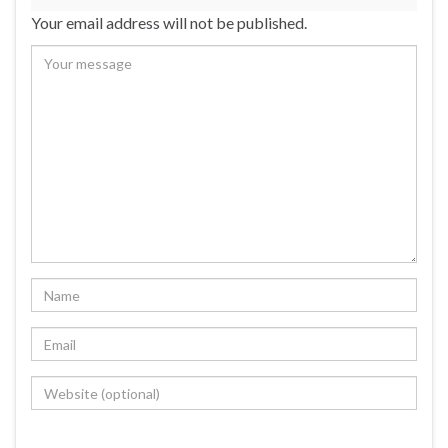
Your email address will not be published.