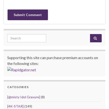
Search for:
Supporting this site can purchase premium accounts on
the following sites:
CATEGORIES
[@misty Idol Gravure]
(8)
[4K-STAR]
(149)