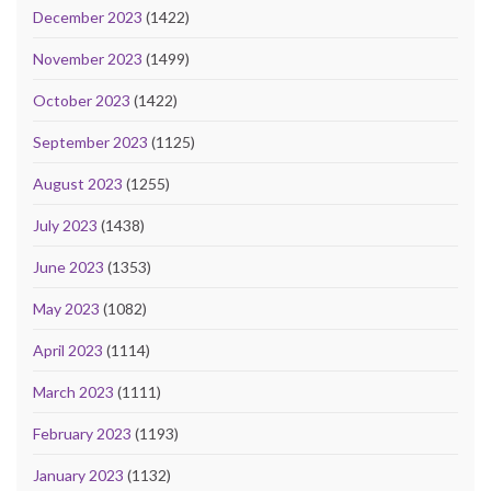
December 2023
(1422)
November 2023
(1499)
October 2023
(1422)
September 2023
(1125)
August 2023
(1255)
July 2023
(1438)
June 2023
(1353)
May 2023
(1082)
April 2023
(1114)
March 2023
(1111)
February 2023
(1193)
January 2023
(1132)