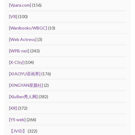
[Vpara.com]
(156)
[VR]
(100)
[Wanibooks/WBGC]
(10)
[Web Actress]
(3)
[WPB-net]
(343)
[X-City]
(104)
[XIAOYU语画界]
(176)
[XINGYAN星颜社]
(2)
[XiuRen秀人网]
(382)
[XR]
(372)
[YS web]
(266)
【JVID】
(322)