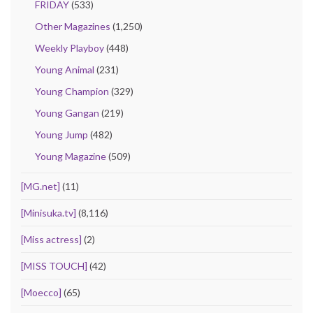
FRIDAY
(533)
Other Magazines
(1,250)
Weekly Playboy
(448)
Young Animal
(231)
Young Champion
(329)
Young Gangan
(219)
Young Jump
(482)
Young Magazine
(509)
[MG.net]
(11)
[Minisuka.tv]
(8,116)
[Miss actress]
(2)
[MISS TOUCH]
(42)
[Moecco]
(65)