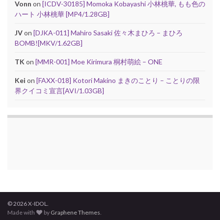
Vonn
on
[ICDV-30185] Momoka Kobayashi 小林桃華, もも色の
ハート 小林桃華 [MP4/1.28GB]
JV
on
[DJKA-011] Mahiro Sasaki 佐々木まひろ – まひろ
BOMB![MKV/1.62GB]
TK
on
[MMR-001] Moe Kirimura 桐村萌絵 – ONE
Kei
on
[FAXX-018] Kotori Makino まきのことり – ことりの限
界クイコミ宣言[AVI/1.03GB]
© 2026 X-IDOL.
Made with
by
Graphene Themes
.