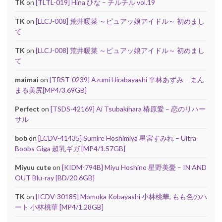
TK
on
[TLTL-019] Hina ひな – チルチル vol.19
TK
on
[LLCJ-008] 荒井暖菜 ～ピュアッ娘アイドル～ 初めまし
て
TK
on
[LLCJ-008] 荒井暖菜 ～ピュアッ娘アイドル～ 初めまし
て
maimai
on
[TRST-0239] Azumi Hirabayashi 平林あずみ – まん
まる美尻[MP4/3.69GB]
Perfect
on
[TSDS-42169] Ai Tsubakihara 椿原愛 – 恋のリハー
サル
bob
on
[LCDV-41435] Sumire Hoshimiya 星宮すみれ – Ultra
Boobs Giga 超乳ギガ [MP4/1.57GB]
Miyuu cute
on
[KIDM-794B] Miyu Hoshino 星野美憂 – IN AND
OUT Blu-ray [BD/20.6GB]
TK
on
[ICDV-30185] Momoka Kobayashi 小林桃華, もも色のハ
ート 小林桃華 [MP4/1.28GB]