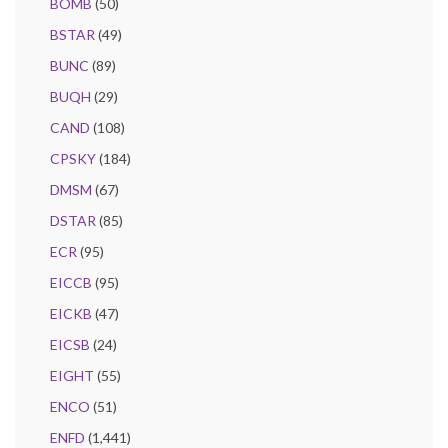
BOMB
(50)
BSTAR
(49)
BUNC
(89)
BUQH
(29)
CAND
(108)
CPSKY
(184)
DMSM
(67)
DSTAR
(85)
ECR
(95)
EICCB
(95)
EICKB
(47)
EICSB
(24)
EIGHT
(55)
ENCO
(51)
ENFD
(1,441)