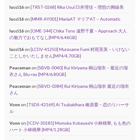
lucci16
on
[TRST-0268] Rika Usui 臼井理佳 – 理想の脚線美
lucci16
on
[MMR-AY001] MariaAT マリアAT – Automatic
lucci16
on
[OME-544] Chika Tono 遠野千夏 – Approach 大人
の魅力でおもてなし[MP4/6.46GB]
lucci16
on
[LCDV-41250] Murasame Fumi 村雨芙美 – いけない
ことしかいたしません[MP4/4.70GB]
Peaceman
on
[SBVB-0040] Rui Kiriyama 桐山瑠衣 – 最近の瑠
衣さん Blu-ray [MP4/6.80GB]
Peaceman
on
[SBVD-0384] Rui Kiriyama 桐山瑠衣 最近の瑠衣
さん
Vonn
on
[TSDS-42169] Ai Tsubakihara 椿原愛 – 恋のリハーサ
ル
Vonn
on
[ICDV-30185] Momoka Kobayashi 小林桃華, もも色の
ハート 小林桃華 [MP4/1.28GB]