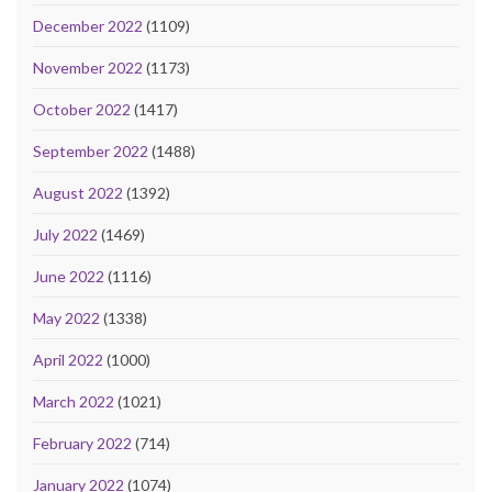
December 2022
(1109)
November 2022
(1173)
October 2022
(1417)
September 2022
(1488)
August 2022
(1392)
July 2022
(1469)
June 2022
(1116)
May 2022
(1338)
April 2022
(1000)
March 2022
(1021)
February 2022
(714)
January 2022
(1074)