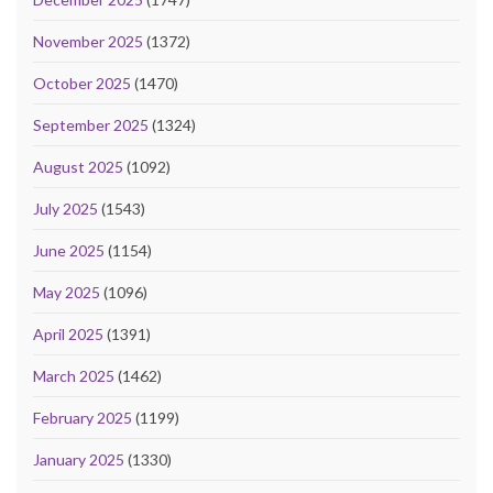
November 2025
(1372)
October 2025
(1470)
September 2025
(1324)
August 2025
(1092)
July 2025
(1543)
June 2025
(1154)
May 2025
(1096)
April 2025
(1391)
March 2025
(1462)
February 2025
(1199)
January 2025
(1330)