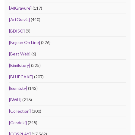
[AllGravure]
(117)
[ArtGravia]
(440)
[BDISO]
(9)
[Bejean On Line]
(226)
[Best Web]
(6)
[Bimilstory]
(325)
[BLUECAKE]
(207)
[Bomb.tv]
(142)
[BWH]
(216)
[Collection]
(300)
[Cosdoki]
(245)
[COSPLAY]
(17,562)