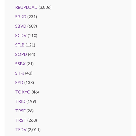
REUPLOAD
(3,836)
SBKD
(231)
SBVD
(609)
SCDV
(110)
SFLB
(121)
SOPD
(44)
SSBX
(21)
STFJ
(43)
SYD
(138)
TOKYO
(46)
TRID
(199)
TRSF
(26)
TRST
(260)
TSDV
(2,011)