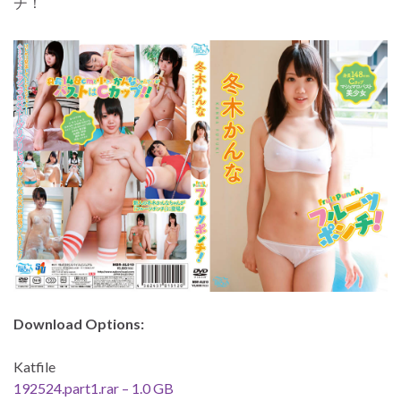
チ！
Download Options:
Katfile
192524.part1.rar – 1.0 GB