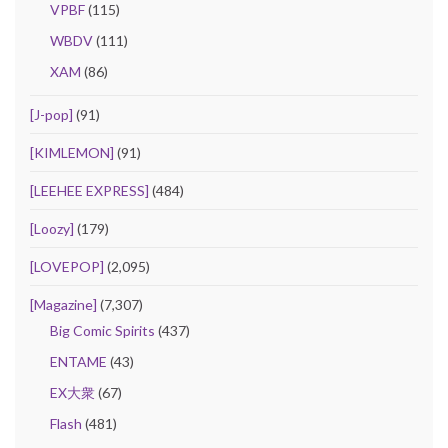
VPBF
(115)
WBDV
(111)
XAM
(86)
[J-pop]
(91)
[KIMLEMON]
(91)
[LEEHEE EXPRESS]
(484)
[Loozy]
(179)
[LOVEPOP]
(2,095)
[Magazine]
(7,307)
Big Comic Spirits
(437)
ENTAME
(43)
EX大衆
(67)
Flash
(481)