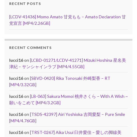
RECENT POSTS
[LCDV-41436] Momo Amato 甘党もも – Amato Declaration 甘
党宣言 [MP4/2.26GB]
RECENT COMMENTS
lucci16
on
[LCBD-01271/LCDV-41271] Mizuki Hoshina 星名美
津紀 – サンシャインラブ [MP4/4.55GB]
lucci16
on
[SBVD-0420] Rika Tonosaki 外崎梨香 – RT
[MP4/3.32GB]
lucci16
on
[LB-063] Sakura Momoi 桃井さくら – With A Wish ~
願いをこめて [MP4/3.2GB]
lucci16
on
[TSDS-42397] Airi Yoshioka 吉岡愛梨 – Pure Smile
[MP4/4.76GB]
lucci16
on
[TRST-0267] Aika Usui 臼井愛佳 – 愛しの脚線美