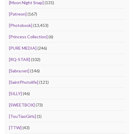
[Moon Night Snap]
(131)
[Patreon]
(167)
[Photobook]
(13,453)
[Princess Collection]
(6)
[PURE MEDIA]
(246)
[RQ-STAR]
(102)
[Sabra.net]
(146)
[SaintPhotolife]
(121)
[SILLY]
(46)
[SWEETBOX]
(73)
[TouTiaoGirls]
(1)
[TTW]
(43)