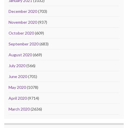
January 2021
(1032)
December 2020
(703)
November 2020
(937)
October 2020
(609)
September 2020
(683)
August 2020
(669)
July 2020
(566)
June 2020
(701)
May 2020
(1078)
April 2020
(9714)
March 2020
(2636)