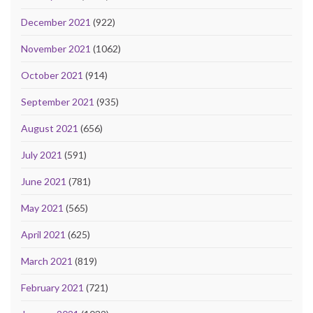
December 2021
(922)
November 2021
(1062)
October 2021
(914)
September 2021
(935)
August 2021
(656)
July 2021
(591)
June 2021
(781)
May 2021
(565)
April 2021
(625)
March 2021
(819)
February 2021
(721)