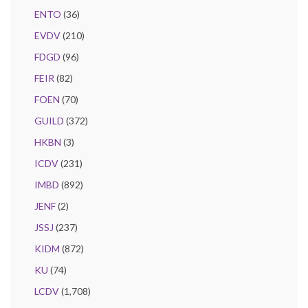
ENTO
(36)
EVDV
(210)
FDGD
(96)
FEIR
(82)
FOEN
(70)
GUILD
(372)
HKBN
(3)
ICDV
(231)
IMBD
(892)
JENF
(2)
JSSJ
(237)
KIDM
(872)
KU
(74)
LCDV
(1,708)