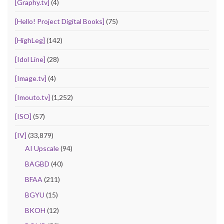
[Graphy.tv]
(4)
[Hello! Project Digital Books]
(75)
[HighLeg]
(142)
[Idol Line]
(28)
[Image.tv]
(4)
[Imouto.tv]
(1,252)
[ISO]
(57)
[IV]
(33,879)
AI Upscale
(94)
BAGBD
(40)
BFAA
(211)
BGYU
(15)
BKOH
(12)