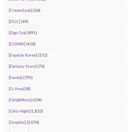
[CreamSoda]
(26)
[DGC]
(49)
[Digi-Gra]
(891)
[DJAWA]
(418)
[Espacia Korea]
(151)
[Fantasy Story]
(70)
[Fantia]
(795)
[G-Area]
(8)
[Girl@Misty]
(104)
[Girlz-High]
(1,833)
[Graphis]
(3,076)