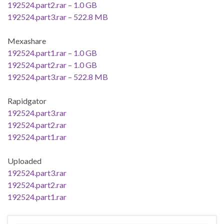
192524.part2.rar – 1.0 GB
192524.part3.rar – 522.8 MB
Mexashare
192524.part1.rar – 1.0 GB
192524.part2.rar – 1.0 GB
192524.part3.rar – 522.8 MB
Rapidgator
192524.part3.rar
192524.part2.rar
192524.part1.rar
Uploaded
192524.part3.rar
192524.part2.rar
192524.part1.rar