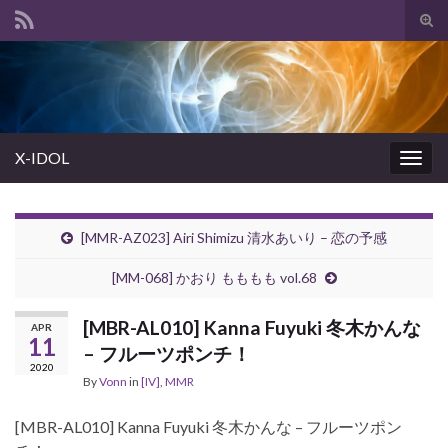
Tog
sear
Search for:
for
X-IDOL
Togg
navig
[MMR-AZ023] Airi Shimizu 清水あいり – 恋の予感
[MM-068] かおり もももも vol.68
[MBR-AL010] Kanna Fuyuki 冬木かんな
APR
11
– フルーツポンチ！
2020
By
Vonn
in
[IV]
,
MMR
[MBR-AL010] Kanna Fuyuki 冬木かんな – フルーツポン