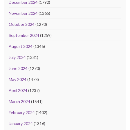
December 2024
(1792)
November 2024
(1365)
October 2024
(1270)
September 2024
(1259)
August 2024
(1346)
July 2024
(1331)
June 2024
(1270)
May 2024
(1478)
April 2024
(1237)
March 2024
(1541)
February 2024
(1402)
January 2024
(1316)