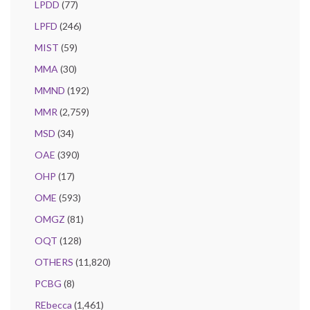
LPDD
(77)
LPFD
(246)
MIST
(59)
MMA
(30)
MMND
(192)
MMR
(2,759)
MSD
(34)
OAE
(390)
OHP
(17)
OME
(593)
OMGZ
(81)
OQT
(128)
OTHERS
(11,820)
PCBG
(8)
REbecca
(1,461)