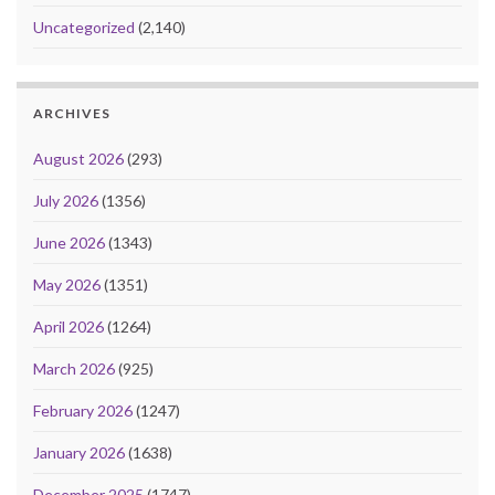
Uncategorized
(2,140)
ARCHIVES
August 2026
(293)
July 2026
(1356)
June 2026
(1343)
May 2026
(1351)
April 2026
(1264)
March 2026
(925)
February 2026
(1247)
January 2026
(1638)
December 2025
(1747)