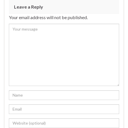
Leave a Reply
Your email address will not be published.