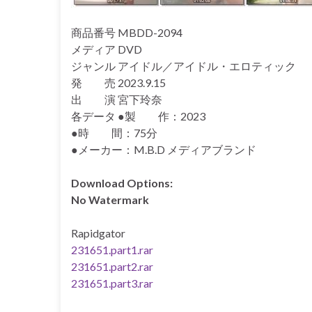
商品番号 MBDD-2094
メディア DVD
ジャンル アイドル／アイドル・エロティック
発 売 2023.9.15
出 演 宮下玲奈
各データ ●製 作：2023
●時 間：75分
●メーカー：M.B.D メディアブランド
Download Options:
No Watermark
Rapidgator
231651.part1.rar
231651.part2.rar
231651.part3.rar