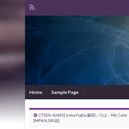
Home
Sample Page
[TSDS-42695] Iroha Fujita 藤田いろは – My Color
[MP4/4.58GB]