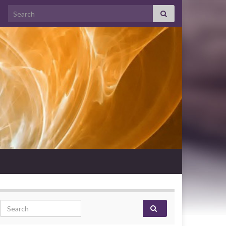
Search for:
Search for: