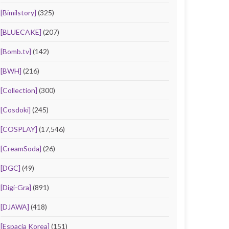
[Bimilstory]
(325)
[BLUECAKE]
(207)
[Bomb.tv]
(142)
[BWH]
(216)
[Collection]
(300)
[Cosdoki]
(245)
[COSPLAY]
(17,546)
[CreamSoda]
(26)
[DGC]
(49)
[Digi-Gra]
(891)
[DJAWA]
(418)
[Espacia Korea]
(151)