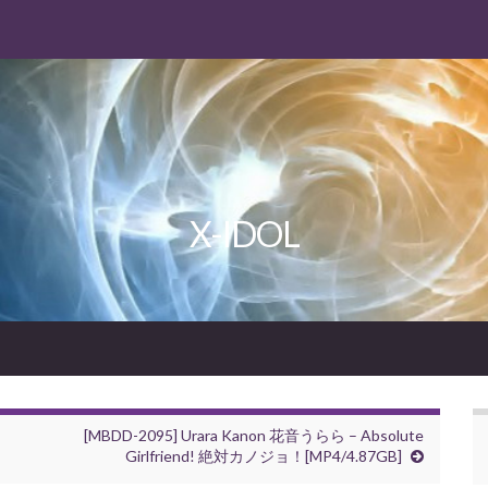
X-IDOL
[MBDD-2095] Urara Kanon 花音うらら – Absolute
Girlfriend! 絶対カノジョ！[MP4/4.87GB]