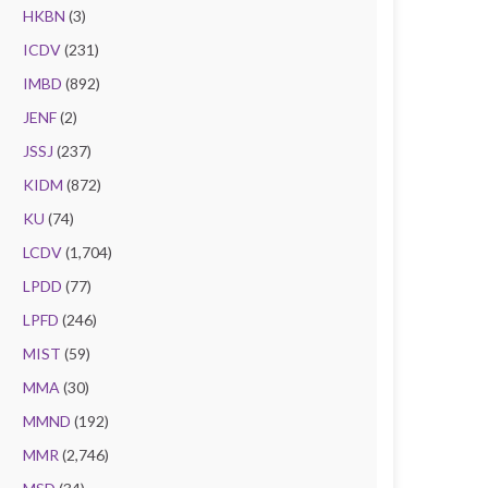
HKBN
(3)
ICDV
(231)
IMBD
(892)
JENF
(2)
JSSJ
(237)
KIDM
(872)
KU
(74)
LCDV
(1,704)
LPDD
(77)
LPFD
(246)
MIST
(59)
MMA
(30)
MMND
(192)
MMR
(2,746)