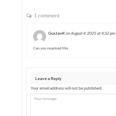
1 comment
GustavK
on
August 4, 2025
at 4:32 pm
Can you reupload this
Leave a Reply
Your email address will not be published.