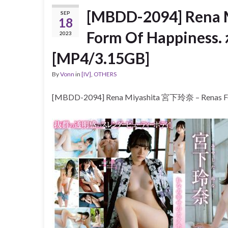
[MBDD-2094] Rena
SEP
18
Form Of Happin
2023
[MP4/3.15GB]
By
Vonn
in
[IV]
,
OTHERS
[MBDD-2094] Rena Miyashita 宮下玲奈 – Rena