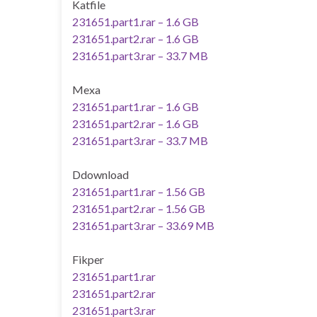
Katfile
231651.part1.rar – 1.6 GB
231651.part2.rar – 1.6 GB
231651.part3.rar – 33.7 MB
Mexa
231651.part1.rar – 1.6 GB
231651.part2.rar – 1.6 GB
231651.part3.rar – 33.7 MB
Ddownload
231651.part1.rar – 1.56 GB
231651.part2.rar – 1.56 GB
231651.part3.rar – 33.69 MB
Fikper
231651.part1.rar
231651.part2.rar
231651.part3.rar