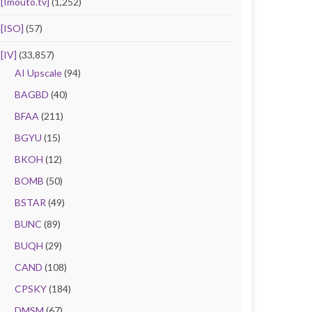
[Imouto.tv]
(1,252)
[ISO]
(57)
[IV]
(33,857)
AI Upscale
(94)
BAGBD
(40)
BFAA
(211)
BGYU
(15)
BKOH
(12)
BOMB
(50)
BSTAR
(49)
BUNC
(89)
BUQH
(29)
CAND
(108)
CPSKY
(184)
DMSM
(67)