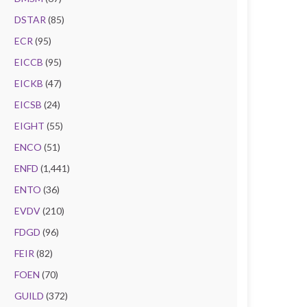
DSTAR
(85)
ECR
(95)
EICCB
(95)
EICKB
(47)
EICSB
(24)
EIGHT
(55)
ENCO
(51)
ENFD
(1,441)
ENTO
(36)
EVDV
(210)
FDGD
(96)
FEIR
(82)
FOEN
(70)
GUILD
(372)