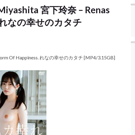
 Miyashita 宮下玲奈 – Renas
ess. れなの幸せのカタチ
s Form Of Happiness. れなの幸せのカタチ [MP4/3.15GB]