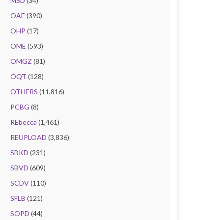
MSD
(34)
OAE
(390)
OHP
(17)
OME
(593)
OMGZ
(81)
OQT
(128)
OTHERS
(11,816)
PCBG
(8)
REbecca
(1,461)
REUPLOAD
(3,836)
SBKD
(231)
SBVD
(609)
SCDV
(110)
SFLB
(121)
SOPD
(44)