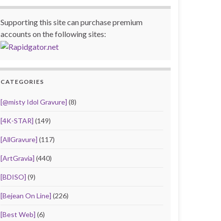
Supporting this site can purchase premium
accounts on the following sites:
CATEGORIES
[@misty Idol Gravure]
(8)
[4K-STAR]
(149)
[AllGravure]
(117)
[ArtGravia]
(440)
[BDISO]
(9)
[Bejean On Line]
(226)
[Best Web]
(6)