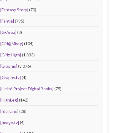
[Fantasy Story]
(70)
[Fantia]
(795)
[G-Area]
(8)
[Girl@Misty]
(104)
[Girlz-High]
(1,833)
[Graphis]
(3,076)
[Graphy.tv]
(4)
[Hello! Project Digital Books]
(75)
[HighLeg]
(142)
[Idol Line]
(28)
[Image.tv]
(4)