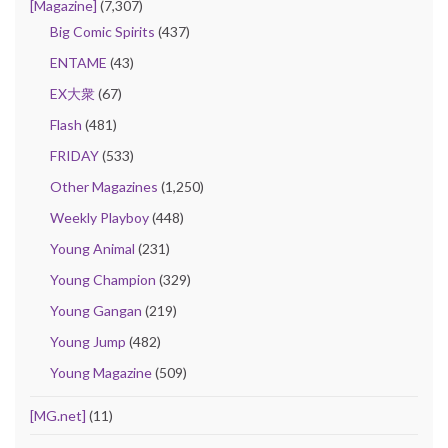
[Magazine]
(7,307)
Big Comic Spirits
(437)
ENTAME
(43)
EX大衆
(67)
Flash
(481)
FRIDAY
(533)
Other Magazines
(1,250)
Weekly Playboy
(448)
Young Animal
(231)
Young Champion
(329)
Young Gangan
(219)
Young Jump
(482)
Young Magazine
(509)
[MG.net]
(11)