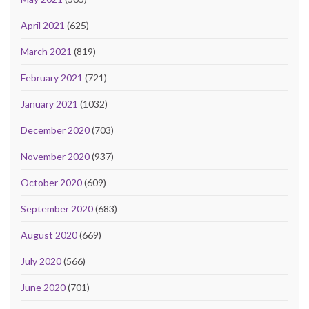
April 2021
(625)
March 2021
(819)
February 2021
(721)
January 2021
(1032)
December 2020
(703)
November 2020
(937)
October 2020
(609)
September 2020
(683)
August 2020
(669)
July 2020
(566)
June 2020
(701)