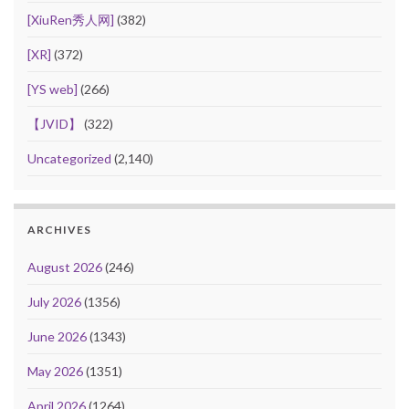
[XiuRen秀人网]
(382)
[XR]
(372)
[YS web]
(266)
【JVID】
(322)
Uncategorized
(2,140)
ARCHIVES
August 2026
(246)
July 2026
(1356)
June 2026
(1343)
May 2026
(1351)
April 2026
(1264)