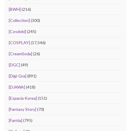
[BWH]
(216)
[Collection]
(300)
[Cosdoki]
(245)
[COSPLAY]
(17,546)
[CreamSoda]
(26)
[DGC]
(49)
[Digi-Gra]
(891)
[DJAWA]
(418)
[Espacia Korea]
(151)
[Fantasy Story]
(70)
[Fantia]
(795)