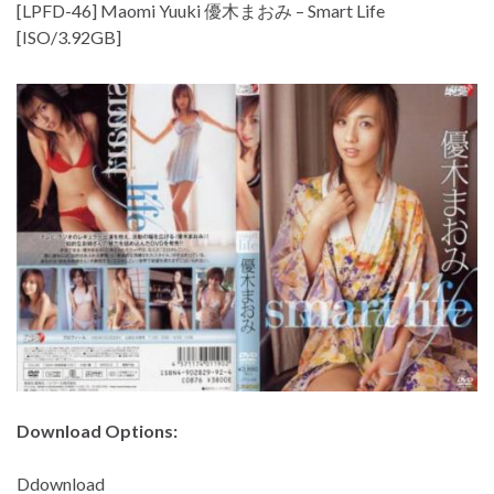
[LPFD-46] Maomi Yuuki 優木まおみ – Smart Life
[ISO/3.92GB]
Download Options:
Ddownload