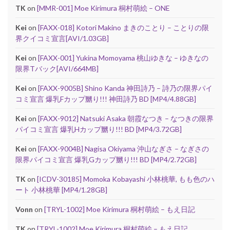
TK
on
[MMR-001] Moe Kirimura 桐村萌絵 – ONE
Kei
on
[FAXX-018] Kotori Makino まきのことり – ことりの限
界クイコミ宣言[AVI/1.03GB]
Kei
on
[FAXX-001] Yukina Momoyama 桃山ゆきな – ゆきなの
限界Tバック[AVI/664MB]
Kei
on
[FAXX-9005B] Shino Kanda 神田詩乃 – 詩乃の限界パイ
コミ宣言 爆乳Fカップ嬲り!!! 神田詩乃 BD [MP4/4.88GB]
Kei
on
[FAXX-9012] Natsuki Asaka 朝霞なつき – なつきの限界
パイコミ宣言 爆乳Hカップ嬲り!!! BD [MP4/3.72GB]
Kei
on
[FAXX-9004B] Nagisa Okiyama 沖山なぎさ – なぎさの
限界パイコミ宣言 爆乳Gカップ嬲り!!! BD [MP4/2.72GB]
TK
on
[ICDV-30185] Momoka Kobayashi 小林桃華, もも色のハ
ート 小林桃華 [MP4/1.28GB]
Vonn
on
[TRYL-1002] Moe Kirimura 桐村萌絵 – もえ日記
TK
on
[TRYL-1002] Moe Kirimura 桐村萌絵 – もえ日記