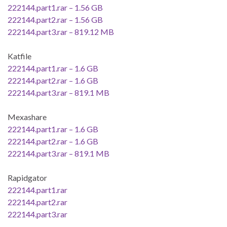
222144.part1.rar – 1.56 GB
222144.part2.rar – 1.56 GB
222144.part3.rar – 819.12 MB
Katfile
222144.part1.rar – 1.6 GB
222144.part2.rar – 1.6 GB
222144.part3.rar – 819.1 MB
Mexashare
222144.part1.rar – 1.6 GB
222144.part2.rar – 1.6 GB
222144.part3.rar – 819.1 MB
Rapidgator
222144.part1.rar
222144.part2.rar
222144.part3.rar