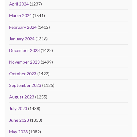
April 2024
(1237)
March 2024
(1541)
February 2024
(1402)
January 2024
(1316)
December 2023
(1422)
November 2023
(1499)
October 2023
(1422)
September 2023
(1125)
August 2023
(1255)
July 2023
(1438)
June 2023
(1353)
May 2023
(1082)