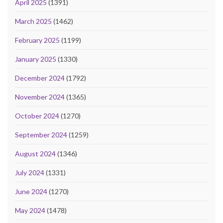
April 2025
(1391)
March 2025
(1462)
February 2025
(1199)
January 2025
(1330)
December 2024
(1792)
November 2024
(1365)
October 2024
(1270)
September 2024
(1259)
August 2024
(1346)
July 2024
(1331)
June 2024
(1270)
May 2024
(1478)