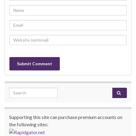
Search for:
Supporting this site can purchase premium accounts on
the following sites: