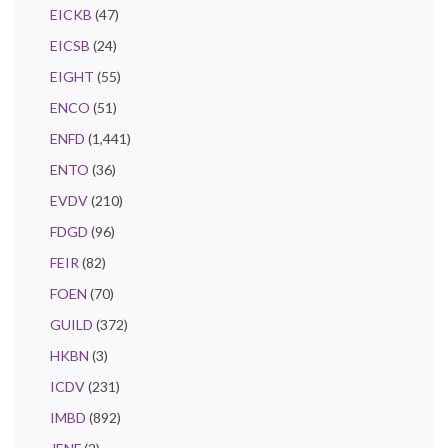
EICKB
(47)
EICSB
(24)
EIGHT
(55)
ENCO
(51)
ENFD
(1,441)
ENTO
(36)
EVDV
(210)
FDGD
(96)
FEIR
(82)
FOEN
(70)
GUILD
(372)
HKBN
(3)
ICDV
(231)
IMBD
(892)