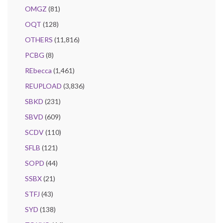
OMGZ
(81)
OQT
(128)
OTHERS
(11,816)
PCBG
(8)
REbecca
(1,461)
REUPLOAD
(3,836)
SBKD
(231)
SBVD
(609)
SCDV
(110)
SFLB
(121)
SOPD
(44)
SSBX
(21)
STFJ
(43)
SYD
(138)