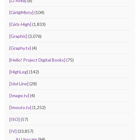
[G-Area]
(8)
[Girl@Misty]
(104)
[Girlz-High]
(1,833)
[Graphis]
(3,076)
[Graphy.tv]
(4)
[Hello! Project Digital Books]
(75)
[HighLeg]
(142)
[Idol Line]
(28)
[Image.tv]
(4)
[Imouto.tv]
(1,252)
[ISO]
(57)
[IV]
(33,857)
AI Upscale
(94)