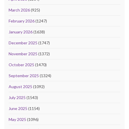
March 2026
(925)
February 2026
(1247)
January 2026
(1638)
December 2025
(1747)
November 2025
(1372)
October 2025
(1470)
September 2025
(1324)
August 2025
(1092)
July 2025
(1543)
June 2025
(1154)
May 2025
(1096)