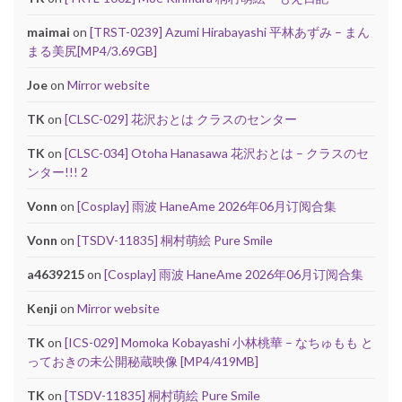
maimai
on
[TRST-0239] Azumi Hirabayashi 平林あずみ – まん
まる美尻[MP4/3.69GB]
Joe
on
Mirror website
TK
on
[CLSC-029] 花沢おとは クラスのセンター
TK
on
[CLSC-034] Otoha Hanasawa 花沢おとは – クラスのセ
ンター!!! 2
Vonn
on
[Cosplay] 雨波 HaneAme 2026年06月订阅合集
Vonn
on
[TSDV-11835] 桐村萌絵 Pure Smile
a4639215
on
[Cosplay] 雨波 HaneAme 2026年06月订阅合集
Kenji
on
Mirror website
TK
on
[ICS-029] Momoka Kobayashi 小林桃華 – なちゅもも と
っておきの未公開秘蔵映像 [MP4/419MB]
TK
on
[TSDV-11835] 桐村萌絵 Pure Smile