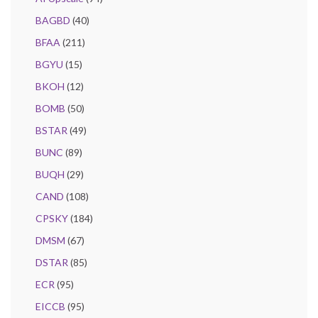
BAGBD
(40)
BFAA
(211)
BGYU
(15)
BKOH
(12)
BOMB
(50)
BSTAR
(49)
BUNC
(89)
BUQH
(29)
CAND
(108)
CPSKY
(184)
DMSM
(67)
DSTAR
(85)
ECR
(95)
EICCB
(95)