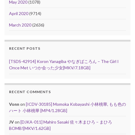
May 2020
(1078)
April 2020
(9714)
March 2020
(2636)
RECENT POSTS
[TSDS-42914] Koron Yanagiba やなぎばころん – The Girl I
Once Met いつか会った少女[MKV/7.18GB]
RECENT COMMENTS
Vonn
on
[ICDV-30185] Momoka Kobayashi 小林桃華, もも色の
ハート 小林桃華 [MP4/1.28GB]
JV
on
[DJKA-011] Mahiro Sasaki 佐々木まひろ – まひろ
BOMB![MKV/1.62GB]