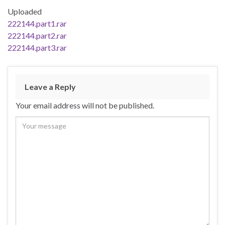
Uploaded
222144.part1.rar
222144.part2.rar
222144.part3.rar
Leave a Reply
Your email address will not be published.