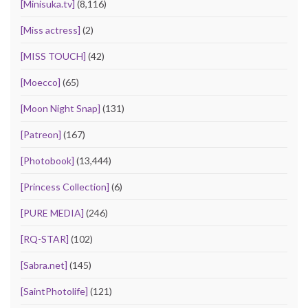
[Minisuka.tv]
(8,116)
[Miss actress]
(2)
[MISS TOUCH]
(42)
[Moecco]
(65)
[Moon Night Snap]
(131)
[Patreon]
(167)
[Photobook]
(13,444)
[Princess Collection]
(6)
[PURE MEDIA]
(246)
[RQ-STAR]
(102)
[Sabra.net]
(145)
[SaintPhotolife]
(121)