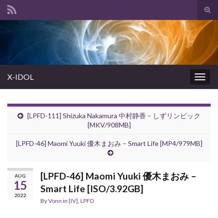
Tog
sear
Search for:
for
X-IDOL
Togg
navig
[LPFD-111] Shizuka Nakamura 中村静香 – しずリンピック
[MKV/908MB]
[LPFD-46] Maomi Yuuki 優木まおみ – Smart Life [MP4/979MB]
[LPFD-46] Maomi Yuuki 優木まおみ –
AUG
15
Smart Life [ISO/3.92GB]
2022
By
Vonn
in
[IV]
,
LPFD