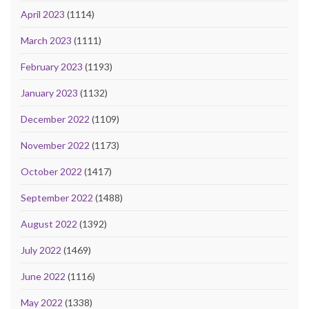
April 2023
(1114)
March 2023
(1111)
February 2023
(1193)
January 2023
(1132)
December 2022
(1109)
November 2022
(1173)
October 2022
(1417)
September 2022
(1488)
August 2022
(1392)
July 2022
(1469)
June 2022
(1116)
May 2022
(1338)