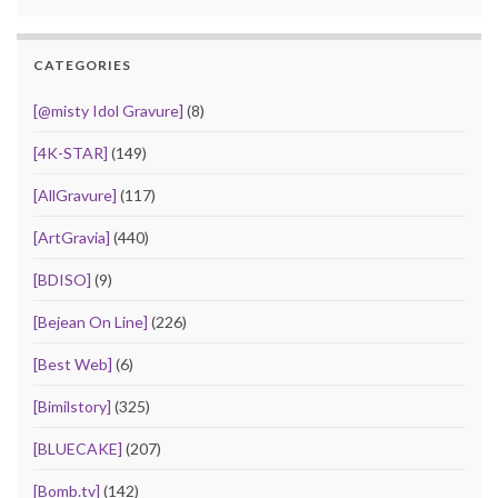
CATEGORIES
[@misty Idol Gravure]
(8)
[4K-STAR]
(149)
[AllGravure]
(117)
[ArtGravia]
(440)
[BDISO]
(9)
[Bejean On Line]
(226)
[Best Web]
(6)
[Bimilstory]
(325)
[BLUECAKE]
(207)
[Bomb.tv]
(142)