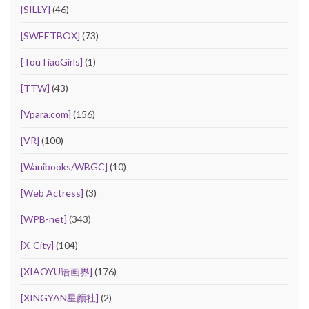
[SILLY]
(46)
[SWEETBOX]
(73)
[TouTiaoGirls]
(1)
[TTW]
(43)
[Vpara.com]
(156)
[VR]
(100)
[Wanibooks/WBGC]
(10)
[Web Actress]
(3)
[WPB-net]
(343)
[X-City]
(104)
[XIAOYU语画界]
(176)
[XINGYAN星颜社]
(2)