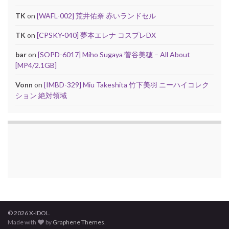
TK
on
[WAFL-002] 荒井佑奈 赤いランドセル
TK
on
[CPSKY-040] 夢本エレナ コスプレDX
bar
on
[SOPD-6017] Miho Sugaya 菅谷美穂 – All About
[MP4/2.1GB]
Vonn
on
[IMBD-329] Miu Takeshita 竹下美羽 ニーハイコレク
ション 絶対領域
© 2026 X-IDOL.
Made with
by
Graphene Themes
.