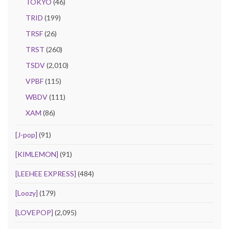
TOKYO
(46)
TRID
(199)
TRSF
(26)
TRST
(260)
TSDV
(2,010)
VPBF
(115)
WBDV
(111)
XAM
(86)
[J-pop]
(91)
[KIMLEMON]
(91)
[LEEHEE EXPRESS]
(484)
[Loozy]
(179)
[LOVEPOP]
(2,095)