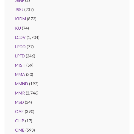
JENF
(2)
JSSJ
(237)
KIDM
(872)
KU
(74)
LCDV
(1,704)
LPDD
(77)
LPFD
(246)
MIST
(59)
MMA
(30)
MMND
(192)
MMR
(2,746)
MSD
(34)
OAE
(390)
OHP
(17)
OME
(593)