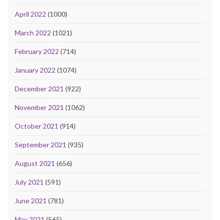
April 2022
(1000)
March 2022
(1021)
February 2022
(714)
January 2022
(1074)
December 2021
(922)
November 2021
(1062)
October 2021
(914)
September 2021
(935)
August 2021
(656)
July 2021
(591)
June 2021
(781)
May 2021
(565)