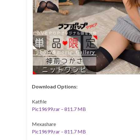
Download Options:
Katfile
Pic19699.rar – 811.7 MB
Mexashare
Pic19699.rar – 811.7 MB