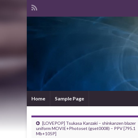
Home
Sample Page
[LOVEPOP] Tsukasa Kanzaki – shinkanzen blazer
uniform MOVIE+Photoset (gset0008) – PPV [795.1
Mb+105P]