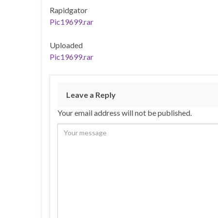
Rapidgator
Pic19699.rar
Uploaded
Pic19699.rar
Leave a Reply
Your email address will not be published.