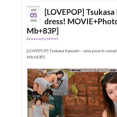
[LOVEPOP] Tsukasa K
APR
05
dress! MOVIE+Photos
2020
Mb+83P]
By
Vonn
in
[LOVEPOP]
[LOVEPOP] Tsukasa Kanzaki – sexy pose in casua
Mb+83P]