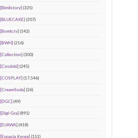
[Bimilstory]
(325)
[BLUECAKE]
(207)
[Bomb.tv]
(142)
[BWH]
(216)
[Collection]
(300)
[Cosdoki]
(245)
[COSPLAY]
(17,546)
[CreamSoda]
(26)
[DGC]
(49)
[Digi-Gra]
(891)
[DJAWA]
(418)
[Espacia Korea]
(151)