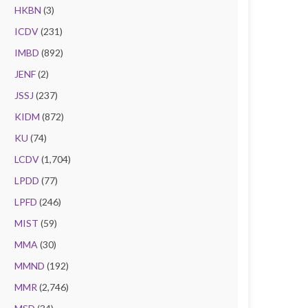
HKBN
(3)
ICDV
(231)
IMBD
(892)
JENF
(2)
JSSJ
(237)
KIDM
(872)
KU
(74)
LCDV
(1,704)
LPDD
(77)
LPFD
(246)
MIST
(59)
MMA
(30)
MMND
(192)
MMR
(2,746)