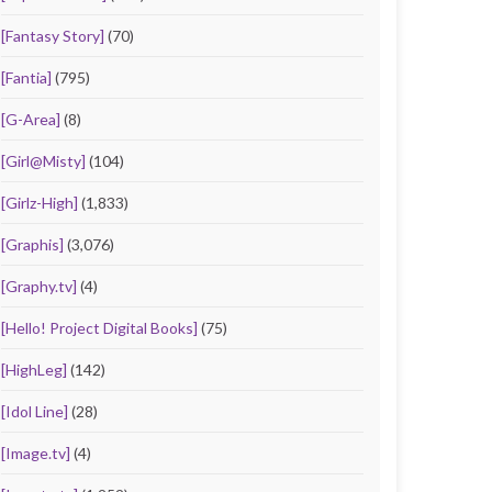
[Fantasy Story]
(70)
[Fantia]
(795)
[G-Area]
(8)
[Girl@Misty]
(104)
[Girlz-High]
(1,833)
[Graphis]
(3,076)
[Graphy.tv]
(4)
[Hello! Project Digital Books]
(75)
[HighLeg]
(142)
[Idol Line]
(28)
[Image.tv]
(4)