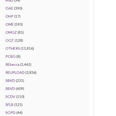
MSD
(34)
OAE
(390)
OHP
(17)
OME
(593)
OMGZ
(81)
OQT
(128)
OTHERS
(11,816)
PCBG
(8)
REbecca
(1,461)
REUPLOAD
(3,836)
SBKD
(231)
SBVD
(609)
SCDV
(110)
SFLB
(121)
SOPD
(44)