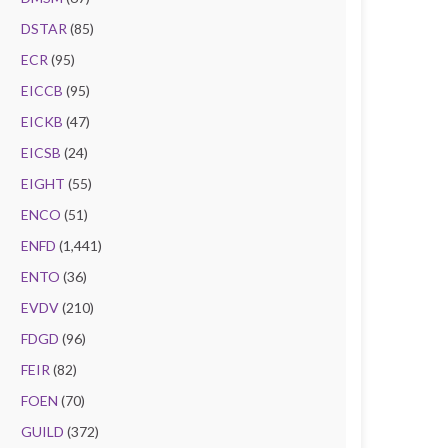
DSTAR
(85)
ECR
(95)
EICCB
(95)
EICKB
(47)
EICSB
(24)
EIGHT
(55)
ENCO
(51)
ENFD
(1,441)
ENTO
(36)
EVDV
(210)
FDGD
(96)
FEIR
(82)
FOEN
(70)
GUILD
(372)