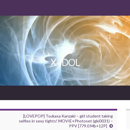
X-IDOL
[LOVEPOP] Tsukasa Kanzaki – girl student taking
selfies in sexy tights! MOVIE+Photoset (gki0031) –
PPV [779.0 Mb+12P]