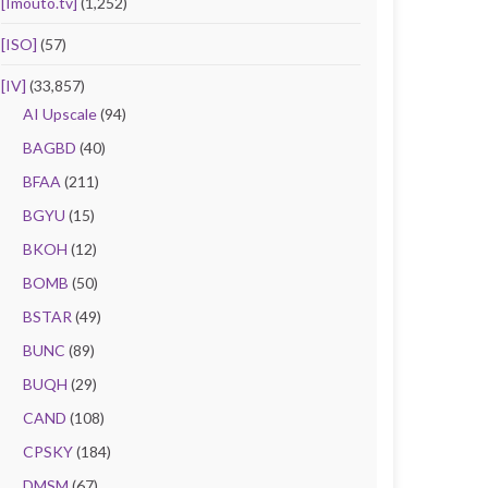
[Imouto.tv]
(1,252)
[ISO]
(57)
[IV]
(33,857)
AI Upscale
(94)
BAGBD
(40)
BFAA
(211)
BGYU
(15)
BKOH
(12)
BOMB
(50)
BSTAR
(49)
BUNC
(89)
BUQH
(29)
CAND
(108)
CPSKY
(184)
DMSM
(67)