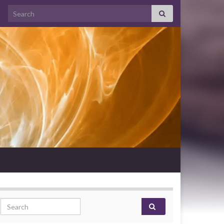
Search for:
Search for: