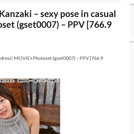
anzaki – sexy pose in casual
et (gset0007) – PPV [766.9
l dress! MOVIE+Photoset (gset0007) – PPV [766.9