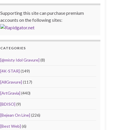
Supporting this site can purchase premium
accounts on the following sites:
CATEGORIES
[@misty Idol Gravure]
(8)
[4K-STAR]
(149)
[AllGravure]
(117)
[ArtGravia]
(440)
[BDISO]
(9)
[Bejean On Line]
(226)
[Best Web]
(6)