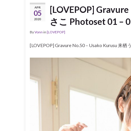
[LOVEPOP] Gravure
APR
05
さこ Photoset 01 – 0
2020
By
Vonn
in
[LOVEPOP]
[LOVEPOP] Gravure No.50 – Usako Kurusu 来栖う