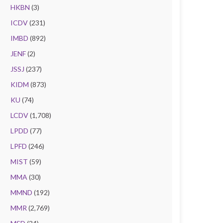
HKBN
(3)
ICDV
(231)
IMBD
(892)
JENF
(2)
JSSJ
(237)
KIDM
(873)
KU
(74)
LCDV
(1,708)
LPDD
(77)
LPFD
(246)
MIST
(59)
MMA
(30)
MMND
(192)
MMR
(2,769)