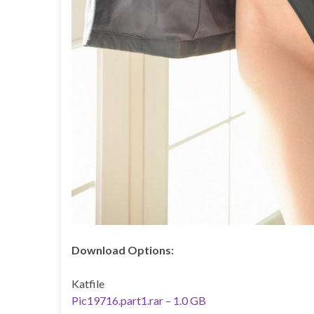
Download Options:
Katfile
Pic19716.part1.rar – 1.0 GB