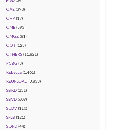
MSD
(34)
OAE
(390)
OHP
(17)
OME
(593)
OMGZ
(81)
OQT
(128)
OTHERS
(11,821)
PCBG
(8)
REbecca
(1,461)
REUPLOAD
(3,838)
SBKD
(231)
SBVD
(609)
SCDV
(110)
SFLB
(121)
SOPD
(44)