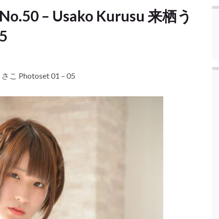
 No.50 – Usako Kurusu 来栖う
5
さこ Photoset 01 – 05