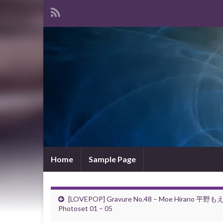
Home
Sample Page
[LOVEPOP] Gravure No.48 – Moe Hirano 平野も
Photoset 01 – 05