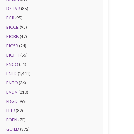
DSTAR
(85)
ECR
(95)
EICCB
(95)
EICKB
(47)
EICSB
(24)
EIGHT
(55)
ENCO
(51)
ENFD
(1,441)
ENTO
(36)
EVDV
(210)
FDGD
(96)
FEIR
(82)
FOEN
(70)
GUILD
(372)