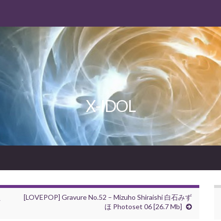
X-IDOL
え
[LOVEPOP] Gravure No.52 – Mizuho Shiraishi 白石みず
ほ Photoset 06 [26.7 Mb]