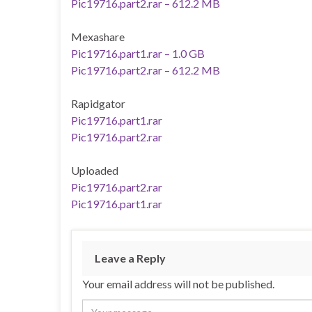
Pic19716.part2.rar – 612.2 MB
Mexashare
Pic19716.part1.rar – 1.0 GB
Pic19716.part2.rar – 612.2 MB
Rapidgator
Pic19716.part1.rar
Pic19716.part2.rar
Uploaded
Pic19716.part2.rar
Pic19716.part1.rar
Leave a Reply
Your email address will not be published.