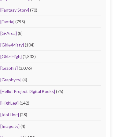
[Fantasy Story]
(70)
[Fantia]
(795)
[G-Area]
(8)
[Girl@Misty]
(104)
[Girlz-High]
(1,833)
[Graphis]
(3,076)
[Graphy.tv]
(4)
[Hello! Project Digital Books]
(75)
[HighLeg]
(142)
[Idol Line]
(28)
[Image.tv]
(4)