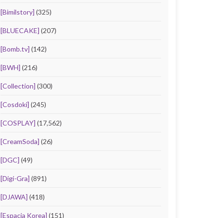
[Bimilstory]
(325)
[BLUECAKE]
(207)
[Bomb.tv]
(142)
[BWH]
(216)
[Collection]
(300)
[Cosdoki]
(245)
[COSPLAY]
(17,562)
[CreamSoda]
(26)
[DGC]
(49)
[Digi-Gra]
(891)
[DJAWA]
(418)
[Espacia Korea]
(151)