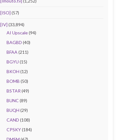
[Imouto.tv]
(1,252)
[ISO]
(57)
[IV]
(33,894)
AI Upscale
(94)
BAGBD
(40)
BFAA
(211)
BGYU
(15)
BKOH
(12)
BOMB
(50)
BSTAR
(49)
BUNC
(89)
BUQH
(29)
CAND
(108)
CPSKY
(184)
DMSM
(67)