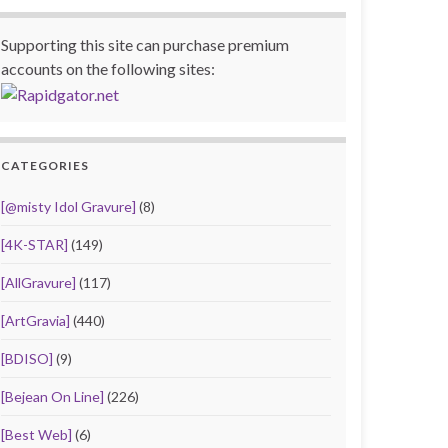
Supporting this site can purchase premium
accounts on the following sites:
CATEGORIES
[@misty Idol Gravure]
(8)
[4K-STAR]
(149)
[AllGravure]
(117)
[ArtGravia]
(440)
[BDISO]
(9)
[Bejean On Line]
(226)
[Best Web]
(6)