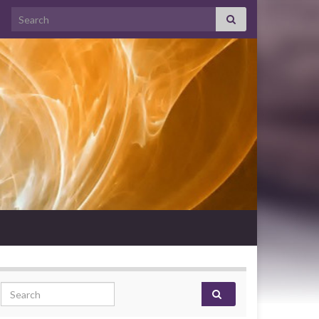
Search for:
Search for: