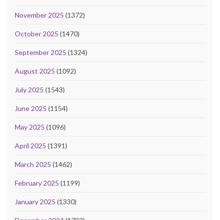
November 2025
(1372)
October 2025
(1470)
September 2025
(1324)
August 2025
(1092)
July 2025
(1543)
June 2025
(1154)
May 2025
(1096)
April 2025
(1391)
March 2025
(1462)
February 2025
(1199)
January 2025
(1330)