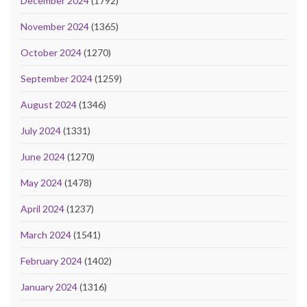
December 2024
(1792)
November 2024
(1365)
October 2024
(1270)
September 2024
(1259)
August 2024
(1346)
July 2024
(1331)
June 2024
(1270)
May 2024
(1478)
April 2024
(1237)
March 2024
(1541)
February 2024
(1402)
January 2024
(1316)