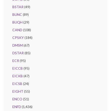
BSTAR
(49)
BUNC
(89)
BUQH
(29)
CAND
(108)
CPSKY
(184)
DMSM
(67)
DSTAR
(85)
ECR
(95)
EICCB
(95)
EICKB
(47)
EICSB
(24)
EIGHT
(55)
ENCO
(51)
ENFD
(1,436)