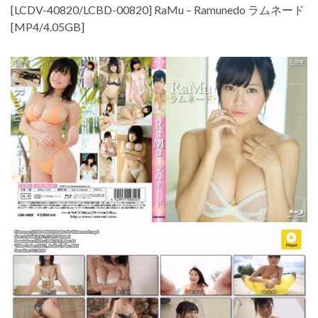
[LCDV-40820/LCBD-00820] RaMu – Ramunedo ラムネード
[MP4/4.05GB]