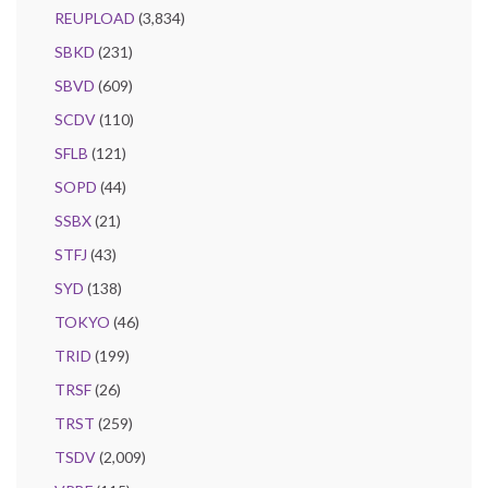
REUPLOAD
(3,834)
SBKD
(231)
SBVD
(609)
SCDV
(110)
SFLB
(121)
SOPD
(44)
SSBX
(21)
STFJ
(43)
SYD
(138)
TOKYO
(46)
TRID
(199)
TRSF
(26)
TRST
(259)
TSDV
(2,009)