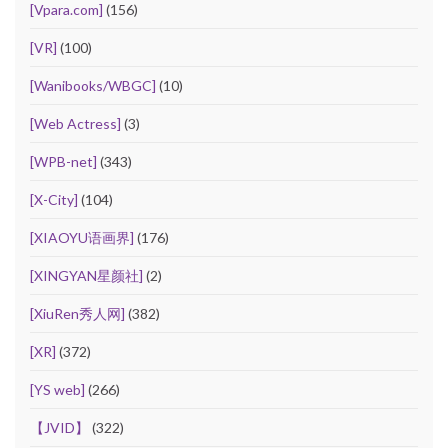
[Vpara.com]
(156)
[VR]
(100)
[Wanibooks/WBGC]
(10)
[Web Actress]
(3)
[WPB-net]
(343)
[X-City]
(104)
[XIAOYU语画界]
(176)
[XINGYAN星颜社]
(2)
[XiuRen秀人网]
(382)
[XR]
(372)
[YS web]
(266)
【JVID】
(322)