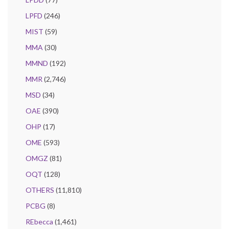
LPFD
(246)
MIST
(59)
MMA
(30)
MMND
(192)
MMR
(2,746)
MSD
(34)
OAE
(390)
OHP
(17)
OME
(593)
OMGZ
(81)
OQT
(128)
OTHERS
(11,810)
PCBG
(8)
REbecca
(1,461)