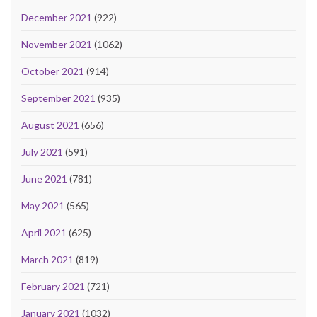
December 2021
(922)
November 2021
(1062)
October 2021
(914)
September 2021
(935)
August 2021
(656)
July 2021
(591)
June 2021
(781)
May 2021
(565)
April 2021
(625)
March 2021
(819)
February 2021
(721)
January 2021
(1032)