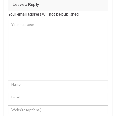
Leave a Reply
Your email address will not be published.