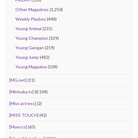
Other Magazines
(1,250)
Weekly Playboy
(448)
Young Animal
(231)
Young Champion
(329)
Young Gangan
(219)
Young Jump
(482)
Young Magazine
(509)
[MG.net]
(11)
[Minisuka.tv]
(8,104)
[Miss actress]
(2)
[MISS TOUCH]
(42)
[Moecco]
(65)