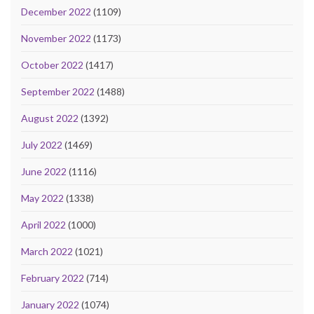
December 2022
(1109)
November 2022
(1173)
October 2022
(1417)
September 2022
(1488)
August 2022
(1392)
July 2022
(1469)
June 2022
(1116)
May 2022
(1338)
April 2022
(1000)
March 2022
(1021)
February 2022
(714)
January 2022
(1074)