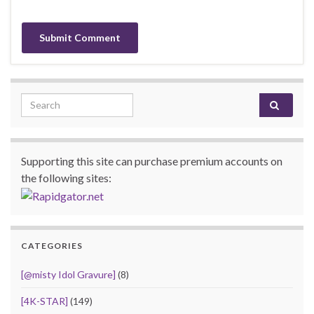
Search for:
Supporting this site can purchase premium accounts on
the following sites:
CATEGORIES
[@misty Idol Gravure]
(8)
[4K-STAR]
(149)