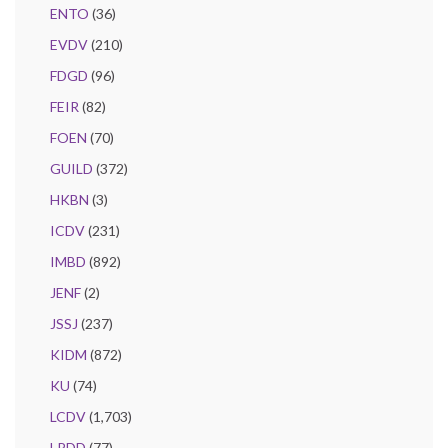
ENTO
(36)
EVDV
(210)
FDGD
(96)
FEIR
(82)
FOEN
(70)
GUILD
(372)
HKBN
(3)
ICDV
(231)
IMBD
(892)
JENF
(2)
JSSJ
(237)
KIDM
(872)
KU
(74)
LCDV
(1,703)
LPDD
(77)