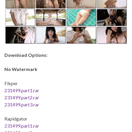
Download Options:
No Watermark
Fikper
231499.part1.rar
231499.part2.rar
231499.part3.rar
Rapidgator
231499.part1.rar