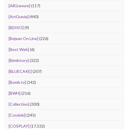
[AllGravure]
(117)
[ArtGravia]
(440)
[BDISO]
(9)
[Bejean On Line]
(226)
[Best Web]
(6)
[Bimilstory]
(322)
[BLUECAKE]
(207)
[Bomb.tv]
(142)
[BWH]
(216)
[Collection]
(300)
[Cosdoki]
(245)
[COSPLAY]
(17,532)