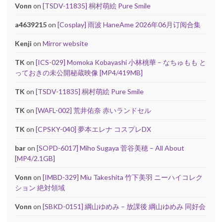
Vonn
on
[TSDV-11835] 桐村萌絵 Pure Smile
a4639215
on
[Cosplay] 雨波 HaneAme 2026年06月订阅合集
Kenji
on
Mirror website
TK
on
[ICS-029] Momoka Kobayashi 小林桃華 – なちゅもも と
っておきの未公開秘蔵映像 [MP4/419MB]
TK
on
[TSDV-11835] 桐村萌絵 Pure Smile
TK
on
[WAFL-002] 荒井佑奈 赤いランドセル
TK
on
[CPSKY-040] 夢本エレナ コスプレDX
bar
on
[SOPD-6017] Miho Sugaya 菅谷美穂 – All About
[MP4/2.1GB]
Vonn
on
[IMBD-329] Miu Takeshita 竹下美羽 ニーハイコレク
ション 絶対領域
Vonn
on
[SBKD-0151] 綱山ゆめみ – 放課後 綱山ゆめみ 同好会