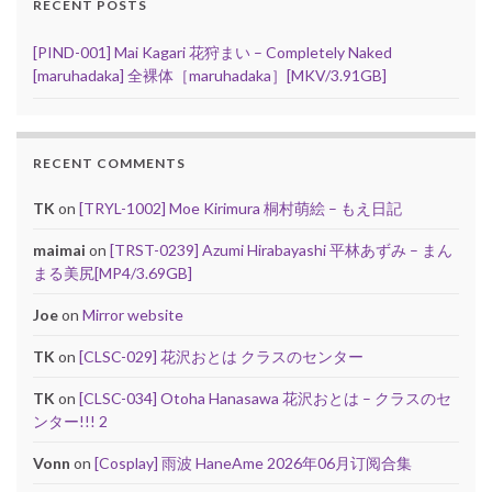
RECENT POSTS
[PIND-001] Mai Kagari 花狩まい – Completely Naked
[maruhadaka] 全裸体［maruhadaka］[MKV/3.91GB]
RECENT COMMENTS
TK
on
[TRYL-1002] Moe Kirimura 桐村萌絵 – もえ日記
maimai
on
[TRST-0239] Azumi Hirabayashi 平林あずみ – まん
まる美尻[MP4/3.69GB]
Joe
on
Mirror website
TK
on
[CLSC-029] 花沢おとは クラスのセンター
TK
on
[CLSC-034] Otoha Hanasawa 花沢おとは – クラスのセ
ンター!!! 2
Vonn
on
[Cosplay] 雨波 HaneAme 2026年06月订阅合集