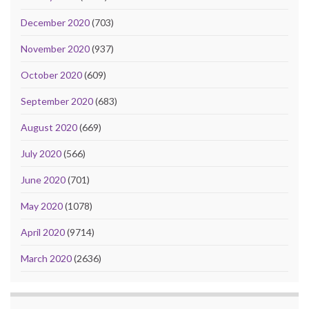
December 2020
(703)
November 2020
(937)
October 2020
(609)
September 2020
(683)
August 2020
(669)
July 2020
(566)
June 2020
(701)
May 2020
(1078)
April 2020
(9714)
March 2020
(2636)