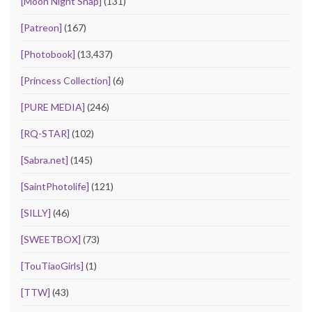
[Moon Night Snap]
(131)
[Patreon]
(167)
[Photobook]
(13,437)
[Princess Collection]
(6)
[PURE MEDIA]
(246)
[RQ-STAR]
(102)
[Sabra.net]
(145)
[SaintPhotolife]
(121)
[SILLY]
(46)
[SWEETBOX]
(73)
[TouTiaoGirls]
(1)
[TTW]
(43)