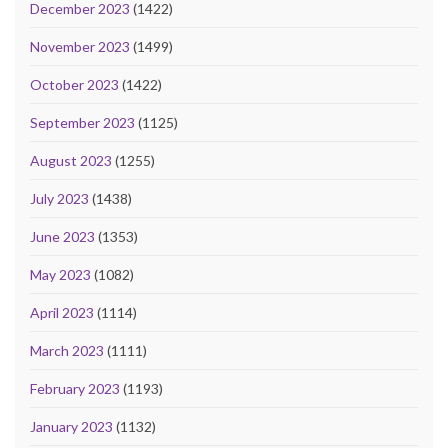
December 2023
(1422)
November 2023
(1499)
October 2023
(1422)
September 2023
(1125)
August 2023
(1255)
July 2023
(1438)
June 2023
(1353)
May 2023
(1082)
April 2023
(1114)
March 2023
(1111)
February 2023
(1193)
January 2023
(1132)