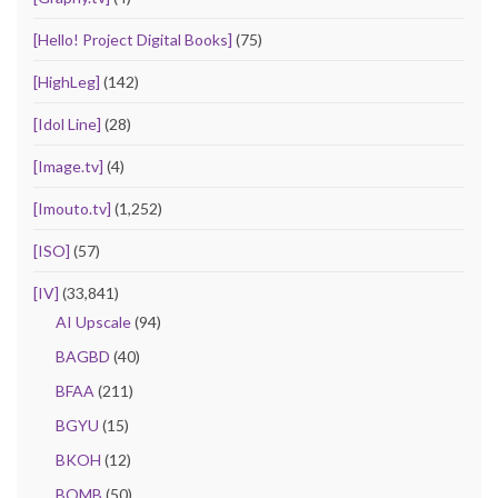
[Hello! Project Digital Books]
(75)
[HighLeg]
(142)
[Idol Line]
(28)
[Image.tv]
(4)
[Imouto.tv]
(1,252)
[ISO]
(57)
[IV]
(33,841)
AI Upscale
(94)
BAGBD
(40)
BFAA
(211)
BGYU
(15)
BKOH
(12)
BOMB
(50)