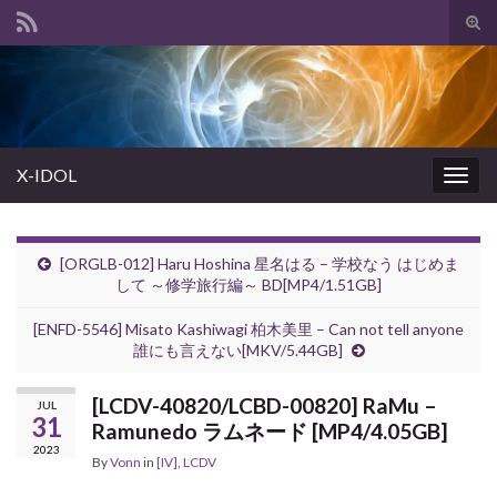
Tog
sear
Search for:
for
X-IDOL
Togg
navig
[ORGLB-012] Haru Hoshina 星名はる – 学校なう はじめま
して ～修学旅行編～ BD[MP4/1.51GB]
[ENFD-5546] Misato Kashiwagi 柏木美里 – Can not tell anyone
誰にも言えない[MKV/5.44GB]
[LCDV-40820/LCBD-00820] RaMu –
JUL
31
Ramunedo ラムネード [MP4/4.05GB]
2023
By
Vonn
in
[IV]
,
LCDV