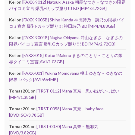
Kei
on
[FAXX-9012] Natsuki Asaka 朝霞なつき – なつきの限界
パイコミ宣言 爆乳Hカップ嬲り!!! BD [MP4/3.72GB]
Kei
on
[FAXX-9005B] Shino Kanda 神田詩乃 – 詩乃の限界パイ
コミ宣言 爆乳Fカップ嬲り!!! 神田詩乃 BD [MP4/4.88GB]
Kei
on
[FAXX-9004B] Nagisa Okiyama 沖山なぎさ – なぎさの
限界パイコミ宣言 爆乳Gカップ嬲り!!! BD [MP4/2.72GB]
Kei
on
[FAXX-018] Kotori Makino まきのことり – ことりの限
界クイコミ宣言[AVI/1.03GB]
Kei
on
[FAXX-001] Yukina Momoyama 桃山ゆきな – ゆきなの
限界Tバック[AVI/664MB]
Tomas201
on
[TRST-0112] Mana 真奈 – 思い出がいっぱい
[MP4/1.38GB]
Tomas201
on
[TRST-0058] Mana 真奈 – baby face
[DVDISO/3.78GB]
Tomas201
on
[TRST-0070] Mana 真奈 – 無邪気
[DVD/3.82GB]