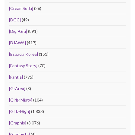
[CreamSoda]
(26)
[DGC]
(49)
[Digi-Gra]
(891)
[DJAWA]
(417)
[Espacia Korea]
(151)
[Fantasy Story]
(70)
[Fantia]
(795)
[G-Area]
(8)
[Girl@Misty]
(104)
[Girlz-High]
(1,833)
[Graphis]
(3,076)
[Graphy.tv]
(4)