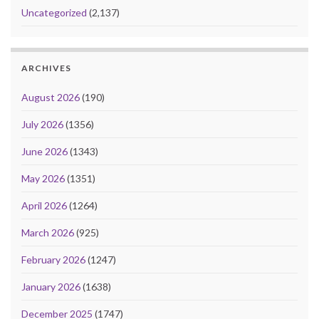
Uncategorized
(2,137)
ARCHIVES
August 2026
(190)
July 2026
(1356)
June 2026
(1343)
May 2026
(1351)
April 2026
(1264)
March 2026
(925)
February 2026
(1247)
January 2026
(1638)
December 2025
(1747)