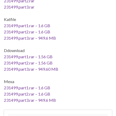
231499.part2.rar
231499.part3.rar
Katfile
231499.part1.rar – 1.6 GB
231499.part2.rar – 1.6 GB
231499.part3.rar – 949.6 MB
Ddownload
231499.part1.rar – 1.56 GB
231499.part2.rar – 1.56 GB
231499.part3.rar – 949.60 MB
Mexa
231499.part1.rar – 1.6 GB
231499.part2.rar – 1.6 GB
231499.part3.rar – 949.6 MB