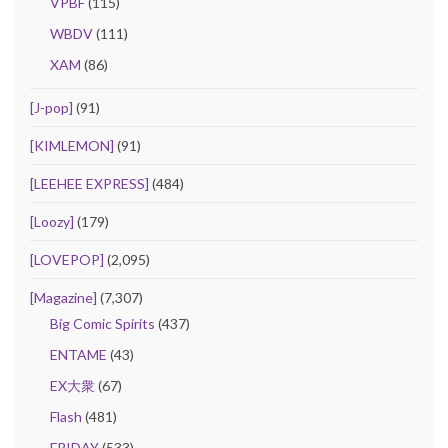
VPBF
(115)
WBDV
(111)
XAM
(86)
[J-pop]
(91)
[KIMLEMON]
(91)
[LEEHEE EXPRESS]
(484)
[Loozy]
(179)
[LOVEPOP]
(2,095)
[Magazine]
(7,307)
Big Comic Spirits
(437)
ENTAME
(43)
EX大衆
(67)
Flash
(481)
FRIDAY
(533)