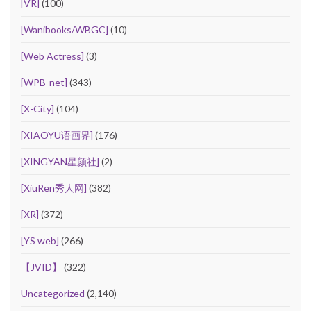
[VR]
(100)
[Wanibooks/WBGC]
(10)
[Web Actress]
(3)
[WPB-net]
(343)
[X-City]
(104)
[XIAOYU语画界]
(176)
[XINGYAN星颜社]
(2)
[XiuRen秀人网]
(382)
[XR]
(372)
[YS web]
(266)
【JVID】
(322)
Uncategorized
(2,140)