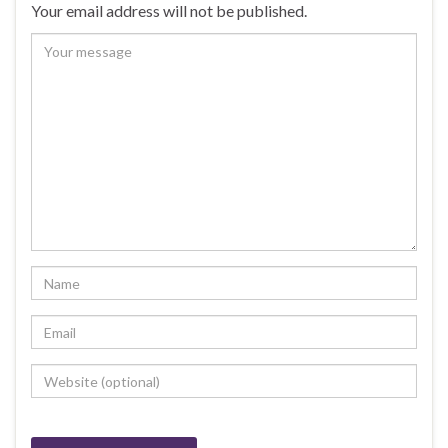
Your email address will not be published.