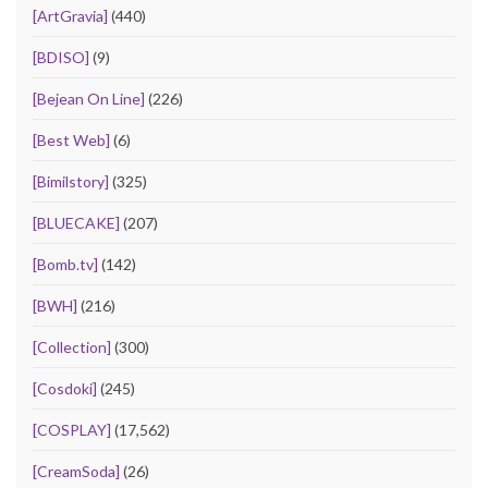
[ArtGravia]
(440)
[BDISO]
(9)
[Bejean On Line]
(226)
[Best Web]
(6)
[Bimilstory]
(325)
[BLUECAKE]
(207)
[Bomb.tv]
(142)
[BWH]
(216)
[Collection]
(300)
[Cosdoki]
(245)
[COSPLAY]
(17,562)
[CreamSoda]
(26)