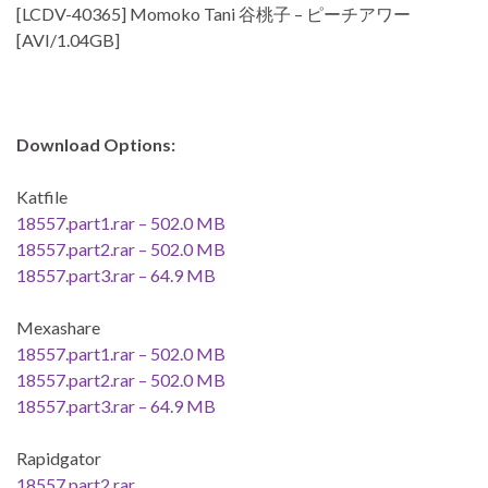
[LCDV-40365] Momoko Tani 谷桃子 – ピーチアワー
[AVI/1.04GB]
Download Options:
Katfile
18557.part1.rar – 502.0 MB
18557.part2.rar – 502.0 MB
18557.part3.rar – 64.9 MB
Mexashare
18557.part1.rar – 502.0 MB
18557.part2.rar – 502.0 MB
18557.part3.rar – 64.9 MB
Rapidgator
18557.part2.rar