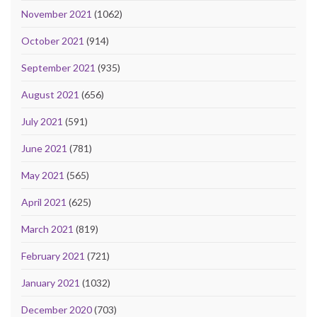
November 2021
(1062)
October 2021
(914)
September 2021
(935)
August 2021
(656)
July 2021
(591)
June 2021
(781)
May 2021
(565)
April 2021
(625)
March 2021
(819)
February 2021
(721)
January 2021
(1032)
December 2020
(703)