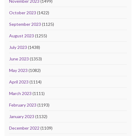
November 2023
(1499)
October 2023
(1422)
September 2023
(1125)
August 2023
(1255)
July 2023
(1438)
June 2023
(1353)
May 2023
(1082)
April 2023
(1114)
March 2023
(1111)
February 2023
(1193)
January 2023
(1132)
December 2022
(1109)