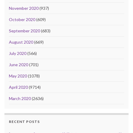
November 2020
(937)
October 2020
(609)
September 2020
(683)
August 2020
(669)
July 2020
(566)
June 2020
(701)
May 2020
(1078)
April 2020
(9714)
March 2020
(2636)
RECENT POSTS