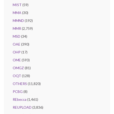
MIST
(59)
MMA
(30)
MMND
(192)
MMR
(2,759)
MSD
(34)
OAE
(390)
OHP
(17)
OME
(593)
OMGZ
(81)
OQT
(128)
OTHERS
(11,820)
PCBG
(8)
REbecca
(1,461)
REUPLOAD
(3,836)