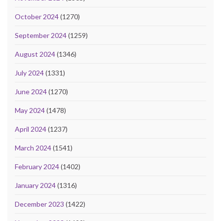
October 2024
(1270)
September 2024
(1259)
August 2024
(1346)
July 2024
(1331)
June 2024
(1270)
May 2024
(1478)
April 2024
(1237)
March 2024
(1541)
February 2024
(1402)
January 2024
(1316)
December 2023
(1422)