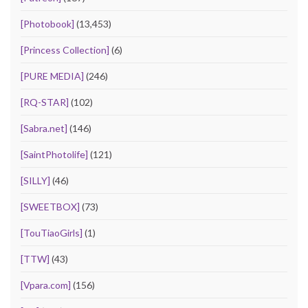
[Photobook]
(13,453)
[Princess Collection]
(6)
[PURE MEDIA]
(246)
[RQ-STAR]
(102)
[Sabra.net]
(146)
[SaintPhotolife]
(121)
[SILLY]
(46)
[SWEETBOX]
(73)
[TouTiaoGirls]
(1)
[TTW]
(43)
[Vpara.com]
(156)