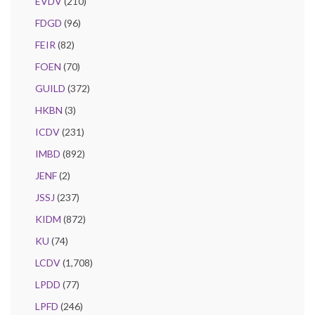
EVDV
(210)
FDGD
(96)
FEIR
(82)
FOEN
(70)
GUILD
(372)
HKBN
(3)
ICDV
(231)
IMBD
(892)
JENF
(2)
JSSJ
(237)
KIDM
(872)
KU
(74)
LCDV
(1,708)
LPDD
(77)
LPFD
(246)