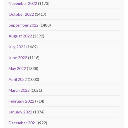
November 2022
(1173)
October 2022
(1417)
September 2022
(1488)
August 2022
(1392)
July 2022
(1469)
June 2022
(1116)
May 2022
(1338)
April 2022
(1000)
March 2022
(1021)
February 2022
(714)
January 2022
(1074)
December 2021
(922)