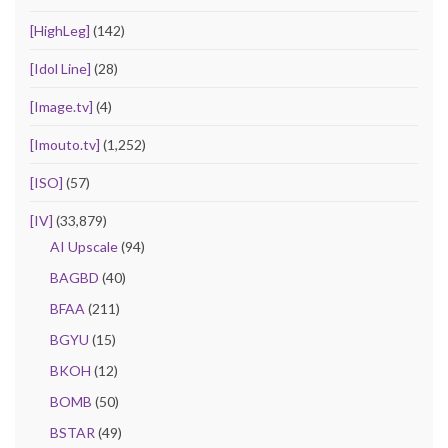
[HighLeg]
(142)
[Idol Line]
(28)
[Image.tv]
(4)
[Imouto.tv]
(1,252)
[ISO]
(57)
[IV]
(33,879)
AI Upscale
(94)
BAGBD
(40)
BFAA
(211)
BGYU
(15)
BKOH
(12)
BOMB
(50)
BSTAR
(49)