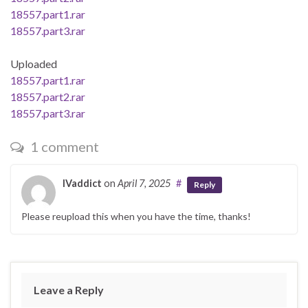
18557.part1.rar
18557.part3.rar
Uploaded
18557.part1.rar
18557.part2.rar
18557.part3.rar
1 comment
IVaddict
on
April 7, 2025
#
Reply
Please reupload this when you have the time, thanks!
Leave a Reply