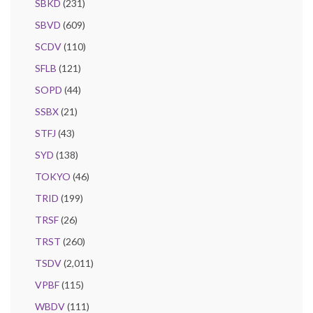
SBKD
(231)
SBVD
(609)
SCDV
(110)
SFLB
(121)
SOPD
(44)
SSBX
(21)
STFJ
(43)
SYD
(138)
TOKYO
(46)
TRID
(199)
TRSF
(26)
TRST
(260)
TSDV
(2,011)
VPBF
(115)
WBDV
(111)