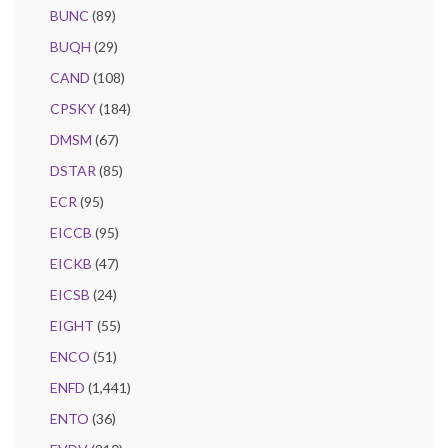
BUNC
(89)
BUQH
(29)
CAND
(108)
CPSKY
(184)
DMSM
(67)
DSTAR
(85)
ECR
(95)
EICCB
(95)
EICKB
(47)
EICSB
(24)
EIGHT
(55)
ENCO
(51)
ENFD
(1,441)
ENTO
(36)