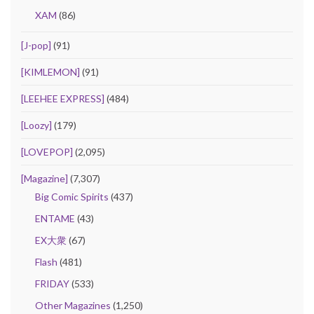
XAM
(86)
[J-pop]
(91)
[KIMLEMON]
(91)
[LEEHEE EXPRESS]
(484)
[Loozy]
(179)
[LOVEPOP]
(2,095)
[Magazine]
(7,307)
Big Comic Spirits
(437)
ENTAME
(43)
EX大衆
(67)
Flash
(481)
FRIDAY
(533)
Other Magazines
(1,250)