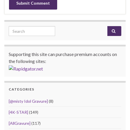
Search for:
Supporting this site can purchase premium accounts on
the following sites:
CATEGORIES
[@misty Idol Gravure]
(8)
[4K-STAR]
(149)
[AllGravure]
(117)