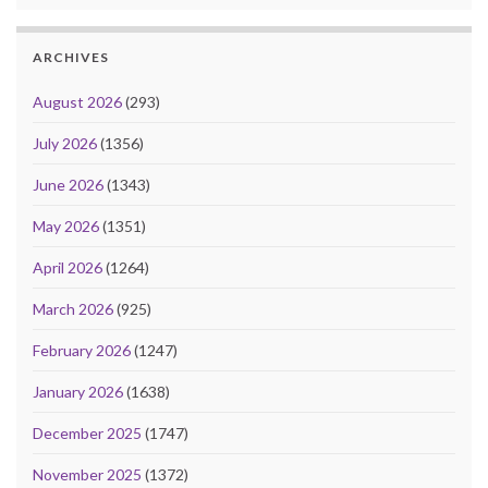
ARCHIVES
August 2026
(293)
July 2026
(1356)
June 2026
(1343)
May 2026
(1351)
April 2026
(1264)
March 2026
(925)
February 2026
(1247)
January 2026
(1638)
December 2025
(1747)
November 2025
(1372)