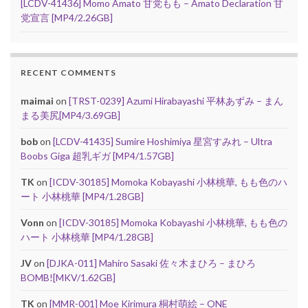
[LCDV-41436] Momo Amato 甘党もも – Amato Declaration 甘
党宣言 [MP4/2.26GB]
RECENT COMMENTS
maimai
on
[TRST-0239] Azumi Hirabayashi 平林あずみ – まん
まる美尻[MP4/3.69GB]
bob
on
[LCDV-41435] Sumire Hoshimiya 星宮すみれ – Ultra
Boobs Giga 超乳ギガ [MP4/1.57GB]
TK
on
[ICDV-30185] Momoka Kobayashi 小林桃華, もも色のハ
ート 小林桃華 [MP4/1.28GB]
Vonn
on
[ICDV-30185] Momoka Kobayashi 小林桃華, もも色の
ハート 小林桃華 [MP4/1.28GB]
JV
on
[DJKA-011] Mahiro Sasaki 佐々木まひろ – まひろ
BOMB![MKV/1.62GB]
TK
on
[MMR-001] Moe Kirimura 桐村萌絵 – ONE