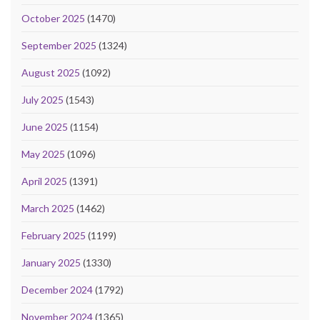
October 2025
(1470)
September 2025
(1324)
August 2025
(1092)
July 2025
(1543)
June 2025
(1154)
May 2025
(1096)
April 2025
(1391)
March 2025
(1462)
February 2025
(1199)
January 2025
(1330)
December 2024
(1792)
November 2024
(1365)