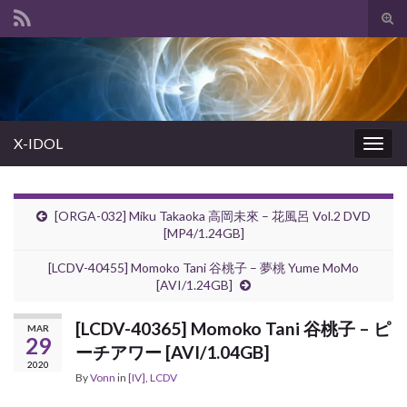
Tog
sear
Search for:
for
X-IDOL
Togg
navig
[ORGA-032] Miku Takaoka 高岡未來 – 花風呂 Vol.2 DVD
[MP4/1.24GB]
[LCDV-40455] Momoko Tani 谷桃子 – 夢桃 Yume MoMo
[AVI/1.24GB]
[LCDV-40365] Momoko Tani 谷桃子 – ピ
MAR
29
ーチアワー [AVI/1.04GB]
2020
By
Vonn
in
[IV]
,
LCDV