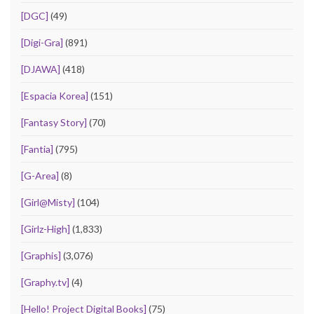
[DGC]
(49)
[Digi-Gra]
(891)
[DJAWA]
(418)
[Espacia Korea]
(151)
[Fantasy Story]
(70)
[Fantia]
(795)
[G-Area]
(8)
[Girl@Misty]
(104)
[Girlz-High]
(1,833)
[Graphis]
(3,076)
[Graphy.tv]
(4)
[Hello! Project Digital Books]
(75)