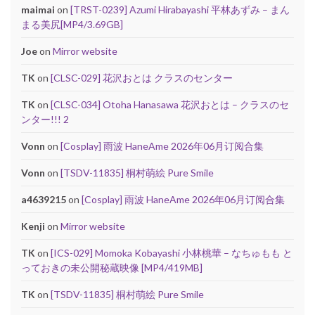
maimai
on
[TRST-0239] Azumi Hirabayashi 平林あずみ – まん
まる美尻[MP4/3.69GB]
Joe
on
Mirror website
TK
on
[CLSC-029] 花沢おとは クラスのセンター
TK
on
[CLSC-034] Otoha Hanasawa 花沢おとは – クラスのセ
ンター!!! 2
Vonn
on
[Cosplay] 雨波 HaneAme 2026年06月订阅合集
Vonn
on
[TSDV-11835] 桐村萌絵 Pure Smile
a4639215
on
[Cosplay] 雨波 HaneAme 2026年06月订阅合集
Kenji
on
Mirror website
TK
on
[ICS-029] Momoka Kobayashi 小林桃華 – なちゅもも と
っておきの未公開秘蔵映像 [MP4/419MB]
TK
on
[TSDV-11835] 桐村萌絵 Pure Smile