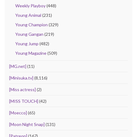
Weekly Playboy
(448)
Young Animal
(231)
Young Champion
(329)
Young Gangan
(219)
Young Jump
(482)
Young Magazine
(509)
[MG.net]
(11)
[Minisuka.tv]
(8,116)
[Miss actress]
(2)
[MISS TOUCH]
(42)
[Moecco]
(65)
[Moon Night Snap]
(131)
[Patreon]
(167)