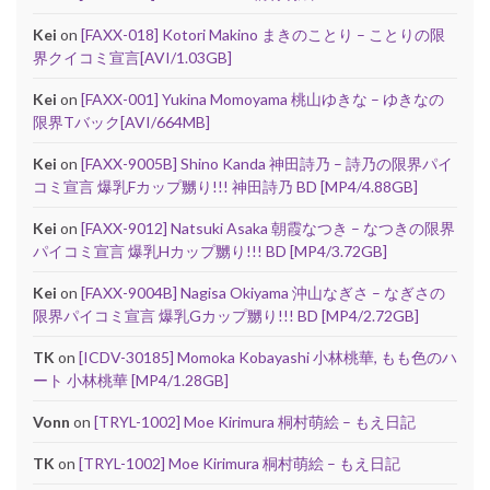
Kei
on
[FAXX-018] Kotori Makino まきのことり – ことりの限
界クイコミ宣言[AVI/1.03GB]
Kei
on
[FAXX-001] Yukina Momoyama 桃山ゆきな – ゆきなの
限界Tバック[AVI/664MB]
Kei
on
[FAXX-9005B] Shino Kanda 神田詩乃 – 詩乃の限界パイ
コミ宣言 爆乳Fカップ嬲り!!! 神田詩乃 BD [MP4/4.88GB]
Kei
on
[FAXX-9012] Natsuki Asaka 朝霞なつき – なつきの限界
パイコミ宣言 爆乳Hカップ嬲り!!! BD [MP4/3.72GB]
Kei
on
[FAXX-9004B] Nagisa Okiyama 沖山なぎさ – なぎさの
限界パイコミ宣言 爆乳Gカップ嬲り!!! BD [MP4/2.72GB]
TK
on
[ICDV-30185] Momoka Kobayashi 小林桃華, もも色のハ
ート 小林桃華 [MP4/1.28GB]
Vonn
on
[TRYL-1002] Moe Kirimura 桐村萌絵 – もえ日記
TK
on
[TRYL-1002] Moe Kirimura 桐村萌絵 – もえ日記