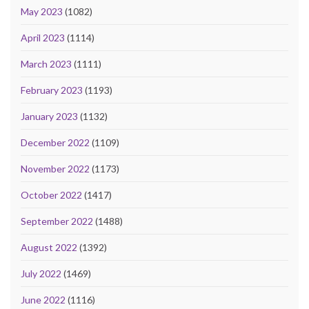
May 2023
(1082)
April 2023
(1114)
March 2023
(1111)
February 2023
(1193)
January 2023
(1132)
December 2022
(1109)
November 2022
(1173)
October 2022
(1417)
September 2022
(1488)
August 2022
(1392)
July 2022
(1469)
June 2022
(1116)