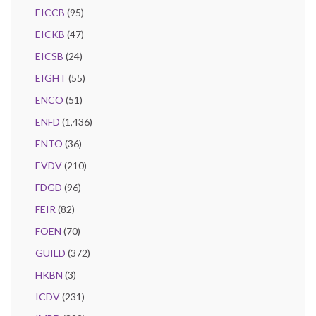
EICCB
(95)
EICKB
(47)
EICSB
(24)
EIGHT
(55)
ENCO
(51)
ENFD
(1,436)
ENTO
(36)
EVDV
(210)
FDGD
(96)
FEIR
(82)
FOEN
(70)
GUILD
(372)
HKBN
(3)
ICDV
(231)