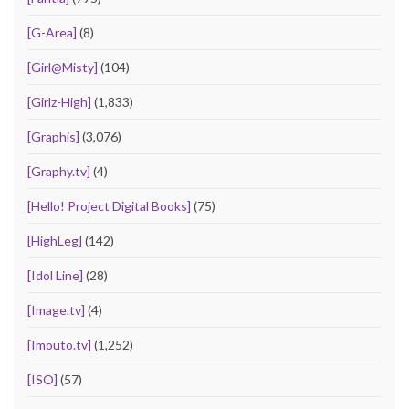
[G-Area]
(8)
[Girl@Misty]
(104)
[Girlz-High]
(1,833)
[Graphis]
(3,076)
[Graphy.tv]
(4)
[Hello! Project Digital Books]
(75)
[HighLeg]
(142)
[Idol Line]
(28)
[Image.tv]
(4)
[Imouto.tv]
(1,252)
[ISO]
(57)