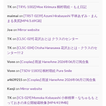
TK
on
[TRYL-1002] Moe Kirimura 桐村萌絵 – もえ日記
maimai
on
[TRST-0239] Azumi Hirabayashi 平林あずみ – まん
まる美尻[MP4/3.69GB]
Joe
on
Mirror website
TK
on
[CLSC-029] 花沢おとは クラスのセンター
TK
on
[CLSC-034] Otoha Hanasawa 花沢おとは – クラスのセ
ンター!!! 2
Vonn
on
[Cosplay] 雨波 HaneAme 2026年06月订阅合集
Vonn
on
[TSDV-11835] 桐村萌絵 Pure Smile
a4639215
on
[Cosplay] 雨波 HaneAme 2026年06月订阅合集
Kenji
on
Mirror website
TK
on
[ICS-029] Momoka Kobayashi 小林桃華 – なちゅもも と
っておきの未公開秘蔵映像 [MP4/419MB]