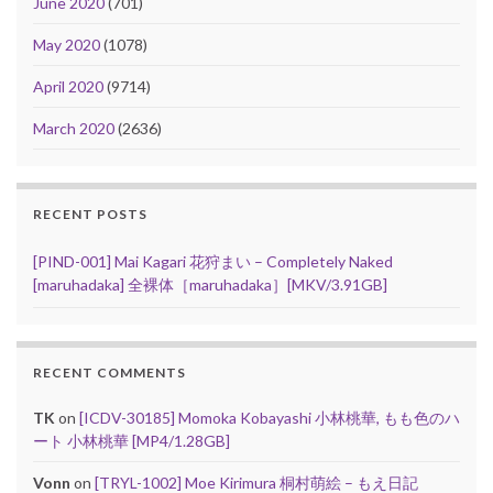
June 2020
(701)
May 2020
(1078)
April 2020
(9714)
March 2020
(2636)
RECENT POSTS
[PIND-001] Mai Kagari 花狩まい – Completely Naked
[maruhadaka] 全裸体［maruhadaka］[MKV/3.91GB]
RECENT COMMENTS
TK
on
[ICDV-30185] Momoka Kobayashi 小林桃華, もも色のハ
ート 小林桃華 [MP4/1.28GB]
Vonn
on
[TRYL-1002] Moe Kirimura 桐村萌絵 – もえ日記