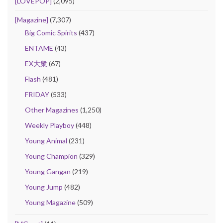
[LOVEPOP]
(2,095)
[Magazine]
(7,307)
Big Comic Spirits
(437)
ENTAME
(43)
EX大衆
(67)
Flash
(481)
FRIDAY
(533)
Other Magazines
(1,250)
Weekly Playboy
(448)
Young Animal
(231)
Young Champion
(329)
Young Gangan
(219)
Young Jump
(482)
Young Magazine
(509)