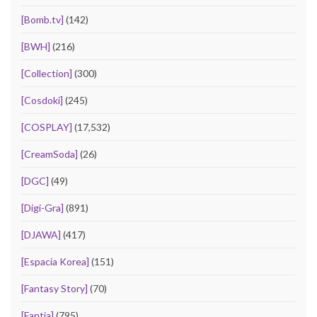
[Bomb.tv]
(142)
[BWH]
(216)
[Collection]
(300)
[Cosdoki]
(245)
[COSPLAY]
(17,532)
[CreamSoda]
(26)
[DGC]
(49)
[Digi-Gra]
(891)
[DJAWA]
(417)
[Espacia Korea]
(151)
[Fantasy Story]
(70)
[Fantia]
(795)