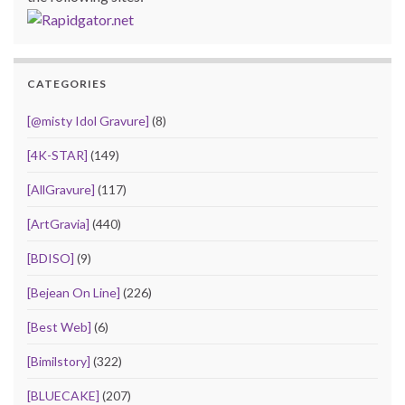
CATEGORIES
[@misty Idol Gravure]
(8)
[4K-STAR]
(149)
[AllGravure]
(117)
[ArtGravia]
(440)
[BDISO]
(9)
[Bejean On Line]
(226)
[Best Web]
(6)
[Bimilstory]
(322)
[BLUECAKE]
(207)