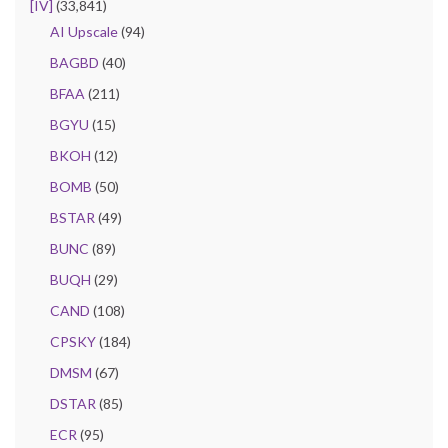
[IV]
(33,841)
AI Upscale
(94)
BAGBD
(40)
BFAA
(211)
BGYU
(15)
BKOH
(12)
BOMB
(50)
BSTAR
(49)
BUNC
(89)
BUQH
(29)
CAND
(108)
CPSKY
(184)
DMSM
(67)
DSTAR
(85)
ECR
(95)