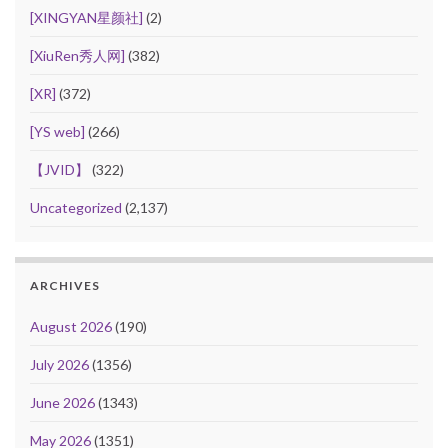
[XINGYAN星颜社]
(2)
[XiuRen秀人网]
(382)
[XR]
(372)
[YS web]
(266)
【JVID】
(322)
Uncategorized
(2,137)
ARCHIVES
August 2026
(190)
July 2026
(1356)
June 2026
(1343)
May 2026
(1351)