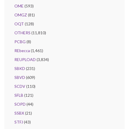
OME
(593)
OMGZ
(81)
OQT
(128)
OTHERS
(11,810)
PCBG
(8)
REbecca
(1,461)
REUPLOAD
(3,834)
SBKD
(231)
SBVD
(609)
SCDV
(110)
SFLB
(121)
SOPD
(44)
SSBX
(21)
STFJ
(43)