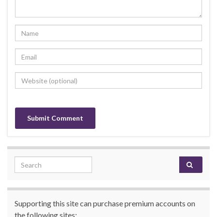
Search for:
Supporting this site can purchase premium accounts on
the following sites: