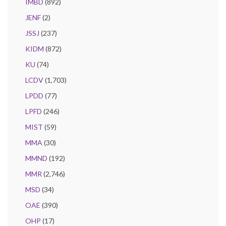
IMBD
(892)
JENF
(2)
JSSJ
(237)
KIDM
(872)
KU
(74)
LCDV
(1,703)
LPDD
(77)
LPFD
(246)
MIST
(59)
MMA
(30)
MMND
(192)
MMR
(2,746)
MSD
(34)
OAE
(390)
OHP
(17)