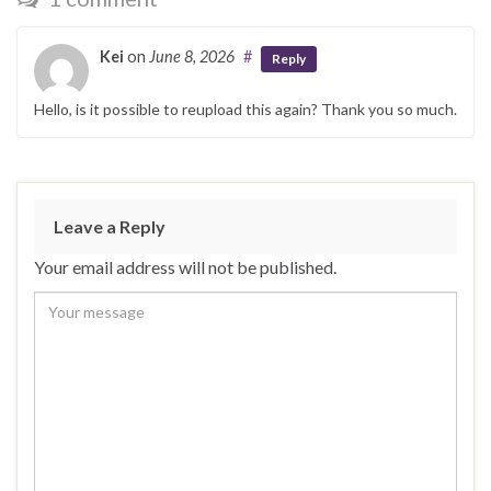
Kei
on
June 8, 2026
#
Reply
Hello, is it possible to reupload this again? Thank you so much.
Leave a Reply
Your email address will not be published.