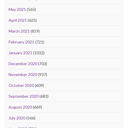
May 2021
(565)
April 2021
(625)
March 2021
(819)
February 2021
(721)
January 2021
(1032)
December 2020
(703)
November 2020
(937)
October 2020
(609)
September 2020
(683)
August 2020
(669)
July 2020
(566)