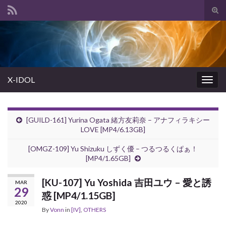
Tog
sear
Search for:
for
X-IDOL
Togg
navig
[GUILD-161] Yurina Ogata 緒方友莉奈 – アナフィラキシー
LOVE [MP4/6.13GB]
[OMGZ-109] Yu Shizuku しずく優 – つるつるくぱぁ！
[MP4/1.65GB]
[KU-107] Yu Yoshida 吉田ユウ – 愛と誘
MAR
29
惑 [MP4/1.15GB]
2020
By
Vonn
in
[IV]
,
OTHERS