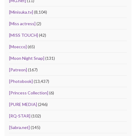
[MG.net]
(11)
[Minisuka.tv]
(8,104)
[Miss actress]
(2)
[MISS TOUCH]
(42)
[Moecco]
(65)
[Moon Night Snap]
(131)
[Patreon]
(167)
[Photobook]
(13,437)
[Princess Collection]
(6)
[PURE MEDIA]
(246)
[RQ-STAR]
(102)
[Sabra.net]
(145)