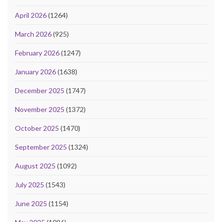
April 2026
(1264)
March 2026
(925)
February 2026
(1247)
January 2026
(1638)
December 2025
(1747)
November 2025
(1372)
October 2025
(1470)
September 2025
(1324)
August 2025
(1092)
July 2025
(1543)
June 2025
(1154)