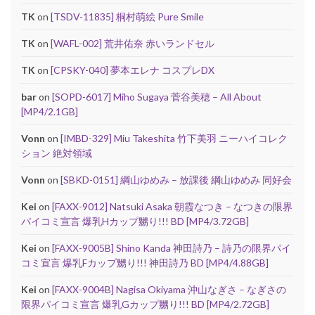
TK
on
[TSDV-11835] 桐村萌絵 Pure Smile
TK
on
[WAFL-002] 荒井佑奈 赤いランドセル
TK
on
[CPSKY-040] 夢本エレナ コスプレDX
bar
on
[SOPD-6017] Miho Sugaya 菅谷美穂 – All About
[MP4/2.1GB]
Vonn
on
[IMBD-329] Miu Takeshita 竹下美羽 ニーハイコレク
ション 絶対領域
Vonn
on
[SBKD-0151] 綱山ゆめみ – 放課後 綱山ゆめみ 同好会
Kei
on
[FAXX-9012] Natsuki Asaka 朝霞なつき – なつきの限界
パイコミ宣言 爆乳Hカップ嬲り!!! BD [MP4/3.72GB]
Kei
on
[FAXX-9005B] Shino Kanda 神田詩乃 – 詩乃の限界パイ
コミ宣言 爆乳Fカップ嬲り!!! 神田詩乃 BD [MP4/4.88GB]
Kei
on
[FAXX-9004B] Nagisa Okiyama 沖山なぎさ – なぎさの
限界パイコミ宣言 爆乳Gカップ嬲り!!! BD [MP4/2.72GB]