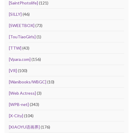
[SaintPhotolife]
(121)
[SILLY]
(46)
[SWEETBOX]
(73)
[TouTiaoGirls]
(1)
[TTW]
(43)
[Vpara.com]
(156)
[VR]
(100)
[Wanibooks/WBGC]
(10)
[Web Actress]
(3)
[WPB-net]
(343)
[X-City]
(104)
[XIAOYU语画界]
(176)