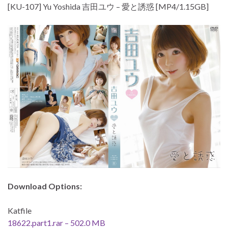
[KU-107] Yu Yoshida 吉田ユウ – 愛と誘惑 [MP4/1.15GB]
Download Options:
Katfile
18622.part1.rar – 502.0 MB