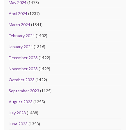
May 2024
(1478)
April 2024
(1237)
March 2024
(1541)
February 2024
(1402)
January 2024
(1316)
December 2023
(1422)
November 2023
(1499)
October 2023
(1422)
September 2023
(1125)
August 2023
(1255)
July 2023
(1438)
June 2023
(1353)