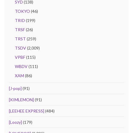
SYD
(138)
TOKYO
(46)
TRID
(199)
TRSF
(26)
TRST
(259)
TSDV
(2,009)
VPBF
(115)
WBDV
(111)
XAM
(86)
[J-pop]
(91)
[KIMLEMON]
(91)
[LEEHEE EXPRESS]
(484)
[Loozy]
(179)