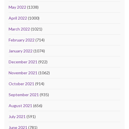
May 2022
(1338)
April 2022
(1000)
March 2022
(1021)
February 2022
(714)
January 2022
(1074)
December 2021
(922)
November 2021
(1062)
October 2021
(914)
September 2021
(935)
August 2021
(656)
July 2021
(591)
June 2021
(781)