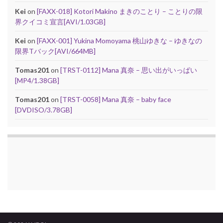
Kei
on
[FAXX-018] Kotori Makino まきのことり – ことりの限
界クイコミ宣言[AVI/1.03GB]
Kei
on
[FAXX-001] Yukina Momoyama 桃山ゆきな – ゆきなの
限界Tバック[AVI/664MB]
Tomas201
on
[TRST-0112] Mana 真奈 – 思い出がいっぱい
[MP4/1.38GB]
Tomas201
on
[TRST-0058] Mana 真奈 – baby face
[DVDISO/3.78GB]