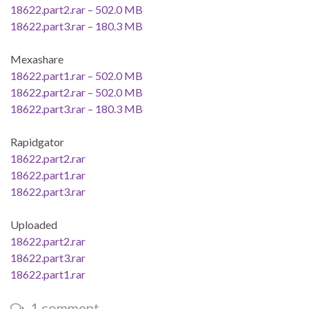
18622.part2.rar – 502.0 MB
18622.part3.rar – 180.3 MB
Mexashare
18622.part1.rar – 502.0 MB
18622.part2.rar – 502.0 MB
18622.part3.rar – 180.3 MB
Rapidgator
18622.part2.rar
18622.part1.rar
18622.part3.rar
Uploaded
18622.part2.rar
18622.part3.rar
18622.part1.rar
1 comment