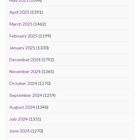
May 2025
(1096)
April 2025
(1391)
March 2025
(1462)
February 2025
(1199)
January 2025
(1330)
December 2024
(1792)
November 2024
(1365)
October 2024
(1270)
September 2024
(1259)
August 2024
(1346)
July 2024
(1331)
June 2024
(1270)