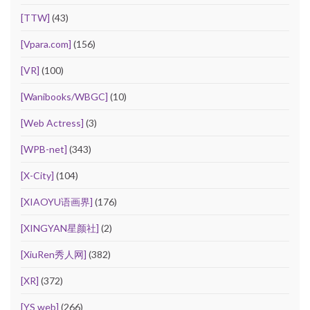
[TTW]
(43)
[Vpara.com]
(156)
[VR]
(100)
[Wanibooks/WBGC]
(10)
[Web Actress]
(3)
[WPB-net]
(343)
[X-City]
(104)
[XIAOYU语画界]
(176)
[XINGYAN星颜社]
(2)
[XiuRen秀人网]
(382)
[XR]
(372)
[YS web]
(266)