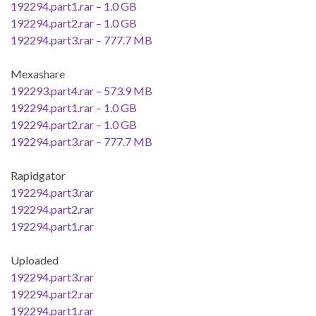
192294.part1.rar – 1.0 GB
192294.part2.rar – 1.0 GB
192294.part3.rar – 777.7 MB
Mexashare
192293.part4.rar – 573.9 MB
192294.part1.rar – 1.0 GB
192294.part2.rar – 1.0 GB
192294.part3.rar – 777.7 MB
Rapidgator
192294.part3.rar
192294.part2.rar
192294.part1.rar
Uploaded
192294.part3.rar
192294.part2.rar
192294.part1.rar