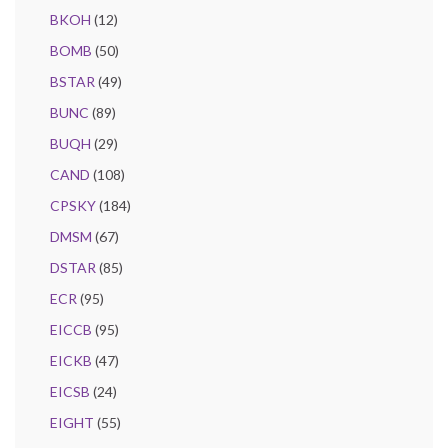
BKOH
(12)
BOMB
(50)
BSTAR
(49)
BUNC
(89)
BUQH
(29)
CAND
(108)
CPSKY
(184)
DMSM
(67)
DSTAR
(85)
ECR
(95)
EICCB
(95)
EICKB
(47)
EICSB
(24)
EIGHT
(55)