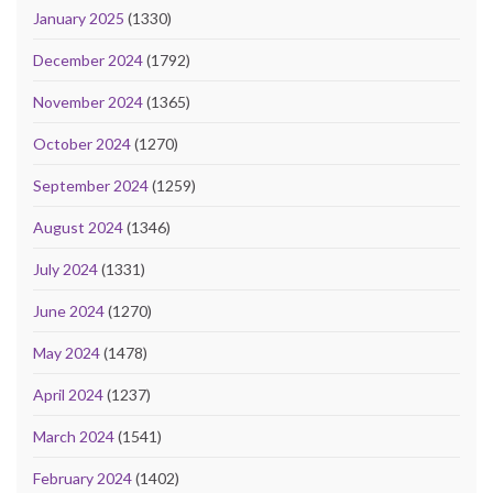
January 2025
(1330)
December 2024
(1792)
November 2024
(1365)
October 2024
(1270)
September 2024
(1259)
August 2024
(1346)
July 2024
(1331)
June 2024
(1270)
May 2024
(1478)
April 2024
(1237)
March 2024
(1541)
February 2024
(1402)