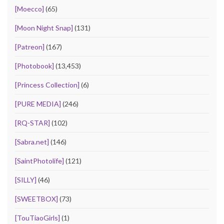
[Moecco]
(65)
[Moon Night Snap]
(131)
[Patreon]
(167)
[Photobook]
(13,453)
[Princess Collection]
(6)
[PURE MEDIA]
(246)
[RQ-STAR]
(102)
[Sabra.net]
(146)
[SaintPhotolife]
(121)
[SILLY]
(46)
[SWEETBOX]
(73)
[TouTiaoGirls]
(1)