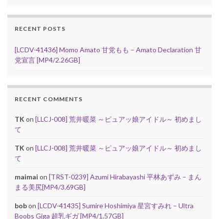
RECENT POSTS
[LCDV-41436] Momo Amato 甘党もも – Amato Declaration 甘
党宣言 [MP4/2.26GB]
RECENT COMMENTS
TK
on
[LLCJ-008] 荒井暖菜 ～ピュアッ娘アイドル～ 初めまし
て
TK
on
[LLCJ-008] 荒井暖菜 ～ピュアッ娘アイドル～ 初めまし
て
maimai
on
[TRST-0239] Azumi Hirabayashi 平林あずみ – まん
まる美尻[MP4/3.69GB]
bob
on
[LCDV-41435] Sumire Hoshimiya 星宮すみれ – Ultra
Boobs Giga 超乳ギガ [MP4/1.57GB]