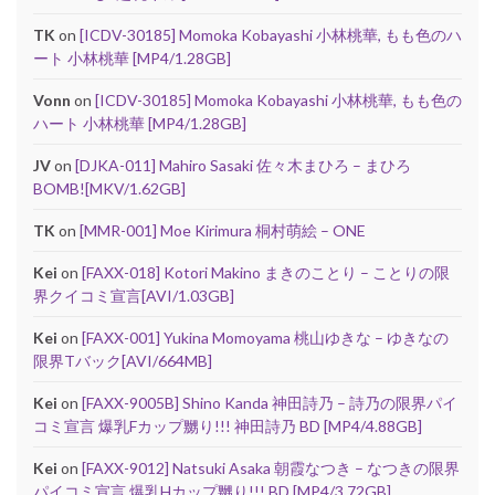
TK
on
[ICDV-30185] Momoka Kobayashi 小林桃華, もも色のハ
ート 小林桃華 [MP4/1.28GB]
Vonn
on
[ICDV-30185] Momoka Kobayashi 小林桃華, もも色の
ハート 小林桃華 [MP4/1.28GB]
JV
on
[DJKA-011] Mahiro Sasaki 佐々木まひろ – まひろ
BOMB![MKV/1.62GB]
TK
on
[MMR-001] Moe Kirimura 桐村萌絵 – ONE
Kei
on
[FAXX-018] Kotori Makino まきのことり – ことりの限
界クイコミ宣言[AVI/1.03GB]
Kei
on
[FAXX-001] Yukina Momoyama 桃山ゆきな – ゆきなの
限界Tバック[AVI/664MB]
Kei
on
[FAXX-9005B] Shino Kanda 神田詩乃 – 詩乃の限界パイ
コミ宣言 爆乳Fカップ嬲り!!! 神田詩乃 BD [MP4/4.88GB]
Kei
on
[FAXX-9012] Natsuki Asaka 朝霞なつき – なつきの限界
パイコミ宣言 爆乳Hカップ嬲り!!! BD [MP4/3.72GB]