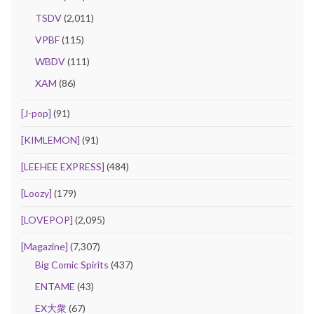
TSDV
(2,011)
VPBF
(115)
WBDV
(111)
XAM
(86)
[J-pop]
(91)
[KIMLEMON]
(91)
[LEEHEE EXPRESS]
(484)
[Loozy]
(179)
[LOVEPOP]
(2,095)
[Magazine]
(7,307)
Big Comic Spirits
(437)
ENTAME
(43)
EX大衆
(67)