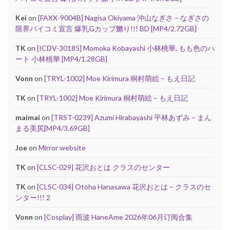
Kei
on
[FAXX-9004B] Nagisa Okiyama 沖山なぎさ – なぎさの
限界パイコミ宣言 爆乳Gカップ嬲り!!! BD [MP4/2.72GB]
TK
on
[ICDV-30185] Momoka Kobayashi 小林桃華, もも色のハ
ート 小林桃華 [MP4/1.28GB]
Vonn
on
[TRYL-1002] Moe Kirimura 桐村萌絵 – もえ日記
TK
on
[TRYL-1002] Moe Kirimura 桐村萌絵 – もえ日記
maimai
on
[TRST-0239] Azumi Hirabayashi 平林あずみ – まん
まる美尻[MP4/3.69GB]
Joe
on
Mirror website
TK
on
[CLSC-029] 花沢おとは クラスのセンター
TK
on
[CLSC-034] Otoha Hanasawa 花沢おとは – クラスのセ
ンター!!! 2
Vonn
on
[Cosplay] 雨波 HaneAme 2026年06月订阅合集