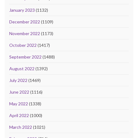
January 2023
(1132)
December 2022
(1109)
November 2022
(1173)
October 2022
(1417)
September 2022
(1488)
August 2022
(1392)
July 2022
(1469)
June 2022
(1116)
May 2022
(1338)
April 2022
(1000)
March 2022
(1021)