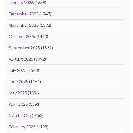
January 2026
(1638)
December 2025
(1747)
November 2025
(1372)
October 2025
(1470)
September 2025
(1324)
August 2025
(1092)
July 2025
(1543)
June 2025
(1154)
May 2025
(1096)
April 2025
(1391)
March 2025
(1462)
February 2025
(1199)