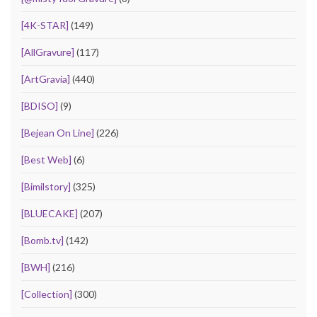
[4K-STAR]
(149)
[AllGravure]
(117)
[ArtGravia]
(440)
[BDISO]
(9)
[Bejean On Line]
(226)
[Best Web]
(6)
[Bimilstory]
(325)
[BLUECAKE]
(207)
[Bomb.tv]
(142)
[BWH]
(216)
[Collection]
(300)