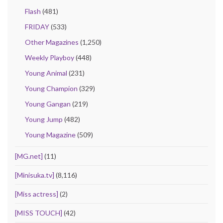
Flash
(481)
FRIDAY
(533)
Other Magazines
(1,250)
Weekly Playboy
(448)
Young Animal
(231)
Young Champion
(329)
Young Gangan
(219)
Young Jump
(482)
Young Magazine
(509)
[MG.net]
(11)
[Minisuka.tv]
(8,116)
[Miss actress]
(2)
[MISS TOUCH]
(42)