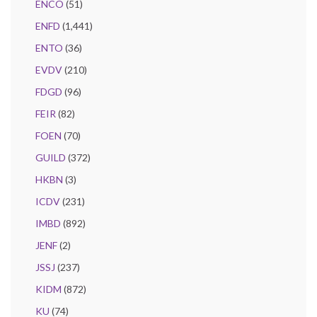
ENCO
(51)
ENFD
(1,441)
ENTO
(36)
EVDV
(210)
FDGD
(96)
FEIR
(82)
FOEN
(70)
GUILD
(372)
HKBN
(3)
ICDV
(231)
IMBD
(892)
JENF
(2)
JSSJ
(237)
KIDM
(872)
KU
(74)