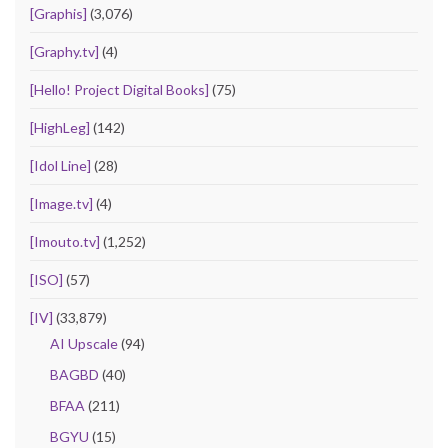
[Graphis]
(3,076)
[Graphy.tv]
(4)
[Hello! Project Digital Books]
(75)
[HighLeg]
(142)
[Idol Line]
(28)
[Image.tv]
(4)
[Imouto.tv]
(1,252)
[ISO]
(57)
[IV]
(33,879)
AI Upscale
(94)
BAGBD
(40)
BFAA
(211)
BGYU
(15)