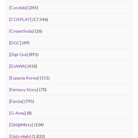
[Cosdoki]
(245)
[COSPLAY]
(17,546)
[CreamSoda]
(26)
[DGC]
(49)
[Digi-Gra]
(891)
[DJAWA]
(418)
[Espacia Korea]
(151)
[Fantasy Story]
(70)
[Fantia]
(795)
[G-Area]
(8)
[Girl@Misty]
(104)
[Girlz-High]
(1,833)