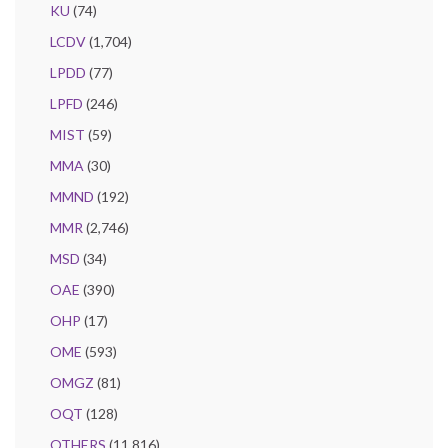
KU
(74)
LCDV
(1,704)
LPDD
(77)
LPFD
(246)
MIST
(59)
MMA
(30)
MMND
(192)
MMR
(2,746)
MSD
(34)
OAE
(390)
OHP
(17)
OME
(593)
OMGZ
(81)
OQT
(128)
OTHERS
(11,816)