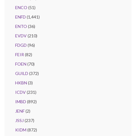
ENCO
(51)
ENFD
(1,441)
ENTO
(36)
EVDV
(210)
FDGD
(96)
FEIR
(82)
FOEN
(70)
GUILD
(372)
HKBN
(3)
ICDV
(231)
IMBD
(892)
JENF
(2)
JSSJ
(237)
KIDM
(872)