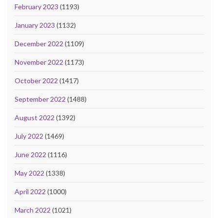
February 2023
(1193)
January 2023
(1132)
December 2022
(1109)
November 2022
(1173)
October 2022
(1417)
September 2022
(1488)
August 2022
(1392)
July 2022
(1469)
June 2022
(1116)
May 2022
(1338)
April 2022
(1000)
March 2022
(1021)