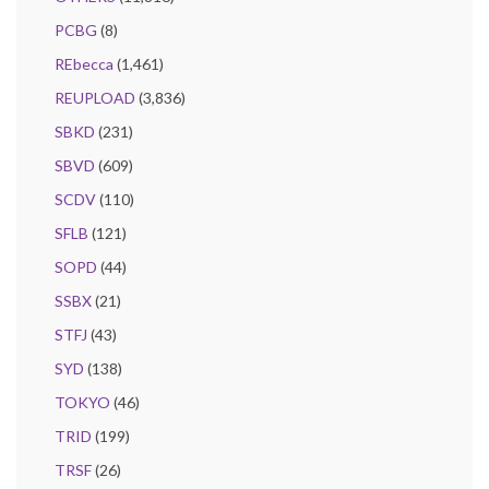
PCBG
(8)
REbecca
(1,461)
REUPLOAD
(3,836)
SBKD
(231)
SBVD
(609)
SCDV
(110)
SFLB
(121)
SOPD
(44)
SSBX
(21)
STFJ
(43)
SYD
(138)
TOKYO
(46)
TRID
(199)
TRSF
(26)