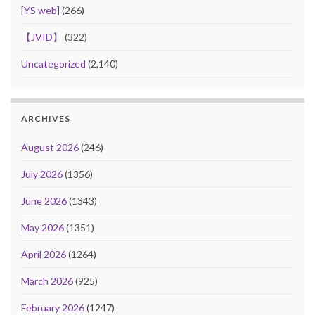
[YS web]
(266)
【JVID】
(322)
Uncategorized
(2,140)
ARCHIVES
August 2026
(246)
July 2026
(1356)
June 2026
(1343)
May 2026
(1351)
April 2026
(1264)
March 2026
(925)
February 2026
(1247)