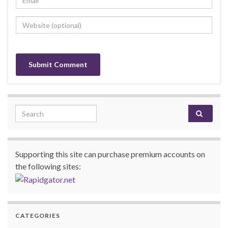
Search for:
Supporting this site can purchase premium accounts on
the following sites:
CATEGORIES