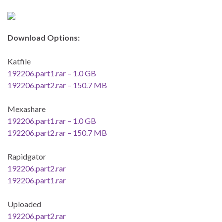
Download Options:
Katfile
192206.part1.rar – 1.0 GB
192206.part2.rar – 150.7 MB
Mexashare
192206.part1.rar – 1.0 GB
192206.part2.rar – 150.7 MB
Rapidgator
192206.part2.rar
192206.part1.rar
Uploaded
192206.part2.rar