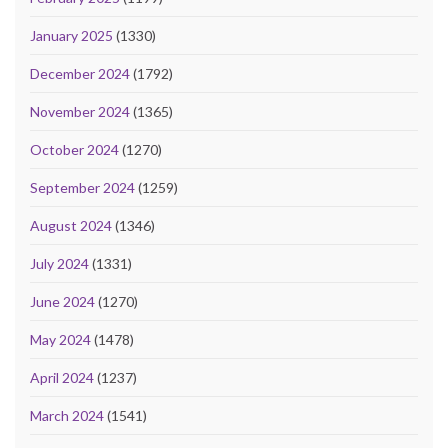
January 2025
(1330)
December 2024
(1792)
November 2024
(1365)
October 2024
(1270)
September 2024
(1259)
August 2024
(1346)
July 2024
(1331)
June 2024
(1270)
May 2024
(1478)
April 2024
(1237)
March 2024
(1541)