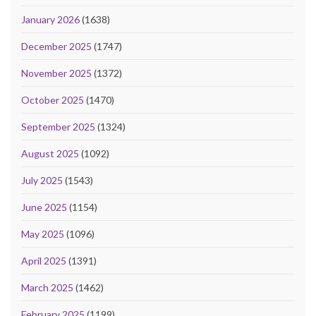
January 2026
(1638)
December 2025
(1747)
November 2025
(1372)
October 2025
(1470)
September 2025
(1324)
August 2025
(1092)
July 2025
(1543)
June 2025
(1154)
May 2025
(1096)
April 2025
(1391)
March 2025
(1462)
February 2025
(1199)