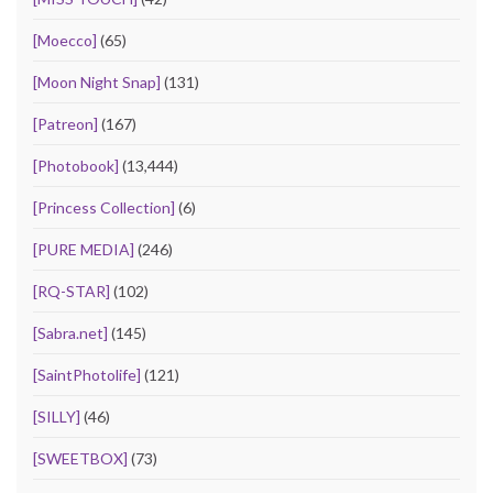
[Moecco]
(65)
[Moon Night Snap]
(131)
[Patreon]
(167)
[Photobook]
(13,444)
[Princess Collection]
(6)
[PURE MEDIA]
(246)
[RQ-STAR]
(102)
[Sabra.net]
(145)
[SaintPhotolife]
(121)
[SILLY]
(46)
[SWEETBOX]
(73)