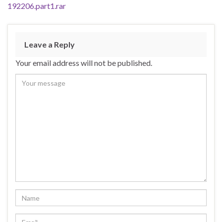
192206.part1.rar
Leave a Reply
Your email address will not be published.