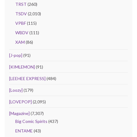
TRST
(260)
TSDV
(2,010)
VPBF
(115)
WBDV
(111)
XAM
(86)
[J-pop]
(91)
[KIMLEMON]
(91)
[LEEHEE EXPRESS]
(484)
[Loozy]
(179)
[LOVEPOP]
(2,095)
[Magazine]
(7,307)
Big Comic Spirits
(437)
ENTAME
(43)