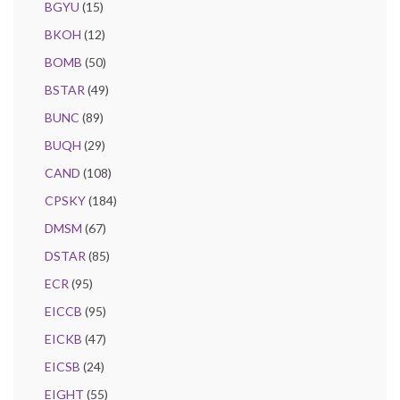
BGYU
(15)
BKOH
(12)
BOMB
(50)
BSTAR
(49)
BUNC
(89)
BUQH
(29)
CAND
(108)
CPSKY
(184)
DMSM
(67)
DSTAR
(85)
ECR
(95)
EICCB
(95)
EICKB
(47)
EICSB
(24)
EIGHT
(55)