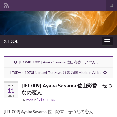
Tog
sear
Search for:
for
X-IDOL
Togg
navig
[BOMB-1001] Ayaka Sayama 佐山彩香 – アヤカラー
[TSDV-41070] Nonami Takizawa 滝沢乃南 Made in Akiba
[IFJ-009] Ayaka Sayama 佐山彩香 – せつ
APR
11
なの恋人
2020
By
Vonn
in
[IV]
,
OTHERS
[IFJ-009] Ayaka Sayama 佐山彩香 – せつなの恋人