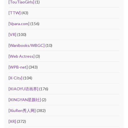
[TouTiaoGirls]
(1)
[TTW]
(43)
[Vpara.com]
(156)
[VR]
(100)
[Wanibooks/WBGC]
(10)
[Web Actress]
(3)
[WPB-net]
(343)
[X-City]
(104)
[XIAOYU语画界]
(176)
[XINGYAN星颜社]
(2)
[XiuRen秀人网]
(382)
[XR]
(372)