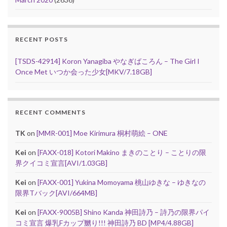
RECENT POSTS
[TSDS-42914] Koron Yanagiba やなぎばころん – The Girl I
Once Met いつか会った少女[MKV/7.18GB]
RECENT COMMENTS
TK
on
[MMR-001] Moe Kirimura 桐村萌絵 – ONE
Kei
on
[FAXX-018] Kotori Makino まきのことり – ことりの限
界クイコミ宣言[AVI/1.03GB]
Kei
on
[FAXX-001] Yukina Momoyama 桃山ゆきな – ゆきなの
限界Tバック[AVI/664MB]
Kei
on
[FAXX-9005B] Shino Kanda 神田詩乃 – 詩乃の限界パイ
コミ宣言 爆乳Fカップ嬲り!!! 神田詩乃 BD [MP4/4.88GB]