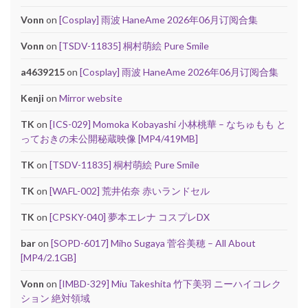
Vonn
on
[Cosplay] 雨波 HaneAme 2026年06月订阅合集
Vonn
on
[TSDV-11835] 桐村萌絵 Pure Smile
a4639215
on
[Cosplay] 雨波 HaneAme 2026年06月订阅合集
Kenji
on
Mirror website
TK
on
[ICS-029] Momoka Kobayashi 小林桃華 – なちゅもも と
っておきの未公開秘蔵映像 [MP4/419MB]
TK
on
[TSDV-11835] 桐村萌絵 Pure Smile
TK
on
[WAFL-002] 荒井佑奈 赤いランドセル
TK
on
[CPSKY-040] 夢本エレナ コスプレDX
bar
on
[SOPD-6017] Miho Sugaya 菅谷美穂 – All About
[MP4/2.1GB]
Vonn
on
[IMBD-329] Miu Takeshita 竹下美羽 ニーハイコレク
ション 絶対領域