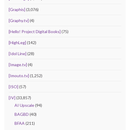
[Graphis]
(3,076)
[Graphy.tv]
(4)
[Hello! Project Digital Books]
(75)
[HighLeg]
(142)
[Idol Line]
(28)
[Image.tv]
(4)
[Imouto.tv]
(1,252)
[ISO]
(57)
[IV]
(33,857)
AI Upscale
(94)
BAGBD
(40)
BFAA
(211)