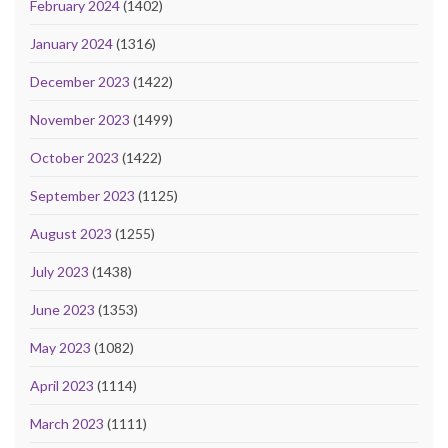
February 2024
(1402)
January 2024
(1316)
December 2023
(1422)
November 2023
(1499)
October 2023
(1422)
September 2023
(1125)
August 2023
(1255)
July 2023
(1438)
June 2023
(1353)
May 2023
(1082)
April 2023
(1114)
March 2023
(1111)