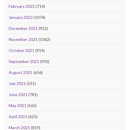
February 2022
(714)
January 2022
(1074)
December 2021
(922)
November 2021
(1062)
October 2021
(914)
September 2021
(935)
August 2021
(656)
July 2021
(591)
June 2021
(781)
May 2021
(565)
April 2021
(625)
March 2021
(819)