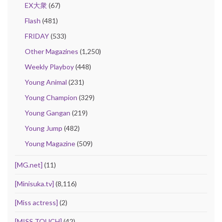
EX大衆
(67)
Flash
(481)
FRIDAY
(533)
Other Magazines
(1,250)
Weekly Playboy
(448)
Young Animal
(231)
Young Champion
(329)
Young Gangan
(219)
Young Jump
(482)
Young Magazine
(509)
[MG.net]
(11)
[Minisuka.tv]
(8,116)
[Miss actress]
(2)
[MISS TOUCH]
(42)