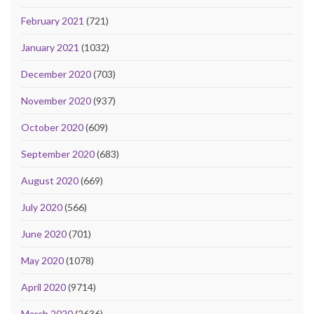
February 2021
(721)
January 2021
(1032)
December 2020
(703)
November 2020
(937)
October 2020
(609)
September 2020
(683)
August 2020
(669)
July 2020
(566)
June 2020
(701)
May 2020
(1078)
April 2020
(9714)
March 2020
(2636)