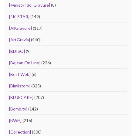
[@misty Idol Gravure]
(8)
[4K-STAR]
(149)
[AllGravure]
(117)
[ArtGravia]
(440)
[BDISO]
(9)
[Bejean On Line]
(226)
[Best Web]
(6)
[Bimilstory]
(325)
[BLUECAKE]
(207)
[Bomb.tv]
(142)
[BWH]
(216)
[Collection]
(300)