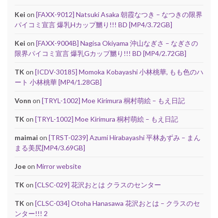
Kei
on
[FAXX-9012] Natsuki Asaka 朝霞なつき – なつきの限界
パイコミ宣言 爆乳Hカップ嬲り!!! BD [MP4/3.72GB]
Kei
on
[FAXX-9004B] Nagisa Okiyama 沖山なぎさ – なぎさの
限界パイコミ宣言 爆乳Gカップ嬲り!!! BD [MP4/2.72GB]
TK
on
[ICDV-30185] Momoka Kobayashi 小林桃華, もも色のハ
ート 小林桃華 [MP4/1.28GB]
Vonn
on
[TRYL-1002] Moe Kirimura 桐村萌絵 – もえ日記
TK
on
[TRYL-1002] Moe Kirimura 桐村萌絵 – もえ日記
maimai
on
[TRST-0239] Azumi Hirabayashi 平林あずみ – まん
まる美尻[MP4/3.69GB]
Joe
on
Mirror website
TK
on
[CLSC-029] 花沢おとは クラスのセンター
TK
on
[CLSC-034] Otoha Hanasawa 花沢おとは – クラスのセ
ンター!!! 2