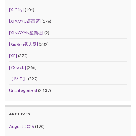
[X-City]
(104)
[XIAOYU语画界]
(176)
[XINGYAN星颜社]
(2)
[XiuRen秀人网]
(382)
[XR]
(372)
[YS web]
(266)
【JVID】
(322)
Uncategorized
(2,137)
ARCHIVES
August 2026
(190)