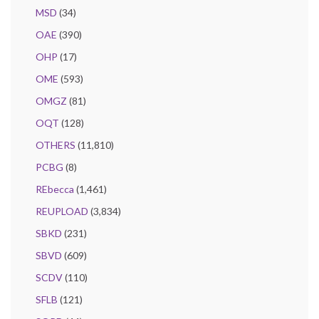
MSD
(34)
OAE
(390)
OHP
(17)
OME
(593)
OMGZ
(81)
OQT
(128)
OTHERS
(11,810)
PCBG
(8)
REbecca
(1,461)
REUPLOAD
(3,834)
SBKD
(231)
SBVD
(609)
SCDV
(110)
SFLB
(121)