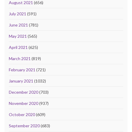
August 2021
(656)
July 2021
(591)
June 2021
(781)
May 2021
(565)
April 2021
(625)
March 2021
(819)
February 2021
(721)
January 2021
(1032)
December 2020
(703)
November 2020
(937)
October 2020
(609)
September 2020
(683)