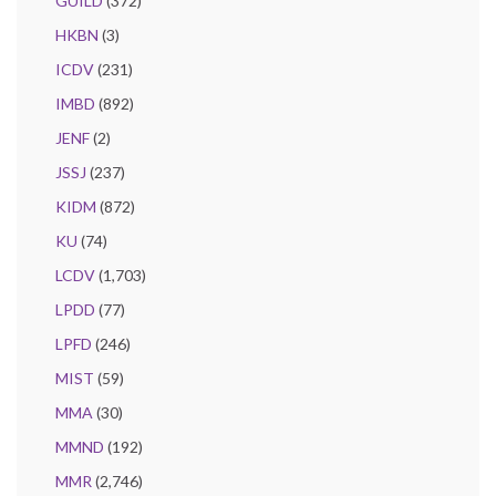
GUILD
(372)
HKBN
(3)
ICDV
(231)
IMBD
(892)
JENF
(2)
JSSJ
(237)
KIDM
(872)
KU
(74)
LCDV
(1,703)
LPDD
(77)
LPFD
(246)
MIST
(59)
MMA
(30)
MMND
(192)
MMR
(2,746)