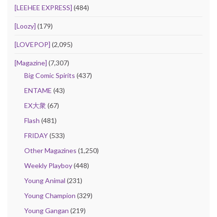
[LEEHEE EXPRESS]
(484)
[Loozy]
(179)
[LOVEPOP]
(2,095)
[Magazine]
(7,307)
Big Comic Spirits
(437)
ENTAME
(43)
EX大衆
(67)
Flash
(481)
FRIDAY
(533)
Other Magazines
(1,250)
Weekly Playboy
(448)
Young Animal
(231)
Young Champion
(329)
Young Gangan
(219)