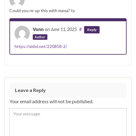
Could you re-up this with mexa? ty
Vonn
on
June 11, 2025
#
Reply
Author
https://xidol.net/220858-2/
Leave a Reply
Your email address will not be published.