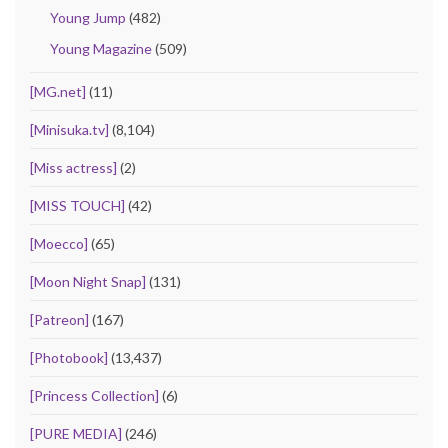
Young Jump
(482)
Young Magazine
(509)
[MG.net]
(11)
[Minisuka.tv]
(8,104)
[Miss actress]
(2)
[MISS TOUCH]
(42)
[Moecco]
(65)
[Moon Night Snap]
(131)
[Patreon]
(167)
[Photobook]
(13,437)
[Princess Collection]
(6)
[PURE MEDIA]
(246)