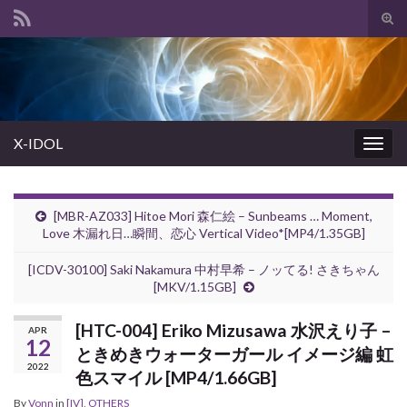
Tog
sear
Search for:
for
X-IDOL
Togg
navig
[MBR-AZ033] Hitoe Mori 森仁絵 – Sunbeams … Moment,
Love 木漏れ日…瞬間、恋心 Vertical Video*[MP4/1.35GB]
[ICDV-30100] Saki Nakamura 中村早希 – ノッてる! さきちゃん
[MKV/1.15GB]
[HTC-004] Eriko Mizusawa 水沢えり子 –
APR
12
ときめきウォーターガール イメージ編 虹
2022
色スマイル [MP4/1.66GB]
By
Vonn
in
[IV]
,
OTHERS