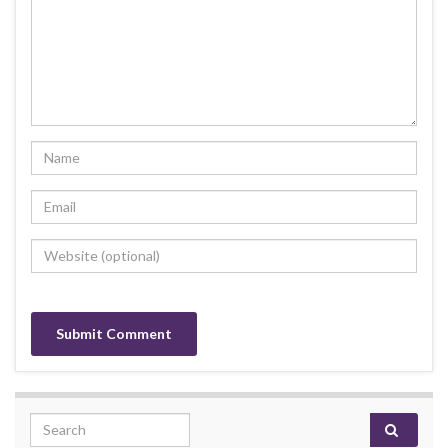
Search for: