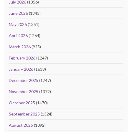
July 2026
(1356)
June 2026
(1343)
May 2026
(1351)
April 2026
(1264)
March 2026
(925)
February 2026
(1247)
January 2026
(1638)
December 2025
(1747)
November 2025
(1372)
October 2025
(1470)
September 2025
(1324)
August 2025
(1092)