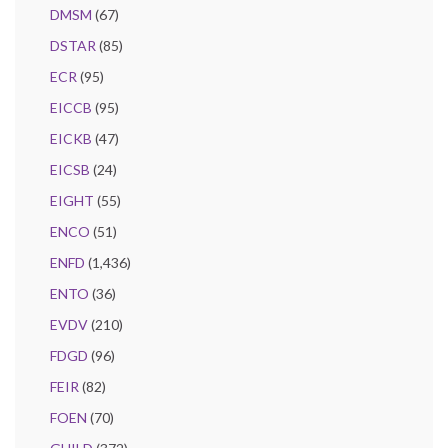
DMSM
(67)
DSTAR
(85)
ECR
(95)
EICCB
(95)
EICKB
(47)
EICSB
(24)
EIGHT
(55)
ENCO
(51)
ENFD
(1,436)
ENTO
(36)
EVDV
(210)
FDGD
(96)
FEIR
(82)
FOEN
(70)