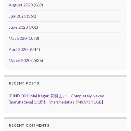
August 2020
(669)
July 2020
(566)
June 2020
(701)
May 2020
(1078)
April 2020
(9714)
March 2020
(2636)
RECENT POSTS
[PIND-001] Mai Kagari 花狩まい – Completely Naked
[maruhadaka] 全裸体［maruhadaka］[MKV/3.91GB]
RECENT COMMENTS