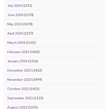
July 2024
(1331)
June 2024
(1270)
May 2024
(1478)
April 2024
(1237)
March 2024
(1541)
February 2024
(1402)
January 2024
(1316)
December 2023
(1422)
November 2023
(1499)
October 2023
(1422)
September 2023
(1125)
August 2023
(1255)