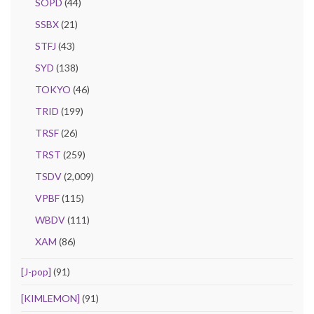
SOPD
(44)
SSBX
(21)
STFJ
(43)
SYD
(138)
TOKYO
(46)
TRID
(199)
TRSF
(26)
TRST
(259)
TSDV
(2,009)
VPBF
(115)
WBDV
(111)
XAM
(86)
[J-pop]
(91)
[KIMLEMON]
(91)