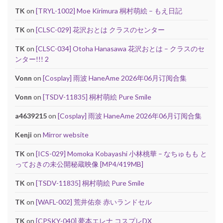
TK
on
[TRYL-1002] Moe Kirimura 桐村萌絵 – もえ日記
TK
on
[CLSC-029] 花沢おとは クラスのセンター
TK
on
[CLSC-034] Otoha Hanasawa 花沢おとは – クラスのセ
ンター!!! 2
Vonn
on
[Cosplay] 雨波 HaneAme 2026年06月订阅合集
Vonn
on
[TSDV-11835] 桐村萌絵 Pure Smile
a4639215
on
[Cosplay] 雨波 HaneAme 2026年06月订阅合集
Kenji
on
Mirror website
TK
on
[ICS-029] Momoka Kobayashi 小林桃華 – なちゅもも と
っておきの未公開秘蔵映像 [MP4/419MB]
TK
on
[TSDV-11835] 桐村萌絵 Pure Smile
TK
on
[WAFL-002] 荒井佑奈 赤いランドセル
TK
on
[CPSKY-040] 夢本エレナ コスプレDX