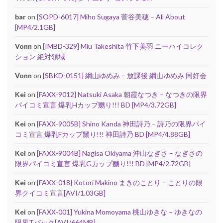
bar
on
[SOPD-6017] Miho Sugaya 菅谷美穂 – All About
[MP4/2.1GB]
Vonn
on
[IMBD-329] Miu Takeshita 竹下美羽 ニーハイコレク
ション 絶対領域
Vonn
on
[SBKD-0151] 綱山ゆめみ – 放課後 綱山ゆめみ 同好会
Kei
on
[FAXX-9012] Natsuki Asaka 朝霞なつき – なつきの限界
パイコミ宣言 爆乳Hカップ嬲り!!! BD [MP4/3.72GB]
Kei
on
[FAXX-9005B] Shino Kanda 神田詩乃 – 詩乃の限界パイ
コミ宣言 爆乳Fカップ嬲り!!! 神田詩乃 BD [MP4/4.88GB]
Kei
on
[FAXX-9004B] Nagisa Okiyama 沖山なぎさ – なぎさの
限界パイコミ宣言 爆乳Gカップ嬲り!!! BD [MP4/2.72GB]
Kei
on
[FAXX-018] Kotori Makino まきのことり – ことりの限
界クイコミ宣言[AVI/1.03GB]
Kei
on
[FAXX-001] Yukina Momoyama 桃山ゆきな – ゆきなの
限界Tバック[AVI/664MB]