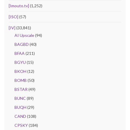
[Imouto.tv]
(1,252)
[ISO]
(57)
[IV]
(33,841)
AI Upscale
(94)
BAGBD
(40)
BFAA
(211)
BGYU
(15)
BKOH
(12)
BOMB
(50)
BSTAR
(49)
BUNC
(89)
BUQH
(29)
CAND
(108)
CPSKY
(184)