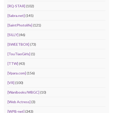
[RQ-STAR]
(102)
[Sabra.net]
(145)
[SaintPhotolife]
(121)
[SILLY]
(46)
[SWEETBOX]
(73)
[TouTiaoGirls]
(1)
[TTW]
(43)
[Vpara.com]
(156)
[VR]
(100)
[Wanibooks/WBGC]
(10)
[Web Actress]
(3)
[WPB-net]
(343)