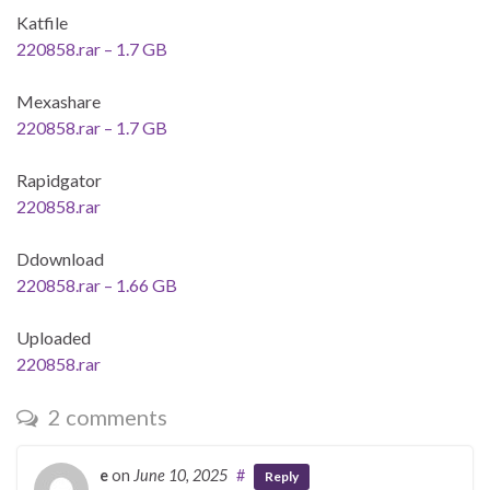
Katfile
220858.rar – 1.7 GB
Mexashare
220858.rar – 1.7 GB
Rapidgator
220858.rar
Ddownload
220858.rar – 1.66 GB
Uploaded
220858.rar
2 comments
e
on
June 10, 2025
#
Reply