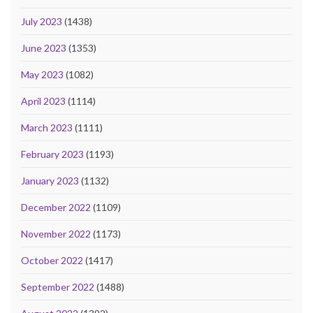
July 2023
(1438)
June 2023
(1353)
May 2023
(1082)
April 2023
(1114)
March 2023
(1111)
February 2023
(1193)
January 2023
(1132)
December 2022
(1109)
November 2022
(1173)
October 2022
(1417)
September 2022
(1488)