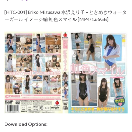
[HTC-004] Eriko Mizusawa 水沢えり子 – ときめきウォータ
ーガール イメージ編 虹色スマイル [MP4/1.66GB]
Download Options: