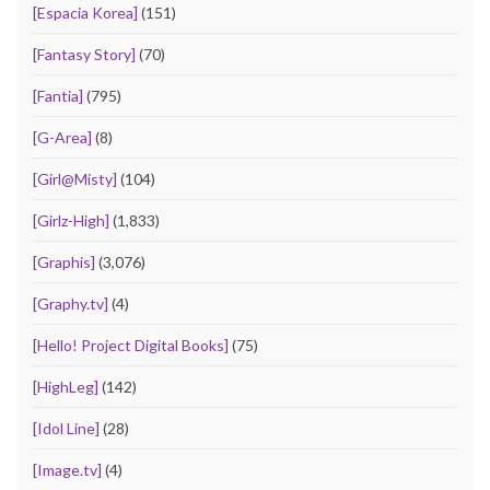
[Espacia Korea]
(151)
[Fantasy Story]
(70)
[Fantia]
(795)
[G-Area]
(8)
[Girl@Misty]
(104)
[Girlz-High]
(1,833)
[Graphis]
(3,076)
[Graphy.tv]
(4)
[Hello! Project Digital Books]
(75)
[HighLeg]
(142)
[Idol Line]
(28)
[Image.tv]
(4)