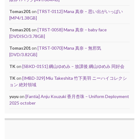
Tomas201
on
[TRST-0112] Mana 真奈 – 思い出がいっぱい
[MP4/1.38GB]
Tomas201
on
[TRST-0058] Mana 真奈 – baby face
[DVDISO/3.78GB]
Tomas201
on
[TRST-0070] Mana 真奈 – 無邪気
[DVD/3.82GB]
TK
on
[SBKD-0151] 綱山ゆめみ – 放課後 綱山ゆめみ 同好会
TK
on
[IMBD-329] Miu Takeshita 竹下美羽 ニーハイコレクシ
ョン 絶対領域
yuyu
on
[Fantia] Anju Kouzuki 香月杏珠 – Uniform Deployment
2025 october