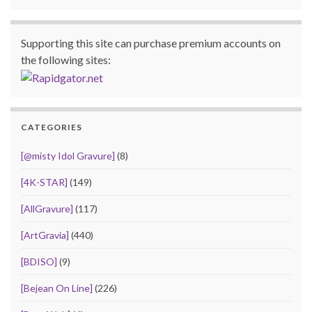
Supporting this site can purchase premium accounts on
the following sites:
CATEGORIES
[@misty Idol Gravure]
(8)
[4K-STAR]
(149)
[AllGravure]
(117)
[ArtGravia]
(440)
[BDISO]
(9)
[Bejean On Line]
(226)