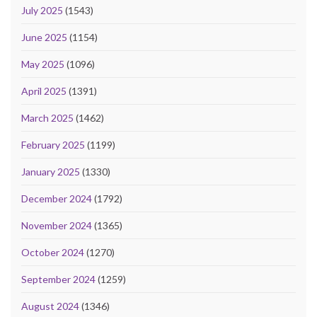
July 2025
(1543)
June 2025
(1154)
May 2025
(1096)
April 2025
(1391)
March 2025
(1462)
February 2025
(1199)
January 2025
(1330)
December 2024
(1792)
November 2024
(1365)
October 2024
(1270)
September 2024
(1259)
August 2024
(1346)