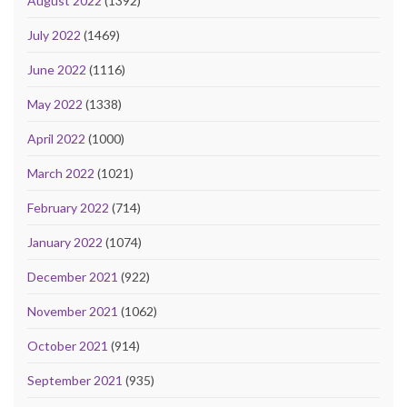
August 2022
(1392)
July 2022
(1469)
June 2022
(1116)
May 2022
(1338)
April 2022
(1000)
March 2022
(1021)
February 2022
(714)
January 2022
(1074)
December 2021
(922)
November 2021
(1062)
October 2021
(914)
September 2021
(935)