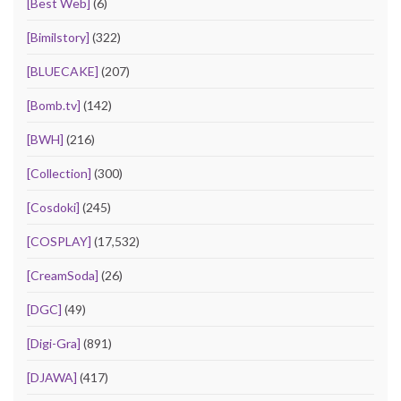
[Best Web]
(6)
[Bimilstory]
(322)
[BLUECAKE]
(207)
[Bomb.tv]
(142)
[BWH]
(216)
[Collection]
(300)
[Cosdoki]
(245)
[COSPLAY]
(17,532)
[CreamSoda]
(26)
[DGC]
(49)
[Digi-Gra]
(891)
[DJAWA]
(417)