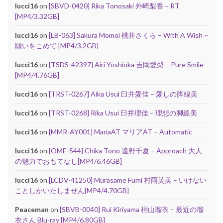
lucci16
on
[SBVD-0420] Rika Tonosaki 外崎梨香 – RT
[MP4/3.32GB]
lucci16
on
[LB-063] Sakura Momoi 桃井さくら – With A Wish ~
願いをこめて [MP4/3.2GB]
lucci16
on
[TSDS-42397] Airi Yoshioka 吉岡愛梨 – Pure Smile
[MP4/4.76GB]
lucci16
on
[TRST-0267] Aika Usui 臼井愛佳 – 愛しの脚線美
lucci16
on
[TRST-0268] Rika Usui 臼井理佳 – 理想の脚線美
lucci16
on
[MMR-AY001] MariaAT マリアAT – Automatic
lucci16
on
[OME-544] Chika Tono 遠野千夏 – Approach 大人
の魅力でおもてなし[MP4/6.46GB]
lucci16
on
[LCDV-41250] Murasame Fumi 村雨芙美 – いけない
ことしかいたしません[MP4/4.70GB]
Peaceman
on
[SBVB-0040] Rui Kiriyama 桐山瑠衣 – 最近の瑠
衣さん Blu-ray [MP4/6.80GB]