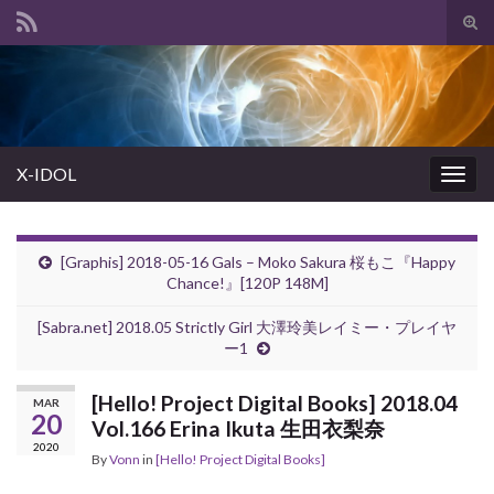
Tog
sear
Search for:
for
X-IDOL
Togg
navig
[Graphis] 2018-05-16 Gals – Moko Sakura 桜もこ『Happy
Chance!』[120P 148M]
[Sabra.net] 2018.05 Strictly Girl 大澤玲美レイミー・プレイヤ
ー1
[Hello! Project Digital Books] 2018.04
MAR
20
Vol.166 Erina Ikuta 生田衣梨奈
2020
By
Vonn
in
[Hello! Project Digital Books]