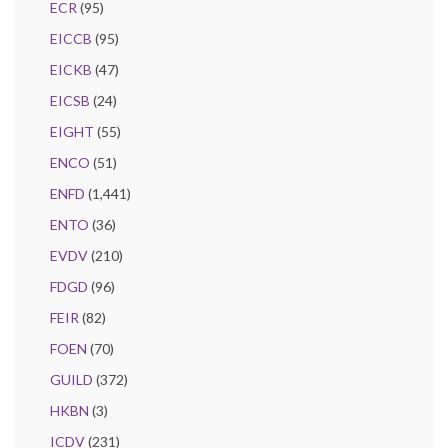
ECR
(95)
EICCB
(95)
EICKB
(47)
EICSB
(24)
EIGHT
(55)
ENCO
(51)
ENFD
(1,441)
ENTO
(36)
EVDV
(210)
FDGD
(96)
FEIR
(82)
FOEN
(70)
GUILD
(372)
HKBN
(3)
ICDV
(231)