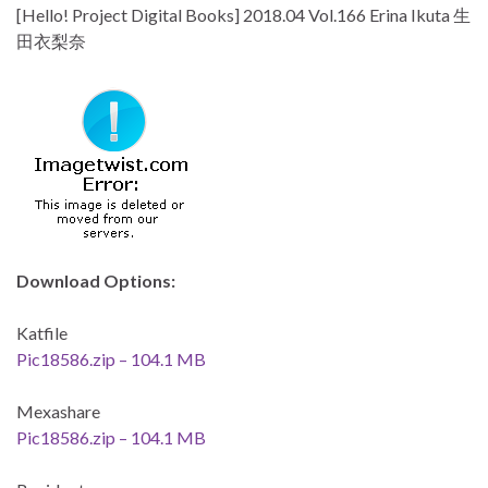
[Hello! Project Digital Books] 2018.04 Vol.166 Erina Ikuta 生
田衣梨奈
Download Options:
Katfile
Pic18586.zip – 104.1 MB
Mexashare
Pic18586.zip – 104.1 MB