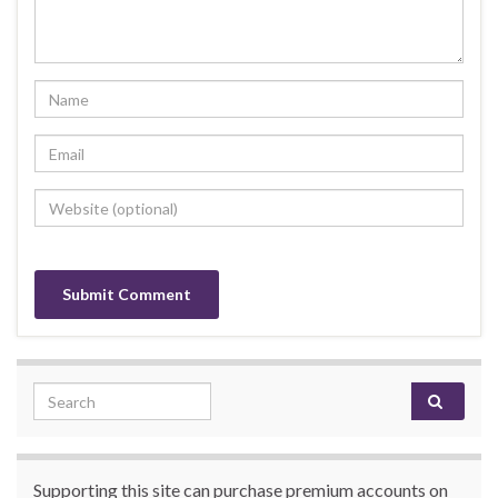
Search for:
Supporting this site can purchase premium accounts on