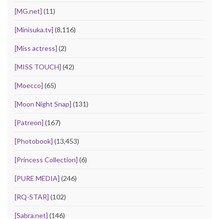
[MG.net]
(11)
[Minisuka.tv]
(8,116)
[Miss actress]
(2)
[MISS TOUCH]
(42)
[Moecco]
(65)
[Moon Night Snap]
(131)
[Patreon]
(167)
[Photobook]
(13,453)
[Princess Collection]
(6)
[PURE MEDIA]
(246)
[RQ-STAR]
(102)
[Sabra.net]
(146)