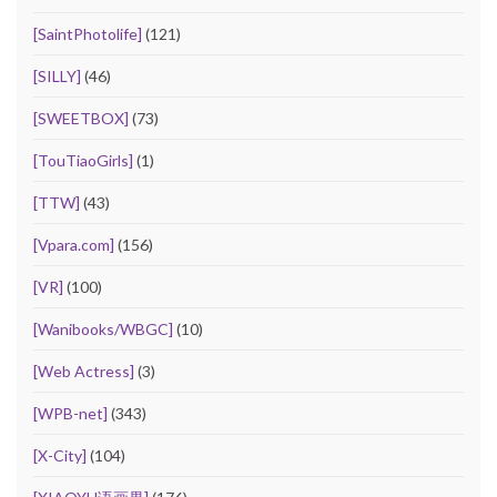
[SaintPhotolife]
(121)
[SILLY]
(46)
[SWEETBOX]
(73)
[TouTiaoGirls]
(1)
[TTW]
(43)
[Vpara.com]
(156)
[VR]
(100)
[Wanibooks/WBGC]
(10)
[Web Actress]
(3)
[WPB-net]
(343)
[X-City]
(104)