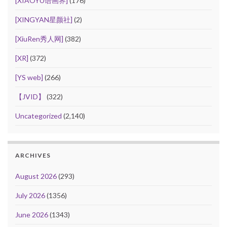
[XIAOYU语画界]
(176)
[XINGYAN星颜社]
(2)
[XiuRen秀人网]
(382)
[XR]
(372)
[YS web]
(266)
【JVID】
(322)
Uncategorized
(2,140)
ARCHIVES
August 2026
(293)
July 2026
(1356)
June 2026
(1343)