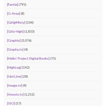
[Fantia]
(795)
[G-Area]
(8)
[Girl@Misty]
(104)
[Girlz-High]
(1,833)
[Graphis]
(3,076)
[Graphy.tv]
(4)
[Hello! Project Digital Books]
(75)
[HighLeg]
(142)
[Idol Line]
(28)
[Image.tv]
(4)
[Imouto.tv]
(1,252)
[ISO]
(57)