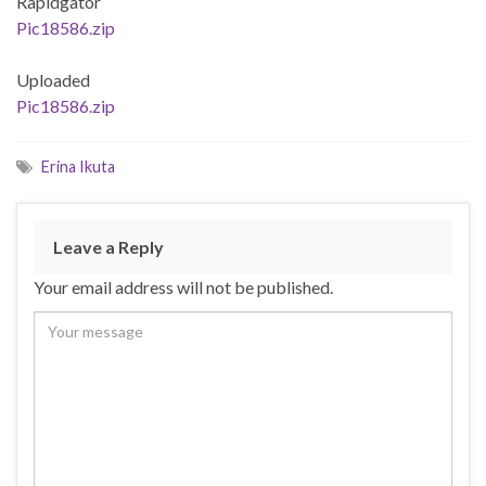
Rapidgator
Pic18586.zip
Uploaded
Pic18586.zip
Erina Ikuta
Leave a Reply
Your email address will not be published.