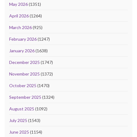
May 2026
(1351)
April 2026
(1264)
March 2026
(925)
February 2026
(1247)
January 2026
(1638)
December 2025
(1747)
November 2025
(1372)
October 2025
(1470)
September 2025
(1324)
August 2025
(1092)
July 2025
(1543)
June 2025
(1154)