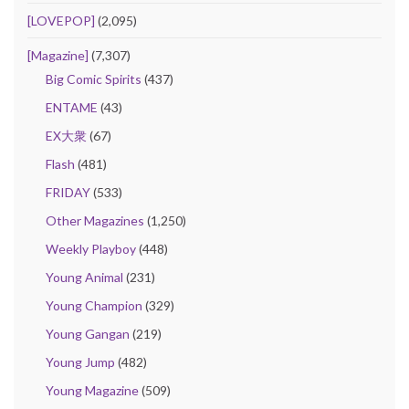
[LOVEPOP]
(2,095)
[Magazine]
(7,307)
Big Comic Spirits
(437)
ENTAME
(43)
EX大衆
(67)
Flash
(481)
FRIDAY
(533)
Other Magazines
(1,250)
Weekly Playboy
(448)
Young Animal
(231)
Young Champion
(329)
Young Gangan
(219)
Young Jump
(482)
Young Magazine
(509)