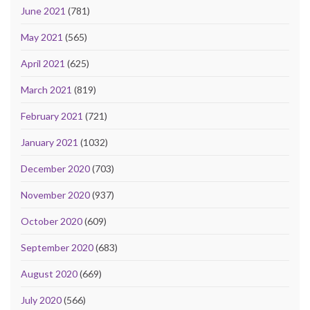
June 2021
(781)
May 2021
(565)
April 2021
(625)
March 2021
(819)
February 2021
(721)
January 2021
(1032)
December 2020
(703)
November 2020
(937)
October 2020
(609)
September 2020
(683)
August 2020
(669)
July 2020
(566)