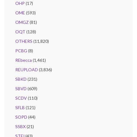
OHP
(17)
OME
(593)
OMGZ
(81)
OQT
(128)
OTHERS
(11,820)
PCBG
(8)
REbecca
(1,461)
REUPLOAD
(3,836)
SBKD
(231)
SBVD
(609)
SCDV
(110)
SFLB
(121)
SOPD
(44)
SSBX
(21)
STFJ
(43)