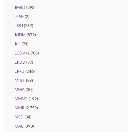
IMBD
(892)
JENF
(2)
JSSJ
(237)
KIDM
(872)
KU
(74)
LCDV
(1,708)
LPDD
(77)
LPFD
(246)
MIST
(59)
MMA
(30)
MMND
(192)
MMR
(2,759)
MSD
(34)
OAE
(390)