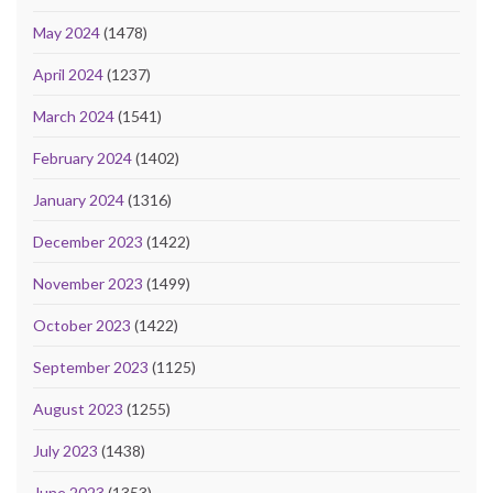
May 2024
(1478)
April 2024
(1237)
March 2024
(1541)
February 2024
(1402)
January 2024
(1316)
December 2023
(1422)
November 2023
(1499)
October 2023
(1422)
September 2023
(1125)
August 2023
(1255)
July 2023
(1438)
June 2023
(1353)