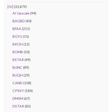
[IV]
(33,879)
AI Upscale
(94)
BAGBD
(40)
BFAA
(211)
BGYU
(15)
BKOH
(12)
BOMB
(50)
BSTAR
(49)
BUNC
(89)
BUQH
(29)
CAND
(108)
CPSKY
(184)
DMSM
(67)
DSTAR
(85)