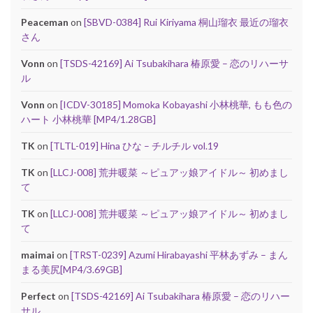
Peaceman
on
[SBVD-0384] Rui Kiriyama 桐山瑠衣 最近の瑠衣
さん
Vonn
on
[TSDS-42169] Ai Tsubakihara 椿原愛 – 恋のリハーサ
ル
Vonn
on
[ICDV-30185] Momoka Kobayashi 小林桃華, もも色の
ハート 小林桃華 [MP4/1.28GB]
TK
on
[TLTL-019] Hina ひな – チルチル vol.19
TK
on
[LLCJ-008] 荒井暖菜 ～ピュアッ娘アイドル～ 初めまし
て
TK
on
[LLCJ-008] 荒井暖菜 ～ピュアッ娘アイドル～ 初めまし
て
maimai
on
[TRST-0239] Azumi Hirabayashi 平林あずみ – まん
まる美尻[MP4/3.69GB]
Perfect
on
[TSDS-42169] Ai Tsubakihara 椿原愛 – 恋のリハー
サル