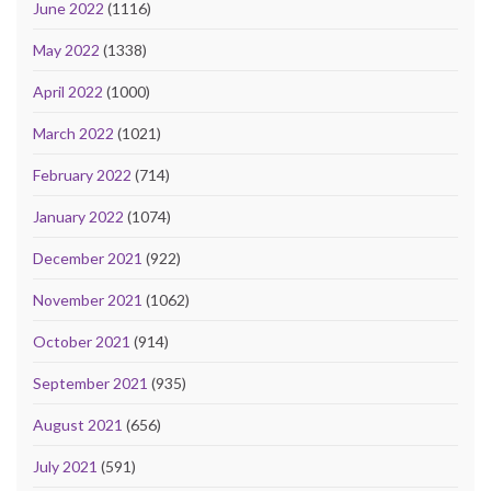
June 2022
(1116)
May 2022
(1338)
April 2022
(1000)
March 2022
(1021)
February 2022
(714)
January 2022
(1074)
December 2021
(922)
November 2021
(1062)
October 2021
(914)
September 2021
(935)
August 2021
(656)
July 2021
(591)