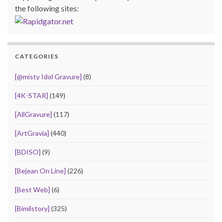
the following sites:
CATEGORIES
[@misty Idol Gravure]
(8)
[4K-STAR]
(149)
[AllGravure]
(117)
[ArtGravia]
(440)
[BDISO]
(9)
[Bejean On Line]
(226)
[Best Web]
(6)
[Bimilstory]
(325)