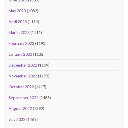
May 2023
(1082)
April 2023
(1114)
March 2023
(1111)
February 2023
(1193)
January 2023
(1132)
December 2022
(1109)
November 2022
(1173)
October 2022
(1417)
September 2022
(1488)
August 2022
(1392)
July 2022
(1469)