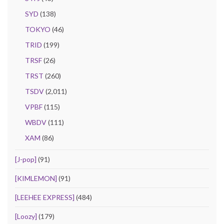
SYD
(138)
TOKYO
(46)
TRID
(199)
TRSF
(26)
TRST
(260)
TSDV
(2,011)
VPBF
(115)
WBDV
(111)
XAM
(86)
[J-pop]
(91)
[KIMLEMON]
(91)
[LEEHEE EXPRESS]
(484)
[Loozy]
(179)