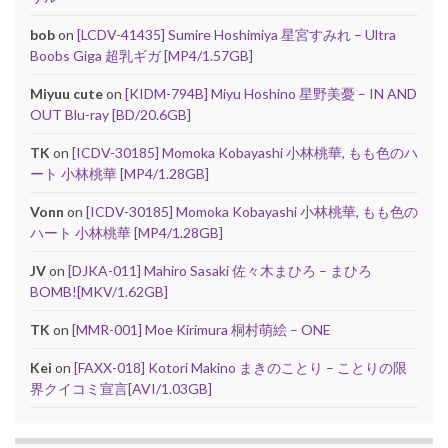
bob
on
[LCDV-41435] Sumire Hoshimiya 星宮すみれ – Ultra
Boobs Giga 超乳ギガ [MP4/1.57GB]
Miyuu cute
on
[KIDM-794B] Miyu Hoshino 星野美憂 – IN AND
OUT Blu-ray [BD/20.6GB]
TK
on
[ICDV-30185] Momoka Kobayashi 小林桃華, もも色のハ
ート 小林桃華 [MP4/1.28GB]
Vonn
on
[ICDV-30185] Momoka Kobayashi 小林桃華, もも色の
ハート 小林桃華 [MP4/1.28GB]
JV
on
[DJKA-011] Mahiro Sasaki 佐々木まひろ – まひろ
BOMB![MKV/1.62GB]
TK
on
[MMR-001] Moe Kirimura 桐村萌絵 – ONE
Kei
on
[FAXX-018] Kotori Makino まきのことり – ことりの限
界クイコミ宣言[AVI/1.03GB]