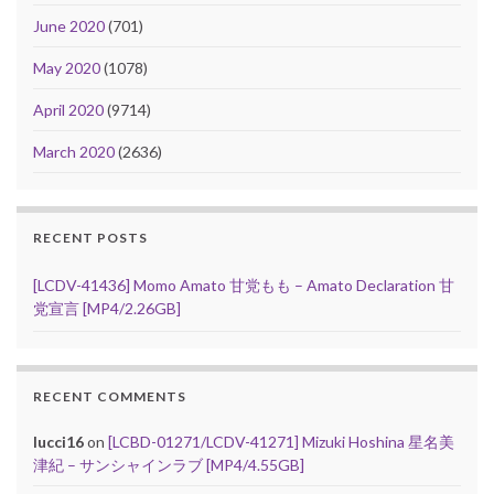
June 2020
(701)
May 2020
(1078)
April 2020
(9714)
March 2020
(2636)
RECENT POSTS
[LCDV-41436] Momo Amato 甘党もも – Amato Declaration 甘
党宣言 [MP4/2.26GB]
RECENT COMMENTS
lucci16
on
[LCBD-01271/LCDV-41271] Mizuki Hoshina 星名美
津紀 – サンシャインラブ [MP4/4.55GB]