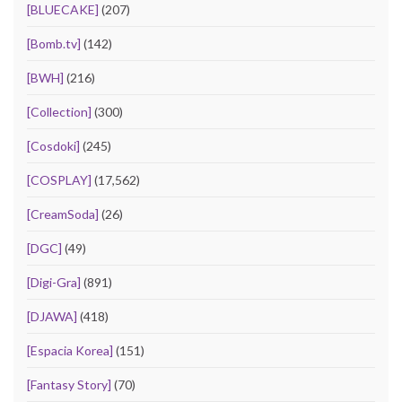
[BLUECAKE]
(207)
[Bomb.tv]
(142)
[BWH]
(216)
[Collection]
(300)
[Cosdoki]
(245)
[COSPLAY]
(17,562)
[CreamSoda]
(26)
[DGC]
(49)
[Digi-Gra]
(891)
[DJAWA]
(418)
[Espacia Korea]
(151)
[Fantasy Story]
(70)