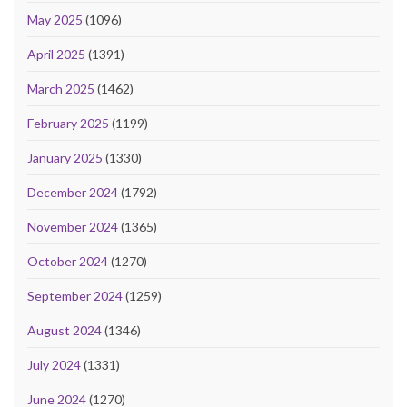
May 2025
(1096)
April 2025
(1391)
March 2025
(1462)
February 2025
(1199)
January 2025
(1330)
December 2024
(1792)
November 2024
(1365)
October 2024
(1270)
September 2024
(1259)
August 2024
(1346)
July 2024
(1331)
June 2024
(1270)