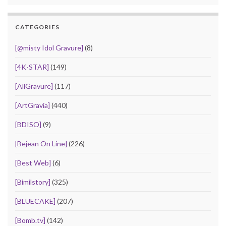
CATEGORIES
[@misty Idol Gravure]
(8)
[4K-STAR]
(149)
[AllGravure]
(117)
[ArtGravia]
(440)
[BDISO]
(9)
[Bejean On Line]
(226)
[Best Web]
(6)
[Bimilstory]
(325)
[BLUECAKE]
(207)
[Bomb.tv]
(142)