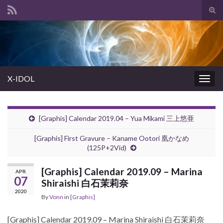
Tog
sear
Search for:
for
X-IDOL
Togg
navig
[Graphis] Calendar 2019.04 – Yua Mikami 三上悠亜
[Graphis] First Gravure – Kaname Ootori 凰かなめ
(125P+2Vid)
[Graphis] Calendar 2019.09 – Marina
APR
07
Shiraishi 白石茉莉奈
2020
By
Vonn
in
[Graphis]
[Graphis] Calendar 2019.09 – Marina Shiraishi 白石茉莉奈