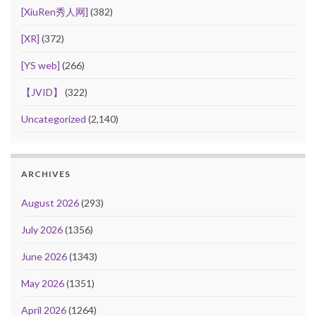
[XiuRen秀人网]
(382)
[XR]
(372)
[YS web]
(266)
【JVID】
(322)
Uncategorized
(2,140)
ARCHIVES
August 2026
(293)
July 2026
(1356)
June 2026
(1343)
May 2026
(1351)
April 2026
(1264)