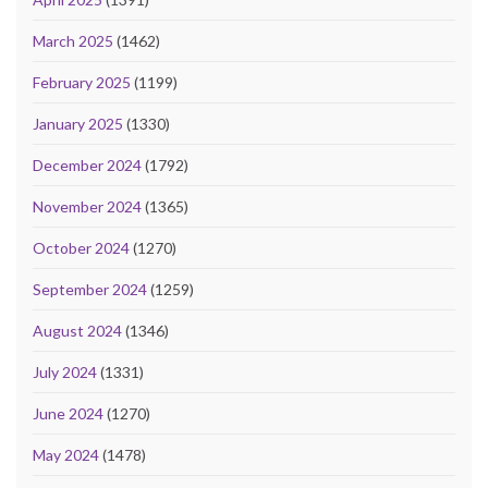
March 2025
(1462)
February 2025
(1199)
January 2025
(1330)
December 2024
(1792)
November 2024
(1365)
October 2024
(1270)
September 2024
(1259)
August 2024
(1346)
July 2024
(1331)
June 2024
(1270)
May 2024
(1478)