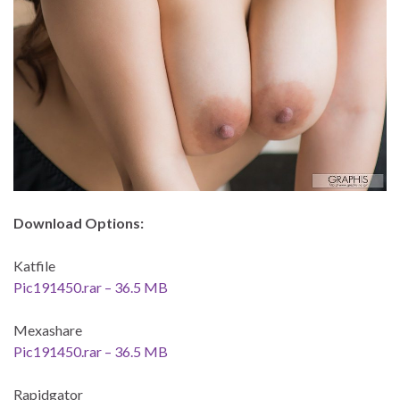
Download Options:
Katfile
Pic191450.rar – 36.5 MB
Mexashare
Pic191450.rar – 36.5 MB
Rapidgator