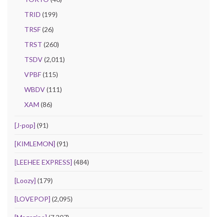
TRID
(199)
TRSF
(26)
TRST
(260)
TSDV
(2,011)
VPBF
(115)
WBDV
(111)
XAM
(86)
[J-pop]
(91)
[KIMLEMON]
(91)
[LEEHEE EXPRESS]
(484)
[Loozy]
(179)
[LOVEPOP]
(2,095)