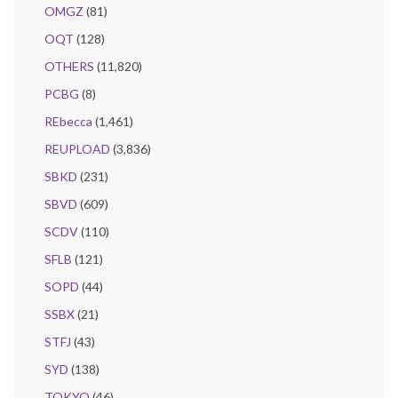
OMGZ
(81)
OQT
(128)
OTHERS
(11,820)
PCBG
(8)
REbecca
(1,461)
REUPLOAD
(3,836)
SBKD
(231)
SBVD
(609)
SCDV
(110)
SFLB
(121)
SOPD
(44)
SSBX
(21)
STFJ
(43)
SYD
(138)
TOKYO
(46)