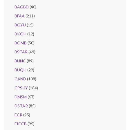
BAGBD
(40)
BFAA
(211)
BGYU
(15)
BKOH
(12)
BOMB
(50)
BSTAR
(49)
BUNC
(89)
BUQH
(29)
CAND
(108)
CPSKY
(184)
DMSM
(67)
DSTAR
(85)
ECR
(95)
EICCB
(95)