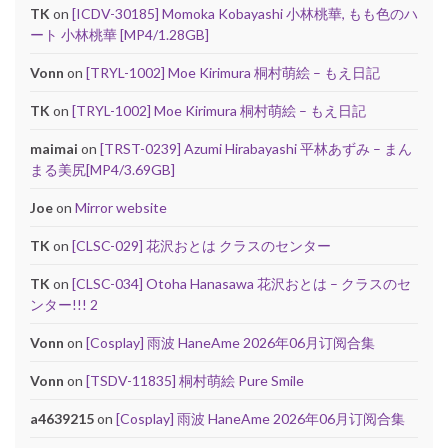
TK
on
[ICDV-30185] Momoka Kobayashi 小林桃華, もも色のハ
ート 小林桃華 [MP4/1.28GB]
Vonn
on
[TRYL-1002] Moe Kirimura 桐村萌絵 – もえ日記
TK
on
[TRYL-1002] Moe Kirimura 桐村萌絵 – もえ日記
maimai
on
[TRST-0239] Azumi Hirabayashi 平林あずみ – まん
まる美尻[MP4/3.69GB]
Joe
on
Mirror website
TK
on
[CLSC-029] 花沢おとは クラスのセンター
TK
on
[CLSC-034] Otoha Hanasawa 花沢おとは – クラスのセ
ンター!!! 2
Vonn
on
[Cosplay] 雨波 HaneAme 2026年06月订阅合集
Vonn
on
[TSDV-11835] 桐村萌絵 Pure Smile
a4639215
on
[Cosplay] 雨波 HaneAme 2026年06月订阅合集