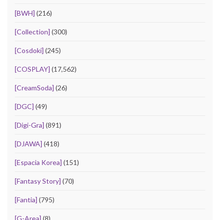
[BWH]
(216)
[Collection]
(300)
[Cosdoki]
(245)
[COSPLAY]
(17,562)
[CreamSoda]
(26)
[DGC]
(49)
[Digi-Gra]
(891)
[DJAWA]
(418)
[Espacia Korea]
(151)
[Fantasy Story]
(70)
[Fantia]
(795)
[G-Area]
(8)