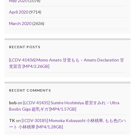
May 2020
(1078)
April 2020
(9714)
March 2020
(2636)
RECENT POSTS
[LCDV-41436] Momo Amato 甘党もも – Amato Declaration 甘
党宣言 [MP4/2.26GB]
RECENT COMMENTS
bob
on
[LCDV-41435] Sumire Hoshimiya 星宮すみれ – Ultra
Boobs Giga 超乳ギガ [MP4/1.57GB]
TK
on
[ICDV-30185] Momoka Kobayashi 小林桃華, もも色のハ
ート 小林桃華 [MP4/1.28GB]