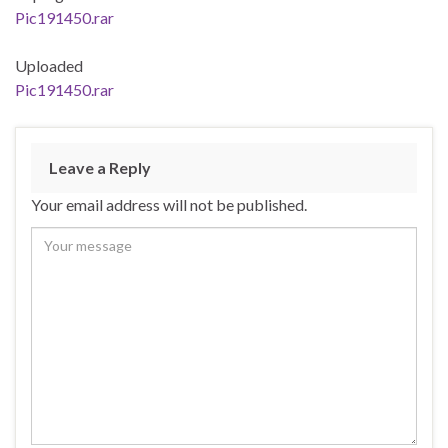
Pic191450.rar
Uploaded
Pic191450.rar
Leave a Reply
Your email address will not be published.