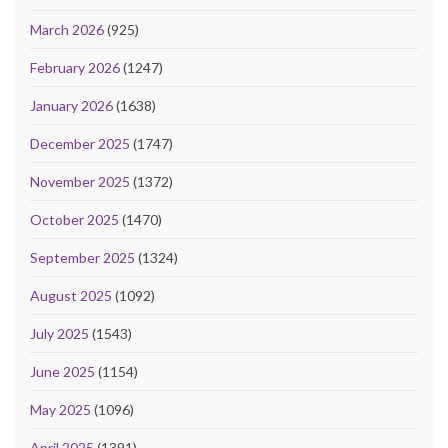
March 2026
(925)
February 2026
(1247)
January 2026
(1638)
December 2025
(1747)
November 2025
(1372)
October 2025
(1470)
September 2025
(1324)
August 2025
(1092)
July 2025
(1543)
June 2025
(1154)
May 2025
(1096)
April 2025
(1391)