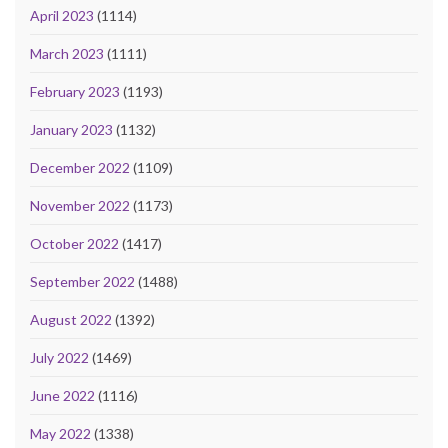
April 2023
(1114)
March 2023
(1111)
February 2023
(1193)
January 2023
(1132)
December 2022
(1109)
November 2022
(1173)
October 2022
(1417)
September 2022
(1488)
August 2022
(1392)
July 2022
(1469)
June 2022
(1116)
May 2022
(1338)