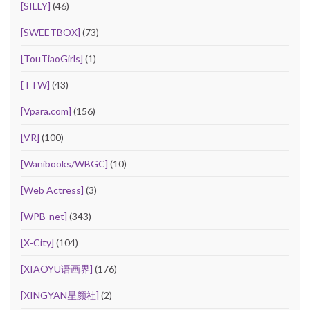
[SILLY]
(46)
[SWEETBOX]
(73)
[TouTiaoGirls]
(1)
[TTW]
(43)
[Vpara.com]
(156)
[VR]
(100)
[Wanibooks/WBGC]
(10)
[Web Actress]
(3)
[WPB-net]
(343)
[X-City]
(104)
[XIAOYU语画界]
(176)
[XINGYAN星颜社]
(2)