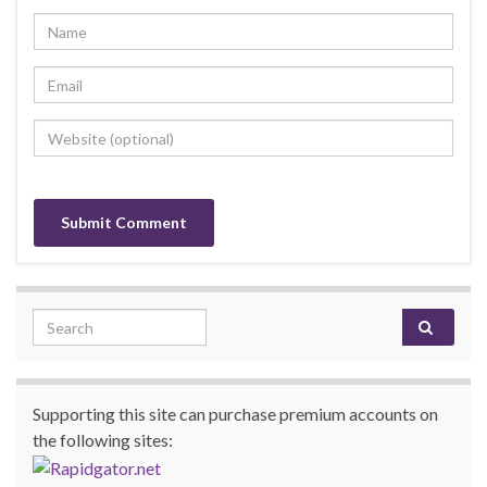
Search for:
Supporting this site can purchase premium accounts on
the following sites: