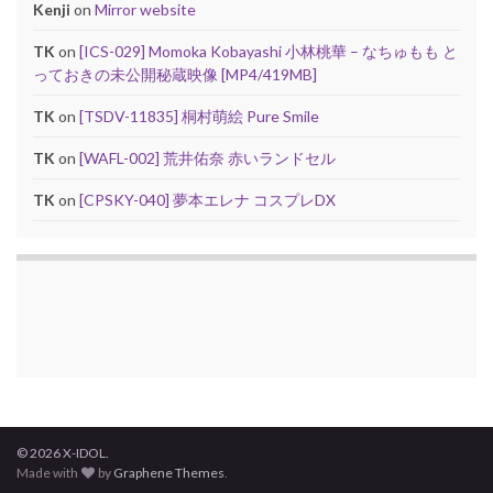
Kenji
on
Mirror website
TK
on
[ICS-029] Momoka Kobayashi 小林桃華 – なちゅもも と
っておきの未公開秘蔵映像 [MP4/419MB]
TK
on
[TSDV-11835] 桐村萌絵 Pure Smile
TK
on
[WAFL-002] 荒井佑奈 赤いランドセル
TK
on
[CPSKY-040] 夢本エレナ コスプレDX
© 2026 X-IDOL.
Made with
by
Graphene Themes
.