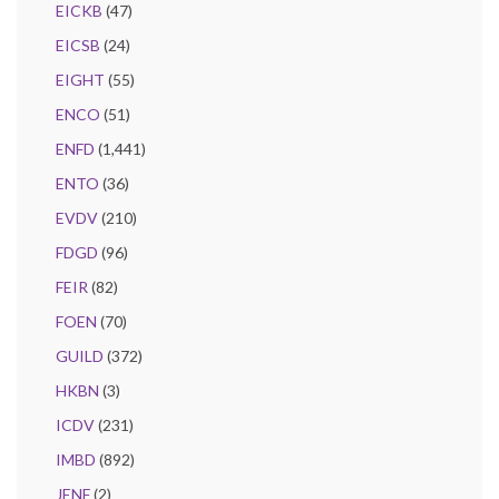
EICKB
(47)
EICSB
(24)
EIGHT
(55)
ENCO
(51)
ENFD
(1,441)
ENTO
(36)
EVDV
(210)
FDGD
(96)
FEIR
(82)
FOEN
(70)
GUILD
(372)
HKBN
(3)
ICDV
(231)
IMBD
(892)
JENF
(2)