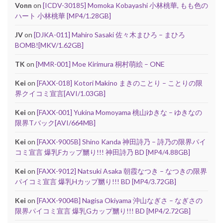
Vonn
on
[ICDV-30185] Momoka Kobayashi 小林桃華, もも色の
ハート 小林桃華 [MP4/1.28GB]
JV
on
[DJKA-011] Mahiro Sasaki 佐々木まひろ – まひろ
BOMB![MKV/1.62GB]
TK
on
[MMR-001] Moe Kirimura 桐村萌絵 – ONE
Kei
on
[FAXX-018] Kotori Makino まきのことり – ことりの限
界クイコミ宣言[AVI/1.03GB]
Kei
on
[FAXX-001] Yukina Momoyama 桃山ゆきな – ゆきなの
限界Tバック[AVI/664MB]
Kei
on
[FAXX-9005B] Shino Kanda 神田詩乃 – 詩乃の限界パイ
コミ宣言 爆乳Fカップ嬲り!!! 神田詩乃 BD [MP4/4.88GB]
Kei
on
[FAXX-9012] Natsuki Asaka 朝霞なつき – なつきの限界
パイコミ宣言 爆乳Hカップ嬲り!!! BD [MP4/3.72GB]
Kei
on
[FAXX-9004B] Nagisa Okiyama 沖山なぎさ – なぎさの
限界パイコミ宣言 爆乳Gカップ嬲り!!! BD [MP4/2.72GB]