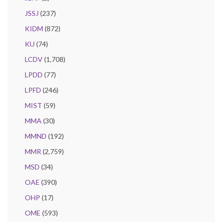
JSSJ
(237)
KIDM
(872)
KU
(74)
LCDV
(1,708)
LPDD
(77)
LPFD
(246)
MIST
(59)
MMA
(30)
MMND
(192)
MMR
(2,759)
MSD
(34)
OAE
(390)
OHP
(17)
OME
(593)