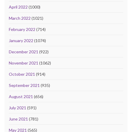
April 2022
(1000)
March 2022
(1021)
February 2022
(714)
January 2022
(1074)
December 2021
(922)
November 2021
(1062)
October 2021
(914)
September 2021
(935)
August 2021
(656)
July 2021
(591)
June 2021
(781)
May 2021
(565)