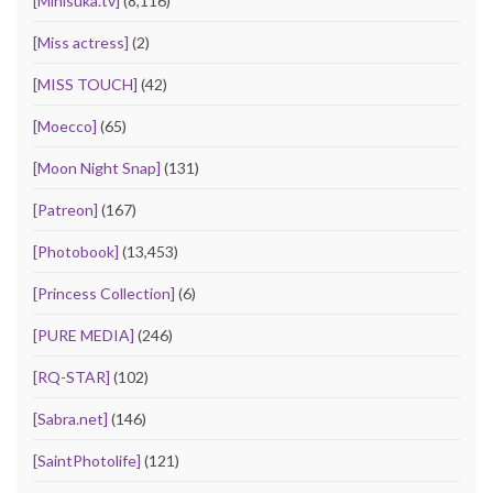
[Minisuka.tv]
(8,116)
[Miss actress]
(2)
[MISS TOUCH]
(42)
[Moecco]
(65)
[Moon Night Snap]
(131)
[Patreon]
(167)
[Photobook]
(13,453)
[Princess Collection]
(6)
[PURE MEDIA]
(246)
[RQ-STAR]
(102)
[Sabra.net]
(146)
[SaintPhotolife]
(121)