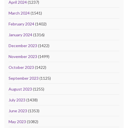
April 2024
(1237)
March 2024
(1541)
February 2024
(1402)
January 2024
(1316)
December 2023
(1422)
November 2023
(1499)
October 2023
(1422)
September 2023
(1125)
August 2023
(1255)
July 2023
(1438)
June 2023
(1353)
May 2023
(1082)