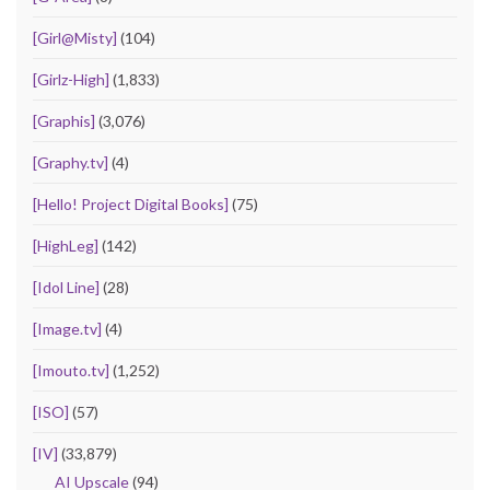
[Girl@Misty]
(104)
[Girlz-High]
(1,833)
[Graphis]
(3,076)
[Graphy.tv]
(4)
[Hello! Project Digital Books]
(75)
[HighLeg]
(142)
[Idol Line]
(28)
[Image.tv]
(4)
[Imouto.tv]
(1,252)
[ISO]
(57)
[IV]
(33,879)
AI Upscale
(94)