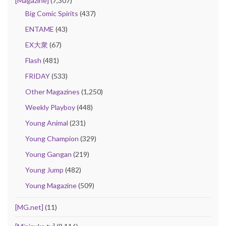
[Magazine]
(7,307)
Big Comic Spirits
(437)
ENTAME
(43)
EX大衆
(67)
Flash
(481)
FRIDAY
(533)
Other Magazines
(1,250)
Weekly Playboy
(448)
Young Animal
(231)
Young Champion
(329)
Young Gangan
(219)
Young Jump
(482)
Young Magazine
(509)
[MG.net]
(11)