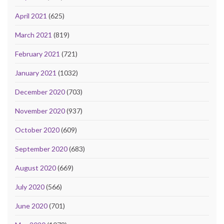
April 2021
(625)
March 2021
(819)
February 2021
(721)
January 2021
(1032)
December 2020
(703)
November 2020
(937)
October 2020
(609)
September 2020
(683)
August 2020
(669)
July 2020
(566)
June 2020
(701)