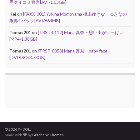
界クイコミ宣言[AVI/1.03GB]
Kei
on
[FAXX-001] Yukina Momoyama 桃山ゆきな – ゆきなの
限界Tバック[AVI/664MB]
Tomas201
on
[TRST-0112] Mana 真奈 – 思い出がいっぱい
[MP4/1.38GB]
Tomas201
on
[TRST-0058] Mana 真奈 – baby face
[DVDISO/3.78GB]
© 2026 X-IDOL.
Made with
by
Graphene Themes
.