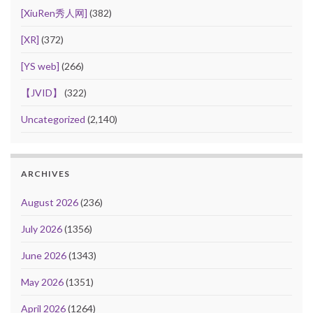
[XiuRen秀人网]
(382)
[XR]
(372)
[YS web]
(266)
【JVID】
(322)
Uncategorized
(2,140)
ARCHIVES
August 2026
(236)
July 2026
(1356)
June 2026
(1343)
May 2026
(1351)
April 2026
(1264)