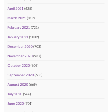
April 2021
(625)
March 2021
(819)
February 2021
(721)
January 2021
(1032)
December 2020
(703)
November 2020
(937)
October 2020
(609)
September 2020
(683)
August 2020
(669)
July 2020
(566)
June 2020
(701)