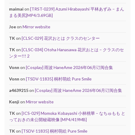
maimai
on
[TRST-0239] Azumi Hirabayashi 平林あずみ – まん
まる美尻[MP4/3.69GB]
Joe
on
Mirror website
TK
on
[CLSC-029] 花沢おとは クラスのセンター
TK
on
[CLSC-034] Otoha Hanasawa 花沢おとは – クラスのセ
ンター!!! 2
Vonn
on
[Cosplay] 雨波 HaneAme 2026年06月订阅合集
Vonn
on
[TSDV-11835] 桐村萌絵 Pure Smile
a4639215
on
[Cosplay] 雨波 HaneAme 2026年06月订阅合集
Kenji
on
Mirror website
TK
on
[ICS-029] Momoka Kobayashi 小林桃華 – なちゅもも と
っておきの未公開秘蔵映像 [MP4/419MB]
TK
on
[TSDV-11835] 桐村萌絵 Pure Smile