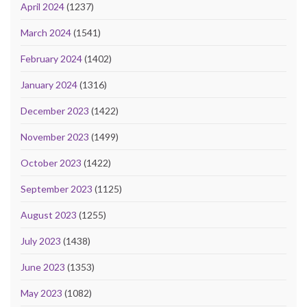
April 2024
(1237)
March 2024
(1541)
February 2024
(1402)
January 2024
(1316)
December 2023
(1422)
November 2023
(1499)
October 2023
(1422)
September 2023
(1125)
August 2023
(1255)
July 2023
(1438)
June 2023
(1353)
May 2023
(1082)