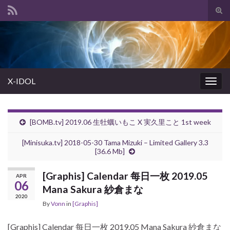
Tog
sear
Search for:
for
X-IDOL
Togg
navig
[BOMB.tv] 2019.06 生牡蠣いもこ X 実久里こと 1st week
[Minisuka.tv] 2018-05-30 Tama Mizuki – Limited Gallery 3.3
[36.6 Mb]
[Graphis] Calendar 每日一枚 2019.05
APR
06
Mana Sakura 紗倉まな
2020
By
Vonn
in
[Graphis]
[Graphis] Calendar 每日一枚 2019.05 Mana Sakura 紗倉まな