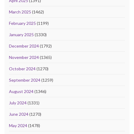
April 2025
(1391)
March 2025
(1462)
February 2025
(1199)
January 2025
(1330)
December 2024
(1792)
November 2024
(1365)
October 2024
(1270)
September 2024
(1259)
August 2024
(1346)
July 2024
(1331)
June 2024
(1270)
May 2024
(1478)