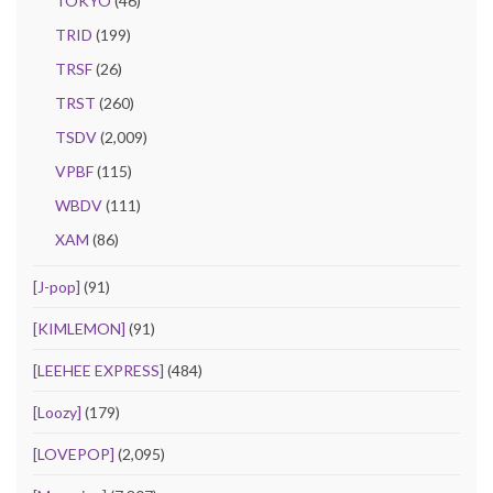
TOKYO
(46)
TRID
(199)
TRSF
(26)
TRST
(260)
TSDV
(2,009)
VPBF
(115)
WBDV
(111)
XAM
(86)
[J-pop]
(91)
[KIMLEMON]
(91)
[LEEHEE EXPRESS]
(484)
[Loozy]
(179)
[LOVEPOP]
(2,095)