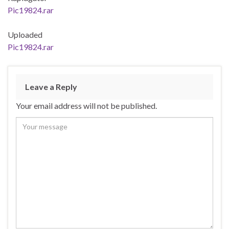
Pic19824.rar
Uploaded
Pic19824.rar
Leave a Reply
Your email address will not be published.