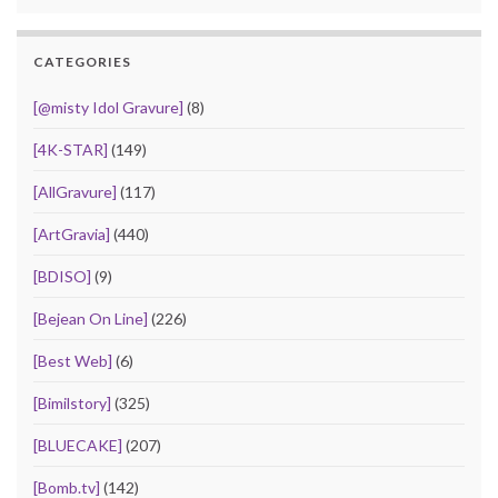
CATEGORIES
[@misty Idol Gravure]
(8)
[4K-STAR]
(149)
[AllGravure]
(117)
[ArtGravia]
(440)
[BDISO]
(9)
[Bejean On Line]
(226)
[Best Web]
(6)
[Bimilstory]
(325)
[BLUECAKE]
(207)
[Bomb.tv]
(142)