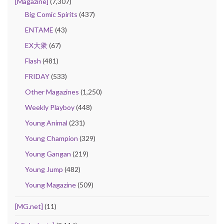
[Magazine]
(7,307)
Big Comic Spirits
(437)
ENTAME
(43)
EX大衆
(67)
Flash
(481)
FRIDAY
(533)
Other Magazines
(1,250)
Weekly Playboy
(448)
Young Animal
(231)
Young Champion
(329)
Young Gangan
(219)
Young Jump
(482)
Young Magazine
(509)
[MG.net]
(11)