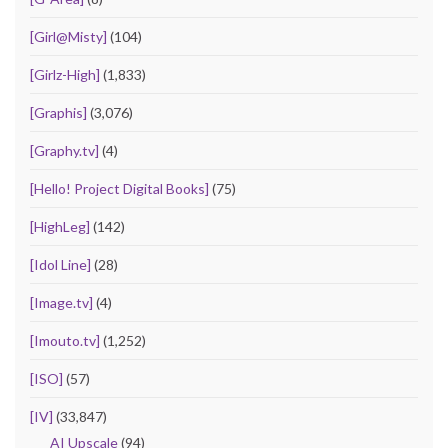
[Girl@Misty]
(104)
[Girlz-High]
(1,833)
[Graphis]
(3,076)
[Graphy.tv]
(4)
[Hello! Project Digital Books]
(75)
[HighLeg]
(142)
[Idol Line]
(28)
[Image.tv]
(4)
[Imouto.tv]
(1,252)
[ISO]
(57)
[IV]
(33,847)
AI Upscale
(94)