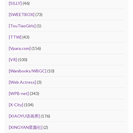
[SILLY]
(46)
[SWEETBOX]
(73)
[TouTiaoGirls]
(1)
[TTW]
(43)
[Vpara.com]
(156)
[VR]
(100)
[Wanibooks/WBGC]
(10)
[Web Actress]
(3)
[WPB-net]
(343)
[X-City]
(104)
[XIAOYU语画界]
(176)
[XINGYAN星颜社]
(2)