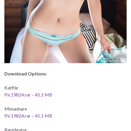
Download Options:
Katfile
Pic19824.rar – 45.1 MB
Mexashare
Pic19824.rar – 45.1 MB
Rapidgator