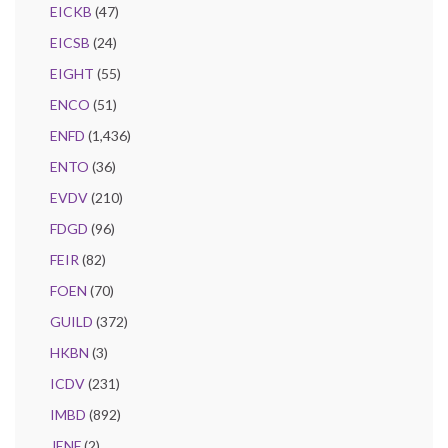
EICKB
(47)
EICSB
(24)
EIGHT
(55)
ENCO
(51)
ENFD
(1,436)
ENTO
(36)
EVDV
(210)
FDGD
(96)
FEIR
(82)
FOEN
(70)
GUILD
(372)
HKBN
(3)
ICDV
(231)
IMBD
(892)
JENF
(2)