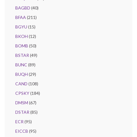
BAGBD
(40)
BFAA
(211)
BGYU
(15)
BKOH
(12)
BOMB
(50)
BSTAR
(49)
BUNC
(89)
BUQH
(29)
CAND
(108)
CPSKY
(184)
DMSM
(67)
DSTAR
(85)
ECR
(95)
EICCB
(95)