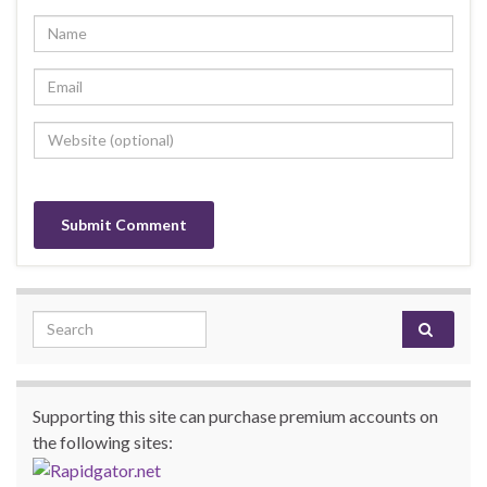
Search for:
Supporting this site can purchase premium accounts on
the following sites: