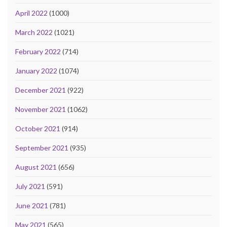
April 2022
(1000)
March 2022
(1021)
February 2022
(714)
January 2022
(1074)
December 2021
(922)
November 2021
(1062)
October 2021
(914)
September 2021
(935)
August 2021
(656)
July 2021
(591)
June 2021
(781)
May 2021
(565)