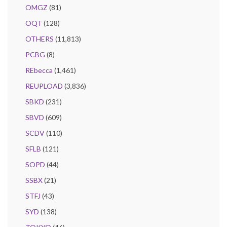
OMGZ
(81)
OQT
(128)
OTHERS
(11,813)
PCBG
(8)
REbecca
(1,461)
REUPLOAD
(3,836)
SBKD
(231)
SBVD
(609)
SCDV
(110)
SFLB
(121)
SOPD
(44)
SSBX
(21)
STFJ
(43)
SYD
(138)