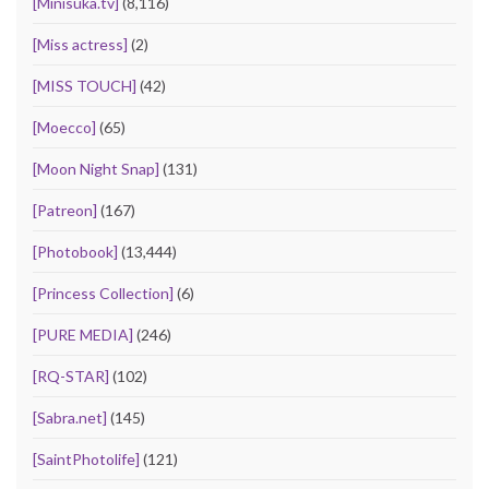
[Minisuka.tv]
(8,116)
[Miss actress]
(2)
[MISS TOUCH]
(42)
[Moecco]
(65)
[Moon Night Snap]
(131)
[Patreon]
(167)
[Photobook]
(13,444)
[Princess Collection]
(6)
[PURE MEDIA]
(246)
[RQ-STAR]
(102)
[Sabra.net]
(145)
[SaintPhotolife]
(121)