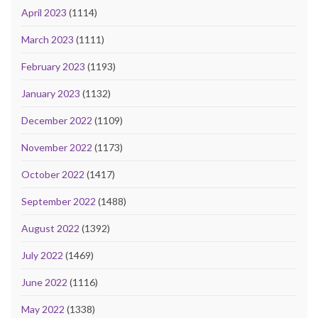
April 2023
(1114)
March 2023
(1111)
February 2023
(1193)
January 2023
(1132)
December 2022
(1109)
November 2022
(1173)
October 2022
(1417)
September 2022
(1488)
August 2022
(1392)
July 2022
(1469)
June 2022
(1116)
May 2022
(1338)