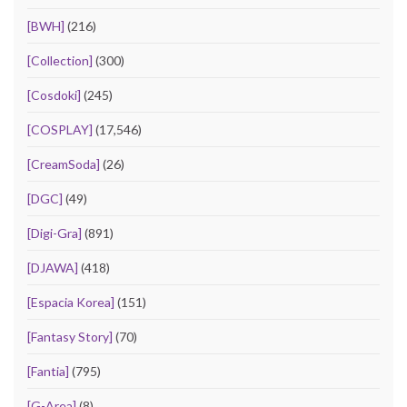
[BWH]
(216)
[Collection]
(300)
[Cosdoki]
(245)
[COSPLAY]
(17,546)
[CreamSoda]
(26)
[DGC]
(49)
[Digi-Gra]
(891)
[DJAWA]
(418)
[Espacia Korea]
(151)
[Fantasy Story]
(70)
[Fantia]
(795)
[G-Area]
(8)