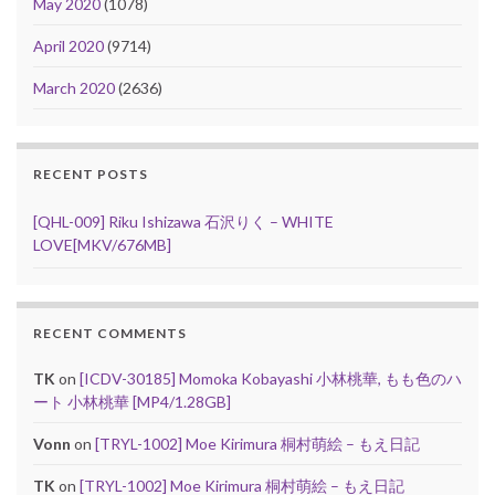
May 2020
(1078)
April 2020
(9714)
March 2020
(2636)
RECENT POSTS
[QHL-009] Riku Ishizawa 石沢りく – WHITE
LOVE[MKV/676MB]
RECENT COMMENTS
TK
on
[ICDV-30185] Momoka Kobayashi 小林桃華, もも色のハ
ート 小林桃華 [MP4/1.28GB]
Vonn
on
[TRYL-1002] Moe Kirimura 桐村萌絵 – もえ日記
TK
on
[TRYL-1002] Moe Kirimura 桐村萌絵 – もえ日記