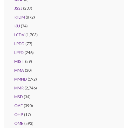
JSSJ
(237)
KIDM
(872)
KU
(74)
LCDV
(1,703)
LPDD
(77)
LPFD
(246)
MIST
(59)
MMA
(30)
MMND
(192)
MMR
(2,746)
MSD
(34)
OAE
(390)
OHP
(17)
OME
(593)