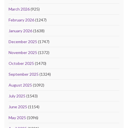
March 2026
(925)
February 2026
(1247)
January 2026
(1638)
December 2025
(1747)
November 2025
(1372)
October 2025
(1470)
September 2025
(1324)
August 2025
(1092)
July 2025
(1543)
June 2025
(1154)
May 2025
(1096)