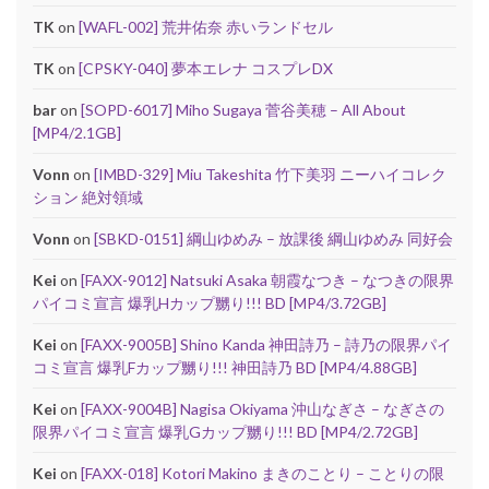
TK
on
[WAFL-002] 荒井佑奈 赤いランドセル
TK
on
[CPSKY-040] 夢本エレナ コスプレDX
bar
on
[SOPD-6017] Miho Sugaya 菅谷美穂 – All About
[MP4/2.1GB]
Vonn
on
[IMBD-329] Miu Takeshita 竹下美羽 ニーハイコレク
ション 絶対領域
Vonn
on
[SBKD-0151] 綱山ゆめみ – 放課後 綱山ゆめみ 同好会
Kei
on
[FAXX-9012] Natsuki Asaka 朝霞なつき – なつきの限界
パイコミ宣言 爆乳Hカップ嬲り!!! BD [MP4/3.72GB]
Kei
on
[FAXX-9005B] Shino Kanda 神田詩乃 – 詩乃の限界パイ
コミ宣言 爆乳Fカップ嬲り!!! 神田詩乃 BD [MP4/4.88GB]
Kei
on
[FAXX-9004B] Nagisa Okiyama 沖山なぎさ – なぎさの
限界パイコミ宣言 爆乳Gカップ嬲り!!! BD [MP4/2.72GB]
Kei
on
[FAXX-018] Kotori Makino まきのことり – ことりの限