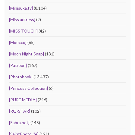
[Minisuka.tv]
(8,104)
[Miss actress]
(2)
[MISS TOUCH]
(42)
[Moecco]
(65)
[Moon Night Snap]
(131)
[Patreon]
(167)
[Photobook]
(13,437)
[Princess Collection]
(6)
[PURE MEDIA]
(246)
[RQ-STAR]
(102)
[Sabra.net]
(145)
[SaintPhotolife]
(121)