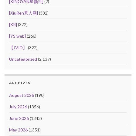
[XINGYAN星颜社]
(2)
[XiuRen秀人网]
(382)
[XR]
(372)
[YS web]
(266)
【JVID】
(322)
Uncategorized
(2,137)
ARCHIVES
August 2026
(190)
July 2026
(1356)
June 2026
(1343)
May 2026
(1351)