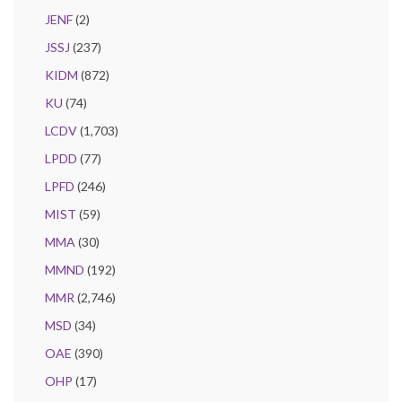
JENF
(2)
JSSJ
(237)
KIDM
(872)
KU
(74)
LCDV
(1,703)
LPDD
(77)
LPFD
(246)
MIST
(59)
MMA
(30)
MMND
(192)
MMR
(2,746)
MSD
(34)
OAE
(390)
OHP
(17)