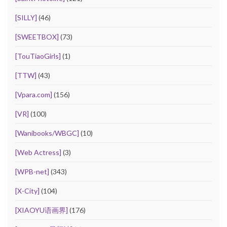
[SILLY]
(46)
[SWEETBOX]
(73)
[TouTiaoGirls]
(1)
[TTW]
(43)
[Vpara.com]
(156)
[VR]
(100)
[Wanibooks/WBGC]
(10)
[Web Actress]
(3)
[WPB-net]
(343)
[X-City]
(104)
[XIAOYU语画界]
(176)