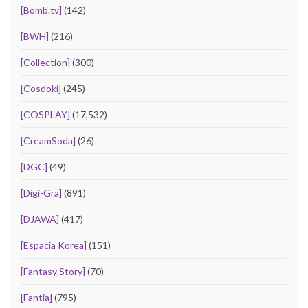
[Bomb.tv]
(142)
[BWH]
(216)
[Collection]
(300)
[Cosdoki]
(245)
[COSPLAY]
(17,532)
[CreamSoda]
(26)
[DGC]
(49)
[Digi-Gra]
(891)
[DJAWA]
(417)
[Espacia Korea]
(151)
[Fantasy Story]
(70)
[Fantia]
(795)