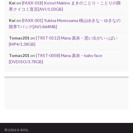
Kei
on
[FAXX-018] Kotori Makino まきのことり – ことりの限
界クイコミ宣言[AVI/1.03GB]
Kei
on
[FAXX-001] Yukina Momoyama 桃山ゆきな – ゆきなの
限界Tバック[AVI/664MB]
Tomas201
on
[TRST-0112] Mana 真奈 – 思い出がいっぱい
[MP4/1.38GB]
Tomas201
on
[TRST-0058] Mana 真奈 – baby face
[DVDISO/3.78GB]
© 2026 X-IDOL.