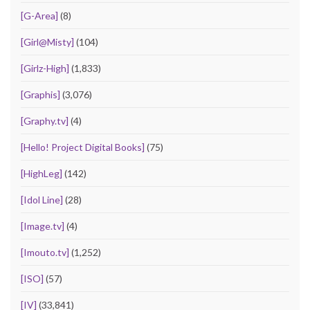
[G-Area]
(8)
[Girl@Misty]
(104)
[Girlz-High]
(1,833)
[Graphis]
(3,076)
[Graphy.tv]
(4)
[Hello! Project Digital Books]
(75)
[HighLeg]
(142)
[Idol Line]
(28)
[Image.tv]
(4)
[Imouto.tv]
(1,252)
[ISO]
(57)
[IV]
(33,841)