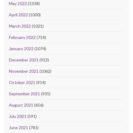
May 2022
(1338)
April 2022
(1000)
March 2022
(1021)
February 2022
(714)
January 2022
(1074)
December 2021
(922)
November 2021
(1062)
October 2021
(914)
September 2021
(935)
August 2021
(656)
July 2021
(591)
June 2021
(781)