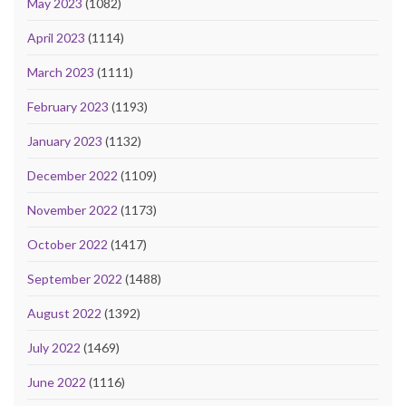
May 2023
(1082)
April 2023
(1114)
March 2023
(1111)
February 2023
(1193)
January 2023
(1132)
December 2022
(1109)
November 2022
(1173)
October 2022
(1417)
September 2022
(1488)
August 2022
(1392)
July 2022
(1469)
June 2022
(1116)