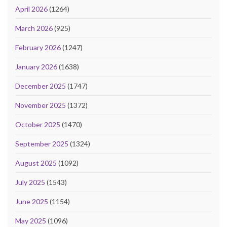
April 2026
(1264)
March 2026
(925)
February 2026
(1247)
January 2026
(1638)
December 2025
(1747)
November 2025
(1372)
October 2025
(1470)
September 2025
(1324)
August 2025
(1092)
July 2025
(1543)
June 2025
(1154)
May 2025
(1096)