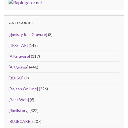
CATEGORIES
[@misty Idol Gravure]
(8)
[4K-STAR]
(149)
[AllGravure]
(117)
[ArtGravia]
(440)
[BDISO]
(9)
[Bejean On Line]
(226)
[Best Web]
(6)
[Bimilstory]
(322)
[BLUECAKE]
(207)