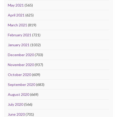
May 2021
(565)
April 2021
(625)
March 2021
(819)
February 2021
(721)
January 2021
(1032)
December 2020
(703)
November 2020
(937)
October 2020
(609)
September 2020
(683)
August 2020
(669)
July 2020
(566)
June 2020
(701)