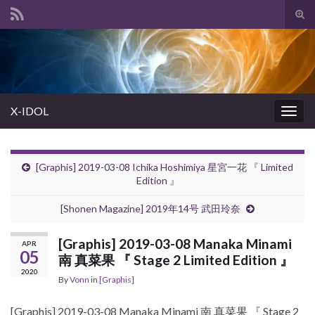
Tog
sear
Search for:
for
X-IDOL
Togg
navig
[Graphis] 2019-03-08 Ichika Hoshimiya 星宮一花 『 Limited
Edition 』
[Shonen Magazine] 2019年14号 武田玲奈
[Graphis] 2019-03-08 Manaka Minami
APR
05
南 真菜果 『 Stage 2 Limited Edition 』
2020
By
Vonn
in
[Graphis]
[Graphis] 2019-03-08 Manaka Minami 南 真菜果 『 Stage 2