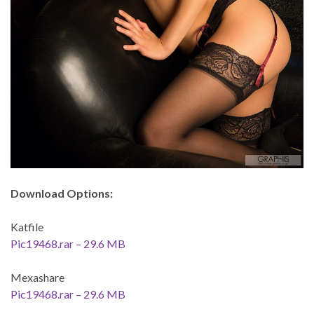
Download Options:
Katfile
Pic19468.rar – 29.6 MB
Mexashare
Pic19468.rar – 29.6 MB