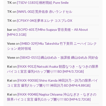
TK
on
[TSDV-11835] 桐村萌絵 Pure Smile
TK
on
[WAFL-002] 荒井佑奈 赤いランドセル
TK
on
[CPSKY-040] 夢本エレナ コスプレDX
bar
on
[SOPD-6017] Miho Sugaya 菅谷美穂 – All About
[MP4/2.1GB]
Vonn
on
[IMBD-329] Miu Takeshita 竹下美羽 ニーハイコレク
ション 絶対領域
Vonn
on
[SBKD-0151] 綱山ゆめみ – 放課後 綱山ゆめみ 同好会
Kei
on
[FAXX-9012] Natsuki Asaka 朝霞なつき – なつきの限界
パイコミ宣言 爆乳Hカップ嬲り!!! BD [MP4/3.72GB]
Kei
on
[FAXX-9005B] Shino Kanda 神田詩乃 – 詩乃の限界パイ
コミ宣言 爆乳Fカップ嬲り!!! 神田詩乃 BD [MP4/4.88GB]
Kei
on
[FAXX-9004B] Nagisa Okiyama 沖山なぎさ – なぎさの
限界パイコミ宣言 爆乳Gカップ嬲り!!! BD [MP4/2.72GB]