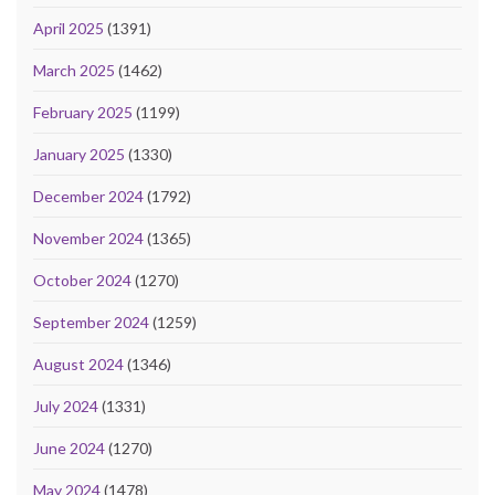
April 2025
(1391)
March 2025
(1462)
February 2025
(1199)
January 2025
(1330)
December 2024
(1792)
November 2024
(1365)
October 2024
(1270)
September 2024
(1259)
August 2024
(1346)
July 2024
(1331)
June 2024
(1270)
May 2024
(1478)