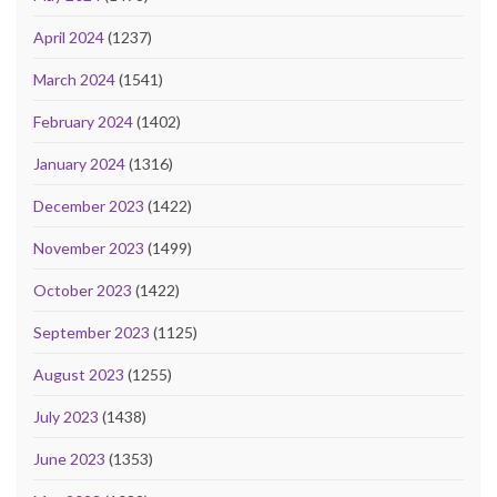
April 2024
(1237)
March 2024
(1541)
February 2024
(1402)
January 2024
(1316)
December 2023
(1422)
November 2023
(1499)
October 2023
(1422)
September 2023
(1125)
August 2023
(1255)
July 2023
(1438)
June 2023
(1353)