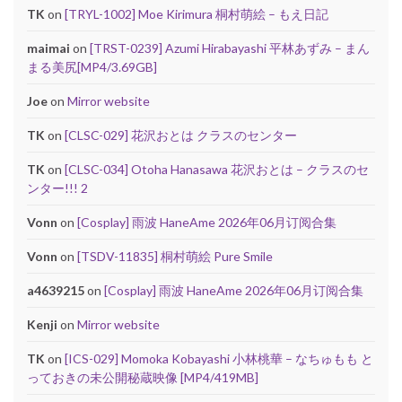
TK
on
[TRYL-1002] Moe Kirimura 桐村萌絵 – もえ日記
maimai
on
[TRST-0239] Azumi Hirabayashi 平林あずみ – まん
まる美尻[MP4/3.69GB]
Joe
on
Mirror website
TK
on
[CLSC-029] 花沢おとは クラスのセンター
TK
on
[CLSC-034] Otoha Hanasawa 花沢おとは – クラスのセ
ンター!!! 2
Vonn
on
[Cosplay] 雨波 HaneAme 2026年06月订阅合集
Vonn
on
[TSDV-11835] 桐村萌絵 Pure Smile
a4639215
on
[Cosplay] 雨波 HaneAme 2026年06月订阅合集
Kenji
on
Mirror website
TK
on
[ICS-029] Momoka Kobayashi 小林桃華 – なちゅもも と
っておきの未公開秘蔵映像 [MP4/419MB]