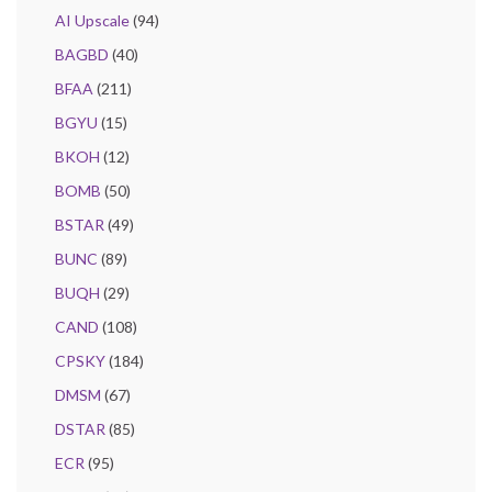
AI Upscale
(94)
BAGBD
(40)
BFAA
(211)
BGYU
(15)
BKOH
(12)
BOMB
(50)
BSTAR
(49)
BUNC
(89)
BUQH
(29)
CAND
(108)
CPSKY
(184)
DMSM
(67)
DSTAR
(85)
ECR
(95)