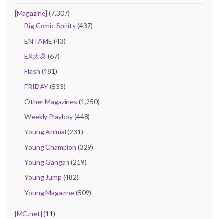
[Magazine]
(7,307)
Big Comic Spirits
(437)
ENTAME
(43)
EX大衆
(67)
Flash
(481)
FRIDAY
(533)
Other Magazines
(1,250)
Weekly Playboy
(448)
Young Animal
(231)
Young Champion
(329)
Young Gangan
(219)
Young Jump
(482)
Young Magazine
(509)
[MG.net]
(11)