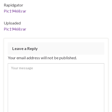
Rapidgator
Pic19468.rar
Uploaded
Pic19468.rar
Leave a Reply
Your email address will not be published.