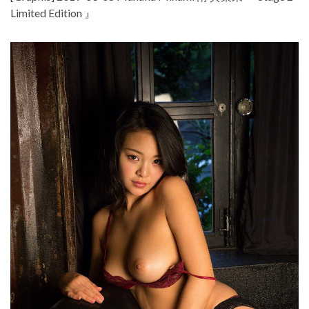
Limited Edition 』