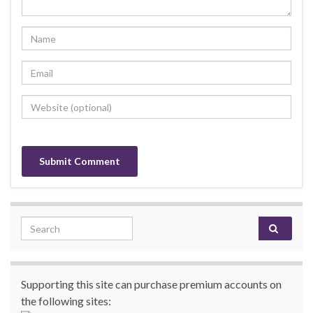
Search for:
Supporting this site can purchase premium accounts on
the following sites: