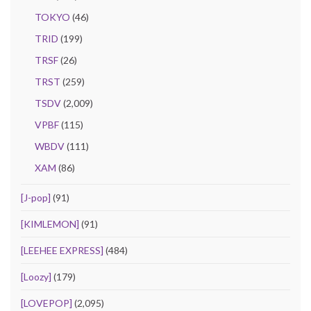
TOKYO
(46)
TRID
(199)
TRSF
(26)
TRST
(259)
TSDV
(2,009)
VPBF
(115)
WBDV
(111)
XAM
(86)
[J-pop]
(91)
[KIMLEMON]
(91)
[LEEHEE EXPRESS]
(484)
[Loozy]
(179)
[LOVEPOP]
(2,095)