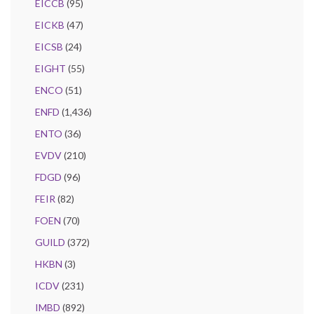
EICCB
(95)
EICKB
(47)
EICSB
(24)
EIGHT
(55)
ENCO
(51)
ENFD
(1,436)
ENTO
(36)
EVDV
(210)
FDGD
(96)
FEIR
(82)
FOEN
(70)
GUILD
(372)
HKBN
(3)
ICDV
(231)
IMBD
(892)