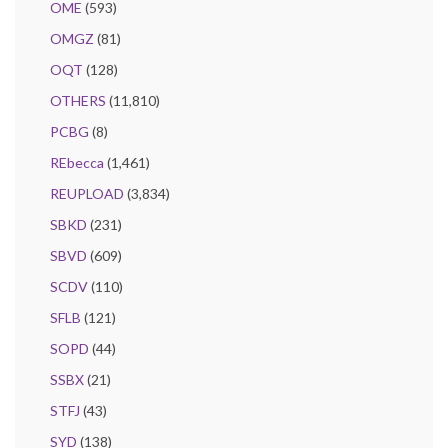
OME
(593)
OMGZ
(81)
OQT
(128)
OTHERS
(11,810)
PCBG
(8)
REbecca
(1,461)
REUPLOAD
(3,834)
SBKD
(231)
SBVD
(609)
SCDV
(110)
SFLB
(121)
SOPD
(44)
SSBX
(21)
STFJ
(43)
SYD
(138)