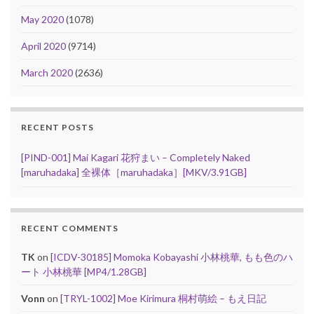
May 2020
(1078)
April 2020
(9714)
March 2020
(2636)
RECENT POSTS
[PIND-001] Mai Kagari 花狩まい – Completely Naked
[maruhadaka] 全裸体［maruhadaka］[MKV/3.91GB]
RECENT COMMENTS
TK
on
[ICDV-30185] Momoka Kobayashi 小林桃華, もも色のハ
ート 小林桃華 [MP4/1.28GB]
Vonn
on
[TRYL-1002] Moe Kirimura 桐村萌絵 – もえ日記