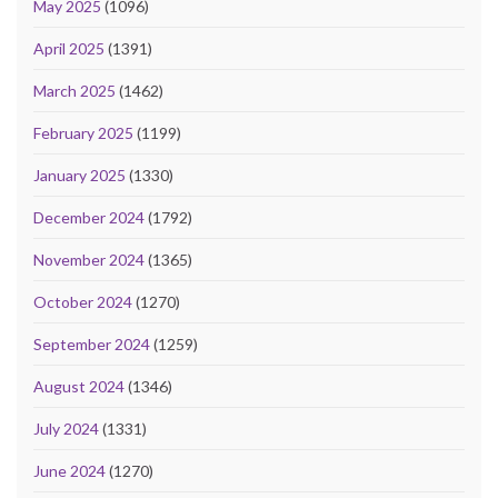
May 2025
(1096)
April 2025
(1391)
March 2025
(1462)
February 2025
(1199)
January 2025
(1330)
December 2024
(1792)
November 2024
(1365)
October 2024
(1270)
September 2024
(1259)
August 2024
(1346)
July 2024
(1331)
June 2024
(1270)