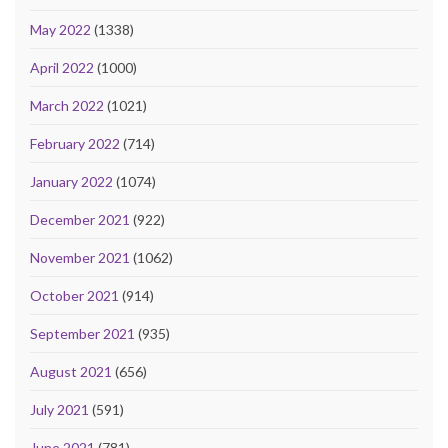
May 2022
(1338)
April 2022
(1000)
March 2022
(1021)
February 2022
(714)
January 2022
(1074)
December 2021
(922)
November 2021
(1062)
October 2021
(914)
September 2021
(935)
August 2021
(656)
July 2021
(591)
June 2021
(781)