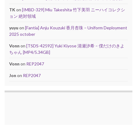
TK
on
[IMBD-329] Miu Takeshita 竹下美羽 ニーハイコレクシ
ョン 絶対領域
yuyu
on
[Fantia] Anju Kouzuki 香月杏珠 – Uniform Deployment
2025 october
Vonn
on
[TSDS-42592] Yuki Kiyose 清瀬汐希 – 僕だけのきよ
ちゃん [MP4/5.34GB]
Vonn
on
REP2047
Jon
on
REP2047