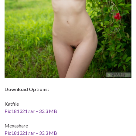
Download Options:
Katfile
Pic181321.rar – 33.3 MB
Mexashare
Pic181321.rar – 33.3 MB