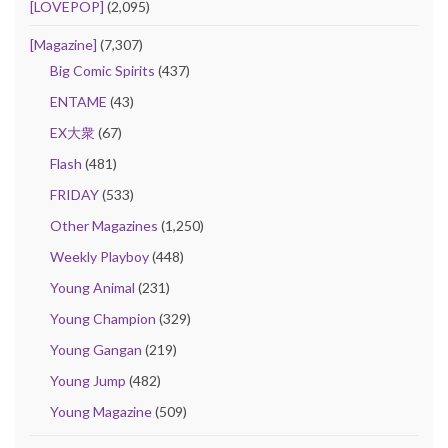
[LOVEPOP]
(2,095)
[Magazine]
(7,307)
Big Comic Spirits
(437)
ENTAME
(43)
EX大衆
(67)
Flash
(481)
FRIDAY
(533)
Other Magazines
(1,250)
Weekly Playboy
(448)
Young Animal
(231)
Young Champion
(329)
Young Gangan
(219)
Young Jump
(482)
Young Magazine
(509)