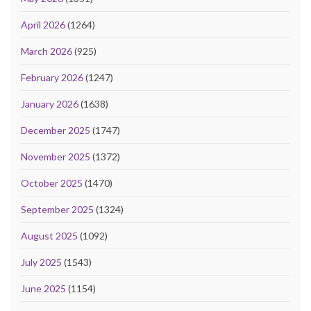
April 2026
(1264)
March 2026
(925)
February 2026
(1247)
January 2026
(1638)
December 2025
(1747)
November 2025
(1372)
October 2025
(1470)
September 2025
(1324)
August 2025
(1092)
July 2025
(1543)
June 2025
(1154)