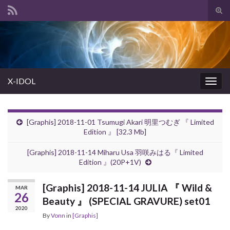
Tog
sear
Search for:
for
X-IDOL
Togg
navig
[Graphis] 2018-11-01 Tsumugi Akari 明里つむぎ 『 Limited
Edition 』 [32.3 Mb]
[Graphis] 2018-11-14 Miharu Usa 羽咲みはる『 Limited
Edition 』(20P+1V)
[Graphis] 2018-11-14 JULIA 『 Wild &
MAR
26
Beauty 』 (SPECIAL GRAVURE) set01
2020
By
Vonn
in
[Graphis]