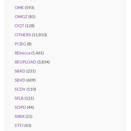
OME
(593)
OMGZ
(81)
OQT
(128)
OTHERS
(11,810)
PCBG
(8)
REbecca
(1,461)
REUPLOAD
(3,834)
SBKD
(231)
SBVD
(609)
SCDV
(110)
SFLB
(121)
SOPD
(44)
SSBX
(21)
STFJ
(43)