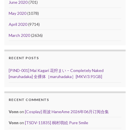
June 2020
(701)
May 2020
(1078)
April 2020
(9714)
March 2020
(2636)
RECENT POSTS
[PIND-001] Mai Kagari 花狩まい – Completely Naked
[maruhadaka] 全裸体［maruhadaka］[MKV/3.91GB]
RECENT COMMENTS
Vonn
on
[Cosplay] 雨波 HaneAme 2026年06月订阅合集
Vonn
on
[TSDV-11835] 桐村萌絵 Pure Smile