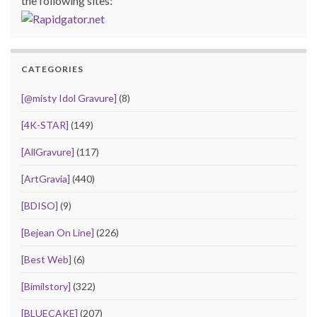
the following sites:
CATEGORIES
[@misty Idol Gravure]
(8)
[4K-STAR]
(149)
[AllGravure]
(117)
[ArtGravia]
(440)
[BDISO]
(9)
[Bejean On Line]
(226)
[Best Web]
(6)
[Bimilstory]
(322)
[BLUECAKE]
(207)