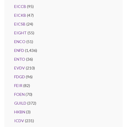
EICCB
(95)
EICKB
(47)
EICSB
(24)
EIGHT
(55)
ENCO
(51)
ENFD
(1,436)
ENTO
(36)
EVDV
(210)
FDGD
(96)
FEIR
(82)
FOEN
(70)
GUILD
(372)
HKBN
(3)
ICDV
(231)