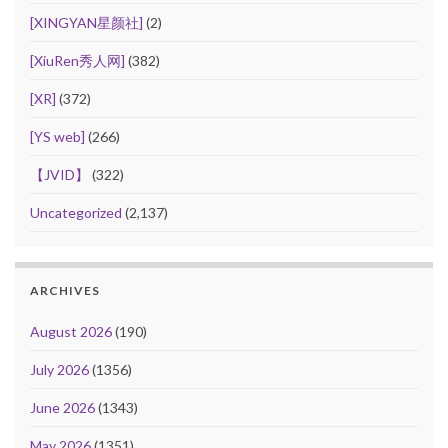
[XINGYAN星颜社]
(2)
[XiuRen秀人网]
(382)
[XR]
(372)
[YS web]
(266)
【JVID】
(322)
Uncategorized
(2,137)
ARCHIVES
August 2026
(190)
July 2026
(1356)
June 2026
(1343)
May 2026
(1351)