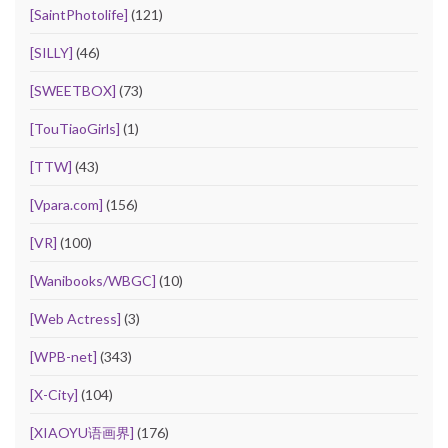
[SaintPhotolife]
(121)
[SILLY]
(46)
[SWEETBOX]
(73)
[TouTiaoGirls]
(1)
[TTW]
(43)
[Vpara.com]
(156)
[VR]
(100)
[Wanibooks/WBGC]
(10)
[Web Actress]
(3)
[WPB-net]
(343)
[X-City]
(104)
[XIAOYU语画界]
(176)