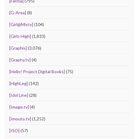
[Fantia]
(795)
[G-Area]
(8)
[Girl@Misty]
(104)
[Girlz-High]
(1,833)
[Graphis]
(3,076)
[Graphy.tv]
(4)
[Hello! Project Digital Books]
(75)
[HighLeg]
(142)
[Idol Line]
(28)
[Image.tv]
(4)
[Imouto.tv]
(1,252)
[ISO]
(57)