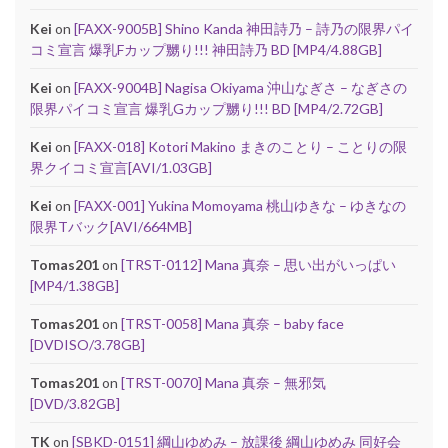
Kei
on
[FAXX-9005B] Shino Kanda 神田詩乃 – 詩乃の限界パイ
コミ宣言 爆乳Fカップ嬲り!!! 神田詩乃 BD [MP4/4.88GB]
Kei
on
[FAXX-9004B] Nagisa Okiyama 沖山なぎさ – なぎさの
限界パイコミ宣言 爆乳Gカップ嬲り!!! BD [MP4/2.72GB]
Kei
on
[FAXX-018] Kotori Makino まきのことり – ことりの限
界クイコミ宣言[AVI/1.03GB]
Kei
on
[FAXX-001] Yukina Momoyama 桃山ゆきな – ゆきなの
限界Tバック[AVI/664MB]
Tomas201
on
[TRST-0112] Mana 真奈 – 思い出がいっぱい
[MP4/1.38GB]
Tomas201
on
[TRST-0058] Mana 真奈 – baby face
[DVDISO/3.78GB]
Tomas201
on
[TRST-0070] Mana 真奈 – 無邪気
[DVD/3.82GB]
TK
on
[SBKD-0151] 綱山ゆめみ – 放課後 綱山ゆめみ 同好会