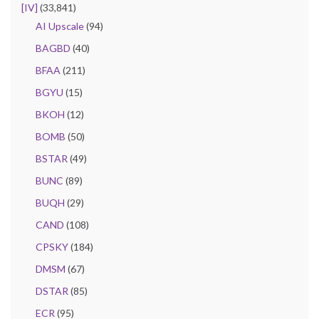
[IV]
(33,841)
AI Upscale
(94)
BAGBD
(40)
BFAA
(211)
BGYU
(15)
BKOH
(12)
BOMB
(50)
BSTAR
(49)
BUNC
(89)
BUQH
(29)
CAND
(108)
CPSKY
(184)
DMSM
(67)
DSTAR
(85)
ECR
(95)