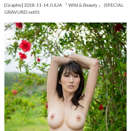
[Graphis] 2018-11-14 JULIA 『 Wild & Beauty 』 (SPECIAL
GRAVURE) set01