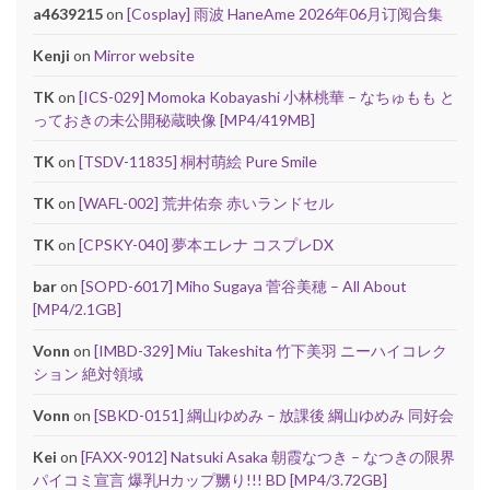
a4639215
on
[Cosplay] 雨波 HaneAme 2026年06月订阅合集
Kenji
on
Mirror website
TK
on
[ICS-029] Momoka Kobayashi 小林桃華 – なちゅもも と
っておきの未公開秘蔵映像 [MP4/419MB]
TK
on
[TSDV-11835] 桐村萌絵 Pure Smile
TK
on
[WAFL-002] 荒井佑奈 赤いランドセル
TK
on
[CPSKY-040] 夢本エレナ コスプレDX
bar
on
[SOPD-6017] Miho Sugaya 菅谷美穂 – All About
[MP4/2.1GB]
Vonn
on
[IMBD-329] Miu Takeshita 竹下美羽 ニーハイコレク
ション 絶対領域
Vonn
on
[SBKD-0151] 綱山ゆめみ – 放課後 綱山ゆめみ 同好会
Kei
on
[FAXX-9012] Natsuki Asaka 朝霞なつき – なつきの限界
パイコミ宣言 爆乳Hカップ嬲り!!! BD [MP4/3.72GB]