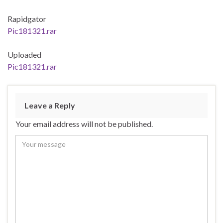
Rapidgator
Pic181321.rar
Uploaded
Pic181321.rar
Leave a Reply
Your email address will not be published.