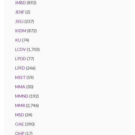
IMBD
(892)
JENF
(2)
JSSJ
(237)
KIDM
(872)
KU
(74)
LCDV
(1,703)
LPDD
(77)
LPFD
(246)
MIST
(59)
MMA
(30)
MMND
(192)
MMR
(2,746)
MSD
(34)
OAE
(390)
OHP
(17)