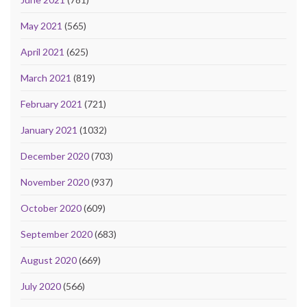
May 2021
(565)
April 2021
(625)
March 2021
(819)
February 2021
(721)
January 2021
(1032)
December 2020
(703)
November 2020
(937)
October 2020
(609)
September 2020
(683)
August 2020
(669)
July 2020
(566)