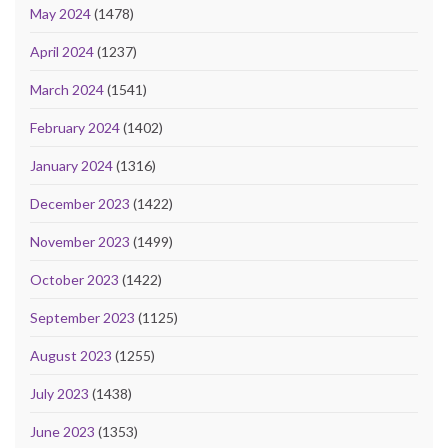
May 2024
(1478)
April 2024
(1237)
March 2024
(1541)
February 2024
(1402)
January 2024
(1316)
December 2023
(1422)
November 2023
(1499)
October 2023
(1422)
September 2023
(1125)
August 2023
(1255)
July 2023
(1438)
June 2023
(1353)