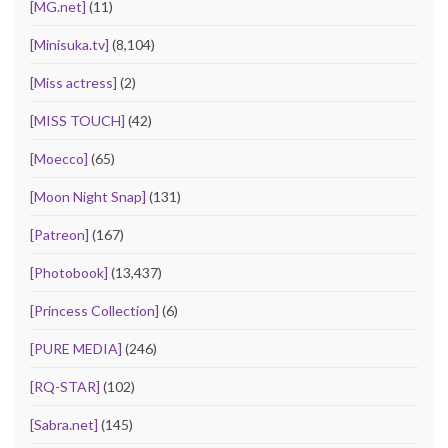
[MG.net]
(11)
[Minisuka.tv]
(8,104)
[Miss actress]
(2)
[MISS TOUCH]
(42)
[Moecco]
(65)
[Moon Night Snap]
(131)
[Patreon]
(167)
[Photobook]
(13,437)
[Princess Collection]
(6)
[PURE MEDIA]
(246)
[RQ-STAR]
(102)
[Sabra.net]
(145)