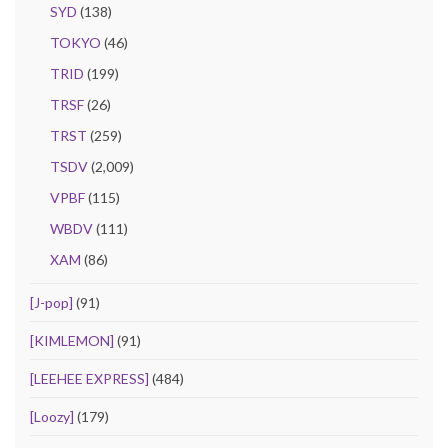
SYD
(138)
TOKYO
(46)
TRID
(199)
TRSF
(26)
TRST
(259)
TSDV
(2,009)
VPBF
(115)
WBDV
(111)
XAM
(86)
[J-pop]
(91)
[KIMLEMON]
(91)
[LEEHEE EXPRESS]
(484)
[Loozy]
(179)