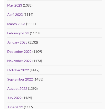
May 2023
(1082)
April 2023
(1114)
March 2023
(1111)
February 2023
(1193)
January 2023
(1132)
December 2022
(1109)
November 2022
(1173)
October 2022
(1417)
September 2022
(1488)
August 2022
(1392)
July 2022
(1469)
June 2022
(1116)