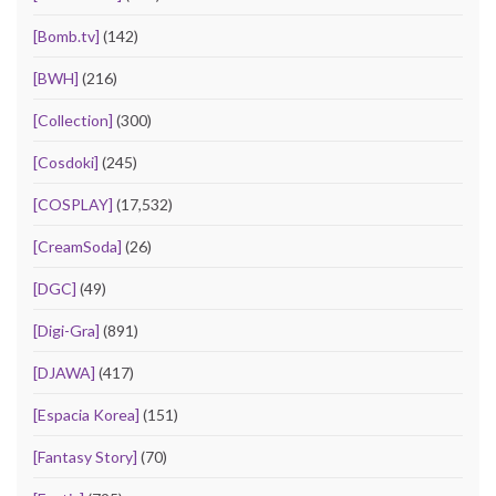
[Bomb.tv]
(142)
[BWH]
(216)
[Collection]
(300)
[Cosdoki]
(245)
[COSPLAY]
(17,532)
[CreamSoda]
(26)
[DGC]
(49)
[Digi-Gra]
(891)
[DJAWA]
(417)
[Espacia Korea]
(151)
[Fantasy Story]
(70)