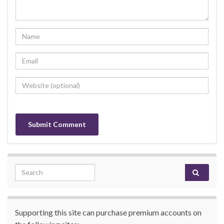
Search for:
Supporting this site can purchase premium accounts on