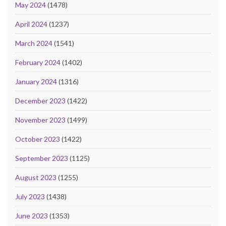
May 2024
(1478)
April 2024
(1237)
March 2024
(1541)
February 2024
(1402)
January 2024
(1316)
December 2023
(1422)
November 2023
(1499)
October 2023
(1422)
September 2023
(1125)
August 2023
(1255)
July 2023
(1438)
June 2023
(1353)