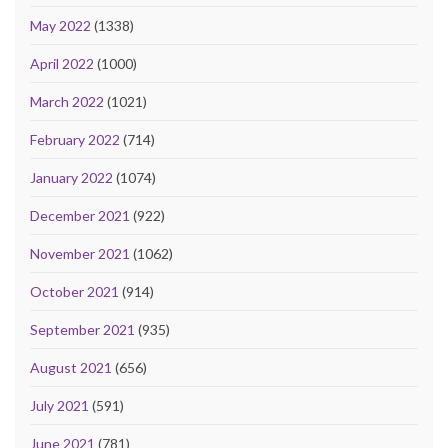
May 2022
(1338)
April 2022
(1000)
March 2022
(1021)
February 2022
(714)
January 2022
(1074)
December 2021
(922)
November 2021
(1062)
October 2021
(914)
September 2021
(935)
August 2021
(656)
July 2021
(591)
June 2021
(781)