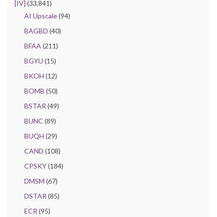
[IV]
(33,841)
AI Upscale
(94)
BAGBD
(40)
BFAA
(211)
BGYU
(15)
BKOH
(12)
BOMB
(50)
BSTAR
(49)
BUNC
(89)
BUQH
(29)
CAND
(108)
CPSKY
(184)
DMSM
(67)
DSTAR
(85)
ECR
(95)