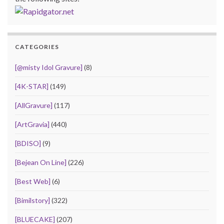
CATEGORIES
[@misty Idol Gravure]
(8)
[4K-STAR]
(149)
[AllGravure]
(117)
[ArtGravia]
(440)
[BDISO]
(9)
[Bejean On Line]
(226)
[Best Web]
(6)
[Bimilstory]
(322)
[BLUECAKE]
(207)