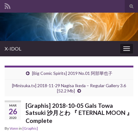
Tog
sear
Search for:
for
X-IDOL
Togg
navig
[Big Comic Spirits] 2019 No.01 阿部華也子
[Minisuka.tv] 2018-11-29 Nagisa Ikeda – Regular Gallery 3.6
[52.2 Mb]
[Graphis] 2018-10-05 Gals Towa
MAR
26
Satsuki 沙月とわ 『 ETERNAL MOON 』
2020
Complete
By
Vonn
in
[Graphis]