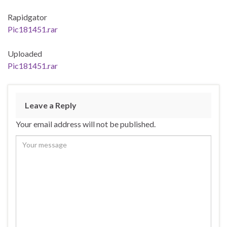
Rapidgator
Pic181451.rar
Uploaded
Pic181451.rar
Leave a Reply
Your email address will not be published.