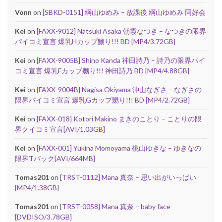
Vonn
on
[SBKD-0151] 綱山ゆめみ – 放課後 綱山ゆめみ 同好会
Kei
on
[FAXX-9012] Natsuki Asaka 朝霞なつき – なつきの限界
パイコミ宣言 爆乳Hカップ嬲り!!! BD [MP4/3.72GB]
Kei
on
[FAXX-9005B] Shino Kanda 神田詩乃 – 詩乃の限界パイ
コミ宣言 爆乳Fカップ嬲り!!! 神田詩乃 BD [MP4/4.88GB]
Kei
on
[FAXX-9004B] Nagisa Okiyama 沖山なぎさ – なぎさの
限界パイコミ宣言 爆乳Gカップ嬲り!!! BD [MP4/2.72GB]
Kei
on
[FAXX-018] Kotori Makino まきのことり – ことりの限
界クイコミ宣言[AVI/1.03GB]
Kei
on
[FAXX-001] Yukina Momoyama 桃山ゆきな – ゆきなの
限界Tバック[AVI/664MB]
Tomas201
on
[TRST-0112] Mana 真奈 – 思い出がいっぱい
[MP4/1.38GB]
Tomas201
on
[TRST-0058] Mana 真奈 – baby face
[DVDISO/3.78GB]