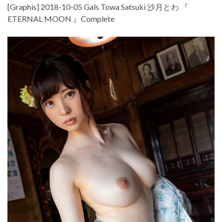
[Graphis] 2018-10-05 Gals Towa Satsuki 沙月とわ 『
ETERNAL MOON 』Complete