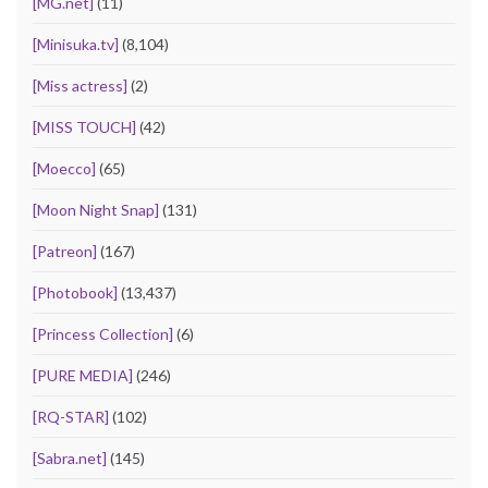
[MG.net]
(11)
[Minisuka.tv]
(8,104)
[Miss actress]
(2)
[MISS TOUCH]
(42)
[Moecco]
(65)
[Moon Night Snap]
(131)
[Patreon]
(167)
[Photobook]
(13,437)
[Princess Collection]
(6)
[PURE MEDIA]
(246)
[RQ-STAR]
(102)
[Sabra.net]
(145)