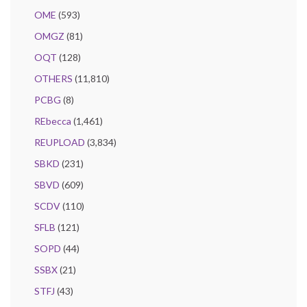
OME
(593)
OMGZ
(81)
OQT
(128)
OTHERS
(11,810)
PCBG
(8)
REbecca
(1,461)
REUPLOAD
(3,834)
SBKD
(231)
SBVD
(609)
SCDV
(110)
SFLB
(121)
SOPD
(44)
SSBX
(21)
STFJ
(43)