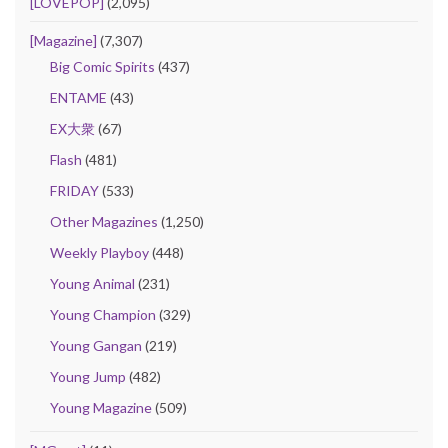
[LOVEPOP]
(2,095)
[Magazine]
(7,307)
Big Comic Spirits
(437)
ENTAME
(43)
EX大衆
(67)
Flash
(481)
FRIDAY
(533)
Other Magazines
(1,250)
Weekly Playboy
(448)
Young Animal
(231)
Young Champion
(329)
Young Gangan
(219)
Young Jump
(482)
Young Magazine
(509)