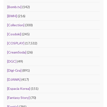
[Bomb.tv]
(142)
[BWH]
(216)
[Collection]
(300)
[Cosdoki]
(245)
[COSPLAY]
(17,532)
[CreamSoda]
(26)
[DGC]
(49)
[Digi-Gra]
(891)
[DJAWA]
(417)
[Espacia Korea]
(151)
[Fantasy Story]
(70)
[Fantia]
(795)