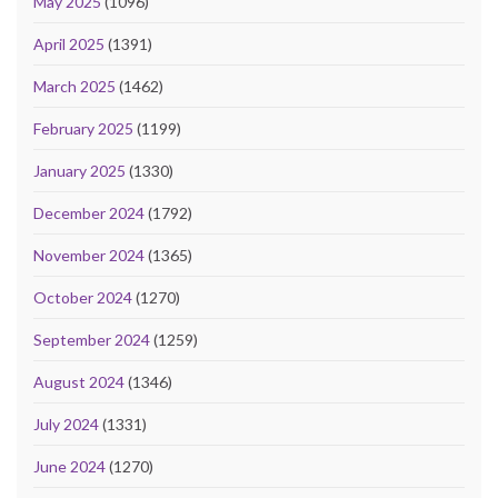
May 2025
(1096)
April 2025
(1391)
March 2025
(1462)
February 2025
(1199)
January 2025
(1330)
December 2024
(1792)
November 2024
(1365)
October 2024
(1270)
September 2024
(1259)
August 2024
(1346)
July 2024
(1331)
June 2024
(1270)