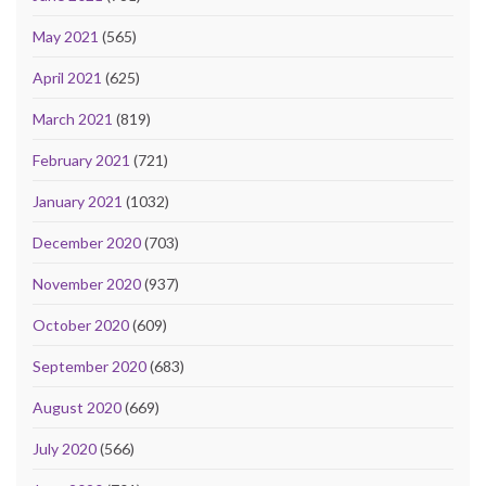
May 2021
(565)
April 2021
(625)
March 2021
(819)
February 2021
(721)
January 2021
(1032)
December 2020
(703)
November 2020
(937)
October 2020
(609)
September 2020
(683)
August 2020
(669)
July 2020
(566)