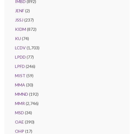
IMBD
(892)
JENF
(2)
JSSJ
(237)
KIDM
(872)
KU
(74)
LCDV
(1,703)
LPDD
(77)
LPFD
(246)
MIST
(59)
MMA
(30)
MMND
(192)
MMR
(2,746)
MSD
(34)
OAE
(390)
OHP
(17)