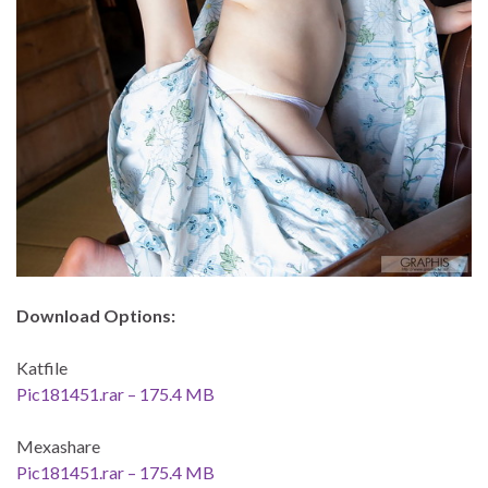
Download Options:
Katfile
Pic181451.rar – 175.4 MB
Mexashare
Pic181451.rar – 175.4 MB