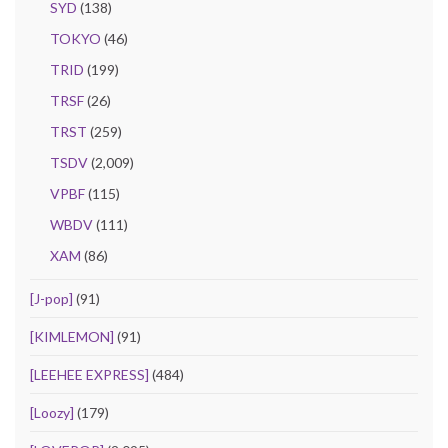
SYD
(138)
TOKYO
(46)
TRID
(199)
TRSF
(26)
TRST
(259)
TSDV
(2,009)
VPBF
(115)
WBDV
(111)
XAM
(86)
[J-pop]
(91)
[KIMLEMON]
(91)
[LEEHEE EXPRESS]
(484)
[Loozy]
(179)