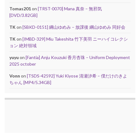
Tomas201
on
[TRST-0070] Mana 真奈 – 無邪気
[DVD/3.82GB]
TK
on
[SBKD-0151] 綱山ゆめみ – 放課後 綱山ゆめみ 同好会
TK
on
[IMBD-329] Miu Takeshita 竹下美羽 ニーハイコレクシ
ョン 絶対領域
yuyu
on
[Fantia] Anju Kouzuki 香月杏珠 – Uniform Deployment
2025 october
Vonn
on
[TSDS-42592] Yuki Kiyose 清瀬汐希 – 僕だけのきよ
ちゃん [MP4/5.34GB]