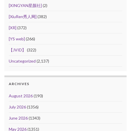
[XINGYAN星颜社]
(2)
[XiuRen秀人网]
(382)
[XR]
(372)
[YS web]
(266)
【JVID】
(322)
Uncategorized
(2,137)
ARCHIVES
August 2026
(190)
July 2026
(1356)
June 2026
(1343)
May 2026
(1351)