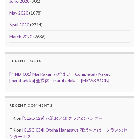
June 2020
(701)
May 2020
(1078)
April 2020
(9714)
March 2020
(2636)
RECENT POSTS
[PIND-001] Mai Kagari 花狩まい – Completely Naked
[maruhadaka] 全裸体［maruhadaka］[MKV/3.91GB]
RECENT COMMENTS
TK
on
[CLSC-029] 花沢おとは クラスのセンター
TK
on
[CLSC-034] Otoha Hanasawa 花沢おとは – クラスのセ
ンター!!! 2