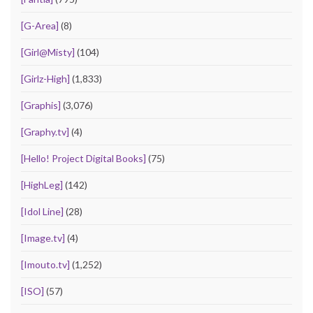
[G-Area]
(8)
[Girl@Misty]
(104)
[Girlz-High]
(1,833)
[Graphis]
(3,076)
[Graphy.tv]
(4)
[Hello! Project Digital Books]
(75)
[HighLeg]
(142)
[Idol Line]
(28)
[Image.tv]
(4)
[Imouto.tv]
(1,252)
[ISO]
(57)