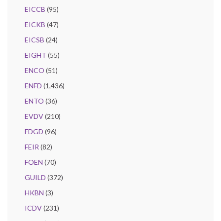
EICCB
(95)
EICKB
(47)
EICSB
(24)
EIGHT
(55)
ENCO
(51)
ENFD
(1,436)
ENTO
(36)
EVDV
(210)
FDGD
(96)
FEIR
(82)
FOEN
(70)
GUILD
(372)
HKBN
(3)
ICDV
(231)