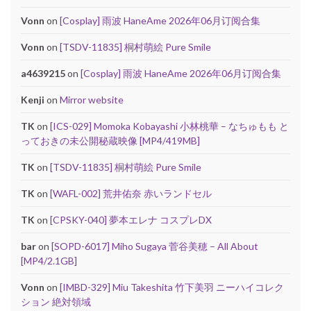
Vonn
on
[Cosplay] 雨波 HaneAme 2026年06月订阅合集
Vonn
on
[TSDV-11835] 桐村萌絵 Pure Smile
a4639215
on
[Cosplay] 雨波 HaneAme 2026年06月订阅合集
Kenji
on
Mirror website
TK
on
[ICS-029] Momoka Kobayashi 小林桃華 – なちゅもも と
っておきの未公開秘蔵映像 [MP4/419MB]
TK
on
[TSDV-11835] 桐村萌絵 Pure Smile
TK
on
[WAFL-002] 荒井佑奈 赤いランドセル
TK
on
[CPSKY-040] 夢本エレナ コスプレDX
bar
on
[SOPD-6017] Miho Sugaya 菅谷美穂 – All About
[MP4/2.1GB]
Vonn
on
[IMBD-329] Miu Takeshita 竹下美羽 ニーハイコレク
ション 絶対領域