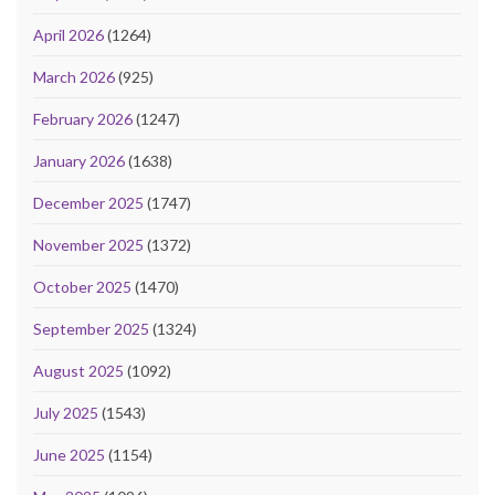
April 2026
(1264)
March 2026
(925)
February 2026
(1247)
January 2026
(1638)
December 2025
(1747)
November 2025
(1372)
October 2025
(1470)
September 2025
(1324)
August 2025
(1092)
July 2025
(1543)
June 2025
(1154)