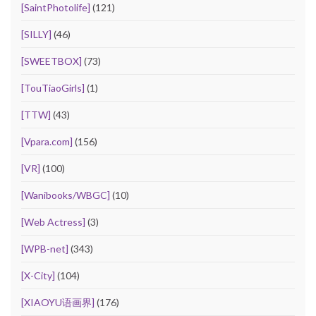
[SaintPhotolife]
(121)
[SILLY]
(46)
[SWEETBOX]
(73)
[TouTiaoGirls]
(1)
[TTW]
(43)
[Vpara.com]
(156)
[VR]
(100)
[Wanibooks/WBGC]
(10)
[Web Actress]
(3)
[WPB-net]
(343)
[X-City]
(104)
[XIAOYU语画界]
(176)