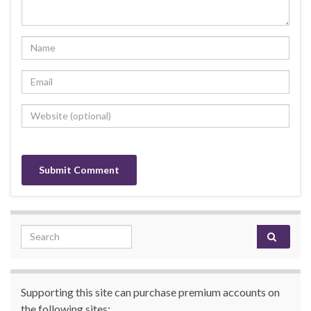
Search for:
Supporting this site can purchase premium accounts on
the following sites: