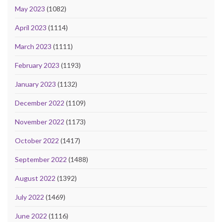
May 2023
(1082)
April 2023
(1114)
March 2023
(1111)
February 2023
(1193)
January 2023
(1132)
December 2022
(1109)
November 2022
(1173)
October 2022
(1417)
September 2022
(1488)
August 2022
(1392)
July 2022
(1469)
June 2022
(1116)