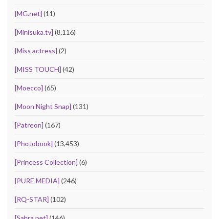
[MG.net]
(11)
[Minisuka.tv]
(8,116)
[Miss actress]
(2)
[MISS TOUCH]
(42)
[Moecco]
(65)
[Moon Night Snap]
(131)
[Patreon]
(167)
[Photobook]
(13,453)
[Princess Collection]
(6)
[PURE MEDIA]
(246)
[RQ-STAR]
(102)
[Sabra.net]
(146)