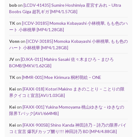
bob
on
[LCDV-41435] Sumire Hoshimiya 星宮すみれ – Ultra
Boobs Giga 超乳ギガ [MP4/1.57GB]
TK
on
[ICDV-30185] Momoka Kobayashi 小林桃華, もも色のハ
ート 小林桃華 [MP4/1.28GB]
Vonn
on
[ICDV-30185] Momoka Kobayashi 小林桃華, もも色の
ハート 小林桃華 [MP4/1.28GB]
JV
on
[DJKA-011] Mahiro Sasaki 佐々木まひろ – まひろ
BOMB![MKV/1.62GB]
TK
on
[MMR-001] Moe Kirimura 桐村萌絵 – ONE
Kei
on
[FAXX-018] Kotori Makino まきのことり – ことりの限
界クイコミ宣言[AVI/1.03GB]
Kei
on
[FAXX-001] Yukina Momoyama 桃山ゆきな – ゆきなの
限界Tバック[AVI/664MB]
Kei
on
[FAXX-9005B] Shino Kanda 神田詩乃 – 詩乃の限界パイ
コミ宣言 爆乳Fカップ嬲り!!! 神田詩乃 BD [MP4/4.88GB]