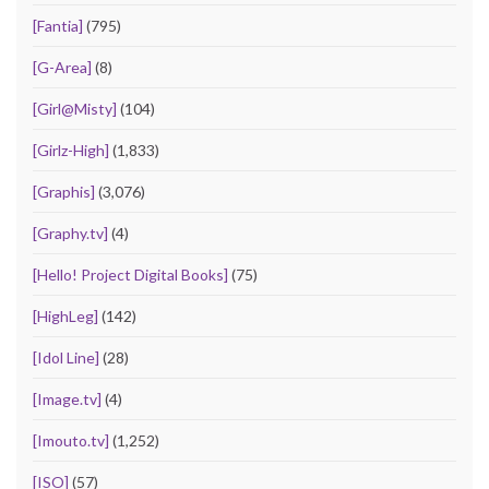
[Fantia]
(795)
[G-Area]
(8)
[Girl@Misty]
(104)
[Girlz-High]
(1,833)
[Graphis]
(3,076)
[Graphy.tv]
(4)
[Hello! Project Digital Books]
(75)
[HighLeg]
(142)
[Idol Line]
(28)
[Image.tv]
(4)
[Imouto.tv]
(1,252)
[ISO]
(57)