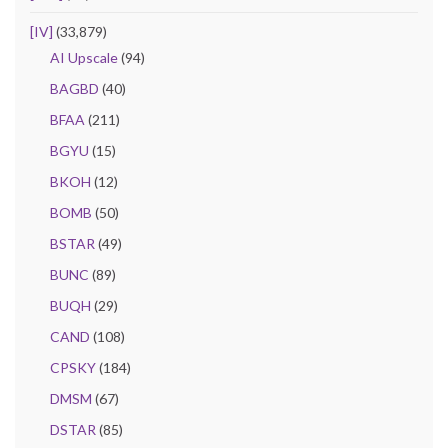
[IV]
(33,879)
AI Upscale
(94)
BAGBD
(40)
BFAA
(211)
BGYU
(15)
BKOH
(12)
BOMB
(50)
BSTAR
(49)
BUNC
(89)
BUQH
(29)
CAND
(108)
CPSKY
(184)
DMSM
(67)
DSTAR
(85)