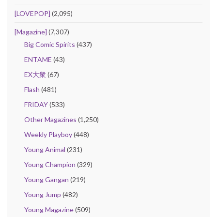
[LOVEPOP]
(2,095)
[Magazine]
(7,307)
Big Comic Spirits
(437)
ENTAME
(43)
EX大衆
(67)
Flash
(481)
FRIDAY
(533)
Other Magazines
(1,250)
Weekly Playboy
(448)
Young Animal
(231)
Young Champion
(329)
Young Gangan
(219)
Young Jump
(482)
Young Magazine
(509)