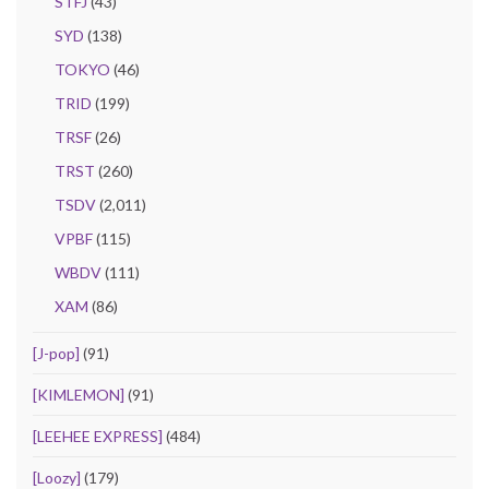
STFJ
(43)
SYD
(138)
TOKYO
(46)
TRID
(199)
TRSF
(26)
TRST
(260)
TSDV
(2,011)
VPBF
(115)
WBDV
(111)
XAM
(86)
[J-pop]
(91)
[KIMLEMON]
(91)
[LEEHEE EXPRESS]
(484)
[Loozy]
(179)