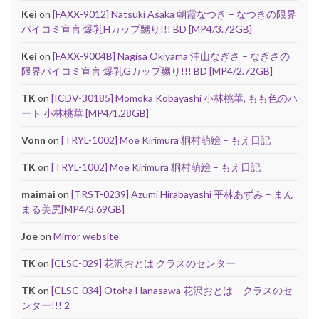
Kei
on
[FAXX-9012] Natsuki Asaka 朝霞なつき – なつきの限界
パイコミ宣言 爆乳Hカップ嬲り!!! BD [MP4/3.72GB]
Kei
on
[FAXX-9004B] Nagisa Okiyama 沖山なぎさ – なぎさの
限界パイコミ宣言 爆乳Gカップ嬲り!!! BD [MP4/2.72GB]
TK
on
[ICDV-30185] Momoka Kobayashi 小林桃華, もも色のハ
ート 小林桃華 [MP4/1.28GB]
Vonn
on
[TRYL-1002] Moe Kirimura 桐村萌絵 – もえ日記
TK
on
[TRYL-1002] Moe Kirimura 桐村萌絵 – もえ日記
maimai
on
[TRST-0239] Azumi Hirabayashi 平林あずみ – まん
まる美尻[MP4/3.69GB]
Joe
on
Mirror website
TK
on
[CLSC-029] 花沢おとは クラスのセンター
TK
on
[CLSC-034] Otoha Hanasawa 花沢おとは – クラスのセ
ンター!!! 2