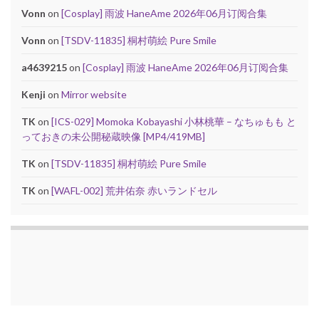
Vonn
on
[Cosplay] 雨波 HaneAme 2026年06月订阅合集
Vonn
on
[TSDV-11835] 桐村萌絵 Pure Smile
a4639215
on
[Cosplay] 雨波 HaneAme 2026年06月订阅合集
Kenji
on
Mirror website
TK
on
[ICS-029] Momoka Kobayashi 小林桃華 – なちゅもも と
っておきの未公開秘蔵映像 [MP4/419MB]
TK
on
[TSDV-11835] 桐村萌絵 Pure Smile
TK
on
[WAFL-002] 荒井佑奈 赤いランドセル