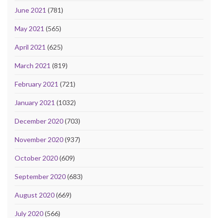
June 2021
(781)
May 2021
(565)
April 2021
(625)
March 2021
(819)
February 2021
(721)
January 2021
(1032)
December 2020
(703)
November 2020
(937)
October 2020
(609)
September 2020
(683)
August 2020
(669)
July 2020
(566)