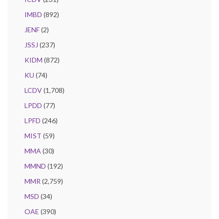
IMBD
(892)
JENF
(2)
JSSJ
(237)
KIDM
(872)
KU
(74)
LCDV
(1,708)
LPDD
(77)
LPFD
(246)
MIST
(59)
MMA
(30)
MMND
(192)
MMR
(2,759)
MSD
(34)
OAE
(390)