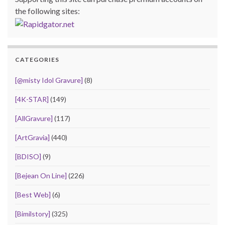
the following sites:
CATEGORIES
[@misty Idol Gravure]
(8)
[4K-STAR]
(149)
[AllGravure]
(117)
[ArtGravia]
(440)
[BDISO]
(9)
[Bejean On Line]
(226)
[Best Web]
(6)
[Bimilstory]
(325)