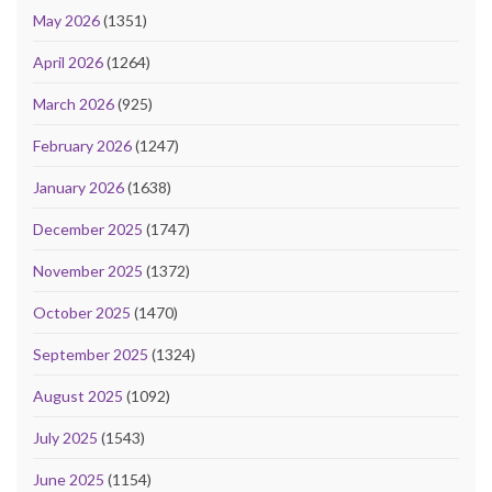
May 2026
(1351)
April 2026
(1264)
March 2026
(925)
February 2026
(1247)
January 2026
(1638)
December 2025
(1747)
November 2025
(1372)
October 2025
(1470)
September 2025
(1324)
August 2025
(1092)
July 2025
(1543)
June 2025
(1154)