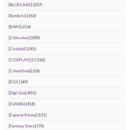
[BLUECAKE]
(207)
[Bomb.tv]
(142)
[BWH]
(216)
[Collection]
(300)
[Cosdoki]
(245)
[COSPLAY]
(17,562)
[CreamSoda]
(26)
[DGC]
(49)
[Digi-Gra]
(891)
[DJAWA]
(418)
[Espacia Korea]
(151)
[Fantasy Story]
(70)