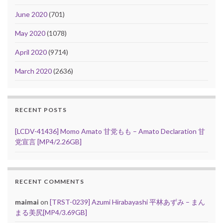
June 2020
(701)
May 2020
(1078)
April 2020
(9714)
March 2020
(2636)
RECENT POSTS
[LCDV-41436] Momo Amato 甘党もも – Amato Declaration 甘
党宣言 [MP4/2.26GB]
RECENT COMMENTS
maimai
on
[TRST-0239] Azumi Hirabayashi 平林あずみ – まん
まる美尻[MP4/3.69GB]