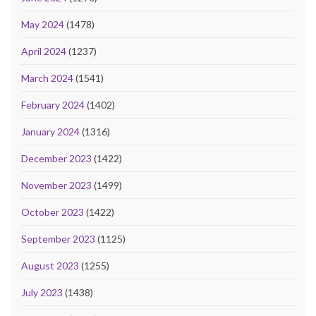
May 2024
(1478)
April 2024
(1237)
March 2024
(1541)
February 2024
(1402)
January 2024
(1316)
December 2023
(1422)
November 2023
(1499)
October 2023
(1422)
September 2023
(1125)
August 2023
(1255)
July 2023
(1438)