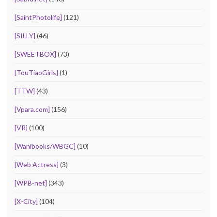
[SaintPhotolife]
(121)
[SILLY]
(46)
[SWEETBOX]
(73)
[TouTiaoGirls]
(1)
[TTW]
(43)
[Vpara.com]
(156)
[VR]
(100)
[Wanibooks/WBGC]
(10)
[Web Actress]
(3)
[WPB-net]
(343)
[X-City]
(104)