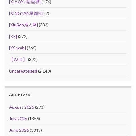
[XIAOYU语画界]
(176)
[XINGYAN星颜社]
(2)
[XiuRen秀人网]
(382)
[XR]
(372)
[YS web]
(266)
【JVID】
(322)
Uncategorized
(2,140)
ARCHIVES
August 2026
(293)
July 2026
(1356)
June 2026
(1343)