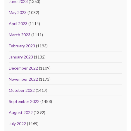
June 2023
(1353)
May 2023
(1082)
April 2023
(1114)
March 2023
(1111)
February 2023
(1193)
January 2023
(1132)
December 2022
(1109)
November 2022
(1173)
October 2022
(1417)
September 2022
(1488)
August 2022
(1392)
July 2022
(1469)