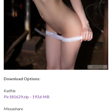
Download Options:
Katfile
Pic181629.zip – 193.6 MB
Mexashare