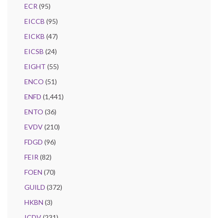
ECR
(95)
EICCB
(95)
EICKB
(47)
EICSB
(24)
EIGHT
(55)
ENCO
(51)
ENFD
(1,441)
ENTO
(36)
EVDV
(210)
FDGD
(96)
FEIR
(82)
FOEN
(70)
GUILD
(372)
HKBN
(3)
ICDV
(231)