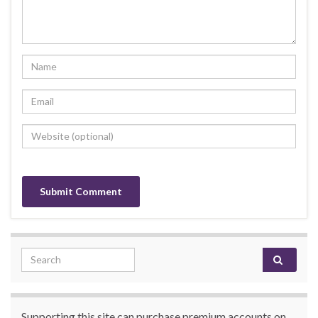
Search for:
Supporting this site can purchase premium accounts on