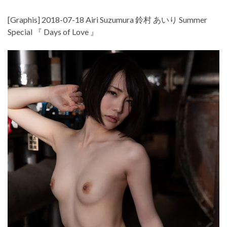
[Graphis] 2018-07-18 Airi Suzumura 鈴村 あいり Summer
Special 『 Days of Love 』