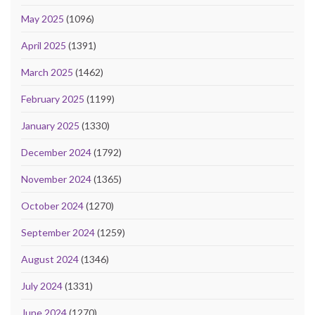
May 2025
(1096)
April 2025
(1391)
March 2025
(1462)
February 2025
(1199)
January 2025
(1330)
December 2024
(1792)
November 2024
(1365)
October 2024
(1270)
September 2024
(1259)
August 2024
(1346)
July 2024
(1331)
June 2024
(1270)