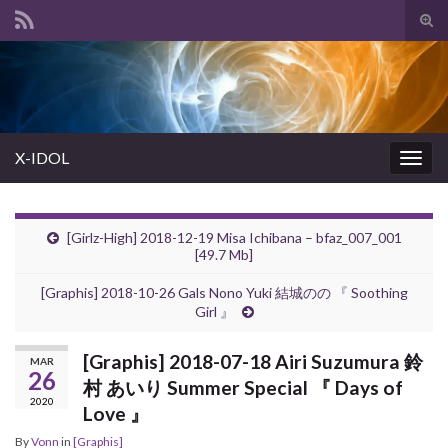
Tog
sear
Search for:
for
X-IDOL
Togg
navig
[Girlz-High] 2018-12-19 Misa Ichibana – bfaz_007_001
[49.7 Mb]
[Graphis] 2018-10-26 Gals Nono Yuki 結城のの 『 Soothing
Girl 』
[Graphis] 2018-07-18 Airi Suzumura 鈴
MAR
26
村 あいり Summer Special 『 Days of
2020
Love 』
By
Vonn
in
[Graphis]