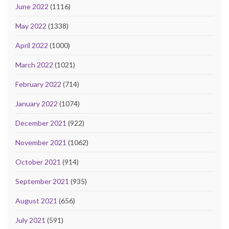
June 2022
(1116)
May 2022
(1338)
April 2022
(1000)
March 2022
(1021)
February 2022
(714)
January 2022
(1074)
December 2021
(922)
November 2021
(1062)
October 2021
(914)
September 2021
(935)
August 2021
(656)
July 2021
(591)