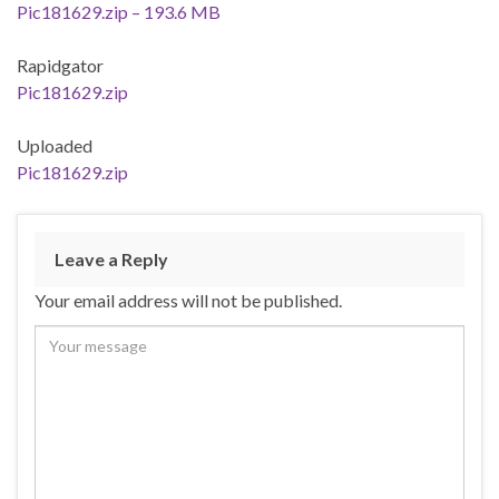
Pic181629.zip – 193.6 MB
Rapidgator
Pic181629.zip
Uploaded
Pic181629.zip
Leave a Reply
Your email address will not be published.