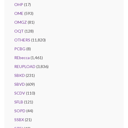
OHP
(17)
OME
(593)
OMGZ
(81)
OQT
(128)
OTHERS
(11,820)
PCBG
(8)
REbecca
(1,461)
REUPLOAD
(3,836)
SBKD
(231)
SBVD
(609)
SCDV
(110)
SFLB
(121)
SOPD
(44)
SSBX
(21)