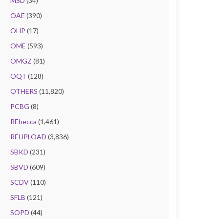
MSD
(34)
OAE
(390)
OHP
(17)
OME
(593)
OMGZ
(81)
OQT
(128)
OTHERS
(11,820)
PCBG
(8)
REbecca
(1,461)
REUPLOAD
(3,836)
SBKD
(231)
SBVD
(609)
SCDV
(110)
SFLB
(121)
SOPD
(44)