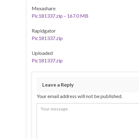
Mexashare
Pic181337.zip – 167.0 MB
Rapidgator
Pic181337.zip
Uploaded
Pic181337.zip
Leave a Reply
Your email address will not be published.