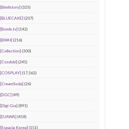
[Bimilstory]
(325)
[BLUECAKE]
(207)
[Bomb.tv]
(142)
[BWH]
(216)
[Collection]
(300)
[Cosdoki]
(245)
[COSPLAY]
(17,562)
[CreamSoda]
(26)
[DGC]
(49)
[Digi-Gra]
(891)
[DJAWA]
(418)
[Espacia Korea]
(151)