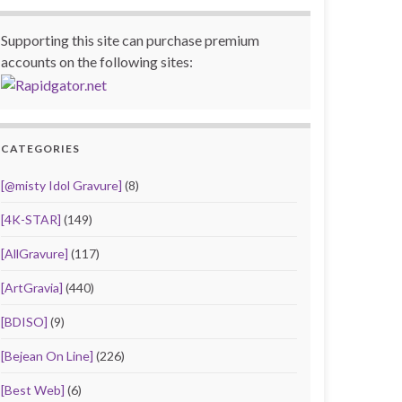
Supporting this site can purchase premium
accounts on the following sites:
CATEGORIES
[@misty Idol Gravure]
(8)
[4K-STAR]
(149)
[AllGravure]
(117)
[ArtGravia]
(440)
[BDISO]
(9)
[Bejean On Line]
(226)
[Best Web]
(6)