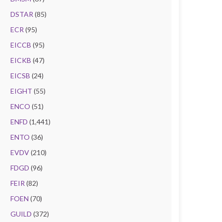
DSTAR
(85)
ECR
(95)
EICCB
(95)
EICKB
(47)
EICSB
(24)
EIGHT
(55)
ENCO
(51)
ENFD
(1,441)
ENTO
(36)
EVDV
(210)
FDGD
(96)
FEIR
(82)
FOEN
(70)
GUILD
(372)