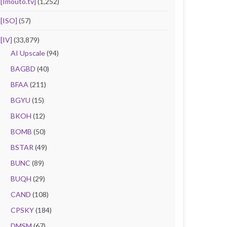
[Imouto.tv]
(1,252)
[ISO]
(57)
[IV]
(33,879)
AI Upscale
(94)
BAGBD
(40)
BFAA
(211)
BGYU
(15)
BKOH
(12)
BOMB
(50)
BSTAR
(49)
BUNC
(89)
BUQH
(29)
CAND
(108)
CPSKY
(184)
DMSM
(67)