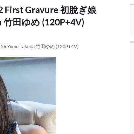
12 First Gravure 初脫ぎ娘
da 竹田ゆめ (120P+4V)
o.156 Yume Takeda 竹田ゆめ (120P+4V)