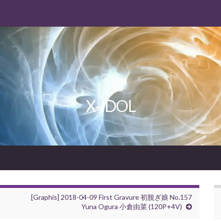
X-IDOL
[Graphis] 2018-04-09 First Gravure 初脫ぎ娘 No.157
Yuna Ogura 小倉由菜 (120P+4V)