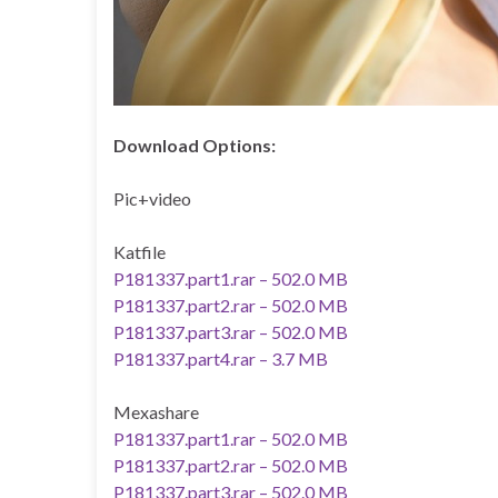
Download Options:
Pic+video
Katfile
P181337.part1.rar – 502.0 MB
P181337.part2.rar – 502.0 MB
P181337.part3.rar – 502.0 MB
P181337.part4.rar – 3.7 MB
Mexashare
P181337.part1.rar – 502.0 MB
P181337.part2.rar – 502.0 MB
P181337.part3.rar – 502.0 MB