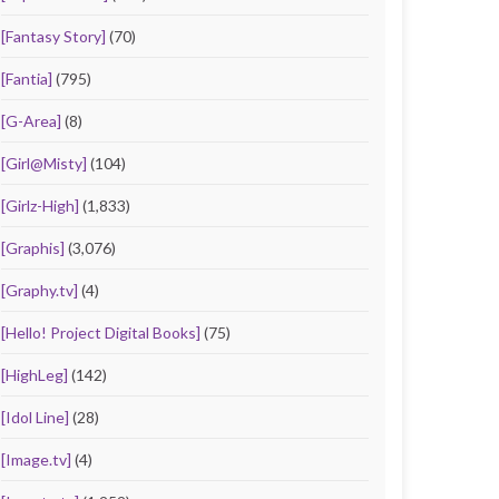
[Fantasy Story]
(70)
[Fantia]
(795)
[G-Area]
(8)
[Girl@Misty]
(104)
[Girlz-High]
(1,833)
[Graphis]
(3,076)
[Graphy.tv]
(4)
[Hello! Project Digital Books]
(75)
[HighLeg]
(142)
[Idol Line]
(28)
[Image.tv]
(4)