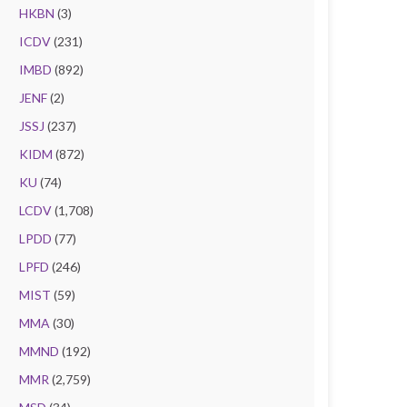
HKBN
(3)
ICDV
(231)
IMBD
(892)
JENF
(2)
JSSJ
(237)
KIDM
(872)
KU
(74)
LCDV
(1,708)
LPDD
(77)
LPFD
(246)
MIST
(59)
MMA
(30)
MMND
(192)
MMR
(2,759)