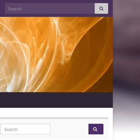
Search for:
Search for: