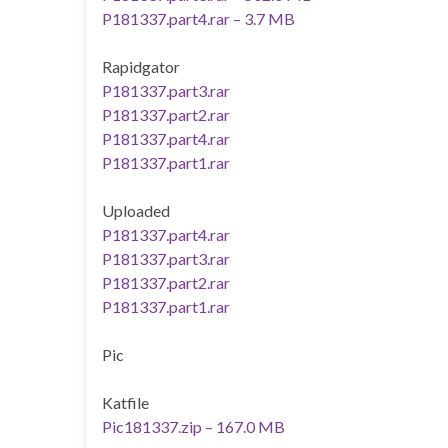
P181337.part4.rar – 3.7 MB
Rapidgator
P181337.part3.rar
P181337.part2.rar
P181337.part4.rar
P181337.part1.rar
Uploaded
P181337.part4.rar
P181337.part3.rar
P181337.part2.rar
P181337.part1.rar
Pic
Katfile
Pic181337.zip – 167.0 MB