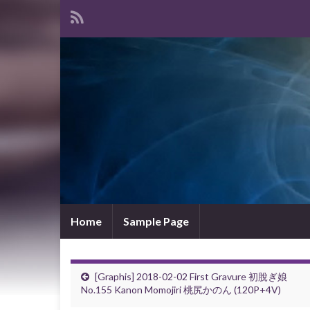
Home
Sample Page
[Graphis] 2018-02-02 First Gravure 初脫ぎ娘
No.155 Kanon Momojiri 桃尻かのん (120P+4V)