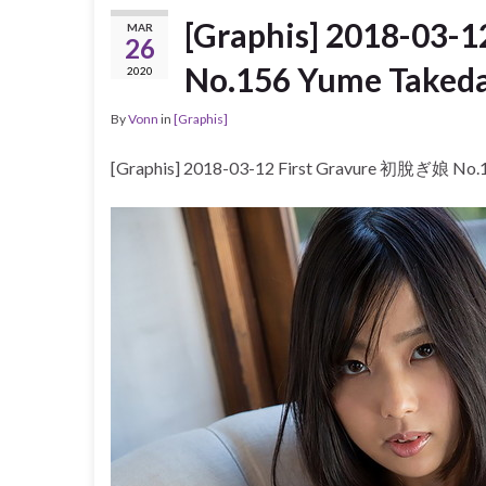
[Graphis] 2018-03-
MAR
26
No.156 Yume Take
2020
By
Vonn
in
[Graphis]
[Graphis] 2018-03-12 First Gravure 初脫ぎ娘 N