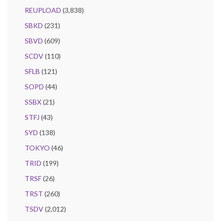
REUPLOAD
(3,838)
SBKD
(231)
SBVD
(609)
SCDV
(110)
SFLB
(121)
SOPD
(44)
SSBX
(21)
STFJ
(43)
SYD
(138)
TOKYO
(46)
TRID
(199)
TRSF
(26)
TRST
(260)
TSDV
(2,012)