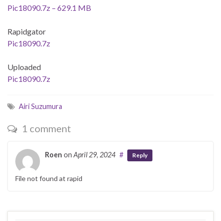
Pic18090.7z – 629.1 MB
Rapidgator
Pic18090.7z
Uploaded
Pic18090.7z
Airi Suzumura
1 comment
Roen
on
April 29, 2024
#
Reply
File not found at rapid