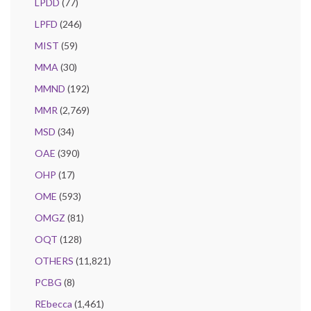
LPDD
(77)
LPFD
(246)
MIST
(59)
MMA
(30)
MMND
(192)
MMR
(2,769)
MSD
(34)
OAE
(390)
OHP
(17)
OME
(593)
OMGZ
(81)
OQT
(128)
OTHERS
(11,821)
PCBG
(8)
REbecca
(1,461)