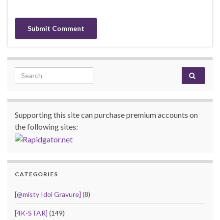
Search for:
Supporting this site can purchase premium accounts on
the following sites:
CATEGORIES
[@misty Idol Gravure]
(8)
[4K-STAR]
(149)