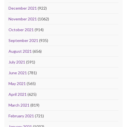
December 2021
(922)
November 2021
(1062)
October 2021
(914)
September 2021
(935)
August 2021
(656)
July 2021
(591)
June 2021
(781)
May 2021
(565)
April 2021
(625)
March 2021
(819)
February 2021
(721)
January 2021
(1032)