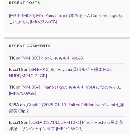
RECENT POSTS
[MBR-BM034] Miru Yamamoto 山本みる – A Cat’s Feelings ね
このきもち[MKV/3.64GB]
RECENT COMMENTS
TK
on
[MM-068] かおり もももも vol.68
lucci16
on
[SFLB-013] Rui Hayama 葉山ルイ – 裸体 FULL
NUDE[MP4/1.24GB]
TK
on
[MM-004] Hinano ひなの もももも Vol.4 ひなのちゃん
[MKV/1.09GB]
949A
on
[Graphis] 2025-01-10 Limited Edition Nami Nami 七海
那美 Clip 2
lucci16
on
[LCBD-01271/LCDV-41271] Mizuki Hoshina 星名美
津紀 – サンシャインラブ [MP4/4.55GB]