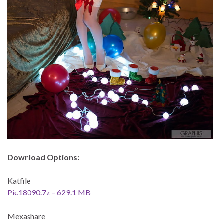
Download Options:
Katfile
Pic18090.7z – 629.1 MB
Mexashare