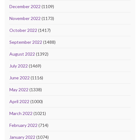
December 2022
(1109)
November 2022
(1173)
October 2022
(1417)
September 2022
(1488)
August 2022
(1392)
July 2022
(1469)
June 2022
(1116)
May 2022
(1338)
April 2022
(1000)
March 2022
(1021)
February 2022
(714)
January 2022
(1074)