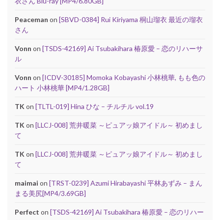
衣さん Blu-ray [MP4/6.80GB]
Peaceman
on
[SBVD-0384] Rui Kiriyama 桐山瑠衣 最近の瑠衣
さん
Vonn
on
[TSDS-42169] Ai Tsubakihara 椿原愛 – 恋のリハーサ
ル
Vonn
on
[ICDV-30185] Momoka Kobayashi 小林桃華, もも色の
ハート 小林桃華 [MP4/1.28GB]
TK
on
[TLTL-019] Hina ひな – チルチル vol.19
TK
on
[LLCJ-008] 荒井暖菜 ～ピュアッ娘アイドル～ 初めまし
て
TK
on
[LLCJ-008] 荒井暖菜 ～ピュアッ娘アイドル～ 初めまし
て
maimai
on
[TRST-0239] Azumi Hirabayashi 平林あずみ – まん
まる美尻[MP4/3.69GB]
Perfect
on
[TSDS-42169] Ai Tsubakihara 椿原愛 – 恋のリハー