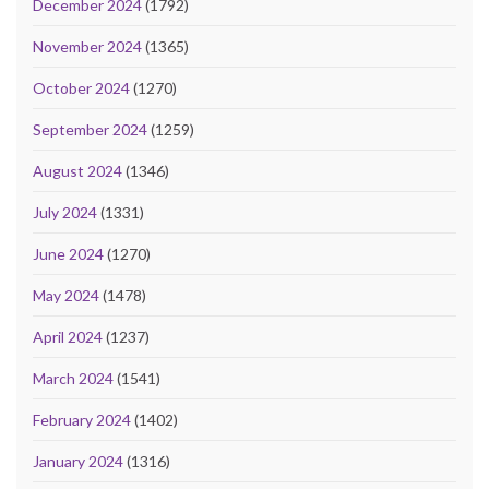
December 2024
(1792)
November 2024
(1365)
October 2024
(1270)
September 2024
(1259)
August 2024
(1346)
July 2024
(1331)
June 2024
(1270)
May 2024
(1478)
April 2024
(1237)
March 2024
(1541)
February 2024
(1402)
January 2024
(1316)