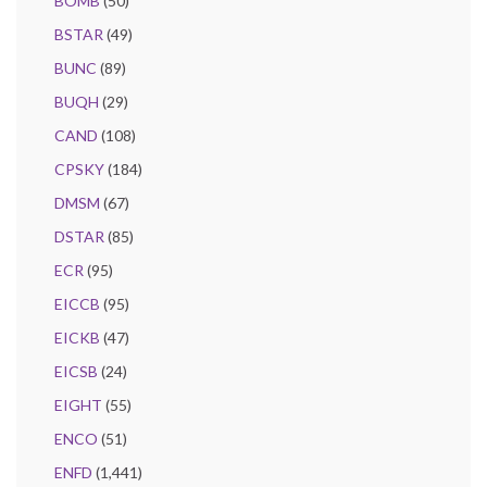
BOMB
(50)
BSTAR
(49)
BUNC
(89)
BUQH
(29)
CAND
(108)
CPSKY
(184)
DMSM
(67)
DSTAR
(85)
ECR
(95)
EICCB
(95)
EICKB
(47)
EICSB
(24)
EIGHT
(55)
ENCO
(51)
ENFD
(1,441)