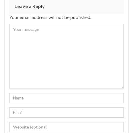
Leave a Reply
Your email address will not be published.