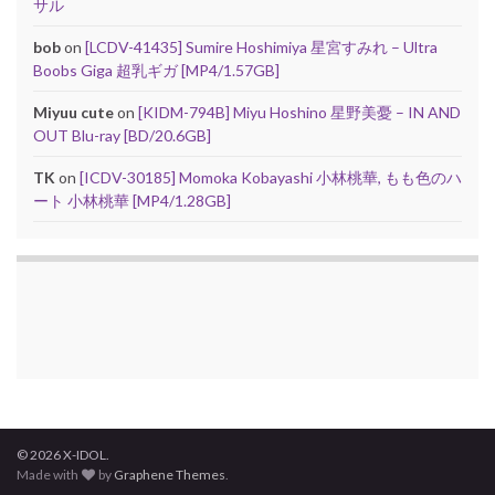
サル
bob
on
[LCDV-41435] Sumire Hoshimiya 星宮すみれ – Ultra
Boobs Giga 超乳ギガ [MP4/1.57GB]
Miyuu cute
on
[KIDM-794B] Miyu Hoshino 星野美憂 – IN AND
OUT Blu-ray [BD/20.6GB]
TK
on
[ICDV-30185] Momoka Kobayashi 小林桃華, もも色のハ
ート 小林桃華 [MP4/1.28GB]
© 2026 X-IDOL.
Made with
by
Graphene Themes
.