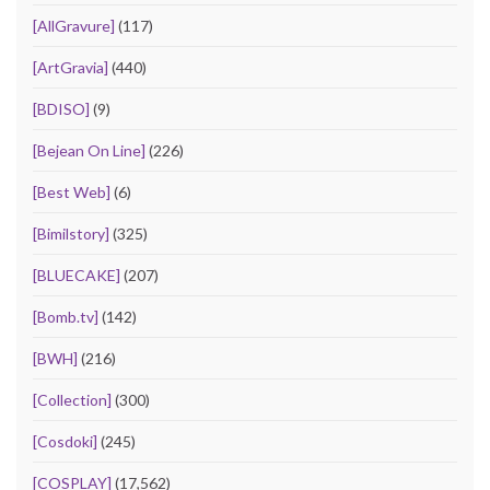
[AllGravure]
(117)
[ArtGravia]
(440)
[BDISO]
(9)
[Bejean On Line]
(226)
[Best Web]
(6)
[Bimilstory]
(325)
[BLUECAKE]
(207)
[Bomb.tv]
(142)
[BWH]
(216)
[Collection]
(300)
[Cosdoki]
(245)
[COSPLAY]
(17,562)