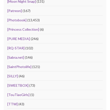
[Moon Night Snap]
(131)
[Patreon]
(167)
[Photobook]
(13,453)
[Princess Collection]
(6)
[PURE MEDIA]
(246)
[RQ-STAR]
(102)
[Sabra.net]
(146)
[SaintPhotolife]
(121)
[SILLY]
(46)
[SWEETBOX]
(73)
[TouTiaoGirls]
(1)
[TTW]
(43)