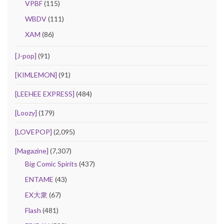
VPBF
(115)
WBDV
(111)
XAM
(86)
[J-pop]
(91)
[KIMLEMON]
(91)
[LEEHEE EXPRESS]
(484)
[Loozy]
(179)
[LOVEPOP]
(2,095)
[Magazine]
(7,307)
Big Comic Spirits
(437)
ENTAME
(43)
EX大衆
(67)
Flash
(481)