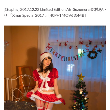
[Graphis] 2017.12.22 Limited Edition Airi Suzumura 鈴村あい
り 『Xmas Special 2017 』[40P+1MOV635MB]