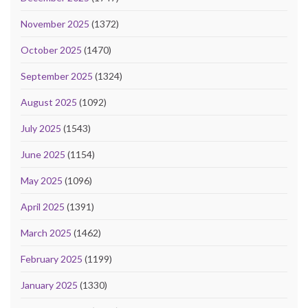
November 2025
(1372)
October 2025
(1470)
September 2025
(1324)
August 2025
(1092)
July 2025
(1543)
June 2025
(1154)
May 2025
(1096)
April 2025
(1391)
March 2025
(1462)
February 2025
(1199)
January 2025
(1330)