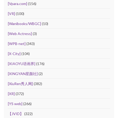
[Vpara.com]
(156)
[VR]
(100)
[Wanibooks/WBGC]
(10)
[Web Actress]
(3)
[WPB-net]
(343)
[X-City]
(104)
[XIAOYU语画界]
(176)
[XINGYAN星颜社]
(2)
[XiuRen秀人网]
(382)
[XR]
(372)
[YS web]
(266)
【JVID】
(322)