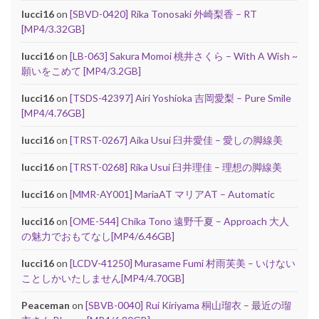
lucci16
on
[SBVD-0420] Rika Tonosaki 外崎梨香 – RT
[MP4/3.32GB]
lucci16
on
[LB-063] Sakura Momoi 桃井さくら – With A Wish ~
願いをこめて [MP4/3.2GB]
lucci16
on
[TSDS-42397] Airi Yoshioka 吉岡愛梨 – Pure Smile
[MP4/4.76GB]
lucci16
on
[TRST-0267] Aika Usui 臼井愛佳 – 愛しの脚線美
lucci16
on
[TRST-0268] Rika Usui 臼井理佳 – 理想の脚線美
lucci16
on
[MMR-AY001] MariaAT マリアAT – Automatic
lucci16
on
[OME-544] Chika Tono 遠野千夏 – Approach 大人
の魅力でおもてなし[MP4/6.46GB]
lucci16
on
[LCDV-41250] Murasame Fumi 村雨芙美 – いけない
ことしかいたしません[MP4/4.70GB]
Peaceman
on
[SBVB-0040] Rui Kiriyama 桐山瑠衣 – 最近の瑠