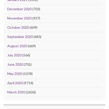
December 2020
(703)
November 2020
(937)
October 2020
(609)
September 2020
(683)
August 2020
(669)
July 2020
(566)
June 2020
(701)
May 2020
(1078)
April 2020
(9714)
March 2020
(2636)