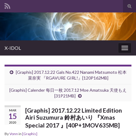
Tog
sear
Search for:
for
X-IDOL
Togg
navig
[Graphis] 2017.12.22 Gals No.422 Nanami Matsumoto 松本
菜奈実 『RGAVURE GIRL!』[120P162MB]
[Graphis] Calender 每日一枚 2017.12 Moe Amatsuka 天使もえ
[31P21MB]
[Graphis] 2017.12.22 Limited Edition
MAR
15
Airi Suzumura 鈴村あいり 『Xmas
2020
Special 2017 』[40P+1MOV635MB]
By
Vonn
in
[Graphis]