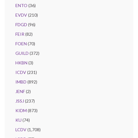
ENTO
(36)
EVDV
(210)
FDGD
(96)
FEIR
(82)
FOEN
(70)
GUILD
(372)
HKBN
(3)
ICDV
(231)
IMBD
(892)
JENF
(2)
JSSJ
(237)
KIDM
(873)
KU
(74)
LCDV
(1,708)