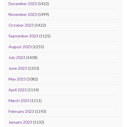
December 2023
(1422)
November 2023
(1499)
October 2023
(1422)
September 2023
(1125)
August 2023
(1255)
July 2023
(1438)
June 2023
(1353)
May 2023
(1082)
April 2023
(1114)
March 2023
(1111)
February 2023
(1193)
January 2023
(1132)