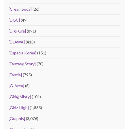
[CreamSoda]
(26)
[DGC]
(49)
[Digi-Gra]
(891)
[DJAWA]
(418)
[Espacia Korea]
(151)
[Fantasy Story]
(70)
[Fantia]
(795)
[G-Area]
(8)
[Girl@Misty]
(104)
[Girlz-High]
(1,833)
[Graphis]
(3,076)