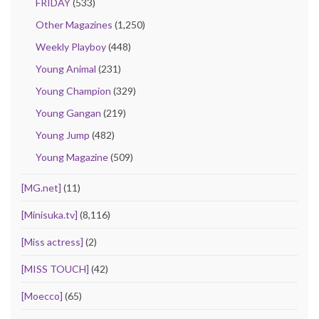
FRIDAY
(533)
Other Magazines
(1,250)
Weekly Playboy
(448)
Young Animal
(231)
Young Champion
(329)
Young Gangan
(219)
Young Jump
(482)
Young Magazine
(509)
[MG.net]
(11)
[Minisuka.tv]
(8,116)
[Miss actress]
(2)
[MISS TOUCH]
(42)
[Moecco]
(65)