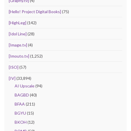
[Graphy.tv]
(4)
[Hello! Project Digital Books]
(75)
[HighLeg]
(142)
[Idol Line]
(28)
[Image.tv]
(4)
[Imouto.tv]
(1,252)
[ISO]
(57)
[IV]
(33,894)
AI Upscale
(94)
BAGBD
(40)
BFAA
(211)
BGYU
(15)
BKOH
(12)