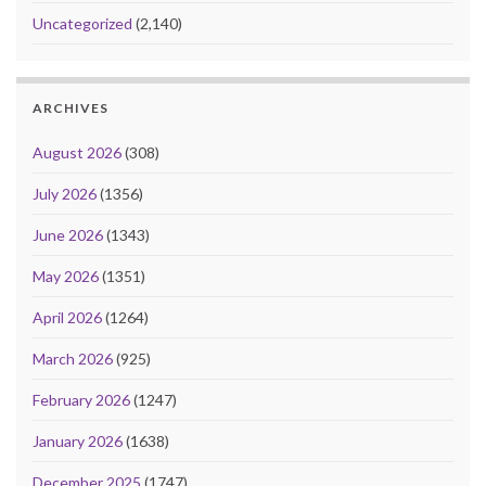
Uncategorized
(2,140)
ARCHIVES
August 2026
(308)
July 2026
(1356)
June 2026
(1343)
May 2026
(1351)
April 2026
(1264)
March 2026
(925)
February 2026
(1247)
January 2026
(1638)
December 2025
(1747)