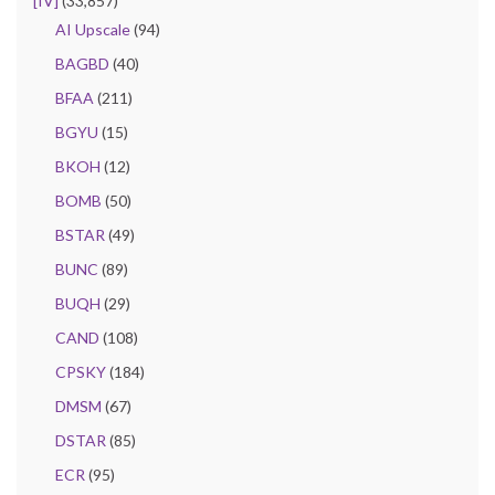
[IV]
(33,857)
AI Upscale
(94)
BAGBD
(40)
BFAA
(211)
BGYU
(15)
BKOH
(12)
BOMB
(50)
BSTAR
(49)
BUNC
(89)
BUQH
(29)
CAND
(108)
CPSKY
(184)
DMSM
(67)
DSTAR
(85)
ECR
(95)