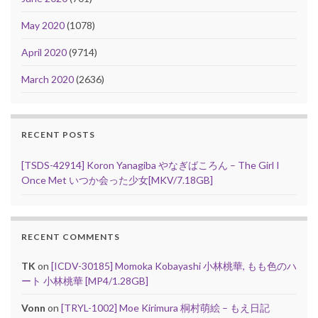
May 2020
(1078)
April 2020
(9714)
March 2020
(2636)
RECENT POSTS
[TSDS-42914] Koron Yanagiba やなぎばころん – The Girl I
Once Met いつか会った少女[MKV/7.18GB]
RECENT COMMENTS
TK
on
[ICDV-30185] Momoka Kobayashi 小林桃華, もも色のハ
ート 小林桃華 [MP4/1.28GB]
Vonn
on
[TRYL-1002] Moe Kirimura 桐村萌絵 – もえ日記