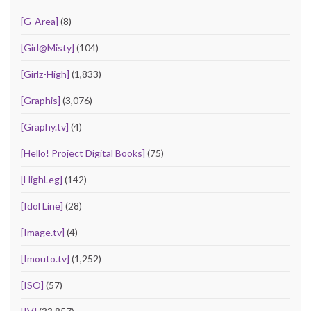
[G-Area]
(8)
[Girl@Misty]
(104)
[Girlz-High]
(1,833)
[Graphis]
(3,076)
[Graphy.tv]
(4)
[Hello! Project Digital Books]
(75)
[HighLeg]
(142)
[Idol Line]
(28)
[Image.tv]
(4)
[Imouto.tv]
(1,252)
[ISO]
(57)