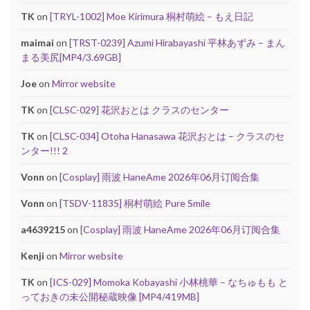
TK
on
[TRYL-1002] Moe Kirimura 桐村萌絵 – もえ日記
maimai
on
[TRST-0239] Azumi Hirabayashi 平林あずみ – まん
まる美尻[MP4/3.69GB]
Joe
on
Mirror website
TK
on
[CLSC-029] 花沢おとは クラスのセンター
TK
on
[CLSC-034] Otoha Hanasawa 花沢おとは – クラスのセ
ンター!!! 2
Vonn
on
[Cosplay] 雨波 HaneAme 2026年06月订阅合集
Vonn
on
[TSDV-11835] 桐村萌絵 Pure Smile
a4639215
on
[Cosplay] 雨波 HaneAme 2026年06月订阅合集
Kenji
on
Mirror website
TK
on
[ICS-029] Momoka Kobayashi 小林桃華 – なちゅもも と
っておきの未公開秘蔵映像 [MP4/419MB]