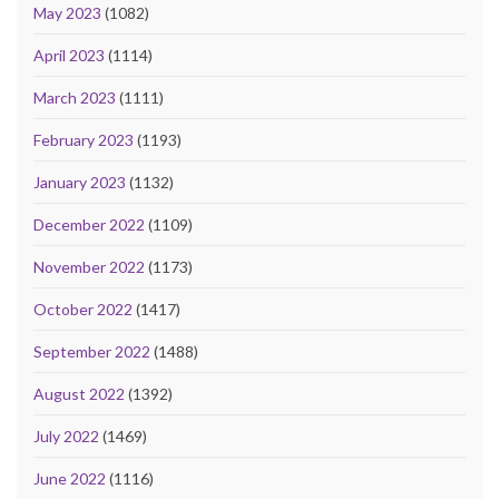
May 2023
(1082)
April 2023
(1114)
March 2023
(1111)
February 2023
(1193)
January 2023
(1132)
December 2022
(1109)
November 2022
(1173)
October 2022
(1417)
September 2022
(1488)
August 2022
(1392)
July 2022
(1469)
June 2022
(1116)