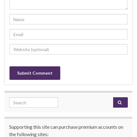
Search for:
Supporting this site can purchase premium accounts on
the following sites: