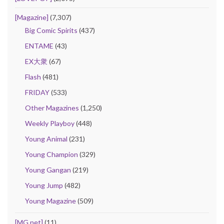
[Magazine]
(7,307)
Big Comic Spirits
(437)
ENTAME
(43)
EX大衆
(67)
Flash
(481)
FRIDAY
(533)
Other Magazines
(1,250)
Weekly Playboy
(448)
Young Animal
(231)
Young Champion
(329)
Young Gangan
(219)
Young Jump
(482)
Young Magazine
(509)
[MG.net]
(11)