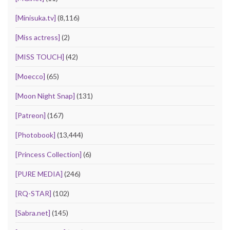
[Minisuka.tv]
(8,116)
[Miss actress]
(2)
[MISS TOUCH]
(42)
[Moecco]
(65)
[Moon Night Snap]
(131)
[Patreon]
(167)
[Photobook]
(13,444)
[Princess Collection]
(6)
[PURE MEDIA]
(246)
[RQ-STAR]
(102)
[Sabra.net]
(145)