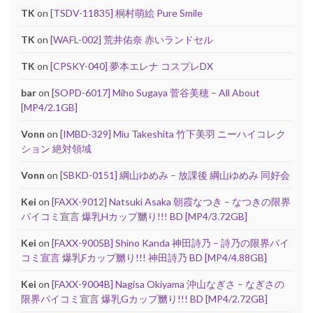
TK
on
[TSDV-11835] 桐村萌絵 Pure Smile
TK
on
[WAFL-002] 荒井佑奈 赤いランドセル
TK
on
[CPSKY-040] 夢本エレナ コスプレDX
bar
on
[SOPD-6017] Miho Sugaya 菅谷美穂 – All About
[MP4/2.1GB]
Vonn
on
[IMBD-329] Miu Takeshita 竹下美羽 ニーハイコレク
ション 絶対領域
Vonn
on
[SBKD-0151] 綱山ゆめみ – 放課後 綱山ゆめみ 同好会
Kei
on
[FAXX-9012] Natsuki Asaka 朝霞なつき – なつきの限界
パイコミ宣言 爆乳Hカップ嬲り!!! BD [MP4/3.72GB]
Kei
on
[FAXX-9005B] Shino Kanda 神田詩乃 – 詩乃の限界パイ
コミ宣言 爆乳Fカップ嬲り!!! 神田詩乃 BD [MP4/4.88GB]
Kei
on
[FAXX-9004B] Nagisa Okiyama 沖山なぎさ – なぎさの
限界パイコミ宣言 爆乳Gカップ嬲り!!! BD [MP4/2.72GB]