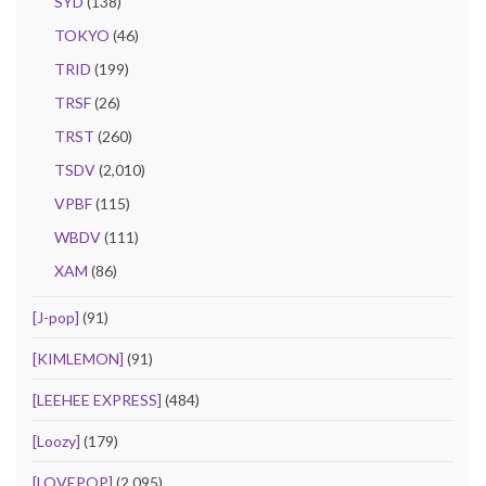
SYD
(138)
TOKYO
(46)
TRID
(199)
TRSF
(26)
TRST
(260)
TSDV
(2,010)
VPBF
(115)
WBDV
(111)
XAM
(86)
[J-pop]
(91)
[KIMLEMON]
(91)
[LEEHEE EXPRESS]
(484)
[Loozy]
(179)
[LOVEPOP]
(2,095)