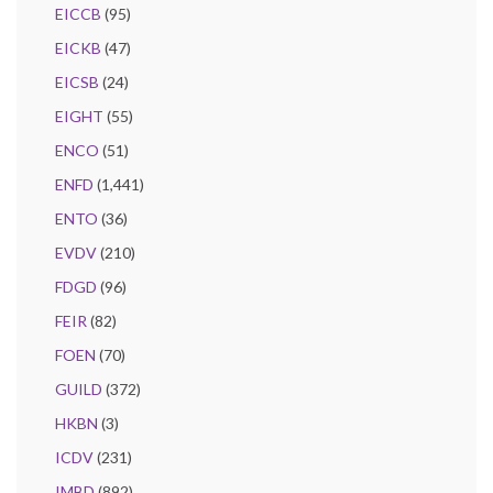
EICCB
(95)
EICKB
(47)
EICSB
(24)
EIGHT
(55)
ENCO
(51)
ENFD
(1,441)
ENTO
(36)
EVDV
(210)
FDGD
(96)
FEIR
(82)
FOEN
(70)
GUILD
(372)
HKBN
(3)
ICDV
(231)
IMBD
(892)