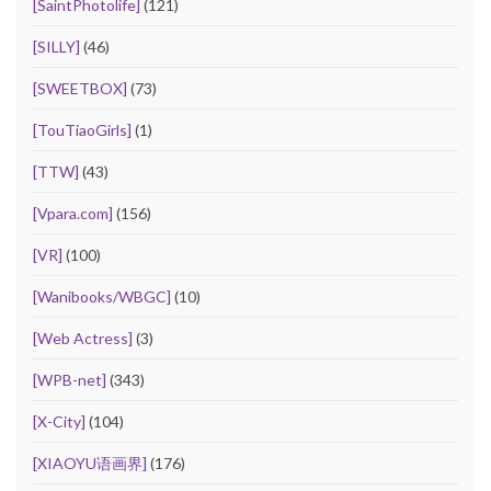
[SaintPhotolife]
(121)
[SILLY]
(46)
[SWEETBOX]
(73)
[TouTiaoGirls]
(1)
[TTW]
(43)
[Vpara.com]
(156)
[VR]
(100)
[Wanibooks/WBGC]
(10)
[Web Actress]
(3)
[WPB-net]
(343)
[X-City]
(104)
[XIAOYU语画界]
(176)