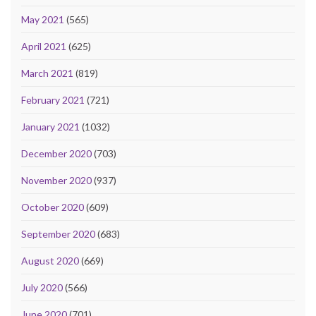
May 2021
(565)
April 2021
(625)
March 2021
(819)
February 2021
(721)
January 2021
(1032)
December 2020
(703)
November 2020
(937)
October 2020
(609)
September 2020
(683)
August 2020
(669)
July 2020
(566)
June 2020
(701)