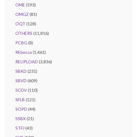
OME
(593)
OMGZ
(81)
OQT
(128)
OTHERS
(11,816)
PCBG
(8)
REbecca
(1,461)
REUPLOAD
(3,836)
SBKD
(231)
SBVD
(609)
SCDV
(110)
SFLB
(121)
SOPD
(44)
SSBX
(21)
STFJ
(43)