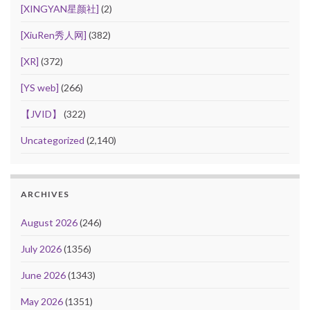
[XINGYAN星颜社]
(2)
[XiuRen秀人网]
(382)
[XR]
(372)
[YS web]
(266)
【JVID】
(322)
Uncategorized
(2,140)
ARCHIVES
August 2026
(246)
July 2026
(1356)
June 2026
(1343)
May 2026
(1351)