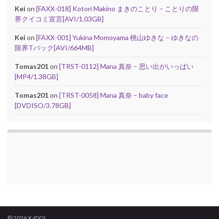
Kei
on
[FAXX-018] Kotori Makino まきのことり – ことりの限
界クイコミ宣言[AVI/1.03GB]
Kei
on
[FAXX-001] Yukina Momoyama 桃山ゆきな – ゆきなの
限界Tバック[AVI/664MB]
Tomas201
on
[TRST-0112] Mana 真奈 – 思い出がいっぱい
[MP4/1.38GB]
Tomas201
on
[TRST-0058] Mana 真奈 – baby face
[DVDISO/3.78GB]
© 2026 X-IDOL.