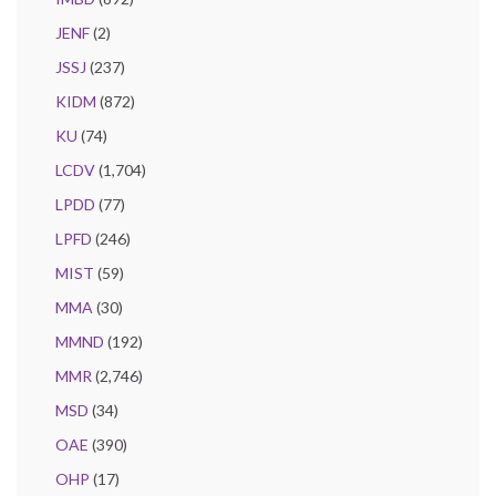
JENF
(2)
JSSJ
(237)
KIDM
(872)
KU
(74)
LCDV
(1,704)
LPDD
(77)
LPFD
(246)
MIST
(59)
MMA
(30)
MMND
(192)
MMR
(2,746)
MSD
(34)
OAE
(390)
OHP
(17)