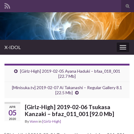
Tog
sear
Search for:
for
X-IDOL
Togg
navig
[Girlz-High] 2019-02-05 Ayana Haduki – bfaa_018_001
[22.7 Mb]
[Minisuka.tv] 2019-02-07 Ai Takanashi – Regular Gallery 8.1
[22.5 Mb]
[Girlz-High] 2019-02-06 Tsukasa
APR
05
Kanzaki – bfaz_011_001 [92.0 Mb]
2020
By
Vonn
in
[Girlz-High]