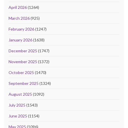
April 2026
(1264)
March 2026
(925)
February 2026
(1247)
January 2026
(1638)
December 2025
(1747)
November 2025
(1372)
October 2025
(1470)
September 2025
(1324)
August 2025
(1092)
July 2025
(1543)
June 2025
(1154)
May 2025
(1096)