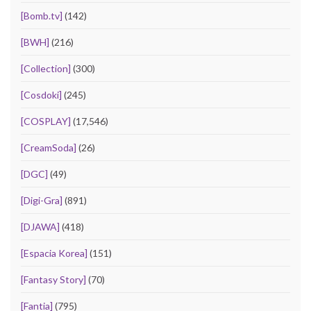
[Bomb.tv]
(142)
[BWH]
(216)
[Collection]
(300)
[Cosdoki]
(245)
[COSPLAY]
(17,546)
[CreamSoda]
(26)
[DGC]
(49)
[Digi-Gra]
(891)
[DJAWA]
(418)
[Espacia Korea]
(151)
[Fantasy Story]
(70)
[Fantia]
(795)