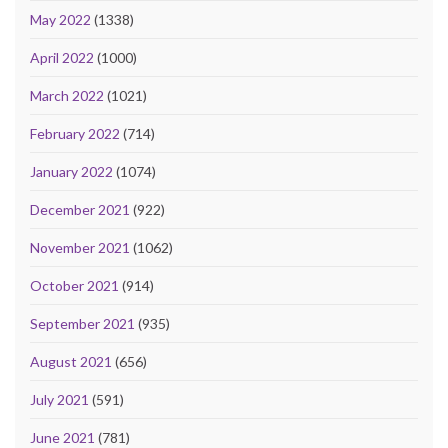
May 2022
(1338)
April 2022
(1000)
March 2022
(1021)
February 2022
(714)
January 2022
(1074)
December 2021
(922)
November 2021
(1062)
October 2021
(914)
September 2021
(935)
August 2021
(656)
July 2021
(591)
June 2021
(781)