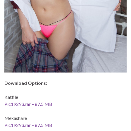
Download Options:
Katfile
Pic19293.rar – 87.5 MB
Mexashare
Pic19293.rar – 87.5 MB