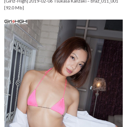
[Girlz-High] 2019-02-06 Tsukasa Kanzaki – bfaz_011_001
[92.0 Mb]