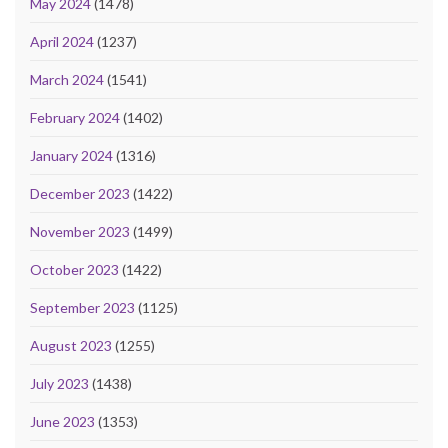
May 2024
(1478)
April 2024
(1237)
March 2024
(1541)
February 2024
(1402)
January 2024
(1316)
December 2023
(1422)
November 2023
(1499)
October 2023
(1422)
September 2023
(1125)
August 2023
(1255)
July 2023
(1438)
June 2023
(1353)