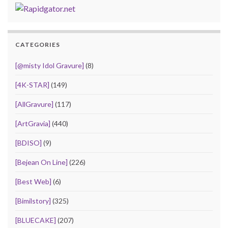
CATEGORIES
[@misty Idol Gravure]
(8)
[4K-STAR]
(149)
[AllGravure]
(117)
[ArtGravia]
(440)
[BDISO]
(9)
[Bejean On Line]
(226)
[Best Web]
(6)
[Bimilstory]
(325)
[BLUECAKE]
(207)