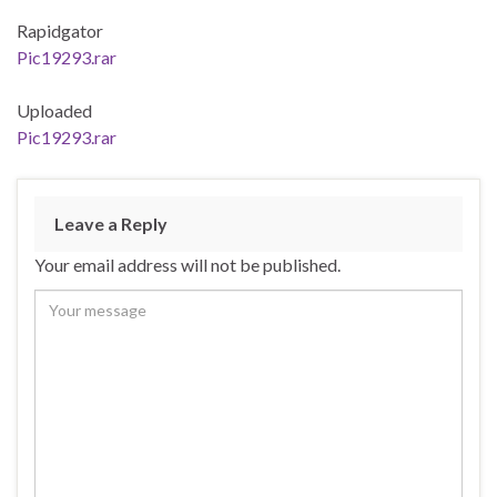
Rapidgator
Pic19293.rar
Uploaded
Pic19293.rar
Leave a Reply
Your email address will not be published.