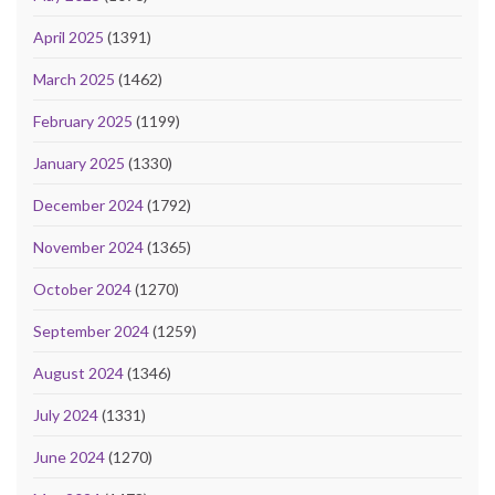
April 2025
(1391)
March 2025
(1462)
February 2025
(1199)
January 2025
(1330)
December 2024
(1792)
November 2024
(1365)
October 2024
(1270)
September 2024
(1259)
August 2024
(1346)
July 2024
(1331)
June 2024
(1270)