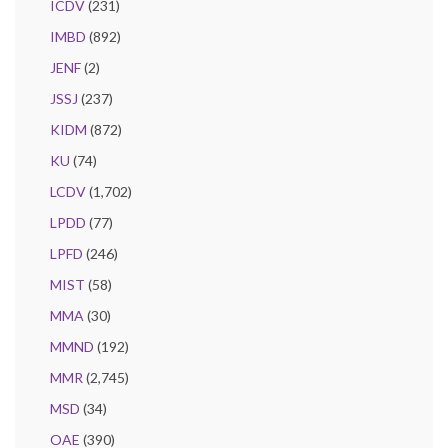
ICDV
(231)
IMBD
(892)
JENF
(2)
JSSJ
(237)
KIDM
(872)
KU
(74)
LCDV
(1,702)
LPDD
(77)
LPFD
(246)
MIST
(58)
MMA
(30)
MMND
(192)
MMR
(2,745)
MSD
(34)
OAE
(390)