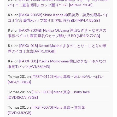
パイコミ宣言 爆乳Hカップ嬲り!!! BD [MP4/3.72GB]
Kei
on
[FAXX-9005B] Shino Kanda 神田詩乃 – 詩乃の限界パイ
コミ宣言 爆乳Fカップ嬲り!!! 神田詩乃 BD [MP4/4.88GB]
Kei
on
[FAXX-9004B] Nagisa Okiyama 沖山なぎさ – なぎさの
限界パイコミ宣言 爆乳Gカップ嬲り!!! BD [MP4/2.72GB]
Kei
on
[FAXX-018] Kotori Makino まきのことり – ことりの限
界クイコミ宣言[AVI/1.03GB]
Kei
on
[FAXX-001] Yukina Momoyama 桃山ゆきな – ゆきなの
限界Tバック[AVI/664MB]
Tomas201
on
[TRST-0112] Mana 真奈 – 思い出がいっぱい
[MP4/1.38GB]
Tomas201
on
[TRST-0058] Mana 真奈 – baby face
[DVDISO/3.78GB]
Tomas201
on
[TRST-0070] Mana 真奈 – 無邪気
[DVD/3.82GB]