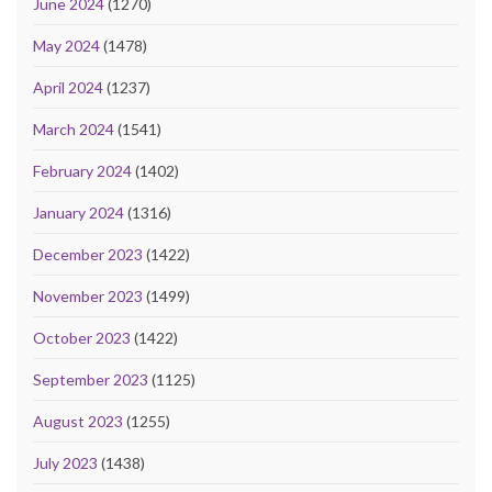
June 2024
(1270)
May 2024
(1478)
April 2024
(1237)
March 2024
(1541)
February 2024
(1402)
January 2024
(1316)
December 2023
(1422)
November 2023
(1499)
October 2023
(1422)
September 2023
(1125)
August 2023
(1255)
July 2023
(1438)