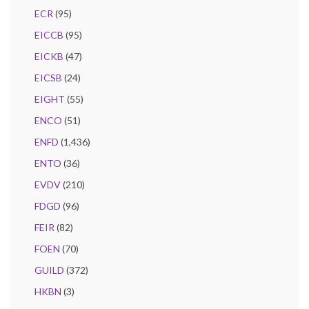
ECR
(95)
EICCB
(95)
EICKB
(47)
EICSB
(24)
EIGHT
(55)
ENCO
(51)
ENFD
(1,436)
ENTO
(36)
EVDV
(210)
FDGD
(96)
FEIR
(82)
FOEN
(70)
GUILD
(372)
HKBN
(3)