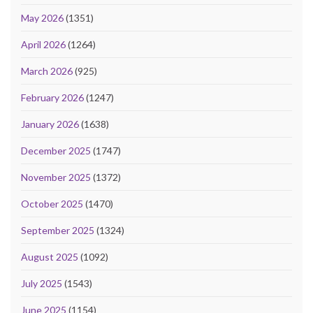
May 2026
(1351)
April 2026
(1264)
March 2026
(925)
February 2026
(1247)
January 2026
(1638)
December 2025
(1747)
November 2025
(1372)
October 2025
(1470)
September 2025
(1324)
August 2025
(1092)
July 2025
(1543)
June 2025
(1154)