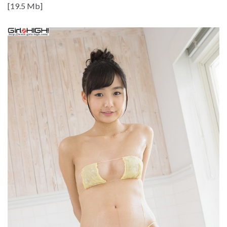
[19.5 Mb]