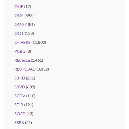
OHP
(17)
OME
(593)
OMGZ
(81)
OQT
(128)
OTHERS
(11,800)
PCBG
(8)
REbecca
(1,461)
REUPLOAD
(3,832)
SBKD
(231)
SBVD
(609)
SCDV
(110)
SFLB
(121)
SOPD
(43)
SSBX
(21)