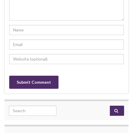
Search for: