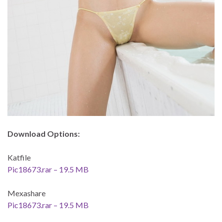
Download Options:
Katfile
Pic18673.rar – 19.5 MB
Mexashare
Pic18673.rar – 19.5 MB