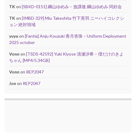
TK
on
[SBKD-0151] 綱山ゆめみ – 放課後 綱山ゆめみ 同好会
TK
on
[IMBD-329] Miu Takeshita 竹下美羽 ニーハイコレクシ
ョン 絶対領域
yuyu
on
[Fantia] Anju Kouzuki 香月杏珠 – Uniform Deployment
2025 october
Vonn
on
[TSDS-42592] Yuki Kiyose 清瀬汐希 – 僕だけのきよ
ちゃん [MP4/5.34GB]
Vonn
on
REP2047
Jon
on
REP2047