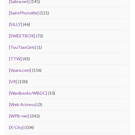
[Sabra.net]
(145)
[SaintPhotolife]
(121)
[SILLY]
(46)
[SWEETBOX]
(73)
[TouTiaoGirls]
(1)
[TTW]
(43)
[Vpara.com]
(156)
[VR]
(100)
[Wanibooks/WBGC]
(10)
[Web Actress]
(3)
[WPB-net]
(343)
[X-City]
(104)