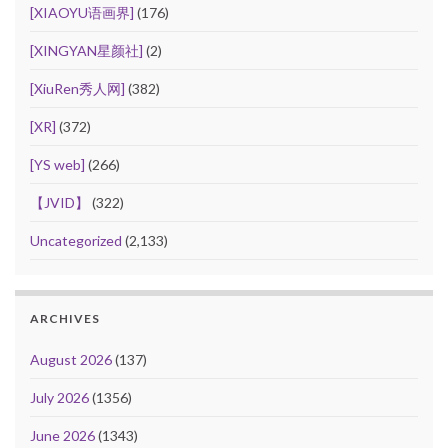
[XIAOYU语画界]
(176)
[XINGYAN星颜社]
(2)
[XiuRen秀人网]
(382)
[XR]
(372)
[YS web]
(266)
【JVID】
(322)
Uncategorized
(2,133)
ARCHIVES
August 2026
(137)
July 2026
(1356)
June 2026
(1343)