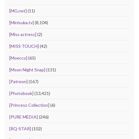
[MG.net]
(11)
[Minisuka.tv]
(8,104)
[Miss actress]
(2)
[MISS TOUCH]
(42)
[Moecco]
(65)
[Moon Night Snap]
(131)
[Patreon]
(167)
[Photobook]
(13,421)
[Princess Collection]
(6)
[PURE MEDIA]
(246)
[RQ-STAR]
(102)