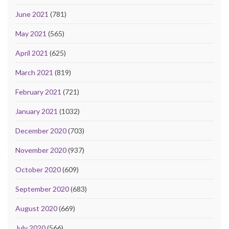
June 2021
(781)
May 2021
(565)
April 2021
(625)
March 2021
(819)
February 2021
(721)
January 2021
(1032)
December 2020
(703)
November 2020
(937)
October 2020
(609)
September 2020
(683)
August 2020
(669)
July 2020
(566)