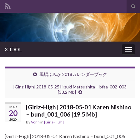
Tog
sear
Search for:
for
X-IDOL
Togg
navig
馬場ふみか 2018カレンダーブック
[Girlz-High] 2018-05-25 Hizuki Matsushita – bfaa_002_003
[33.2 Mb]
[Girlz-High] 2018-05-01 Karen Nishino
MAR
20
– bund_001_006 [19.5 Mb]
2020
By
Vonn
in
[Girlz-High]
[Girlz-High] 2018-05-01 Karen Nishino – bund_001_006