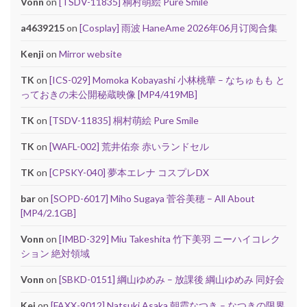
Vonn
on
[TSDV-11835] 桐村萌絵 Pure Smile
a4639215
on
[Cosplay] 雨波 HaneAme 2026年06月订阅合集
Kenji
on
Mirror website
TK
on
[ICS-029] Momoka Kobayashi 小林桃華 – なちゅもも と
っておきの未公開秘蔵映像 [MP4/419MB]
TK
on
[TSDV-11835] 桐村萌絵 Pure Smile
TK
on
[WAFL-002] 荒井佑奈 赤いランドセル
TK
on
[CPSKY-040] 夢本エレナ コスプレDX
bar
on
[SOPD-6017] Miho Sugaya 菅谷美穂 – All About
[MP4/2.1GB]
Vonn
on
[IMBD-329] Miu Takeshita 竹下美羽 ニーハイコレク
ション 絶対領域
Vonn
on
[SBKD-0151] 綱山ゆめみ – 放課後 綱山ゆめみ 同好会
Kei
on
[FAXX-9012] Natsuki Asaka 朝霞なつき – なつきの限界