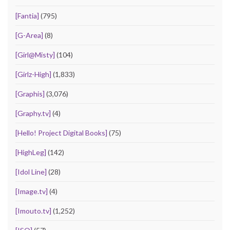
[Fantia]
(795)
[G-Area]
(8)
[Girl@Misty]
(104)
[Girlz-High]
(1,833)
[Graphis]
(3,076)
[Graphy.tv]
(4)
[Hello! Project Digital Books]
(75)
[HighLeg]
(142)
[Idol Line]
(28)
[Image.tv]
(4)
[Imouto.tv]
(1,252)