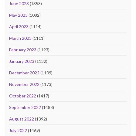
June 2023
(1353)
May 2023
(1082)
April 2023
(1114)
March 2023
(1111)
February 2023
(1193)
January 2023
(1132)
December 2022
(1109)
November 2022
(1173)
October 2022
(1417)
September 2022
(1488)
August 2022
(1392)
July 2022
(1469)