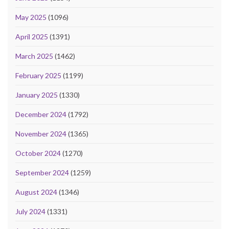
May 2025
(1096)
April 2025
(1391)
March 2025
(1462)
February 2025
(1199)
January 2025
(1330)
December 2024
(1792)
November 2024
(1365)
October 2024
(1270)
September 2024
(1259)
August 2024
(1346)
July 2024
(1331)