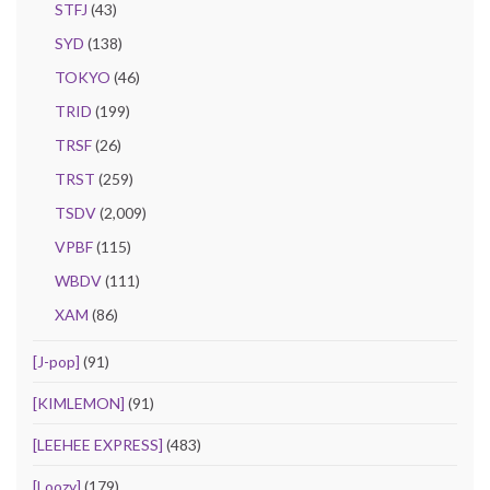
STFJ
(43)
SYD
(138)
TOKYO
(46)
TRID
(199)
TRSF
(26)
TRST
(259)
TSDV
(2,009)
VPBF
(115)
WBDV
(111)
XAM
(86)
[J-pop]
(91)
[KIMLEMON]
(91)
[LEEHEE EXPRESS]
(483)
[Loozy]
(179)