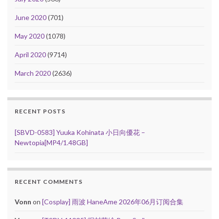
June 2020
(701)
May 2020
(1078)
April 2020
(9714)
March 2020
(2636)
RECENT POSTS
[SBVD-0583] Yuuka Kohinata 小日向優花 –
Newtopia[MP4/1.48GB]
RECENT COMMENTS
Vonn
on
[Cosplay] 雨波 HaneAme 2026年06月订阅合集