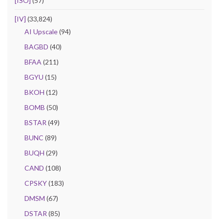
[ISO]
(57)
[IV]
(33,824)
AI Upscale
(94)
BAGBD
(40)
BFAA
(211)
BGYU
(15)
BKOH
(12)
BOMB
(50)
BSTAR
(49)
BUNC
(89)
BUQH
(29)
CAND
(108)
CPSKY
(183)
DMSM
(67)
DSTAR
(85)