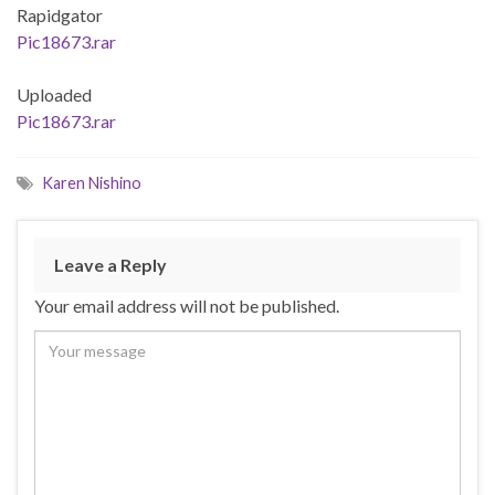
Rapidgator
Pic18673.rar
Uploaded
Pic18673.rar
Karen Nishino
Leave a Reply
Your email address will not be published.