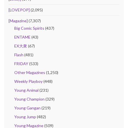
[LOVEPOP]
(2,095)
[Magazine]
(7,307)
Big Comic Spirits
(437)
ENTAME
(43)
EX大衆
(67)
Flash
(481)
FRIDAY
(533)
Other Magazines
(1,250)
Weekly Playboy
(448)
Young Animal
(231)
Young Champion
(329)
Young Gangan
(219)
Young Jump
(482)
Young Magazine
(509)