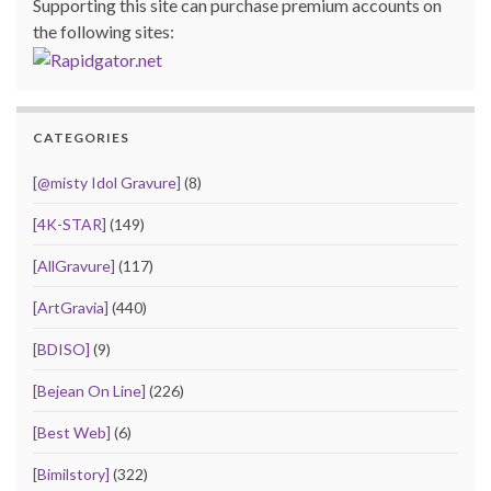
Supporting this site can purchase premium accounts on
the following sites:
CATEGORIES
[@misty Idol Gravure]
(8)
[4K-STAR]
(149)
[AllGravure]
(117)
[ArtGravia]
(440)
[BDISO]
(9)
[Bejean On Line]
(226)
[Best Web]
(6)
[Bimilstory]
(322)