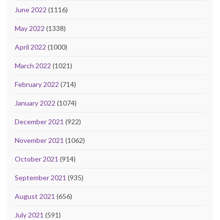
June 2022
(1116)
May 2022
(1338)
April 2022
(1000)
March 2022
(1021)
February 2022
(714)
January 2022
(1074)
December 2021
(922)
November 2021
(1062)
October 2021
(914)
September 2021
(935)
August 2021
(656)
July 2021
(591)