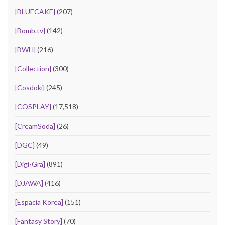
[BLUECAKE]
(207)
[Bomb.tv]
(142)
[BWH]
(216)
[Collection]
(300)
[Cosdoki]
(245)
[COSPLAY]
(17,518)
[CreamSoda]
(26)
[DGC]
(49)
[Digi-Gra]
(891)
[DJAWA]
(416)
[Espacia Korea]
(151)
[Fantasy Story]
(70)