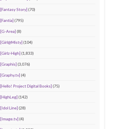
[Fantasy Story]
(70)
[Fantia]
(795)
[G-Area]
(8)
[Girl@Misty]
(104)
[Girlz-High]
(1,833)
[Graphis]
(3,076)
[Graphy.tv]
(4)
[Hello! Project Digital Books]
(75)
[HighLeg]
(142)
[Idol Line]
(28)
[Image.tv]
(4)