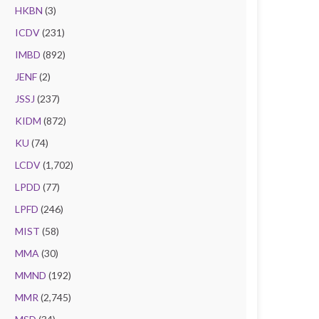
HKBN
(3)
ICDV
(231)
IMBD
(892)
JENF
(2)
JSSJ
(237)
KIDM
(872)
KU
(74)
LCDV
(1,702)
LPDD
(77)
LPFD
(246)
MIST
(58)
MMA
(30)
MMND
(192)
MMR
(2,745)