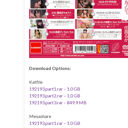
Download Options:
Katfile
192193.part1.rar – 1.0 GB
192193.part2.rar – 1.0 GB
192193.part3.rar – 849.9 MB
Mexashare
192193.part1.rar – 1.0 GB