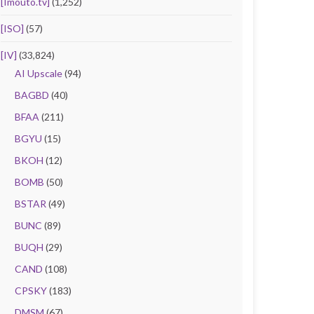
[Imouto.tv]
(1,252)
[ISO]
(57)
[IV]
(33,824)
AI Upscale
(94)
BAGBD
(40)
BFAA
(211)
BGYU
(15)
BKOH
(12)
BOMB
(50)
BSTAR
(49)
BUNC
(89)
BUQH
(29)
CAND
(108)
CPSKY
(183)
DMSM
(67)