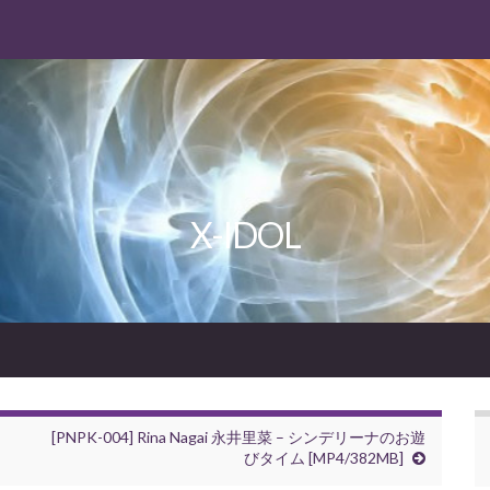
X-IDOL
[PNPK-004] Rina Nagai 永井里菜 – シンデリーナのお遊
びタイム [MP4/382MB]