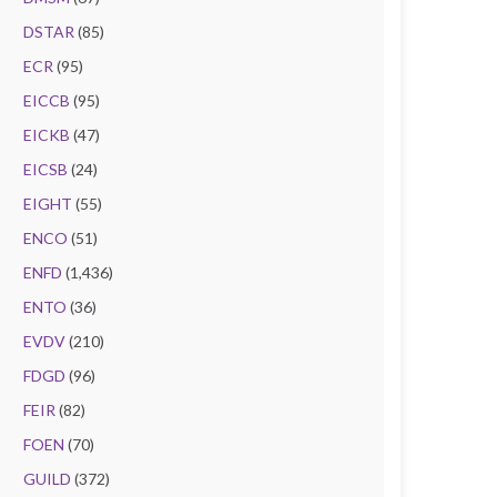
DSTAR
(85)
ECR
(95)
EICCB
(95)
EICKB
(47)
EICSB
(24)
EIGHT
(55)
ENCO
(51)
ENFD
(1,436)
ENTO
(36)
EVDV
(210)
FDGD
(96)
FEIR
(82)
FOEN
(70)
GUILD
(372)