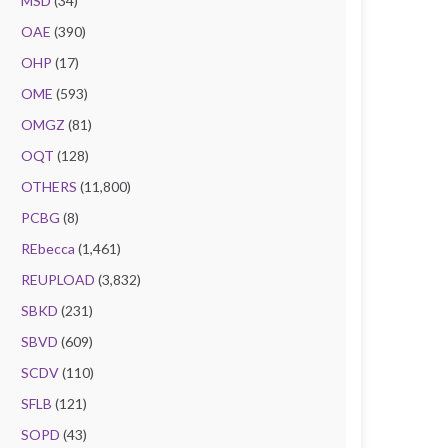
MSD
(34)
OAE
(390)
OHP
(17)
OME
(593)
OMGZ
(81)
OQT
(128)
OTHERS
(11,800)
PCBG
(8)
REbecca
(1,461)
REUPLOAD
(3,832)
SBKD
(231)
SBVD
(609)
SCDV
(110)
SFLB
(121)
SOPD
(43)