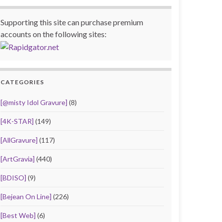
Supporting this site can purchase premium
accounts on the following sites:
CATEGORIES
[@misty Idol Gravure]
(8)
[4K-STAR]
(149)
[AllGravure]
(117)
[ArtGravia]
(440)
[BDISO]
(9)
[Bejean On Line]
(226)
[Best Web]
(6)