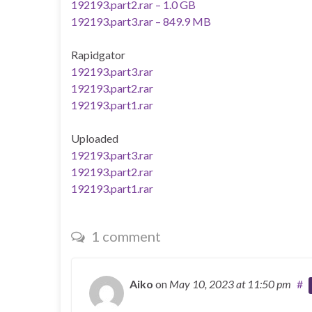
192193.part2.rar – 1.0 GB
192193.part3.rar – 849.9 MB
Rapidgator
192193.part3.rar
192193.part2.rar
192193.part1.rar
Uploaded
192193.part3.rar
192193.part2.rar
192193.part1.rar
1 comment
Aiko
on
May 10, 2023
at 11:50 pm
#