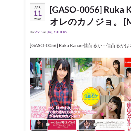
[GASO-0056] Ru
APR
11
オレのカノジョ。 [MP4
2020
By
Vonn
in
[IV]
,
OTHERS
[GASO-0056] Ruka Kanae 佳苗るか – 佳苗る