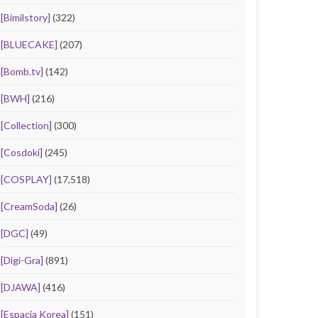
[Bimilstory]
(322)
[BLUECAKE]
(207)
[Bomb.tv]
(142)
[BWH]
(216)
[Collection]
(300)
[Cosdoki]
(245)
[COSPLAY]
(17,518)
[CreamSoda]
(26)
[DGC]
(49)
[Digi-Gra]
(891)
[DJAWA]
(416)
[Espacia Korea]
(151)