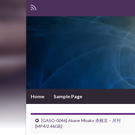
Home
Sample Page
[GASO-0046] Akane Miyako 赤根京 – 月刊
[MP4/2.46GB]