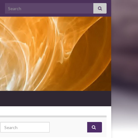
Search for:
Search for: