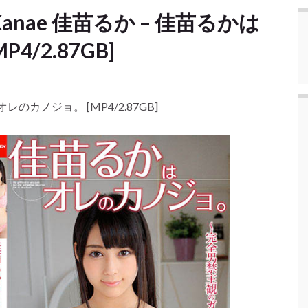
ka Kanae 佳苗るか – 佳苗るかは
/2.87GB]
かはオレのカノジョ。 [MP4/2.87GB]