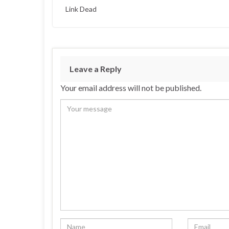
Link Dead
Leave a Reply
Your email address will not be published.