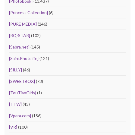
[Photobook]
(13,437)
[Princess Collection]
(6)
[PURE MEDIA]
(246)
[RQ-STAR]
(102)
[Sabra.net]
(145)
[SaintPhotolife]
(121)
[SILLY]
(46)
[SWEETBOX]
(73)
[TouTiaoGirls]
(1)
[TTW]
(43)
[Vpara.com]
(156)
[VR]
(100)