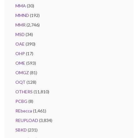
MMA
(30)
MMND
(192)
MMR
(2,746)
MSD
(34)
OAE
(390)
OHP
(17)
OME
(593)
OMGZ
(81)
OQT
(128)
OTHERS
(11,810)
PCBG
(8)
REbecca
(1,461)
REUPLOAD
(3,834)
SBKD
(231)