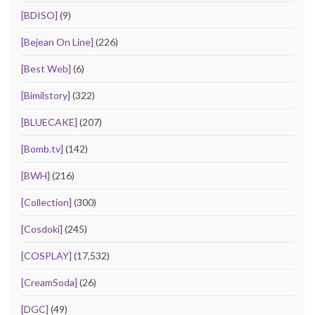
[BDISO]
(9)
[Bejean On Line]
(226)
[Best Web]
(6)
[Bimilstory]
(322)
[BLUECAKE]
(207)
[Bomb.tv]
(142)
[BWH]
(216)
[Collection]
(300)
[Cosdoki]
(245)
[COSPLAY]
(17,532)
[CreamSoda]
(26)
[DGC]
(49)