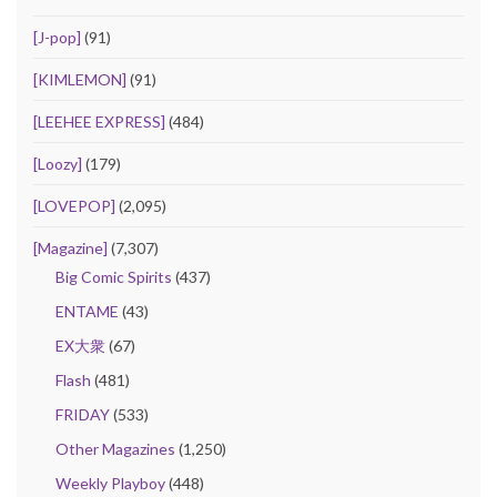
[J-pop]
(91)
[KIMLEMON]
(91)
[LEEHEE EXPRESS]
(484)
[Loozy]
(179)
[LOVEPOP]
(2,095)
[Magazine]
(7,307)
Big Comic Spirits
(437)
ENTAME
(43)
EX大衆
(67)
Flash
(481)
FRIDAY
(533)
Other Magazines
(1,250)
Weekly Playboy
(448)