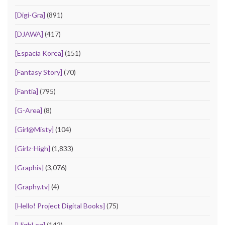
[Digi-Gra]
(891)
[DJAWA]
(417)
[Espacia Korea]
(151)
[Fantasy Story]
(70)
[Fantia]
(795)
[G-Area]
(8)
[Girl@Misty]
(104)
[Girlz-High]
(1,833)
[Graphis]
(3,076)
[Graphy.tv]
(4)
[Hello! Project Digital Books]
(75)
[HighLeg]
(142)