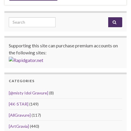
Search for:
Supporting this site can purchase premium accounts on
the following sites:
CATEGORIES
[@misty Idol Gravure]
(8)
[4K-STAR]
(149)
[AllGravure]
(117)
[ArtGravia]
(440)