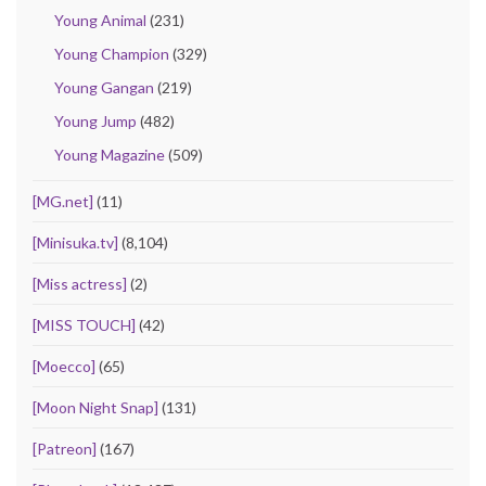
Young Animal
(231)
Young Champion
(329)
Young Gangan
(219)
Young Jump
(482)
Young Magazine
(509)
[MG.net]
(11)
[Minisuka.tv]
(8,104)
[Miss actress]
(2)
[MISS TOUCH]
(42)
[Moecco]
(65)
[Moon Night Snap]
(131)
[Patreon]
(167)