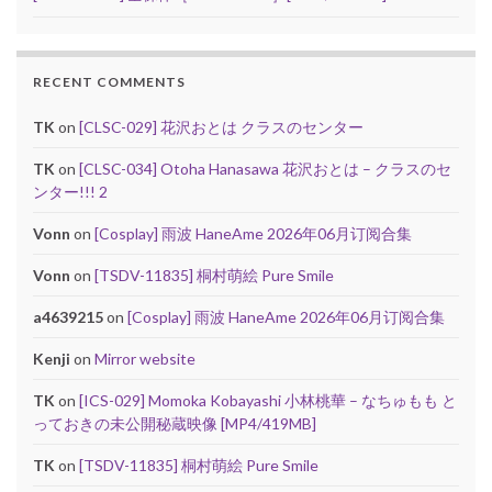
RECENT COMMENTS
TK
on
[CLSC-029] 花沢おとは クラスのセンター
TK
on
[CLSC-034] Otoha Hanasawa 花沢おとは – クラスのセ
ンター!!! 2
Vonn
on
[Cosplay] 雨波 HaneAme 2026年06月订阅合集
Vonn
on
[TSDV-11835] 桐村萌絵 Pure Smile
a4639215
on
[Cosplay] 雨波 HaneAme 2026年06月订阅合集
Kenji
on
Mirror website
TK
on
[ICS-029] Momoka Kobayashi 小林桃華 – なちゅもも と
っておきの未公開秘蔵映像 [MP4/419MB]
TK
on
[TSDV-11835] 桐村萌絵 Pure Smile