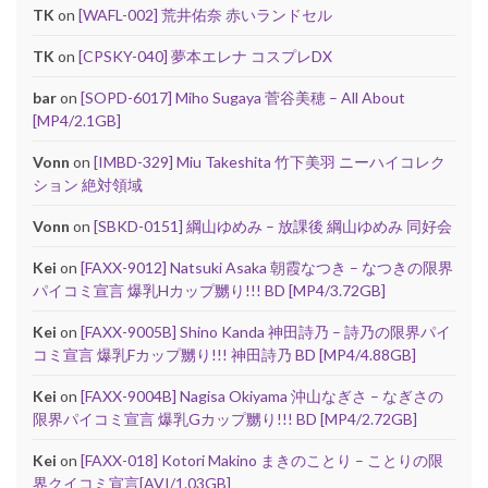
TK
on
[WAFL-002] 荒井佑奈 赤いランドセル
TK
on
[CPSKY-040] 夢本エレナ コスプレDX
bar
on
[SOPD-6017] Miho Sugaya 菅谷美穂 – All About
[MP4/2.1GB]
Vonn
on
[IMBD-329] Miu Takeshita 竹下美羽 ニーハイコレク
ション 絶対領域
Vonn
on
[SBKD-0151] 綱山ゆめみ – 放課後 綱山ゆめみ 同好会
Kei
on
[FAXX-9012] Natsuki Asaka 朝霞なつき – なつきの限界
パイコミ宣言 爆乳Hカップ嬲り!!! BD [MP4/3.72GB]
Kei
on
[FAXX-9005B] Shino Kanda 神田詩乃 – 詩乃の限界パイ
コミ宣言 爆乳Fカップ嬲り!!! 神田詩乃 BD [MP4/4.88GB]
Kei
on
[FAXX-9004B] Nagisa Okiyama 沖山なぎさ – なぎさの
限界パイコミ宣言 爆乳Gカップ嬲り!!! BD [MP4/2.72GB]
Kei
on
[FAXX-018] Kotori Makino まきのことり – ことりの限
界クイコミ宣言[AVI/1.03GB]