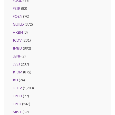
FDGD
(96)
FEIR
(82)
FOEN
(70)
GUILD
(372)
HKBN
(3)
ICDV
(231)
IMBD
(892)
JENF
(2)
JSSJ
(237)
KIDM
(872)
KU
(74)
LCDV
(1,703)
LPDD
(77)
LPFD
(246)
MIST
(59)