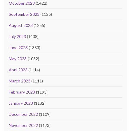
October 2023
(1422)
September 2023
(1125)
August 2023
(1255)
July 2023
(1438)
June 2023
(1353)
May 2023
(1082)
April 2023
(1114)
March 2023
(1111)
February 2023
(1193)
January 2023
(1132)
December 2022
(1109)
November 2022
(1173)