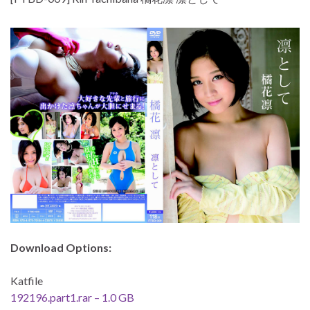
Download Options:
Katfile
192196.part1.rar – 1.0 GB