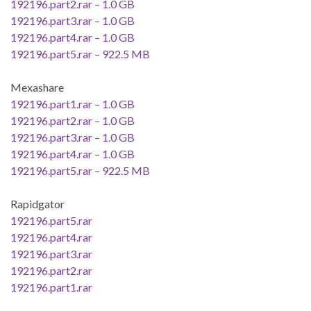
192196.part2.rar – 1.0 GB
192196.part3.rar – 1.0 GB
192196.part4.rar – 1.0 GB
192196.part5.rar – 922.5 MB
Mexashare
192196.part1.rar – 1.0 GB
192196.part2.rar – 1.0 GB
192196.part3.rar – 1.0 GB
192196.part4.rar – 1.0 GB
192196.part5.rar – 922.5 MB
Rapidgator
192196.part5.rar
192196.part4.rar
192196.part3.rar
192196.part2.rar
192196.part1.rar