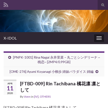
Tog
sear
Search for:
for
X-IDOL
Togg
navig
[PNPK-1001] Rina Nagai 永井里菜 – 丸ごとシンデリーナ ~
桃恋~ [2MP4/0.99GB]
[OME-276] Ayumi Koyanagi 小柳歩 姉妹パラダイス 姉編
[FTBD-009] Rin Tachibana 橘花凛 凛と
APR
11
して
2020
By
Vonn
in
[IV]
,
OTHERS
[FTBD-009] Rin Tachibana 橘花凛 凛として