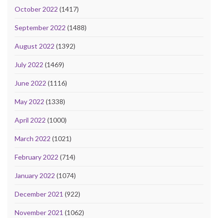
October 2022
(1417)
September 2022
(1488)
August 2022
(1392)
July 2022
(1469)
June 2022
(1116)
May 2022
(1338)
April 2022
(1000)
March 2022
(1021)
February 2022
(714)
January 2022
(1074)
December 2021
(922)
November 2021
(1062)