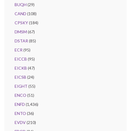
BUQH
(29)
CAND
(108)
CPSKY
(184)
DMSM
(67)
DSTAR
(85)
ECR
(95)
EICCB
(95)
EICKB
(47)
EICSB
(24)
EIGHT
(55)
ENCO
(51)
ENFD
(1,436)
ENTO
(36)
EVDV
(210)