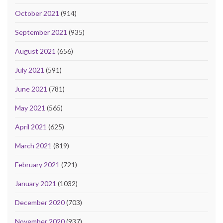
October 2021
(914)
September 2021
(935)
August 2021
(656)
July 2021
(591)
June 2021
(781)
May 2021
(565)
April 2021
(625)
March 2021
(819)
February 2021
(721)
January 2021
(1032)
December 2020
(703)
November 2020
(937)