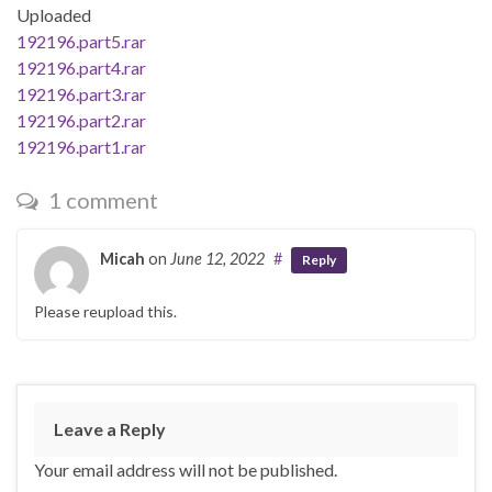
Uploaded
192196.part5.rar
192196.part4.rar
192196.part3.rar
192196.part2.rar
192196.part1.rar
1 comment
Micah
on
June 12, 2022
#
Reply
Please reupload this.
Leave a Reply
Your email address will not be published.