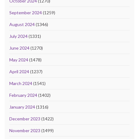
October 2024
(1270)
September 2024
(1259)
August 2024
(1346)
July 2024
(1331)
June 2024
(1270)
May 2024
(1478)
April 2024
(1237)
March 2024
(1541)
February 2024
(1402)
January 2024
(1316)
December 2023
(1422)
November 2023
(1499)