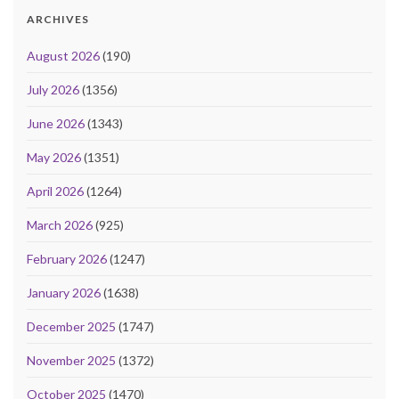
ARCHIVES
August 2026
(190)
July 2026
(1356)
June 2026
(1343)
May 2026
(1351)
April 2026
(1264)
March 2026
(925)
February 2026
(1247)
January 2026
(1638)
December 2025
(1747)
November 2025
(1372)
October 2025
(1470)