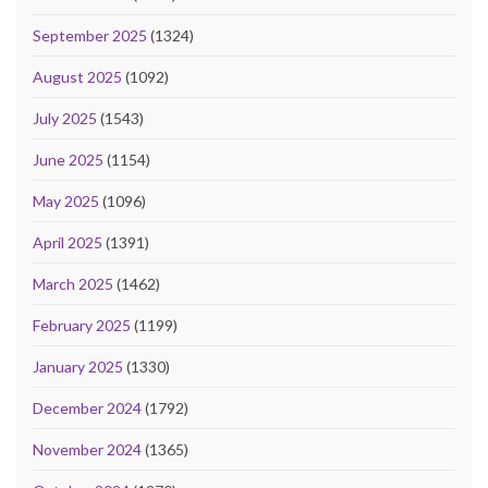
September 2025
(1324)
August 2025
(1092)
July 2025
(1543)
June 2025
(1154)
May 2025
(1096)
April 2025
(1391)
March 2025
(1462)
February 2025
(1199)
January 2025
(1330)
December 2024
(1792)
November 2024
(1365)