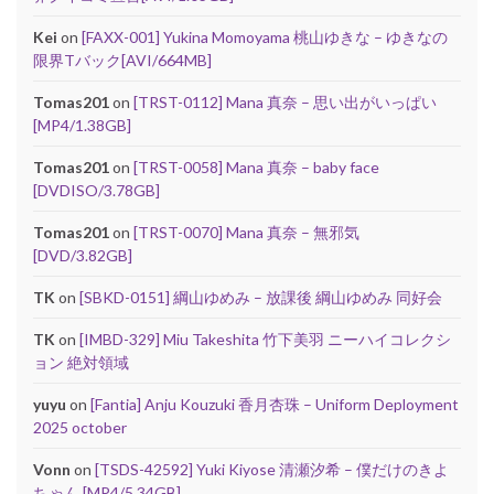
Kei
on
[FAXX-001] Yukina Momoyama 桃山ゆきな – ゆきなの
限界Tバック[AVI/664MB]
Tomas201
on
[TRST-0112] Mana 真奈 – 思い出がいっぱい
[MP4/1.38GB]
Tomas201
on
[TRST-0058] Mana 真奈 – baby face
[DVDISO/3.78GB]
Tomas201
on
[TRST-0070] Mana 真奈 – 無邪気
[DVD/3.82GB]
TK
on
[SBKD-0151] 綱山ゆめみ – 放課後 綱山ゆめみ 同好会
TK
on
[IMBD-329] Miu Takeshita 竹下美羽 ニーハイコレクシ
ョン 絶対領域
yuyu
on
[Fantia] Anju Kouzuki 香月杏珠 – Uniform Deployment
2025 october
Vonn
on
[TSDS-42592] Yuki Kiyose 清瀬汐希 – 僕だけのきよ
ちゃん [MP4/5.34GB]