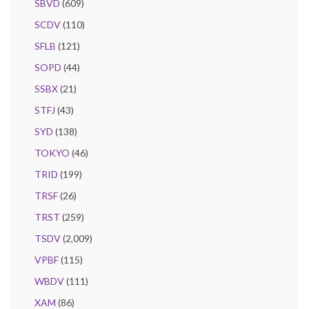
SBVD
(609)
SCDV
(110)
SFLB
(121)
SOPD
(44)
SSBX
(21)
STFJ
(43)
SYD
(138)
TOKYO
(46)
TRID
(199)
TRSF
(26)
TRST
(259)
TSDV
(2,009)
VPBF
(115)
WBDV
(111)
XAM
(86)