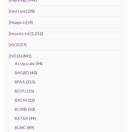
[Idol Line]
(28)
[Image.tv]
(4)
[Imouto.tv]
(1,252)
[ISO]
(57)
[IV]
(33,841)
AI Upscale
(94)
BAGBD
(40)
BFAA
(211)
BGYU
(15)
BKOH
(12)
BOMB
(50)
BSTAR
(49)
BUNC
(89)