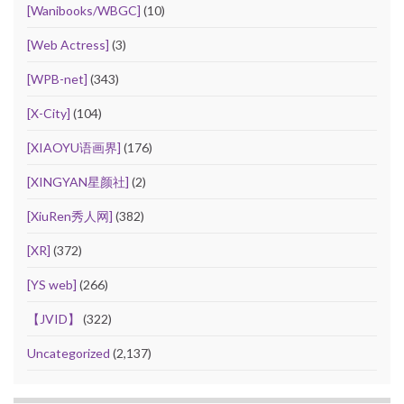
[Wanibooks/WBGC]
(10)
[Web Actress]
(3)
[WPB-net]
(343)
[X-City]
(104)
[XIAOYU语画界]
(176)
[XINGYAN星颜社]
(2)
[XiuRen秀人网]
(382)
[XR]
(372)
[YS web]
(266)
【JVID】
(322)
Uncategorized
(2,137)