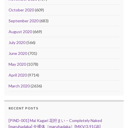
October 2020
(609)
September 2020
(683)
August 2020
(669)
July 2020
(566)
June 2020
(701)
May 2020
(1078)
April 2020
(9714)
March 2020
(2636)
RECENT POSTS
[PIND-001] Mai Kagari 花狩まい – Completely Naked
[maruhadaka] 全裸体［maruhadaka］[MKV/3.91GB]