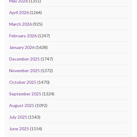
May 2026
(1351)
April 2026
(1264)
March 2026
(925)
February 2026
(1247)
January 2026
(1638)
December 2025
(1747)
November 2025
(1372)
October 2025
(1470)
September 2025
(1324)
August 2025
(1092)
July 2025
(1543)
June 2025
(1154)