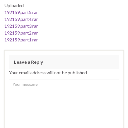
Uploaded
192159.part5.rar
192159.part4.rar
192159.part3.rar
192159.part2.rar
192159.part1.rar
Leave a Reply
Your email address will not be published.