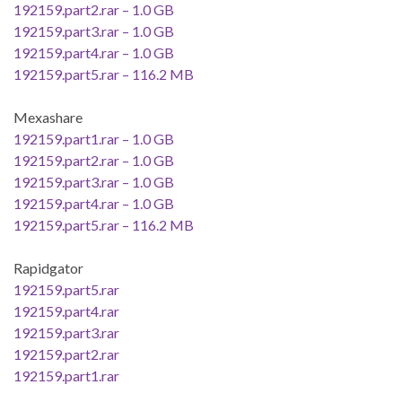
192159.part2.rar – 1.0 GB
192159.part3.rar – 1.0 GB
192159.part4.rar – 1.0 GB
192159.part5.rar – 116.2 MB
Mexashare
192159.part1.rar – 1.0 GB
192159.part2.rar – 1.0 GB
192159.part3.rar – 1.0 GB
192159.part4.rar – 1.0 GB
192159.part5.rar – 116.2 MB
Rapidgator
192159.part5.rar
192159.part4.rar
192159.part3.rar
192159.part2.rar
192159.part1.rar