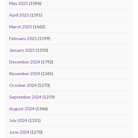
May 2025
(1096)
April 2025
(1391)
March 2025
(1462)
February 2025
(1199)
January 2025
(1330)
December 2024
(1792)
November 2024
(1365)
October 2024
(1270)
September 2024
(1259)
August 2024
(1346)
July 2024
(1331)
June 2024
(1270)