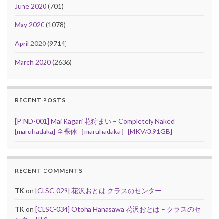
June 2020
(701)
May 2020
(1078)
April 2020
(9714)
March 2020
(2636)
RECENT POSTS
[PIND-001] Mai Kagari 花狩まい – Completely Naked
[maruhadaka] 全裸体［maruhadaka］[MKV/3.91GB]
RECENT COMMENTS
TK
on
[CLSC-029] 花沢おとは クラスのセンター
TK
on
[CLSC-034] Otoha Hanasawa 花沢おとは – クラスのセ