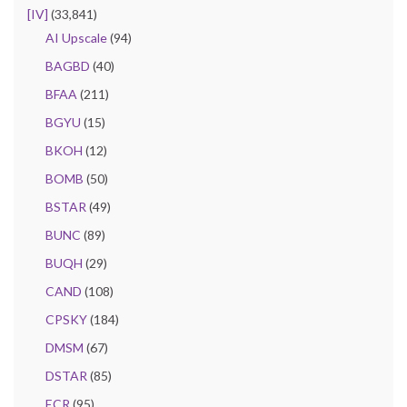
[IV]
(33,841)
AI Upscale
(94)
BAGBD
(40)
BFAA
(211)
BGYU
(15)
BKOH
(12)
BOMB
(50)
BSTAR
(49)
BUNC
(89)
BUQH
(29)
CAND
(108)
CPSKY
(184)
DMSM
(67)
DSTAR
(85)
ECR
(95)