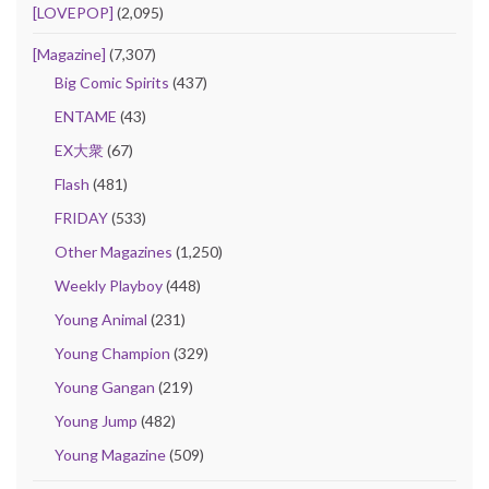
[LOVEPOP]
(2,095)
[Magazine]
(7,307)
Big Comic Spirits
(437)
ENTAME
(43)
EX大衆
(67)
Flash
(481)
FRIDAY
(533)
Other Magazines
(1,250)
Weekly Playboy
(448)
Young Animal
(231)
Young Champion
(329)
Young Gangan
(219)
Young Jump
(482)
Young Magazine
(509)