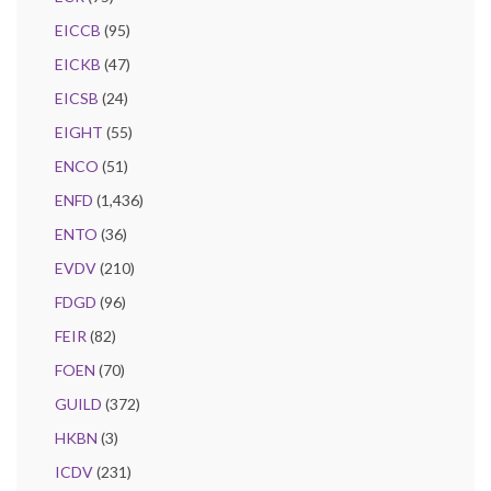
EICCB
(95)
EICKB
(47)
EICSB
(24)
EIGHT
(55)
ENCO
(51)
ENFD
(1,436)
ENTO
(36)
EVDV
(210)
FDGD
(96)
FEIR
(82)
FOEN
(70)
GUILD
(372)
HKBN
(3)
ICDV
(231)