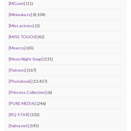
[MG.net]
(11)
[Minisuka.tv]
(8,104)
[Miss actress]
(2)
[MISS TOUCH]
(42)
[Moecco]
(65)
[Moon Night Snap]
(131)
[Patreon]
(167)
[Photobook]
(13,437)
[Princess Collection]
(6)
[PURE MEDIA]
(246)
[RQ-STAR]
(102)
[Sabra.net]
(145)