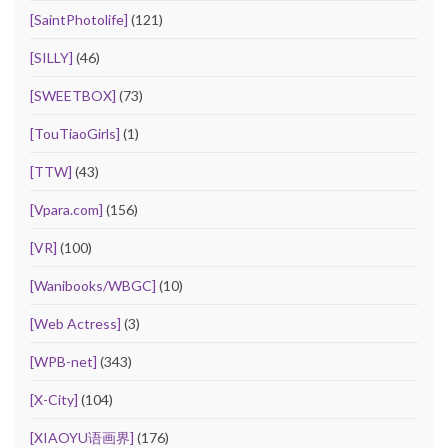
[SaintPhotolife]
(121)
[SILLY]
(46)
[SWEETBOX]
(73)
[TouTiaoGirls]
(1)
[TTW]
(43)
[Vpara.com]
(156)
[VR]
(100)
[Wanibooks/WBGC]
(10)
[Web Actress]
(3)
[WPB-net]
(343)
[X-City]
(104)
[XIAOYU语画界]
(176)