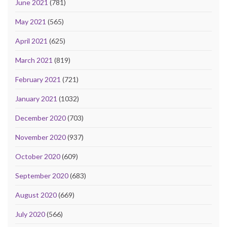
June 2021
(781)
May 2021
(565)
April 2021
(625)
March 2021
(819)
February 2021
(721)
January 2021
(1032)
December 2020
(703)
November 2020
(937)
October 2020
(609)
September 2020
(683)
August 2020
(669)
July 2020
(566)