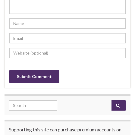
Search for:
Supporting this site can purchase premium accounts on