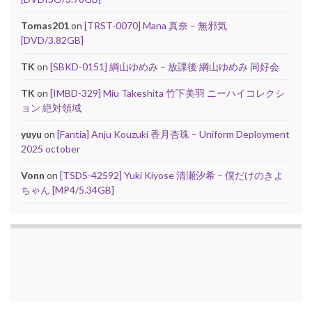
Tomas201
on
[TRST-0070] Mana 真奈 – 無邪気
[DVD/3.82GB]
TK
on
[SBKD-0151] 綱山ゆめみ – 放課後 綱山ゆめみ 同好会
TK
on
[IMBD-329] Miu Takeshita 竹下美羽 ニーハイコレクシ
ョン 絶対領域
yuyu
on
[Fantia] Anju Kouzuki 香月杏珠 – Uniform Deployment
2025 october
Vonn
on
[TSDS-42592] Yuki Kiyose 清瀬汐希 – 僕だけのきよ
ちゃん [MP4/5.34GB]