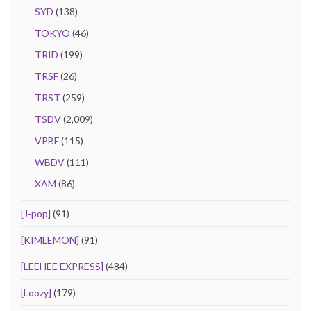
SYD
(138)
TOKYO
(46)
TRID
(199)
TRSF
(26)
TRST
(259)
TSDV
(2,009)
VPBF
(115)
WBDV
(111)
XAM
(86)
[J-pop]
(91)
[KIMLEMON]
(91)
[LEEHEE EXPRESS]
(484)
[Loozy]
(179)