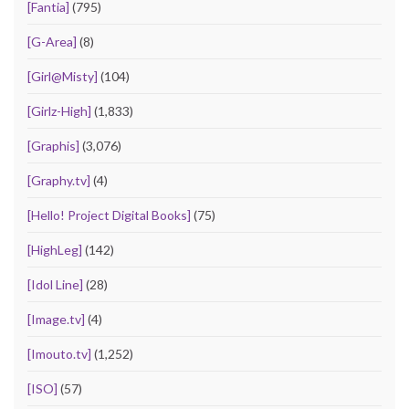
[Fantia]
(795)
[G-Area]
(8)
[Girl@Misty]
(104)
[Girlz-High]
(1,833)
[Graphis]
(3,076)
[Graphy.tv]
(4)
[Hello! Project Digital Books]
(75)
[HighLeg]
(142)
[Idol Line]
(28)
[Image.tv]
(4)
[Imouto.tv]
(1,252)
[ISO]
(57)