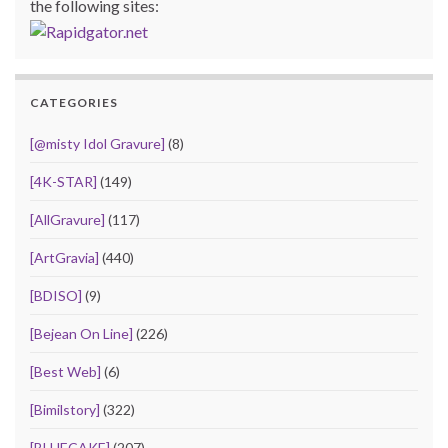
the following sites:
CATEGORIES
[@misty Idol Gravure]
(8)
[4K-STAR]
(149)
[AllGravure]
(117)
[ArtGravia]
(440)
[BDISO]
(9)
[Bejean On Line]
(226)
[Best Web]
(6)
[Bimilstory]
(322)
[BLUECAKE]
(207)