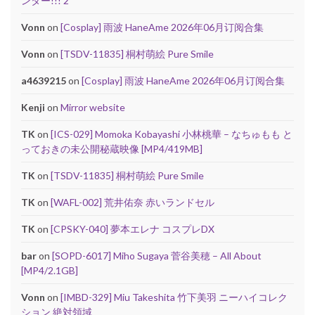
ンター!!! 2
Vonn
on
[Cosplay] 雨波 HaneAme 2026年06月订阅合集
Vonn
on
[TSDV-11835] 桐村萌絵 Pure Smile
a4639215
on
[Cosplay] 雨波 HaneAme 2026年06月订阅合集
Kenji
on
Mirror website
TK
on
[ICS-029] Momoka Kobayashi 小林桃華 – なちゅもも と
っておきの未公開秘蔵映像 [MP4/419MB]
TK
on
[TSDV-11835] 桐村萌絵 Pure Smile
TK
on
[WAFL-002] 荒井佑奈 赤いランドセル
TK
on
[CPSKY-040] 夢本エレナ コスプレDX
bar
on
[SOPD-6017] Miho Sugaya 菅谷美穂 – All About
[MP4/2.1GB]
Vonn
on
[IMBD-329] Miu Takeshita 竹下美羽 ニーハイコレク
ション 絶対領域