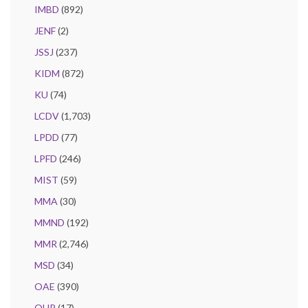
IMBD
(892)
JENF
(2)
JSSJ
(237)
KIDM
(872)
KU
(74)
LCDV
(1,703)
LPDD
(77)
LPFD
(246)
MIST
(59)
MMA
(30)
MMND
(192)
MMR
(2,746)
MSD
(34)
OAE
(390)
OHP
(17)