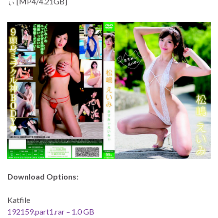
ぃ [MP4/4.21GB]
Download Options:
Katfile
192159.part1.rar – 1.0 GB