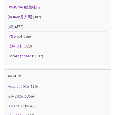
[XINGYAN星颜社]
(2)
[XiuRen秀人网]
(382)
[XR]
(372)
[YS web]
(266)
【JVID】
(322)
Uncategorized
(2,137)
ARCHIVES
August 2026
(190)
July 2026
(1356)
June 2026
(1343)