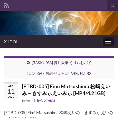
Tog
sear
Search for:
for
X-IDOL
Togg
navig
[TASKJ-033] 貫月愛華 くりぃむパイ
[OQT-247] 峰のりえ HOT GIRL HD
[FTBD-005] Eimi Matsushima 松嶋えい
APR
11
み – きすみぃえいみぃ [MP4/4.21GB]
2020
By
Vonn
in
[IV]
,
OTHERS
[FTBD-005] Eimi Matsushima 松嶋えいみ – きすみぃえいみ