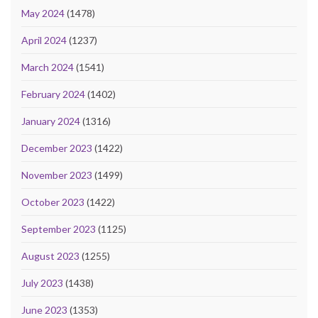
May 2024
(1478)
April 2024
(1237)
March 2024
(1541)
February 2024
(1402)
January 2024
(1316)
December 2023
(1422)
November 2023
(1499)
October 2023
(1422)
September 2023
(1125)
August 2023
(1255)
July 2023
(1438)
June 2023
(1353)