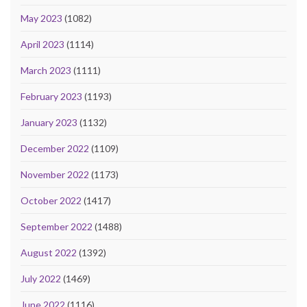
May 2023
(1082)
April 2023
(1114)
March 2023
(1111)
February 2023
(1193)
January 2023
(1132)
December 2022
(1109)
November 2022
(1173)
October 2022
(1417)
September 2022
(1488)
August 2022
(1392)
July 2022
(1469)
June 2022
(1116)