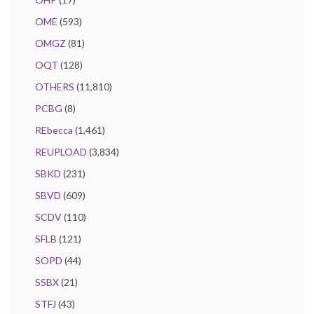
OME
(593)
OMGZ
(81)
OQT
(128)
OTHERS
(11,810)
PCBG
(8)
REbecca
(1,461)
REUPLOAD
(3,834)
SBKD
(231)
SBVD
(609)
SCDV
(110)
SFLB
(121)
SOPD
(44)
SSBX
(21)
STFJ
(43)