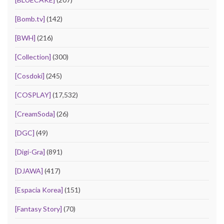
[Bomb.tv]
(142)
[BWH]
(216)
[Collection]
(300)
[Cosdoki]
(245)
[COSPLAY]
(17,532)
[CreamSoda]
(26)
[DGC]
(49)
[Digi-Gra]
(891)
[DJAWA]
(417)
[Espacia Korea]
(151)
[Fantasy Story]
(70)