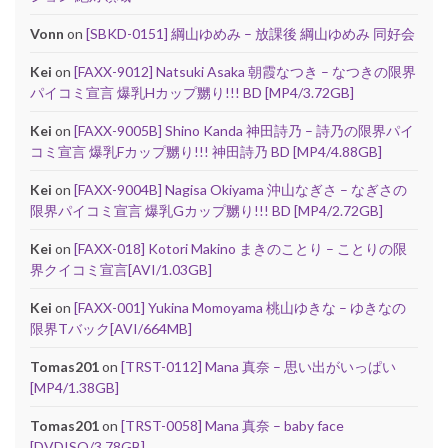
Vonn
on
[SBKD-0151] 綱山ゆめみ – 放課後 綱山ゆめみ 同好会
Kei
on
[FAXX-9012] Natsuki Asaka 朝霞なつき – なつきの限界
パイコミ宣言 爆乳Hカップ嬲り!!! BD [MP4/3.72GB]
Kei
on
[FAXX-9005B] Shino Kanda 神田詩乃 – 詩乃の限界パイ
コミ宣言 爆乳Fカップ嬲り!!! 神田詩乃 BD [MP4/4.88GB]
Kei
on
[FAXX-9004B] Nagisa Okiyama 沖山なぎさ – なぎさの
限界パイコミ宣言 爆乳Gカップ嬲り!!! BD [MP4/2.72GB]
Kei
on
[FAXX-018] Kotori Makino まきのことり – ことりの限
界クイコミ宣言[AVI/1.03GB]
Kei
on
[FAXX-001] Yukina Momoyama 桃山ゆきな – ゆきなの
限界Tバック[AVI/664MB]
Tomas201
on
[TRST-0112] Mana 真奈 – 思い出がいっぱい
[MP4/1.38GB]
Tomas201
on
[TRST-0058] Mana 真奈 – baby face
[DVDISO/3.78GB]