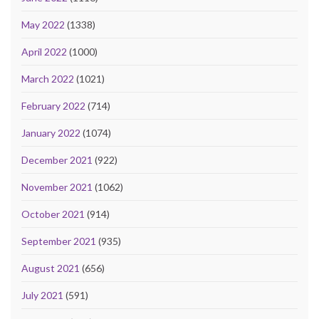
May 2022
(1338)
April 2022
(1000)
March 2022
(1021)
February 2022
(714)
January 2022
(1074)
December 2021
(922)
November 2021
(1062)
October 2021
(914)
September 2021
(935)
August 2021
(656)
July 2021
(591)