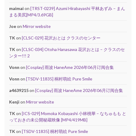
maimai
on
[TRST-0239] Azumi Hirabayashi 平林あずみ – まん
まる美尻[MP4/3.69GB]
Joe
on
Mirror website
TK
on
[CLSC-029] 花沢おとは クラスのセンター
TK
on
[CLSC-034] Otoha Hanasawa 花沢おとは – クラスのセ
ンター!!! 2
Vonn
on
[Cosplay] 雨波 HaneAme 2026年06月订阅合集
Vonn
on
[TSDV-11835] 桐村萌絵 Pure Smile
a4639215
on
[Cosplay] 雨波 HaneAme 2026年06月订阅合集
Kenji
on
Mirror website
TK
on
[ICS-029] Momoka Kobayashi 小林桃華 – なちゅもも と
っておきの未公開秘蔵映像 [MP4/419MB]
TK
on
[TSDV-11835] 桐村萌絵 Pure Smile