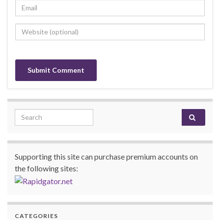
Search for:
Supporting this site can purchase premium accounts on
the following sites:
CATEGORIES