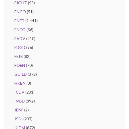
EIGHT
(55)
ENCO
(51)
ENFD
(1,441)
ENTO
(36)
EVDV
(210)
FDGD
(96)
FEIR
(82)
FOEN
(70)
GUILD
(372)
HKBN
(3)
ICDV
(231)
IMBD
(892)
JENF
(2)
JSSJ
(237)
KIDM
(872)