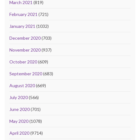
March 2021
(819)
February 2021
(721)
January 2021
(1032)
December 2020
(703)
November 2020
(937)
October 2020
(609)
September 2020
(683)
August 2020
(669)
July 2020
(566)
June 2020
(701)
May 2020
(1078)
April 2020
(9714)