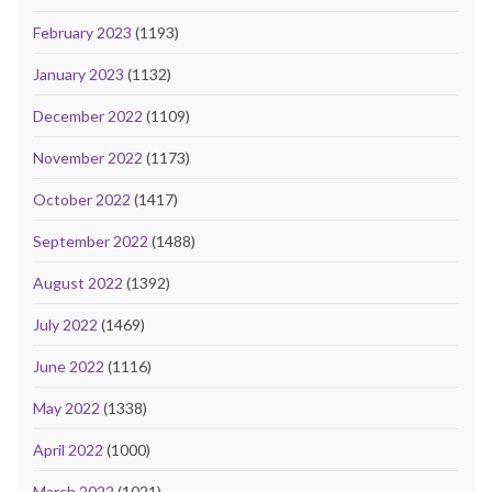
February 2023
(1193)
January 2023
(1132)
December 2022
(1109)
November 2022
(1173)
October 2022
(1417)
September 2022
(1488)
August 2022
(1392)
July 2022
(1469)
June 2022
(1116)
May 2022
(1338)
April 2022
(1000)
March 2022
(1021)