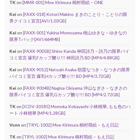
TK
on
[MMR-001] Moe Kirimura 桐村萌絵 – ONE
Kei
on
[FAXX-018] Kotori Makino まきのことり – ことりの限
界クイコミ宣言[AVI/1.03GB]
Kei
on
[FAXX-001] Yukina Momoyama 桃山ゆきな – ゆきなの
限界Tバック[AVI/664MB]
Kei
on
[FAXX-9005B] Shino Kanda 神田詩乃 – 詩乃の限界パイ
コミ宣言 爆乳Fカップ嬲り!!! 神田詩乃 BD [MP4/4.88GB]
Kei
on
[FAXX-9012] Natsuki Asaka 朝霞なつき – なつきの限界
パイコミ宣言 爆乳Hカップ嬲り!!! BD [MP4/3.72GB]
Kei
on
[FAXX-9004B] Nagisa Okiyama 沖山なぎさ – なぎさの
限界パイコミ宣言 爆乳Gカップ嬲り!!! BD [MP4/2.72GB]
TK
on
[ICDV-30185] Momoka Kobayashi 小林桃華, もも色のハ
ート 小林桃華 [MP4/1.28GB]
Vonn
on
[TRYL-1002] Moe Kirimura 桐村萌絵 – もえ日記
TK
on
[TRYL-1002] Moe Kirimura 桐村萌絵 – もえ日記