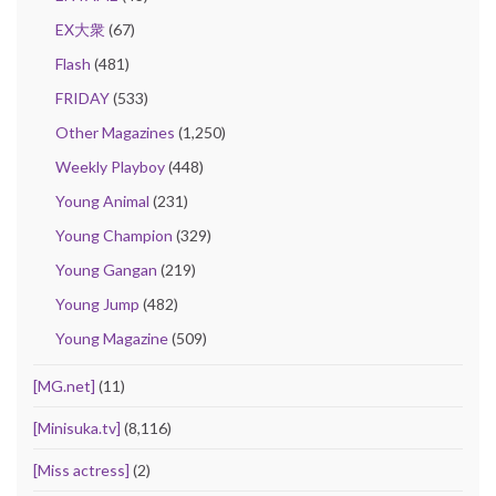
EX大衆
(67)
Flash
(481)
FRIDAY
(533)
Other Magazines
(1,250)
Weekly Playboy
(448)
Young Animal
(231)
Young Champion
(329)
Young Gangan
(219)
Young Jump
(482)
Young Magazine
(509)
[MG.net]
(11)
[Minisuka.tv]
(8,116)
[Miss actress]
(2)