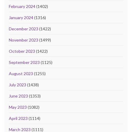
February 2024
(1402)
January 2024
(1316)
December 2023
(1422)
November 2023
(1499)
October 2023
(1422)
September 2023
(1125)
August 2023
(1255)
July 2023
(1438)
June 2023
(1353)
May 2023
(1082)
April 2023
(1114)
March 2023
(1111)