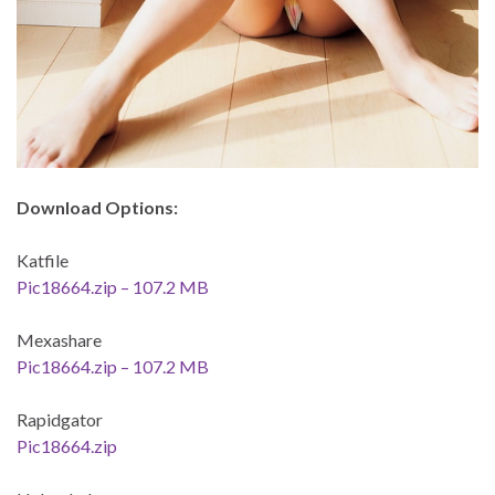
Download Options:
Katfile
Pic18664.zip – 107.2 MB
Mexashare
Pic18664.zip – 107.2 MB
Rapidgator
Pic18664.zip