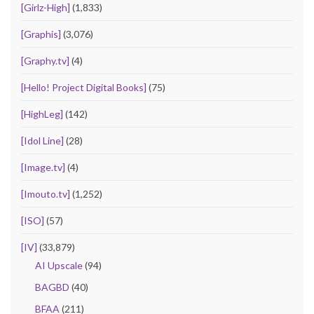
[Girlz-High]
(1,833)
[Graphis]
(3,076)
[Graphy.tv]
(4)
[Hello! Project Digital Books]
(75)
[HighLeg]
(142)
[Idol Line]
(28)
[Image.tv]
(4)
[Imouto.tv]
(1,252)
[ISO]
(57)
[IV]
(33,879)
AI Upscale
(94)
BAGBD
(40)
BFAA
(211)