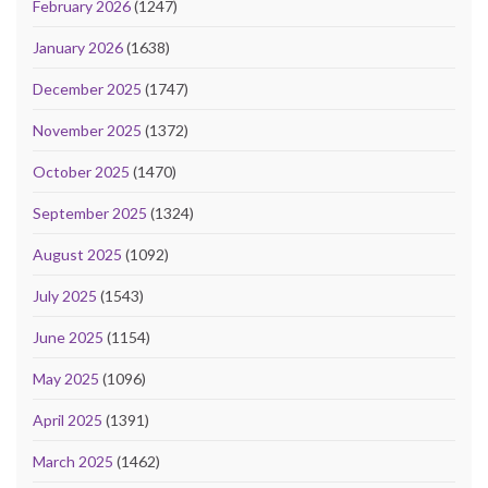
February 2026
(1247)
January 2026
(1638)
December 2025
(1747)
November 2025
(1372)
October 2025
(1470)
September 2025
(1324)
August 2025
(1092)
July 2025
(1543)
June 2025
(1154)
May 2025
(1096)
April 2025
(1391)
March 2025
(1462)