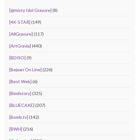
[@misty Idol Gravure]
(8)
[4K-STAR]
(149)
[AllGravure]
(117)
[ArtGravia]
(440)
[BDISO]
(9)
[Bejean On Line]
(226)
[Best Web]
(6)
[Bimilstory]
(325)
[BLUECAKE]
(207)
[Bomb.tv]
(142)
[BWH]
(216)