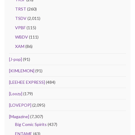
TRST
(260)
TSDV
(2,011)
VPBF
(115)
WBDV
(111)
XAM
(86)
[J-pop]
(91)
[KIMLEMON]
(91)
[LEEHEE EXPRESS]
(484)
[Loozy]
(179)
[LOVEPOP]
(2,095)
[Magazine]
(7,307)
Big Comic Spirits
(437)
ENTAME
(43)