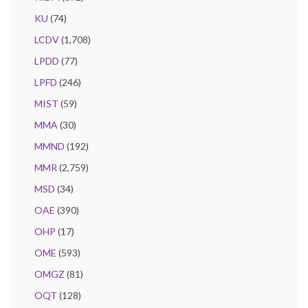
KU
(74)
LCDV
(1,708)
LPDD
(77)
LPFD
(246)
MIST
(59)
MMA
(30)
MMND
(192)
MMR
(2,759)
MSD
(34)
OAE
(390)
OHP
(17)
OME
(593)
OMGZ
(81)
OQT
(128)