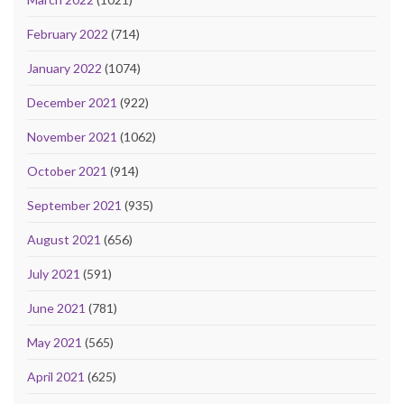
February 2022
(714)
January 2022
(1074)
December 2021
(922)
November 2021
(1062)
October 2021
(914)
September 2021
(935)
August 2021
(656)
July 2021
(591)
June 2021
(781)
May 2021
(565)
April 2021
(625)