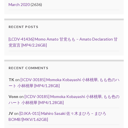
March 2020
(2636)
RECENT POSTS
[LCDV-41436] Momo Amato 甘党もも – Amato Declaration 甘
党宣言 [MP4/2.26GB]
RECENT COMMENTS
TK
on
[ICDV-30185] Momoka Kobayashi 小林桃華, もも色のハ
ート 小林桃華 [MP4/1.28GB]
Vonn
on
[ICDV-30185] Momoka Kobayashi 小林桃華, もも色の
ハート 小林桃華 [MP4/1.28GB]
JV
on
[DJKA-011] Mahiro Sasaki 佐々木まひろ – まひろ
BOMB![MKV/1.62GB]