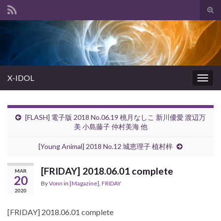
Tog
sear
Search for:
for
X-IDOL
Togg
navig
[FLASH] 電子版 2018 No.06.19 桃月なしこ 新川優愛 渡辺万
美 小島藤子 仲村美海 他
[Young Animal] 2018 No.12 城恵理子 植村梓
[FRIDAY] 2018.06.01 complete
MAR
20
By
Vonn
in
[Magazine]
,
FRIDAY
2020
[FRIDAY] 2018.06.01 complete