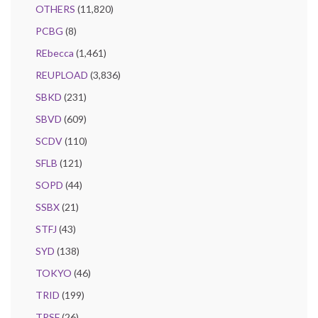
OTHERS
(11,820)
PCBG
(8)
REbecca
(1,461)
REUPLOAD
(3,836)
SBKD
(231)
SBVD
(609)
SCDV
(110)
SFLB
(121)
SOPD
(44)
SSBX
(21)
STFJ
(43)
SYD
(138)
TOKYO
(46)
TRID
(199)
TRSF
(26)