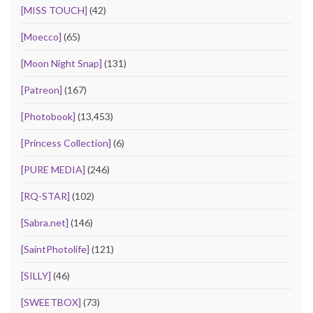
[MISS TOUCH]
(42)
[Moecco]
(65)
[Moon Night Snap]
(131)
[Patreon]
(167)
[Photobook]
(13,453)
[Princess Collection]
(6)
[PURE MEDIA]
(246)
[RQ-STAR]
(102)
[Sabra.net]
(146)
[SaintPhotolife]
(121)
[SILLY]
(46)
[SWEETBOX]
(73)