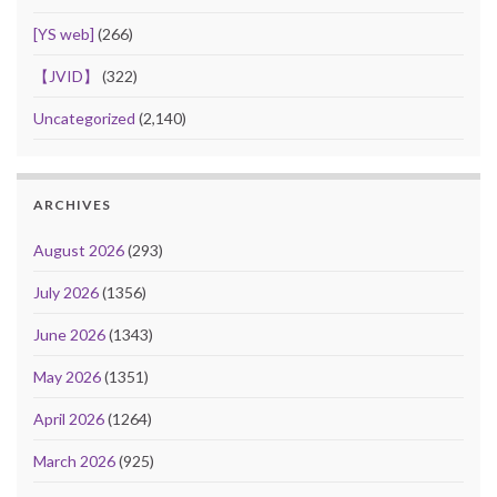
[YS web]
(266)
【JVID】
(322)
Uncategorized
(2,140)
ARCHIVES
August 2026
(293)
July 2026
(1356)
June 2026
(1343)
May 2026
(1351)
April 2026
(1264)
March 2026
(925)