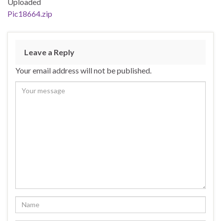
Uploaded
Pic18664.zip
Leave a Reply
Your email address will not be published.