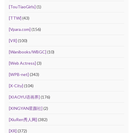
[TouTiaoGirls]
(1)
[TTW]
(43)
[Vpara.com]
(156)
[VR]
(100)
[Wanibooks/WBGC]
(10)
[Web Actress]
(3)
[WPB-net]
(343)
[X-City]
(104)
[XIAOYU语画界]
(176)
[XINGYAN星颜社]
(2)
[XiuRen秀人网]
(382)
[XR]
(372)