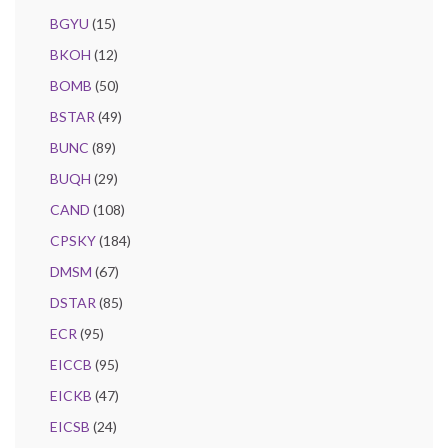
BGYU
(15)
BKOH
(12)
BOMB
(50)
BSTAR
(49)
BUNC
(89)
BUQH
(29)
CAND
(108)
CPSKY
(184)
DMSM
(67)
DSTAR
(85)
ECR
(95)
EICCB
(95)
EICKB
(47)
EICSB
(24)