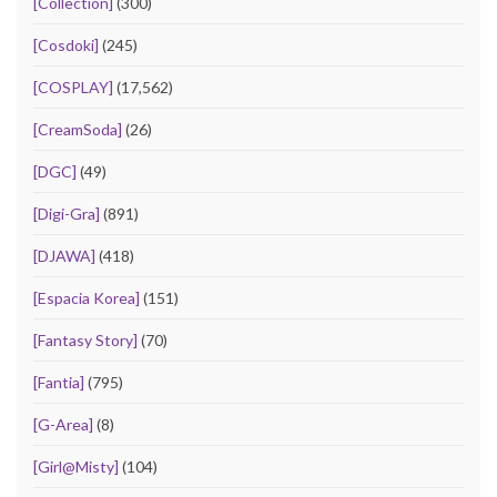
[Collection]
(300)
[Cosdoki]
(245)
[COSPLAY]
(17,562)
[CreamSoda]
(26)
[DGC]
(49)
[Digi-Gra]
(891)
[DJAWA]
(418)
[Espacia Korea]
(151)
[Fantasy Story]
(70)
[Fantia]
(795)
[G-Area]
(8)
[Girl@Misty]
(104)