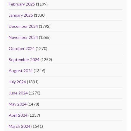
February 2025
(1199)
January 2025
(1330)
December 2024
(1792)
November 2024
(1365)
October 2024
(1270)
September 2024
(1259)
August 2024
(1346)
July 2024
(1331)
June 2024
(1270)
May 2024
(1478)
April 2024
(1237)
March 2024
(1541)