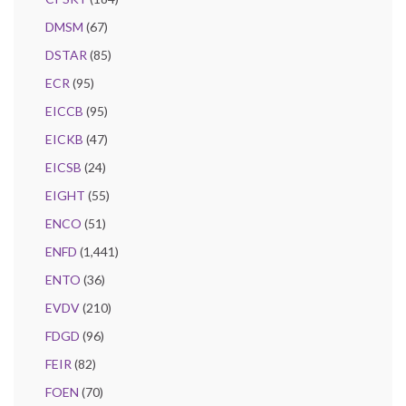
DMSM
(67)
DSTAR
(85)
ECR
(95)
EICCB
(95)
EICKB
(47)
EICSB
(24)
EIGHT
(55)
ENCO
(51)
ENFD
(1,441)
ENTO
(36)
EVDV
(210)
FDGD
(96)
FEIR
(82)
FOEN
(70)