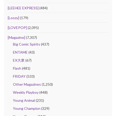
[LEEHEE EXPRESS]
(484)
[Loozy]
(179)
[LOVEPOP]
(2,095)
[Magazine]
(7,307)
Big Comic Spirits
(437)
ENTAME
(43)
EX大衆
(67)
Flash
(481)
FRIDAY
(533)
Other Magazines
(1,250)
Weekly Playboy
(448)
Young Animal
(231)
Young Champion
(329)