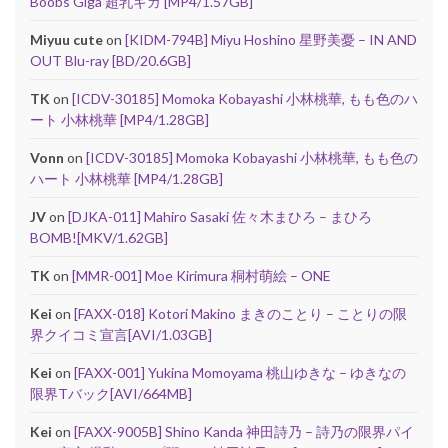
Boobs Giga 超乳ギガ [MP4/1.57GB]
Miyuu cute
on
[KIDM-794B] Miyu Hoshino 星野美憂 – IN AND
OUT Blu-ray [BD/20.6GB]
TK
on
[ICDV-30185] Momoka Kobayashi 小林桃華, もも色のハ
ート 小林桃華 [MP4/1.28GB]
Vonn
on
[ICDV-30185] Momoka Kobayashi 小林桃華, もも色の
ハート 小林桃華 [MP4/1.28GB]
JV
on
[DJKA-011] Mahiro Sasaki 佐々木まひろ – まひろ
BOMB![MKV/1.62GB]
TK
on
[MMR-001] Moe Kirimura 桐村萌絵 – ONE
Kei
on
[FAXX-018] Kotori Makino まきのことり – ことりの限
界クイコミ宣言[AVI/1.03GB]
Kei
on
[FAXX-001] Yukina Momoyama 桃山ゆきな – ゆきなの
限界Tバック[AVI/664MB]
Kei
on
[FAXX-9005B] Shino Kanda 神田詩乃 – 詩乃の限界パイ