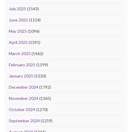
July 2025
(1543)
June 2025
(1154)
May 2025
(1096)
April 2025
(1391)
March 2025
(1462)
February 2025
(1199)
January 2025
(1330)
December 2024
(1792)
November 2024
(1365)
October 2024
(1270)
September 2024
(1259)
August 2024
(1346)