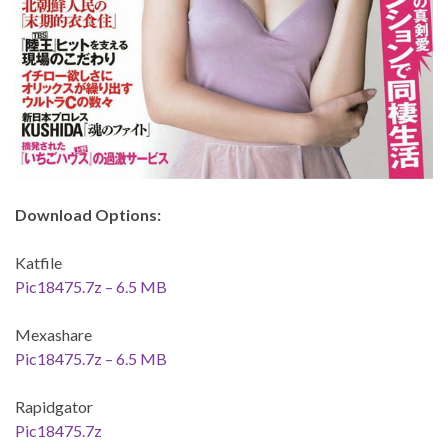
Download Options:
Katfile
Pic18475.7z – 6.5 MB
Mexashare
Pic18475.7z – 6.5 MB
Rapidgator
Pic18475.7z