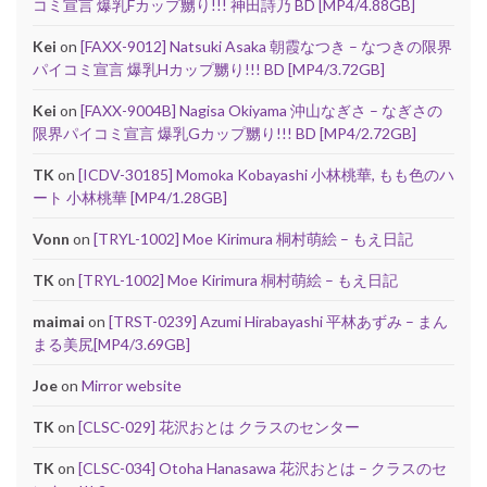
コミ宣言 爆乳Fカップ嬲り!!! 神田詩乃 BD [MP4/4.88GB]
Kei
on
[FAXX-9012] Natsuki Asaka 朝霞なつき – なつきの限界
パイコミ宣言 爆乳Hカップ嬲り!!! BD [MP4/3.72GB]
Kei
on
[FAXX-9004B] Nagisa Okiyama 沖山なぎさ – なぎさの
限界パイコミ宣言 爆乳Gカップ嬲り!!! BD [MP4/2.72GB]
TK
on
[ICDV-30185] Momoka Kobayashi 小林桃華, もも色のハ
ート 小林桃華 [MP4/1.28GB]
Vonn
on
[TRYL-1002] Moe Kirimura 桐村萌絵 – もえ日記
TK
on
[TRYL-1002] Moe Kirimura 桐村萌絵 – もえ日記
maimai
on
[TRST-0239] Azumi Hirabayashi 平林あずみ – まん
まる美尻[MP4/3.69GB]
Joe
on
Mirror website
TK
on
[CLSC-029] 花沢おとは クラスのセンター
TK
on
[CLSC-034] Otoha Hanasawa 花沢おとは – クラスのセ