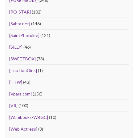
[PURE MEDIA]
(246)
[RQ-STAR]
(102)
[Sabra.net]
(146)
[SaintPhotolife]
(121)
[SILLY]
(46)
[SWEETBOX]
(73)
[TouTiaoGirls]
(1)
[TTW]
(43)
[Vpara.com]
(156)
[VR]
(100)
[Wanibooks/WBGC]
(10)
[Web Actress]
(3)