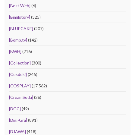
[Best Web]
(6)
[Bimilstory]
(325)
[BLUECAKE]
(207)
[Bomb.tv]
(142)
[BWH]
(216)
[Collection]
(300)
[Cosdoki]
(245)
[COSPLAY]
(17,562)
[CreamSoda]
(26)
[DGC]
(49)
[Digi-Gra]
(891)
[DJAWA]
(418)