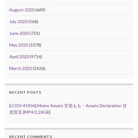
August 2020
(669)
July 2020
(566)
June 2020
(701)
May 2020
(1078)
April 2020
(9714)
March 2020
(2636)
RECENT POSTS
[LCDV-41436] Momo Amato 甘党もも – Amato Declaration 甘
党宣言 [MP4/2.26GB]
RECENT COMMENTS