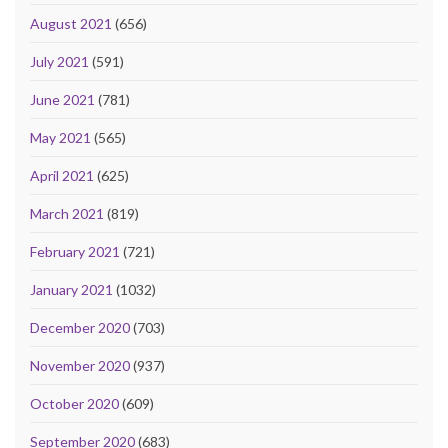
August 2021
(656)
July 2021
(591)
June 2021
(781)
May 2021
(565)
April 2021
(625)
March 2021
(819)
February 2021
(721)
January 2021
(1032)
December 2020
(703)
November 2020
(937)
October 2020
(609)
September 2020
(683)