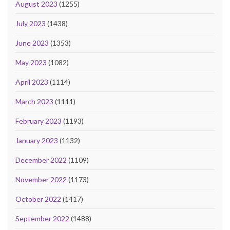
August 2023
(1255)
July 2023
(1438)
June 2023
(1353)
May 2023
(1082)
April 2023
(1114)
March 2023
(1111)
February 2023
(1193)
January 2023
(1132)
December 2022
(1109)
November 2022
(1173)
October 2022
(1417)
September 2022
(1488)