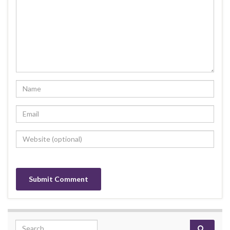
Search for: