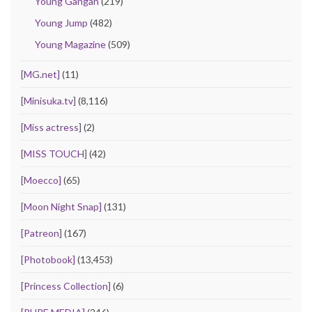
Young Gangan
(219)
Young Jump
(482)
Young Magazine
(509)
[MG.net]
(11)
[Minisuka.tv]
(8,116)
[Miss actress]
(2)
[MISS TOUCH]
(42)
[Moecco]
(65)
[Moon Night Snap]
(131)
[Patreon]
(167)
[Photobook]
(13,453)
[Princess Collection]
(6)