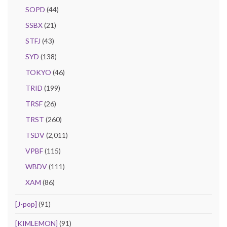
SOPD
(44)
SSBX
(21)
STFJ
(43)
SYD
(138)
TOKYO
(46)
TRID
(199)
TRSF
(26)
TRST
(260)
TSDV
(2,011)
VPBF
(115)
WBDV
(111)
XAM
(86)
[J-pop]
(91)
[KIMLEMON]
(91)