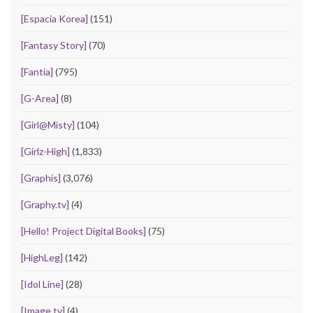
[Espacia Korea]
(151)
[Fantasy Story]
(70)
[Fantia]
(795)
[G-Area]
(8)
[Girl@Misty]
(104)
[Girlz-High]
(1,833)
[Graphis]
(3,076)
[Graphy.tv]
(4)
[Hello! Project Digital Books]
(75)
[HighLeg]
(142)
[Idol Line]
(28)
[Image.tv]
(4)