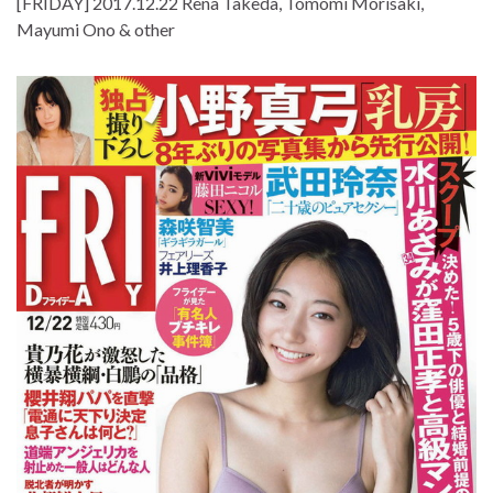
[FRIDAY] 2017.12.22 Rena Takeda, Tomomi Morisaki,
Mayumi Ono & other