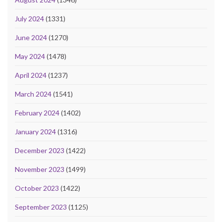
July 2024
(1331)
June 2024
(1270)
May 2024
(1478)
April 2024
(1237)
March 2024
(1541)
February 2024
(1402)
January 2024
(1316)
December 2023
(1422)
November 2023
(1499)
October 2023
(1422)
September 2023
(1125)