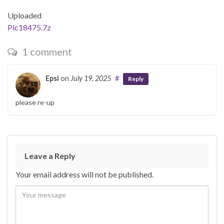
Uploaded
Pic18475.7z
1 comment
Epsi
on
July 19, 2025
#
Reply
please re-up
Leave a Reply
Your email address will not be published.