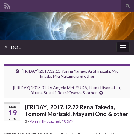
Tog
sear
Search for:
for
X-IDOL
Togg
navig
[FRIDAY] 2017.12.15 Yurina Yanagi, Ai Shinozaki, Mio
Imada, Miu Nakamura & other
[FRIDAY] 2018.01.26 Angela Mei, YUKA, Ikumi Hisamatsu,
Yuuna Suzuki, Reimi Osawa & other
[FRIDAY] 2017.12.22 Rena Takeda,
MAR
19
Tomomi Morisaki, Mayumi Ono & other
2020
By
Vonn
in
[Magazine]
,
FRIDAY