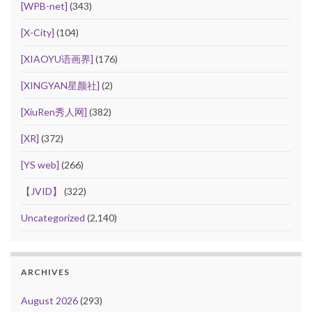
[WPB-net]
(343)
[X-City]
(104)
[XIAOYU语画界]
(176)
[XINGYAN星颜社]
(2)
[XiuRen秀人网]
(382)
[XR]
(372)
[YS web]
(266)
【JVID】
(322)
Uncategorized
(2,140)
ARCHIVES
August 2026
(293)