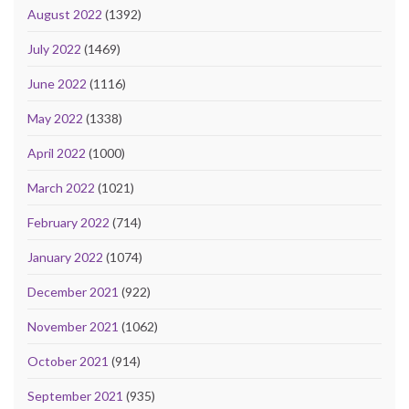
August 2022
(1392)
July 2022
(1469)
June 2022
(1116)
May 2022
(1338)
April 2022
(1000)
March 2022
(1021)
February 2022
(714)
January 2022
(1074)
December 2021
(922)
November 2021
(1062)
October 2021
(914)
September 2021
(935)