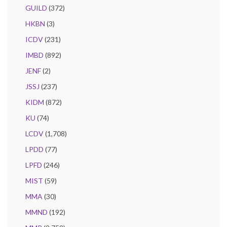
GUILD
(372)
HKBN
(3)
ICDV
(231)
IMBD
(892)
JENF
(2)
JSSJ
(237)
KIDM
(872)
KU
(74)
LCDV
(1,708)
LPDD
(77)
LPFD
(246)
MIST
(59)
MMA
(30)
MMND
(192)