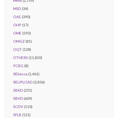
MMR
(2,759)
MSD
(34)
OAE
(390)
OHP
(17)
OME
(593)
OMGZ
(81)
OQT
(128)
OTHERS
(11,820)
PCBG
(8)
REbecca
(1,461)
REUPLOAD
(3,836)
SBKD
(231)
SBVD
(609)
SCDV
(110)
SFLB
(121)