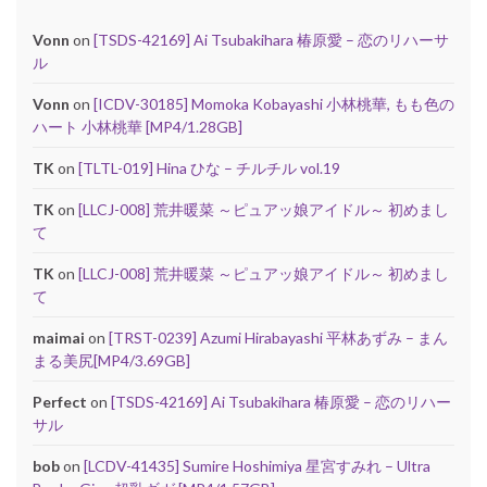
Vonn
on
[TSDS-42169] Ai Tsubakihara 椿原愛 – 恋のリハーサ
ル
Vonn
on
[ICDV-30185] Momoka Kobayashi 小林桃華, もも色の
ハート 小林桃華 [MP4/1.28GB]
TK
on
[TLTL-019] Hina ひな – チルチル vol.19
TK
on
[LLCJ-008] 荒井暖菜 ～ピュアッ娘アイドル～ 初めまし
て
TK
on
[LLCJ-008] 荒井暖菜 ～ピュアッ娘アイドル～ 初めまし
て
maimai
on
[TRST-0239] Azumi Hirabayashi 平林あずみ – まん
まる美尻[MP4/3.69GB]
Perfect
on
[TSDS-42169] Ai Tsubakihara 椿原愛 – 恋のリハー
サル
bob
on
[LCDV-41435] Sumire Hoshimiya 星宮すみれ – Ultra