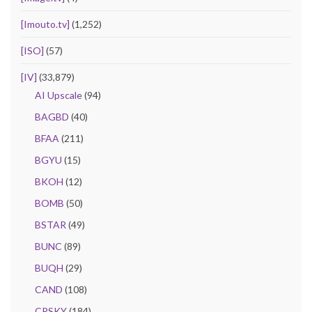
[Imouto.tv]
(1,252)
[ISO]
(57)
[IV]
(33,879)
AI Upscale
(94)
BAGBD
(40)
BFAA
(211)
BGYU
(15)
BKOH
(12)
BOMB
(50)
BSTAR
(49)
BUNC
(89)
BUQH
(29)
CAND
(108)
CPSKY
(184)