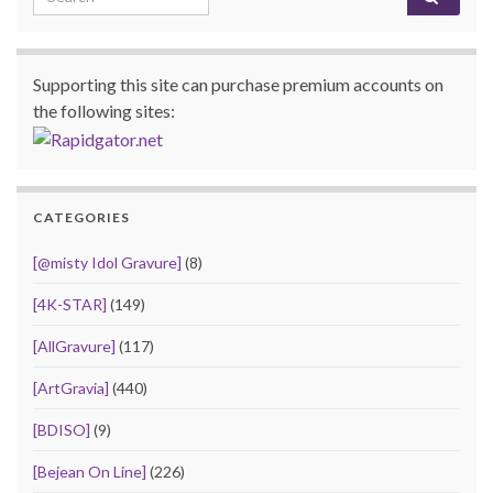
Supporting this site can purchase premium accounts on
the following sites:
CATEGORIES
[@misty Idol Gravure]
(8)
[4K-STAR]
(149)
[AllGravure]
(117)
[ArtGravia]
(440)
[BDISO]
(9)
[Bejean On Line]
(226)