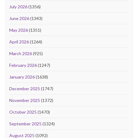
July 2026
(1356)
June 2026
(1343)
May 2026
(1351)
April 2026
(1264)
March 2026
(925)
February 2026
(1247)
January 2026
(1638)
December 2025
(1747)
November 2025
(1372)
October 2025
(1470)
September 2025
(1324)
August 2025
(1092)