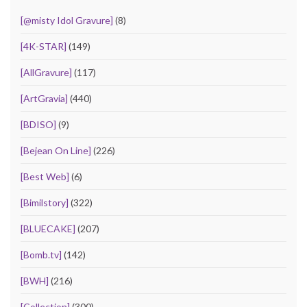
[@misty Idol Gravure]
(8)
[4K-STAR]
(149)
[AllGravure]
(117)
[ArtGravia]
(440)
[BDISO]
(9)
[Bejean On Line]
(226)
[Best Web]
(6)
[Bimilstory]
(322)
[BLUECAKE]
(207)
[Bomb.tv]
(142)
[BWH]
(216)
[Collection]
(300)