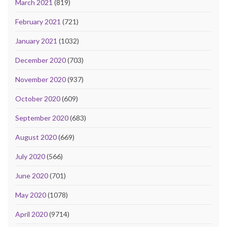
March 2021
(819)
February 2021
(721)
January 2021
(1032)
December 2020
(703)
November 2020
(937)
October 2020
(609)
September 2020
(683)
August 2020
(669)
July 2020
(566)
June 2020
(701)
May 2020
(1078)
April 2020
(9714)