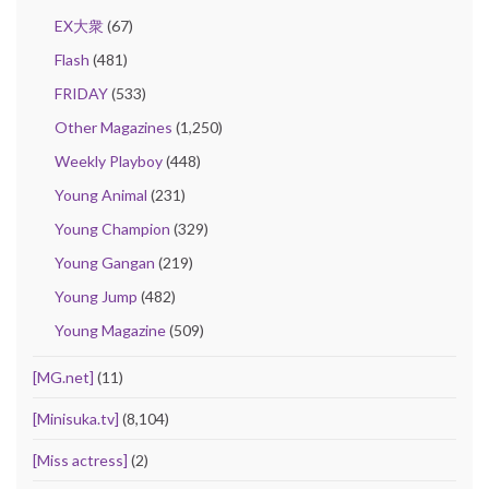
EX大衆
(67)
Flash
(481)
FRIDAY
(533)
Other Magazines
(1,250)
Weekly Playboy
(448)
Young Animal
(231)
Young Champion
(329)
Young Gangan
(219)
Young Jump
(482)
Young Magazine
(509)
[MG.net]
(11)
[Minisuka.tv]
(8,104)
[Miss actress]
(2)