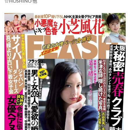
☆HOSHINO 他