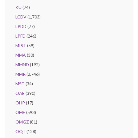
KU
(74)
LCDV
(1,703)
LPDD
(77)
LPFD
(246)
MIST
(59)
MMA
(30)
MMND
(192)
MMR
(2,746)
MSD
(34)
OAE
(390)
OHP
(17)
OME
(593)
OMGZ
(81)
OQT
(128)