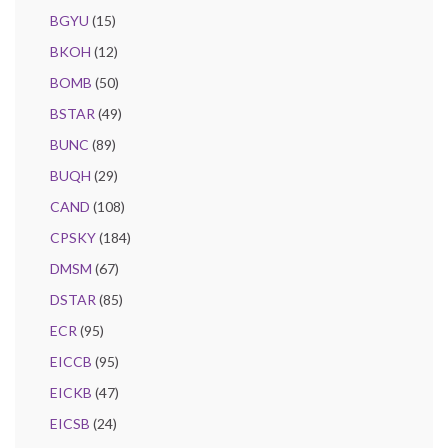
BGYU
(15)
BKOH
(12)
BOMB
(50)
BSTAR
(49)
BUNC
(89)
BUQH
(29)
CAND
(108)
CPSKY
(184)
DMSM
(67)
DSTAR
(85)
ECR
(95)
EICCB
(95)
EICKB
(47)
EICSB
(24)