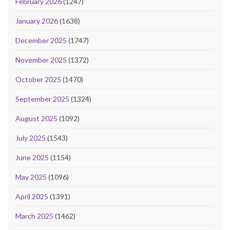
February 2026
(1247)
January 2026
(1638)
December 2025
(1747)
November 2025
(1372)
October 2025
(1470)
September 2025
(1324)
August 2025
(1092)
July 2025
(1543)
June 2025
(1154)
May 2025
(1096)
April 2025
(1391)
March 2025
(1462)