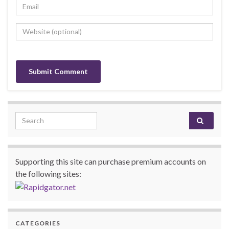
Search for:
Supporting this site can purchase premium accounts on
the following sites:
CATEGORIES