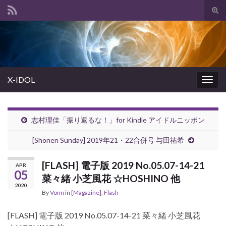
Tog
sear
Search for:
for
X-IDOL
Togg
navig
志村理佳「振り返るな！」for Kindle アイドルニッポン
[Shonen Sunday] 2019年21・22合併号 与田祐希
[FLASH] 電子版 2019 No.05.07-14-21
APR
05
菜々緒 小芝風花 ☆HOSHINO 他
2020
By
Vonn
in
[Magazine]
,
Flash
[FLASH] 電子版 2019 No.05.07-14-21 菜々緒 小芝風花