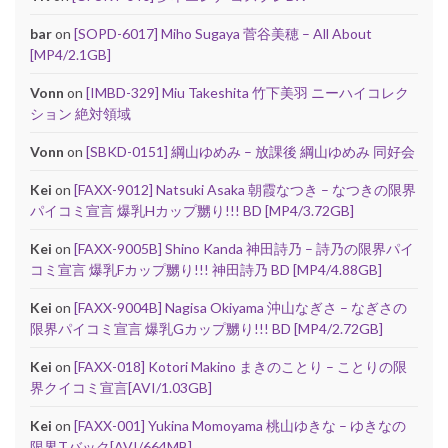
bar
on
[SOPD-6017] Miho Sugaya 菅谷美穂 – All About
[MP4/2.1GB]
Vonn
on
[IMBD-329] Miu Takeshita 竹下美羽 ニーハイコレク
ション 絶対領域
Vonn
on
[SBKD-0151] 綱山ゆめみ – 放課後 綱山ゆめみ 同好会
Kei
on
[FAXX-9012] Natsuki Asaka 朝霞なつき – なつきの限界
パイコミ宣言 爆乳Hカップ嬲り!!! BD [MP4/3.72GB]
Kei
on
[FAXX-9005B] Shino Kanda 神田詩乃 – 詩乃の限界パイ
コミ宣言 爆乳Fカップ嬲り!!! 神田詩乃 BD [MP4/4.88GB]
Kei
on
[FAXX-9004B] Nagisa Okiyama 沖山なぎさ – なぎさの
限界パイコミ宣言 爆乳Gカップ嬲り!!! BD [MP4/2.72GB]
Kei
on
[FAXX-018] Kotori Makino まきのことり – ことりの限
界クイコミ宣言[AVI/1.03GB]
Kei
on
[FAXX-001] Yukina Momoyama 桃山ゆきな – ゆきなの
限界Tバック[AVI/664MB]