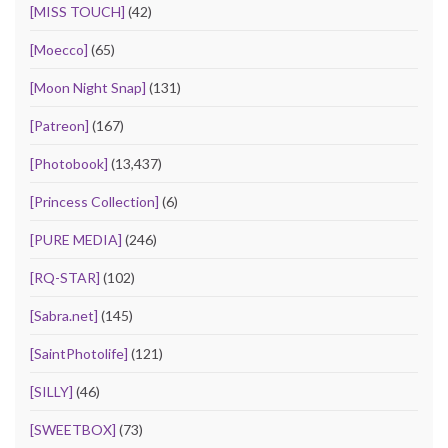
[MISS TOUCH]
(42)
[Moecco]
(65)
[Moon Night Snap]
(131)
[Patreon]
(167)
[Photobook]
(13,437)
[Princess Collection]
(6)
[PURE MEDIA]
(246)
[RQ-STAR]
(102)
[Sabra.net]
(145)
[SaintPhotolife]
(121)
[SILLY]
(46)
[SWEETBOX]
(73)