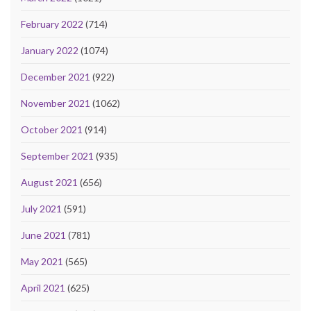
February 2022
(714)
January 2022
(1074)
December 2021
(922)
November 2021
(1062)
October 2021
(914)
September 2021
(935)
August 2021
(656)
July 2021
(591)
June 2021
(781)
May 2021
(565)
April 2021
(625)