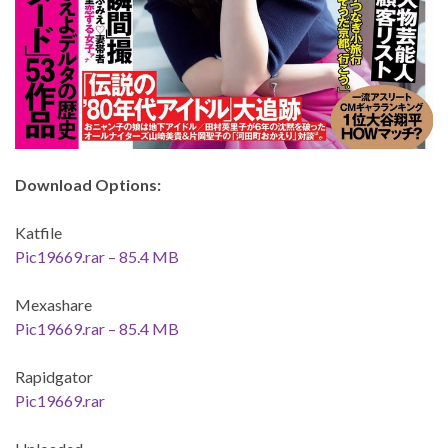
Download Options:
Katfile
Pic19669.rar – 85.4 MB
Mexashare
Pic19669.rar – 85.4 MB
Rapidgator
Pic19669.rar