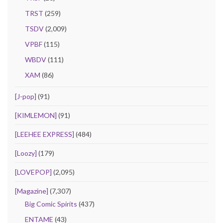
TRST
(259)
TSDV
(2,009)
VPBF
(115)
WBDV
(111)
XAM
(86)
[J-pop]
(91)
[KIMLEMON]
(91)
[LEEHEE EXPRESS]
(484)
[Loozy]
(179)
[LOVEPOP]
(2,095)
[Magazine]
(7,307)
Big Comic Spirits
(437)
ENTAME
(43)