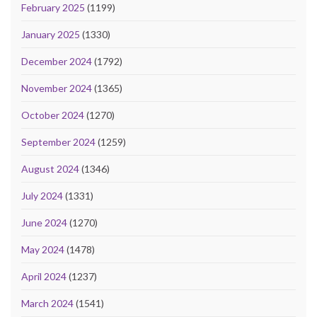
February 2025
(1199)
January 2025
(1330)
December 2024
(1792)
November 2024
(1365)
October 2024
(1270)
September 2024
(1259)
August 2024
(1346)
July 2024
(1331)
June 2024
(1270)
May 2024
(1478)
April 2024
(1237)
March 2024
(1541)