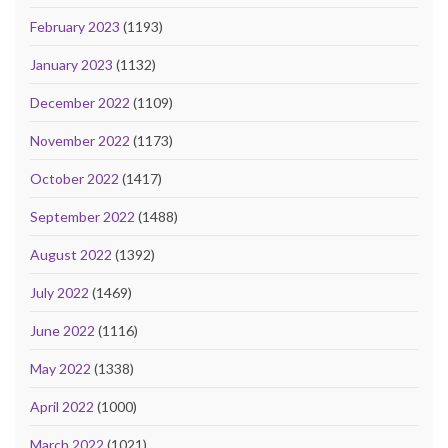
February 2023
(1193)
January 2023
(1132)
December 2022
(1109)
November 2022
(1173)
October 2022
(1417)
September 2022
(1488)
August 2022
(1392)
July 2022
(1469)
June 2022
(1116)
May 2022
(1338)
April 2022
(1000)
March 2022
(1021)