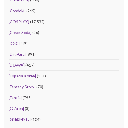
[Cosdoki]
(245)
[COSPLAY]
(17,532)
[CreamSoda]
(26)
[DGC]
(49)
[Digi-Gra]
(891)
[DJAWA]
(417)
[Espacia Korea]
(151)
[Fantasy Story]
(70)
[Fantia]
(795)
[G-Area]
(8)
[Girl@Misty]
(104)