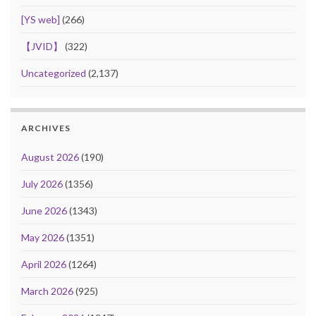
[YS web]
(266)
【JVID】
(322)
Uncategorized
(2,137)
ARCHIVES
August 2026
(190)
July 2026
(1356)
June 2026
(1343)
May 2026
(1351)
April 2026
(1264)
March 2026
(925)