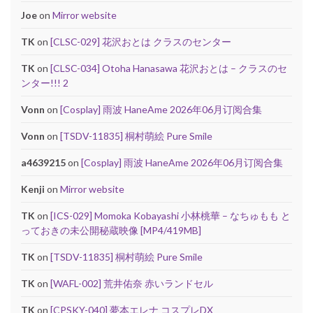
Joe
on
Mirror website
TK
on
[CLSC-029] 花沢おとは クラスのセンター
TK
on
[CLSC-034] Otoha Hanasawa 花沢おとは – クラスのセ
ンター!!! 2
Vonn
on
[Cosplay] 雨波 HaneAme 2026年06月订阅合集
Vonn
on
[TSDV-11835] 桐村萌絵 Pure Smile
a4639215
on
[Cosplay] 雨波 HaneAme 2026年06月订阅合集
Kenji
on
Mirror website
TK
on
[ICS-029] Momoka Kobayashi 小林桃華 – なちゅもも と
っておきの未公開秘蔵映像 [MP4/419MB]
TK
on
[TSDV-11835] 桐村萌絵 Pure Smile
TK
on
[WAFL-002] 荒井佑奈 赤いランドセル
TK
on
[CPSKY-040] 夢本エレナ コスプレDX