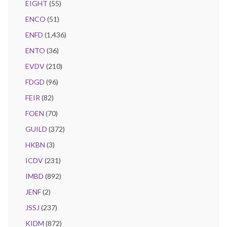
EIGHT
(55)
ENCO
(51)
ENFD
(1,436)
ENTO
(36)
EVDV
(210)
FDGD
(96)
FEIR
(82)
FOEN
(70)
GUILD
(372)
HKBN
(3)
ICDV
(231)
IMBD
(892)
JENF
(2)
JSSJ
(237)
KIDM
(872)