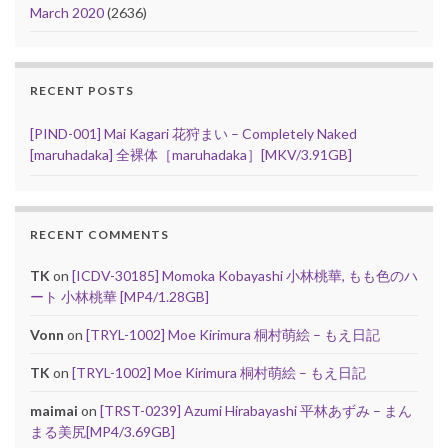
March 2020
(2636)
RECENT POSTS
[PIND-001] Mai Kagari 花狩まい – Completely Naked
[maruhadaka] 全裸体［maruhadaka］[MKV/3.91GB]
RECENT COMMENTS
TK
on
[ICDV-30185] Momoka Kobayashi 小林桃華, もも色のハ
ート 小林桃華 [MP4/1.28GB]
Vonn
on
[TRYL-1002] Moe Kirimura 桐村萌絵 – もえ日記
TK
on
[TRYL-1002] Moe Kirimura 桐村萌絵 – もえ日記
maimai
on
[TRST-0239] Azumi Hirabayashi 平林あずみ – まん
まる美尻[MP4/3.69GB]