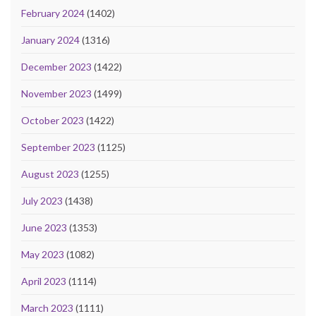
February 2024
(1402)
January 2024
(1316)
December 2023
(1422)
November 2023
(1499)
October 2023
(1422)
September 2023
(1125)
August 2023
(1255)
July 2023
(1438)
June 2023
(1353)
May 2023
(1082)
April 2023
(1114)
March 2023
(1111)