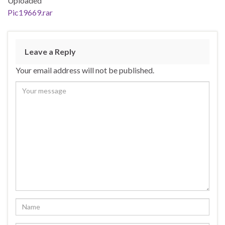
Uploaded
Pic19669.rar
Leave a Reply
Your email address will not be published.