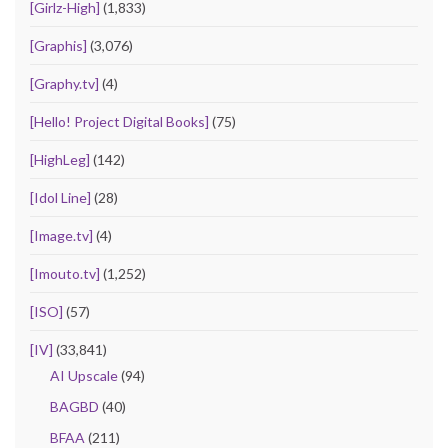
[Girlz-High]
(1,833)
[Graphis]
(3,076)
[Graphy.tv]
(4)
[Hello! Project Digital Books]
(75)
[HighLeg]
(142)
[Idol Line]
(28)
[Image.tv]
(4)
[Imouto.tv]
(1,252)
[ISO]
(57)
[IV]
(33,841)
AI Upscale
(94)
BAGBD
(40)
BFAA
(211)