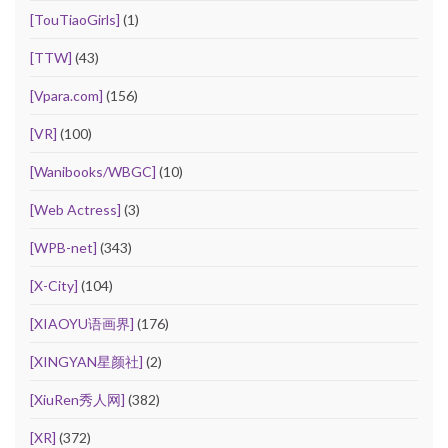
[TouTiaoGirls]
(1)
[TTW]
(43)
[Vpara.com]
(156)
[VR]
(100)
[Wanibooks/WBGC]
(10)
[Web Actress]
(3)
[WPB-net]
(343)
[X-City]
(104)
[XIAOYU语画界]
(176)
[XINGYAN星颜社]
(2)
[XiuRen秀人网]
(382)
[XR]
(372)