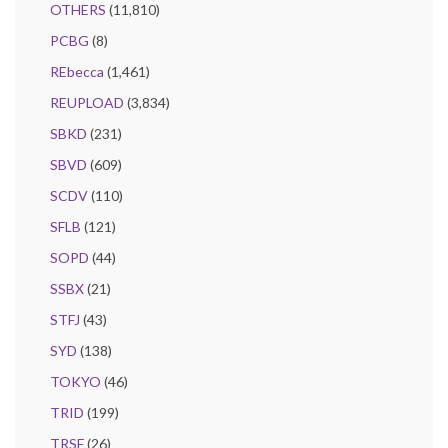
OTHERS
(11,810)
PCBG
(8)
REbecca
(1,461)
REUPLOAD
(3,834)
SBKD
(231)
SBVD
(609)
SCDV
(110)
SFLB
(121)
SOPD
(44)
SSBX
(21)
STFJ
(43)
SYD
(138)
TOKYO
(46)
TRID
(199)
TRSF
(26)