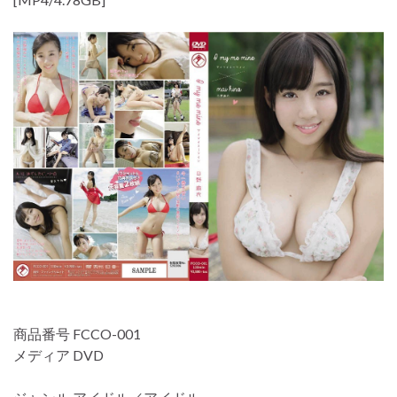
商品番号 FCCO-001
メディア DVD