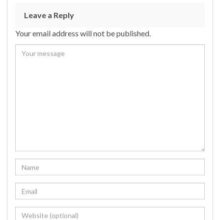
Leave a Reply
Your email address will not be published.