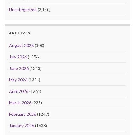
Uncategorized
(2,140)
ARCHIVES
August 2026
(308)
July 2026
(1356)
June 2026
(1343)
May 2026
(1351)
April 2026
(1264)
March 2026
(925)
February 2026
(1247)
January 2026
(1638)