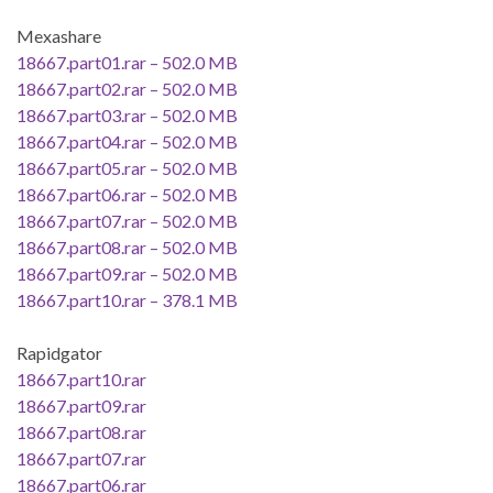
Mexashare
18667.part01.rar – 502.0 MB
18667.part02.rar – 502.0 MB
18667.part03.rar – 502.0 MB
18667.part04.rar – 502.0 MB
18667.part05.rar – 502.0 MB
18667.part06.rar – 502.0 MB
18667.part07.rar – 502.0 MB
18667.part08.rar – 502.0 MB
18667.part09.rar – 502.0 MB
18667.part10.rar – 378.1 MB
Rapidgator
18667.part10.rar
18667.part09.rar
18667.part08.rar
18667.part07.rar
18667.part06.rar