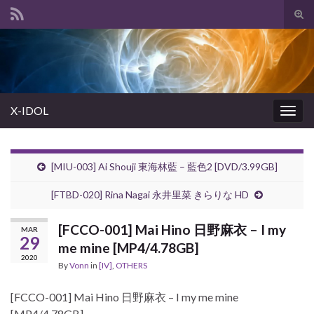
Tog
sear
Search for:
for
X-IDOL
Togg
navig
[MIU-003] Ai Shouji 東海林藍 – 藍色2 [DVD/3.99GB]
[FTBD-020] Rina Nagai 永井里菜 きらりな HD
[FCCO-001] Mai Hino 日野麻衣 – I my
MAR
29
me mine [MP4/4.78GB]
2020
By
Vonn
in
[IV]
,
OTHERS
[FCCO-001] Mai Hino 日野麻衣 – I my me mine
[MP4/4.78GB]