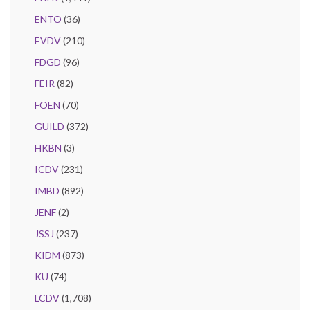
ENTO
(36)
EVDV
(210)
FDGD
(96)
FEIR
(82)
FOEN
(70)
GUILD
(372)
HKBN
(3)
ICDV
(231)
IMBD
(892)
JENF
(2)
JSSJ
(237)
KIDM
(873)
KU
(74)
LCDV
(1,708)