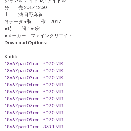
ジャンル アイドル／アイドル
発 売 2017.12.30
出 演 日野麻衣
各データ ●製 作：2017
●時 間：60分
●メーカー：ファインクリエイト
Download Options:
Katfile
18667.part01.rar – 502.0 MB
18667.part02.rar – 502.0 MB
18667.part03.rar – 502.0 MB
18667.part04.rar – 502.0 MB
18667.part05.rar – 502.0 MB
18667.part06.rar – 502.0 MB
18667.part07.rar – 502.0 MB
18667.part08.rar – 502.0 MB
18667.part09.rar – 502.0 MB
18667.part10.rar – 378.1 MB