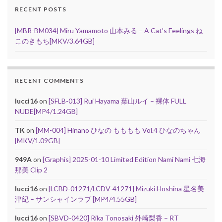
RECENT POSTS
[MBR-BM034] Miru Yamamoto 山本みる – A Cat’s Feelings ね
このきもち[MKV/3.64GB]
RECENT COMMENTS
lucci16
on
[SFLB-013] Rui Hayama 葉山ルイ – 裸体 FULL
NUDE[MP4/1.24GB]
TK
on
[MM-004] Hinano ひなの もももも Vol.4 ひなのちゃん
[MKV/1.09GB]
949A
on
[Graphis] 2025-01-10 Limited Edition Nami Nami 七海
那美 Clip 2
lucci16
on
[LCBD-01271/LCDV-41271] Mizuki Hoshina 星名美
津紀 – サンシャインラブ [MP4/4.55GB]
lucci16
on
[SBVD-0420] Rika Tonosaki 外崎梨香 – RT