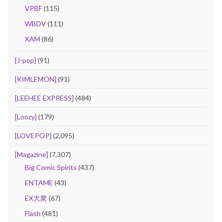
VPBF
(115)
WBDV
(111)
XAM
(86)
[J-pop]
(91)
[KIMLEMON]
(91)
[LEEHEE EXPRESS]
(484)
[Loozy]
(179)
[LOVEPOP]
(2,095)
[Magazine]
(7,307)
Big Comic Spirits
(437)
ENTAME
(43)
EX大衆
(67)
Flash
(481)