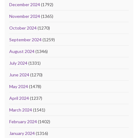
December 2024
(1792)
November 2024
(1365)
October 2024
(1270)
September 2024
(1259)
August 2024
(1346)
July 2024
(1331)
June 2024
(1270)
May 2024
(1478)
April 2024
(1237)
March 2024
(1541)
February 2024
(1402)
January 2024
(1316)