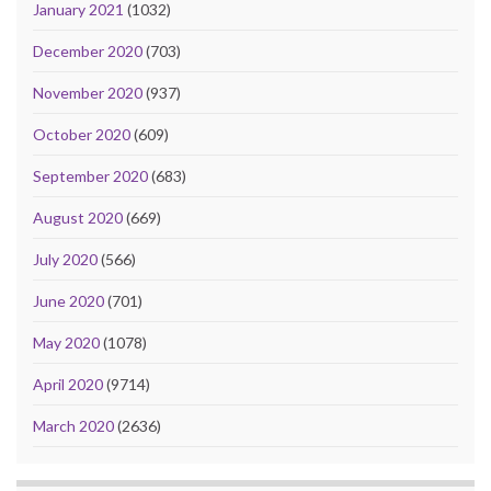
January 2021
(1032)
December 2020
(703)
November 2020
(937)
October 2020
(609)
September 2020
(683)
August 2020
(669)
July 2020
(566)
June 2020
(701)
May 2020
(1078)
April 2020
(9714)
March 2020
(2636)