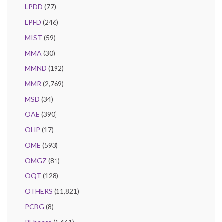
LPDD
(77)
LPFD
(246)
MIST
(59)
MMA
(30)
MMND
(192)
MMR
(2,769)
MSD
(34)
OAE
(390)
OHP
(17)
OME
(593)
OMGZ
(81)
OQT
(128)
OTHERS
(11,821)
PCBG
(8)
REbecca
(1,461)