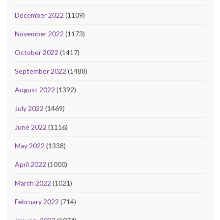
December 2022
(1109)
November 2022
(1173)
October 2022
(1417)
September 2022
(1488)
August 2022
(1392)
July 2022
(1469)
June 2022
(1116)
May 2022
(1338)
April 2022
(1000)
March 2022
(1021)
February 2022
(714)