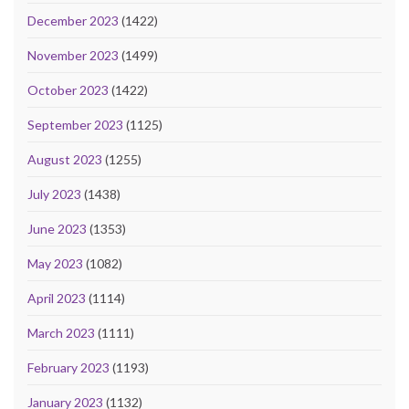
December 2023
(1422)
November 2023
(1499)
October 2023
(1422)
September 2023
(1125)
August 2023
(1255)
July 2023
(1438)
June 2023
(1353)
May 2023
(1082)
April 2023
(1114)
March 2023
(1111)
February 2023
(1193)
January 2023
(1132)