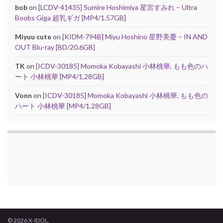
bob
on
[LCDV-41435] Sumire Hoshimiya 星宮すみれ – Ultra
Boobs Giga 超乳ギガ [MP4/1.57GB]
Miyuu cute
on
[KIDM-794B] Miyu Hoshino 星野美憂 – IN AND
OUT Blu-ray [BD/20.6GB]
TK
on
[ICDV-30185] Momoka Kobayashi 小林桃華, もも色のハ
ート 小林桃華 [MP4/1.28GB]
Vonn
on
[ICDV-30185] Momoka Kobayashi 小林桃華, もも色の
ハート 小林桃華 [MP4/1.28GB]
© 2026 X-IDOL.