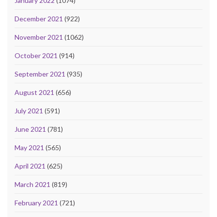
January 2022
(1074)
December 2021
(922)
November 2021
(1062)
October 2021
(914)
September 2021
(935)
August 2021
(656)
July 2021
(591)
June 2021
(781)
May 2021
(565)
April 2021
(625)
March 2021
(819)
February 2021
(721)