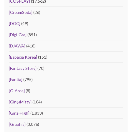
[COSPLAY]
(17,562)
[CreamSoda]
(26)
[DGC]
(49)
[Digi-Gra]
(891)
[DJAWA]
(418)
[Espacia Korea]
(151)
[Fantasy Story]
(70)
[Fantia]
(795)
[G-Area]
(8)
[Girl@Misty]
(104)
[Girlz-High]
(1,833)
[Graphis]
(3,076)