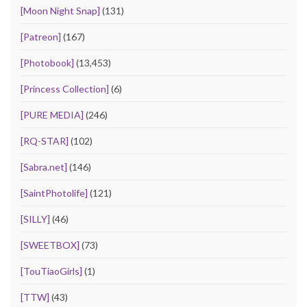
[Moon Night Snap]
(131)
[Patreon]
(167)
[Photobook]
(13,453)
[Princess Collection]
(6)
[PURE MEDIA]
(246)
[RQ-STAR]
(102)
[Sabra.net]
(146)
[SaintPhotolife]
(121)
[SILLY]
(46)
[SWEETBOX]
(73)
[TouTiaoGirls]
(1)
[TTW]
(43)