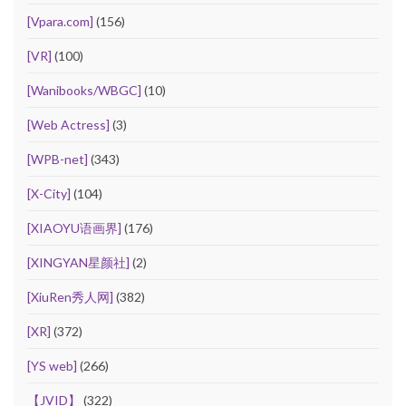
[Vpara.com]
(156)
[VR]
(100)
[Wanibooks/WBGC]
(10)
[Web Actress]
(3)
[WPB-net]
(343)
[X-City]
(104)
[XIAOYU语画界]
(176)
[XINGYAN星颜社]
(2)
[XiuRen秀人网]
(382)
[XR]
(372)
[YS web]
(266)
【JVID】
(322)