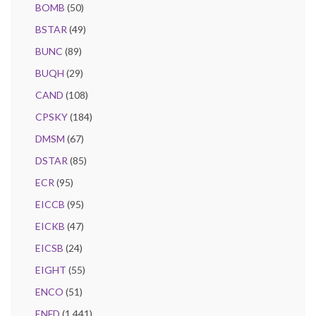
BOMB
(50)
BSTAR
(49)
BUNC
(89)
BUQH
(29)
CAND
(108)
CPSKY
(184)
DMSM
(67)
DSTAR
(85)
ECR
(95)
EICCB
(95)
EICKB
(47)
EICSB
(24)
EIGHT
(55)
ENCO
(51)
ENFD
(1,441)