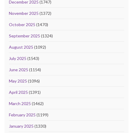
December 2025
(1747)
November 2025
(1372)
October 2025
(1470)
September 2025
(1324)
August 2025
(1092)
July 2025
(1543)
June 2025
(1154)
May 2025
(1096)
April 2025
(1391)
March 2025
(1462)
February 2025
(1199)
January 2025
(1330)