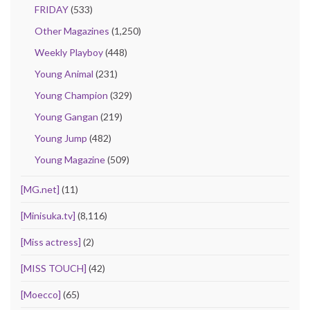
FRIDAY
(533)
Other Magazines
(1,250)
Weekly Playboy
(448)
Young Animal
(231)
Young Champion
(329)
Young Gangan
(219)
Young Jump
(482)
Young Magazine
(509)
[MG.net]
(11)
[Minisuka.tv]
(8,116)
[Miss actress]
(2)
[MISS TOUCH]
(42)
[Moecco]
(65)