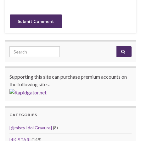
Search for:
Supporting this site can purchase premium accounts on
the following sites:
CATEGORIES
[@misty Idol Gravure]
(8)
[4K-STAR]
(149)