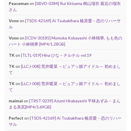
Peaceman
on
[SBVD-0384] Rui Kiriyama 桐山瑠衣 最近の瑠衣
さん
Vonn
on
[TSDS-42169] Ai Tsubakihara 椿原愛 – 恋のリハーサ
ル
Vonn
on
[ICDV-30185] Momoka Kobayashi 小林桃華, もも色の
ハート 小林桃華 [MP4/1.28GB]
TK
on
[TLTL-019] Hina ひな – チルチル vol.19
TK
on
[LLCJ-008] 荒井暖菜 ～ピュアッ娘アイドル～ 初めまし
て
TK
on
[LLCJ-008] 荒井暖菜 ～ピュアッ娘アイドル～ 初めまし
て
maimai
on
[TRST-0239] Azumi Hirabayashi 平林あずみ – まん
まる美尻[MP4/3.69GB]
Perfect
on
[TSDS-42169] Ai Tsubakihara 椿原愛 – 恋のリハー
サル