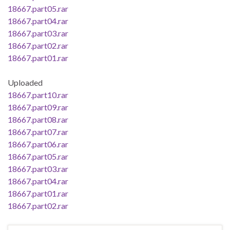
18667.part05.rar
18667.part04.rar
18667.part03.rar
18667.part02.rar
18667.part01.rar
Uploaded
18667.part10.rar
18667.part09.rar
18667.part08.rar
18667.part07.rar
18667.part06.rar
18667.part05.rar
18667.part03.rar
18667.part04.rar
18667.part01.rar
18667.part02.rar