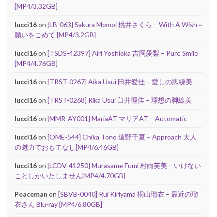
[MP4/3.32GB]
lucci16
on
[LB-063] Sakura Momoi 桃井さくら – With A Wish ~
願いをこめて [MP4/3.2GB]
lucci16
on
[TSDS-42397] Airi Yoshioka 吉岡愛梨 – Pure Smile
[MP4/4.76GB]
lucci16
on
[TRST-0267] Aika Usui 臼井愛佳 – 愛しの脚線美
lucci16
on
[TRST-0268] Rika Usui 臼井理佳 – 理想の脚線美
lucci16
on
[MMR-AY001] MariaAT マリアAT – Automatic
lucci16
on
[OME-544] Chika Tono 遠野千夏 – Approach 大人
の魅力でおもてなし[MP4/6.46GB]
lucci16
on
[LCDV-41250] Murasame Fumi 村雨芙美 – いけない
ことしかいたしません[MP4/4.70GB]
Peaceman
on
[SBVB-0040] Rui Kiriyama 桐山瑠衣 – 最近の瑠
衣さん Blu-ray [MP4/6.80GB]