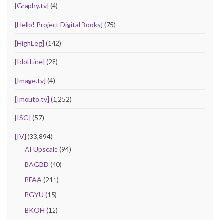
[Graphy.tv]
(4)
[Hello! Project Digital Books]
(75)
[HighLeg]
(142)
[Idol Line]
(28)
[Image.tv]
(4)
[Imouto.tv]
(1,252)
[ISO]
(57)
[IV]
(33,894)
AI Upscale
(94)
BAGBD
(40)
BFAA
(211)
BGYU
(15)
BKOH
(12)