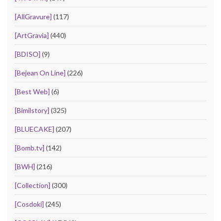
[AllGravure]
(117)
[ArtGravia]
(440)
[BDISO]
(9)
[Bejean On Line]
(226)
[Best Web]
(6)
[Bimilstory]
(325)
[BLUECAKE]
(207)
[Bomb.tv]
(142)
[BWH]
(216)
[Collection]
(300)
[Cosdoki]
(245)