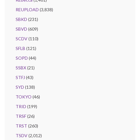
REUPLOAD
(3,838)
SBKD
(231)
SBVD
(609)
SCDV
(110)
SFLB
(121)
SOPD
(44)
SSBX
(21)
STFJ
(43)
SYD
(138)
TOKYO
(46)
TRID
(199)
TRSF
(26)
TRST
(260)
TSDV
(2,012)