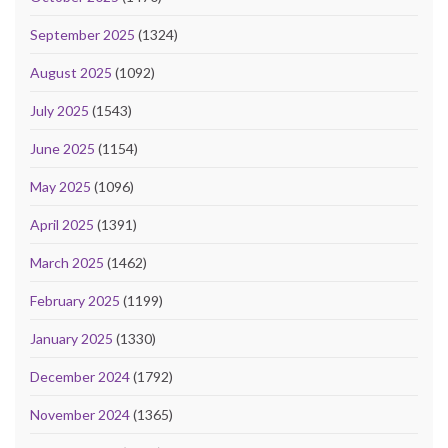
September 2025
(1324)
August 2025
(1092)
July 2025
(1543)
June 2025
(1154)
May 2025
(1096)
April 2025
(1391)
March 2025
(1462)
February 2025
(1199)
January 2025
(1330)
December 2024
(1792)
November 2024
(1365)