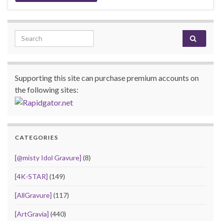
Search for:
Supporting this site can purchase premium accounts on
the following sites:
CATEGORIES
[@misty Idol Gravure]
(8)
[4K-STAR]
(149)
[AllGravure]
(117)
[ArtGravia]
(440)