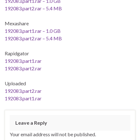
192083.part1.rar – 1.0 GB
192083.part2.rar – 5.4 MB
Mexashare
192083.part1.rar – 1.0 GB
192083.part2.rar – 5.4 MB
Rapidgator
192083.part1.rar
192083.part2.rar
Uploaded
192083.part2.rar
192083.part1.rar
Leave a Reply
Your email address will not be published.