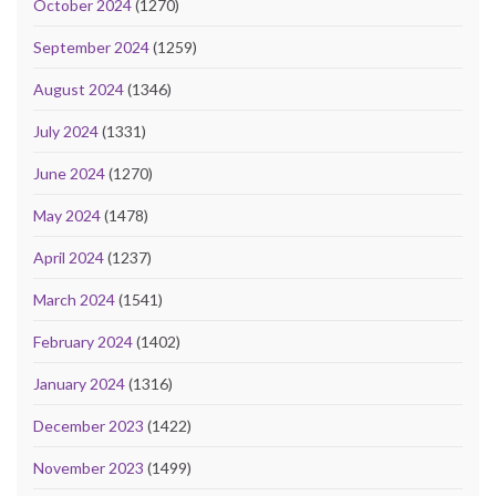
October 2024
(1270)
September 2024
(1259)
August 2024
(1346)
July 2024
(1331)
June 2024
(1270)
May 2024
(1478)
April 2024
(1237)
March 2024
(1541)
February 2024
(1402)
January 2024
(1316)
December 2023
(1422)
November 2023
(1499)