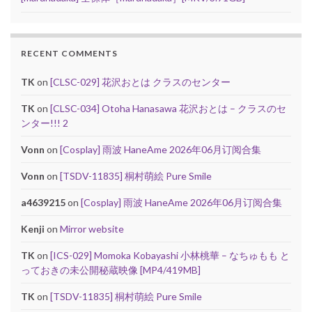
RECENT COMMENTS
TK
on
[CLSC-029] 花沢おとは クラスのセンター
TK
on
[CLSC-034] Otoha Hanasawa 花沢おとは – クラスのセ
ンター!!! 2
Vonn
on
[Cosplay] 雨波 HaneAme 2026年06月订阅合集
Vonn
on
[TSDV-11835] 桐村萌絵 Pure Smile
a4639215
on
[Cosplay] 雨波 HaneAme 2026年06月订阅合集
Kenji
on
Mirror website
TK
on
[ICS-029] Momoka Kobayashi 小林桃華 – なちゅもも と
っておきの未公開秘蔵映像 [MP4/419MB]
TK
on
[TSDV-11835] 桐村萌絵 Pure Smile