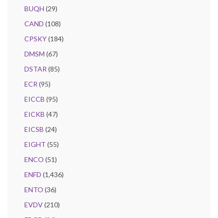
BUQH
(29)
CAND
(108)
CPSKY
(184)
DMSM
(67)
DSTAR
(85)
ECR
(95)
EICCB
(95)
EICKB
(47)
EICSB
(24)
EIGHT
(55)
ENCO
(51)
ENFD
(1,436)
ENTO
(36)
EVDV
(210)