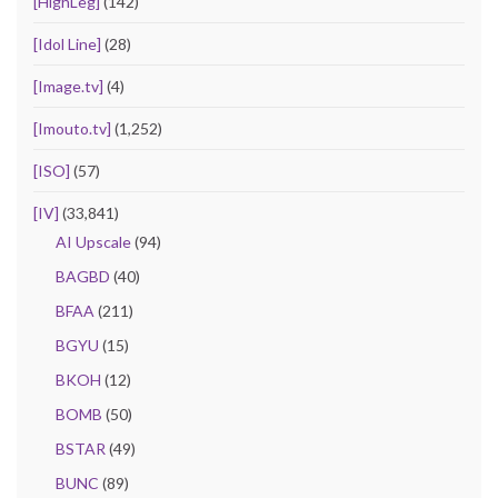
[HighLeg]
(142)
[Idol Line]
(28)
[Image.tv]
(4)
[Imouto.tv]
(1,252)
[ISO]
(57)
[IV]
(33,841)
AI Upscale
(94)
BAGBD
(40)
BFAA
(211)
BGYU
(15)
BKOH
(12)
BOMB
(50)
BSTAR
(49)
BUNC
(89)