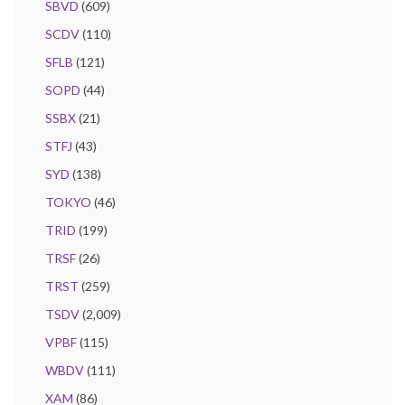
SBVD
(609)
SCDV
(110)
SFLB
(121)
SOPD
(44)
SSBX
(21)
STFJ
(43)
SYD
(138)
TOKYO
(46)
TRID
(199)
TRSF
(26)
TRST
(259)
TSDV
(2,009)
VPBF
(115)
WBDV
(111)
XAM
(86)