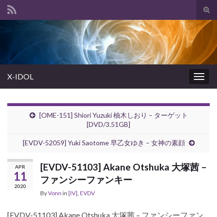
Tog
sear
Search for:
for
X-IDOL
Togg
navig
[OME-151] Shiori Yuzuki 柚木しおり – ターゲット
[DVD/3.51GB]
[EVDV-52059] Yuki Saotome 早乙女ゆき – 女神の素顔
[EVDV-51103] Akane Otshuka 大塚茜 –
APR
11
ファンシーファンキー
2020
By
Vonn
in
[IV]
,
EVDV
[EVDV-51103] Akane Otshuka 大塚茜 – ファンシーファン