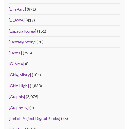
[Digi-Gra]
(891)
[DJAWA]
(417)
[Espacia Korea]
(151)
[Fantasy Story]
(70)
[Fantia]
(795)
[G-Area]
(8)
[Girl@Misty]
(104)
[Girlz-High]
(1,833)
[Graphis]
(3,076)
[Graphy.tv]
(4)
[Hello! Project Digital Books]
(75)