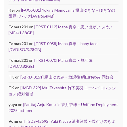
Kei
on
[FAXX-001] Yukina Momoyama 桃山ゆきな – ゆきなの
限界Tバック[AVI/664MB]
Tomas201
on
[TRST-0112] Mana 真奈 – 思い出がいっぱい
[MP4/1.38GB]
Tomas201
on
[TRST-0058] Mana 真奈 – baby face
[DVDISO/3.78GB]
Tomas201
on
[TRST-0070] Mana 真奈 – 無邪気
[DVD/3.82GB]
TK
on
[SBKD-0151] 綱山ゆめみ – 放課後 綱山ゆめみ 同好会
TK
on
[IMBD-329] Miu Takeshita 竹下美羽 ニーハイコレクシ
ョン 絶対領域
yuyu
on
[Fantia] Anju Kouzuki 香月杏珠 – Uniform Deployment
2025 october
Vonn
on
[TSDS-42592] Yuki Kiyose 清瀬汐希 – 僕だけのきよ