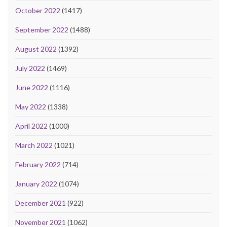
October 2022
(1417)
September 2022
(1488)
August 2022
(1392)
July 2022
(1469)
June 2022
(1116)
May 2022
(1338)
April 2022
(1000)
March 2022
(1021)
February 2022
(714)
January 2022
(1074)
December 2021
(922)
November 2021
(1062)