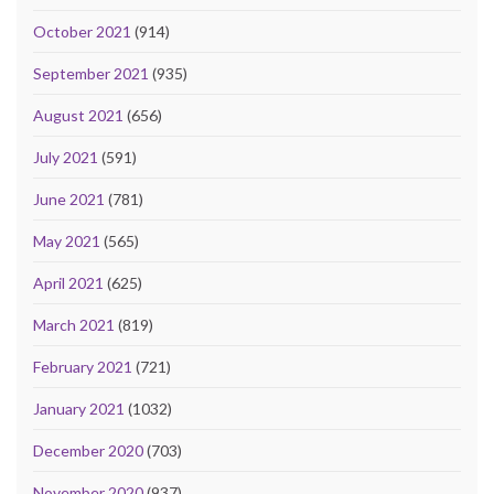
October 2021
(914)
September 2021
(935)
August 2021
(656)
July 2021
(591)
June 2021
(781)
May 2021
(565)
April 2021
(625)
March 2021
(819)
February 2021
(721)
January 2021
(1032)
December 2020
(703)
November 2020
(937)