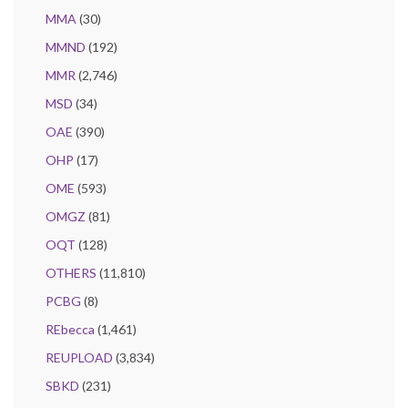
MMA
(30)
MMND
(192)
MMR
(2,746)
MSD
(34)
OAE
(390)
OHP
(17)
OME
(593)
OMGZ
(81)
OQT
(128)
OTHERS
(11,810)
PCBG
(8)
REbecca
(1,461)
REUPLOAD
(3,834)
SBKD
(231)