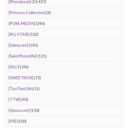
[Photobook]
(13,437)
[Princess Collection]
(6)
[PURE MEDIA]
(246)
[RQ-STAR]
(102)
[Sabra.net]
(145)
[SaintPhotolife]
(121)
[SILLY]
(46)
[SWEETBOX]
(73)
[TouTiaoGirls]
(1)
[TTW]
(43)
[Vpara.com]
(156)
[VR]
(100)