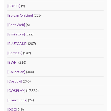
[BDISO]
(9)
[Bejean On Line]
(226)
[Best Web]
(6)
[Bimilstory]
(322)
[BLUECAKE]
(207)
[Bomb.tv]
(142)
[BWH]
(216)
[Collection]
(300)
[Cosdoki]
(245)
[COSPLAY]
(17,532)
[CreamSoda]
(26)
[DGC]
(49)