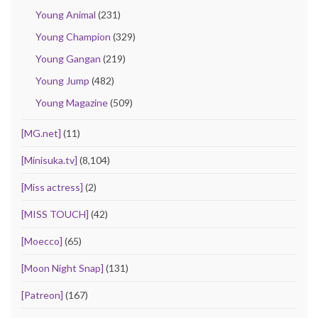
Young Animal
(231)
Young Champion
(329)
Young Gangan
(219)
Young Jump
(482)
Young Magazine
(509)
[MG.net]
(11)
[Minisuka.tv]
(8,104)
[Miss actress]
(2)
[MISS TOUCH]
(42)
[Moecco]
(65)
[Moon Night Snap]
(131)
[Patreon]
(167)