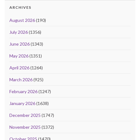
ARCHIVES
August 2026
(190)
July 2026
(1356)
June 2026
(1343)
May 2026
(1351)
April 2026
(1264)
March 2026
(925)
February 2026
(1247)
January 2026
(1638)
December 2025
(1747)
November 2025
(1372)
October 2025
(1470)