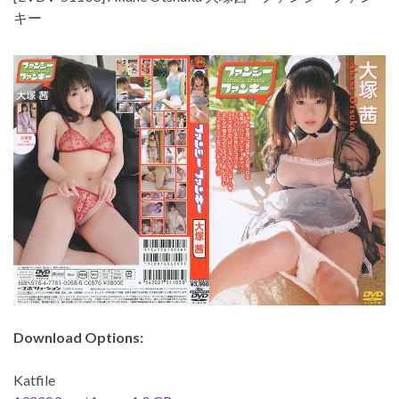
キー
Download Options:
Katfile