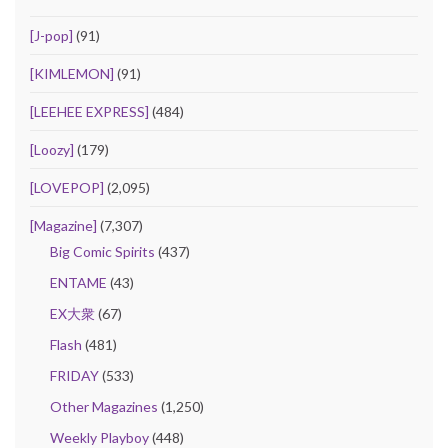
[J-pop]
(91)
[KIMLEMON]
(91)
[LEEHEE EXPRESS]
(484)
[Loozy]
(179)
[LOVEPOP]
(2,095)
[Magazine]
(7,307)
Big Comic Spirits
(437)
ENTAME
(43)
EX大衆
(67)
Flash
(481)
FRIDAY
(533)
Other Magazines
(1,250)
Weekly Playboy
(448)