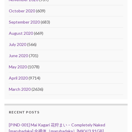
October 2020
(609)
September 2020
(683)
August 2020
(669)
July 2020
(566)
June 2020
(701)
May 2020
(1078)
April 2020
(9714)
March 2020
(2636)
RECENT POSTS
[PIND-001] Mai Kagari 花狩まい – Completely Naked
[maruhadaka] 全裸体［maruhadaka］[MKV/3.91GB]