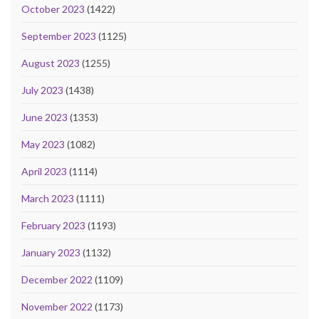
October 2023
(1422)
September 2023
(1125)
August 2023
(1255)
July 2023
(1438)
June 2023
(1353)
May 2023
(1082)
April 2023
(1114)
March 2023
(1111)
February 2023
(1193)
January 2023
(1132)
December 2022
(1109)
November 2022
(1173)