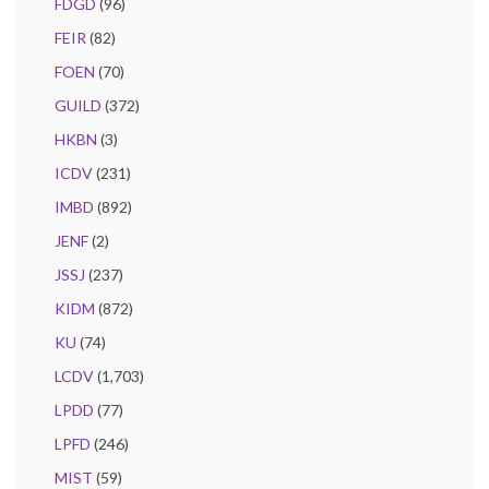
FDGD
(96)
FEIR
(82)
FOEN
(70)
GUILD
(372)
HKBN
(3)
ICDV
(231)
IMBD
(892)
JENF
(2)
JSSJ
(237)
KIDM
(872)
KU
(74)
LCDV
(1,703)
LPDD
(77)
LPFD
(246)
MIST
(59)