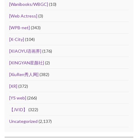
[Wanibooks/WBGC]
(10)
[Web Actress]
(3)
[WPB-net]
(343)
[X-City]
(104)
[XIAOYU语画界]
(176)
[XINGYAN星颜社]
(2)
[XiuRen秀人网]
(382)
[XR]
(372)
[YS web]
(266)
【JVID】
(322)
Uncategorized
(2,137)