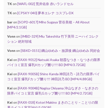
TK
on
[WAFL-002] 荒井佑奈 赤いランドセル
TK
on
[CPSKY-040] 夢本エレナ コスプレDX
bar
on
[SOPD-6017] Miho Sugaya 菅谷美穂 – All About
[MP4/2.1GB]
Vonn
on
[IMBD-329] Miu Takeshita 竹下美羽 ニーハイコレク
ション 絶対領域
Vonn
on
[SBKD-0151] 綱山ゆめみ – 放課後 綱山ゆめみ 同好会
Kei
on
[FAXX-9012] Natsuki Asaka 朝霞なつき – なつきの限界
パイコミ宣言 爆乳Hカップ嬲り!!! BD [MP4/3.72GB]
Kei
on
[FAXX-9005B] Shino Kanda 神田詩乃 – 詩乃の限界パイ
コミ宣言 爆乳Fカップ嬲り!!! 神田詩乃 BD [MP4/4.88GB]
Kei
on
[FAXX-9004B] Nagisa Okiyama 沖山なぎさ – なぎさの
限界パイコミ宣言 爆乳Gカップ嬲り!!! BD [MP4/2.72GB]
Kei
on
[FAXX-018] Kotori Makino まきのことり – ことりの限
界クイコミ宣言[AVI/1.03GB]