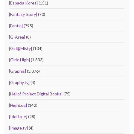
[Espacia Korea]
(151)
[Fantasy Story]
(70)
[Fantia]
(795)
[G-Area]
(8)
[Girl@Misty]
(104)
[Girlz-High]
(1,833)
[Graphis]
(3,076)
[Graphy.tv]
(4)
[Hello! Project Digital Books]
(75)
[HighLeg]
(142)
[Idol Line]
(28)
[Image.tv]
(4)