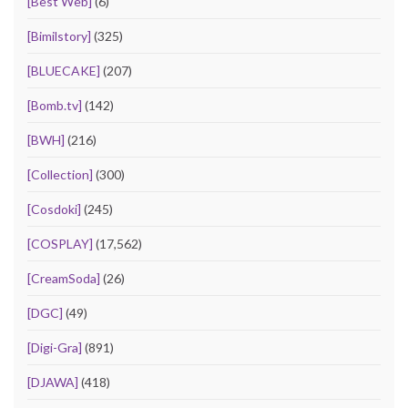
[Best Web]
(6)
[Bimilstory]
(325)
[BLUECAKE]
(207)
[Bomb.tv]
(142)
[BWH]
(216)
[Collection]
(300)
[Cosdoki]
(245)
[COSPLAY]
(17,562)
[CreamSoda]
(26)
[DGC]
(49)
[Digi-Gra]
(891)
[DJAWA]
(418)