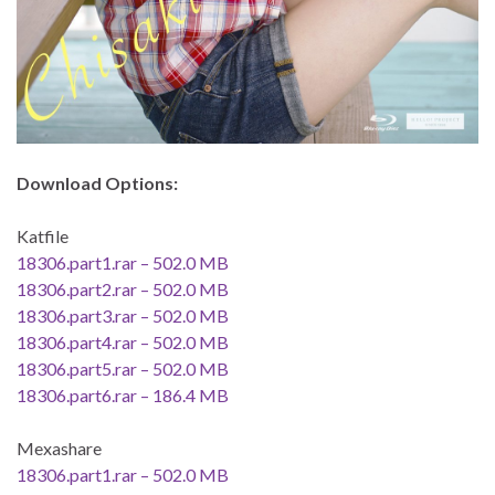
Download Options:
Katfile
18306.part1.rar – 502.0 MB
18306.part2.rar – 502.0 MB
18306.part3.rar – 502.0 MB
18306.part4.rar – 502.0 MB
18306.part5.rar – 502.0 MB
18306.part6.rar – 186.4 MB
Mexashare
18306.part1.rar – 502.0 MB