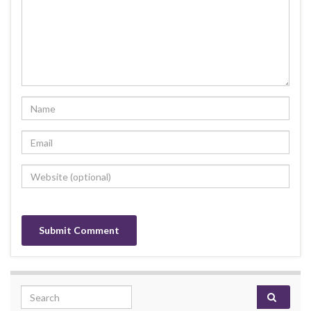
Search for: