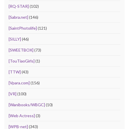
[RQ-STAR]
(102)
[Sabra.net]
(146)
[SaintPhotolife]
(121)
[SILLY]
(46)
[SWEETBOX]
(73)
[TouTiaoGirls]
(1)
[TTW]
(43)
[Vpara.com]
(156)
[VR]
(100)
[Wanibooks/WBGC]
(10)
[Web Actress]
(3)
[WPB-net]
(343)