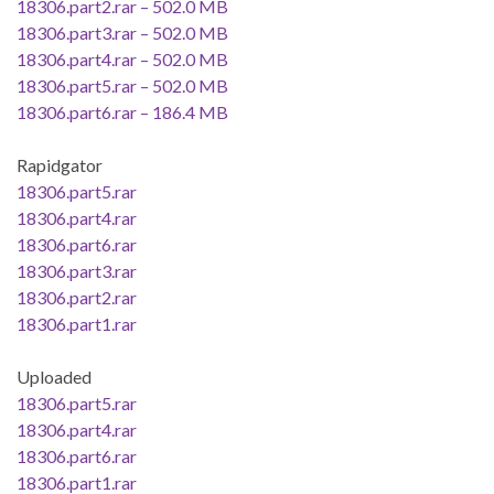
18306.part2.rar – 502.0 MB
18306.part3.rar – 502.0 MB
18306.part4.rar – 502.0 MB
18306.part5.rar – 502.0 MB
18306.part6.rar – 186.4 MB
Rapidgator
18306.part5.rar
18306.part4.rar
18306.part6.rar
18306.part3.rar
18306.part2.rar
18306.part1.rar
Uploaded
18306.part5.rar
18306.part4.rar
18306.part6.rar
18306.part1.rar