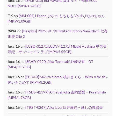
lucci16
on
[SFLB-013] Rui Hayama 葉山ルイ – 裸体 FULL
NUDE[MP4/1.24GB]
TK
on
[MM-004] Hinano ひなの もももも Vol.4 ひなのちゃん
[MKV/1.09GB]
949A
on
[Graphis] 2025-01-10 Limited Edition Nami Nami 七海
那美 Clip 2
lucci16
on
[LCBD-01271/LCDV-41271] Mizuki Hoshina 星名美
津紀 – サンシャインラブ [MP4/4.55GB]
lucci16
on
[SBVD-0420] Rika Tonosaki 外崎梨香 – RT
[MP4/3.32GB]
lucci16
on
[LB-063] Sakura Momoi 桃井さくら – With A Wish ~
願いをこめて [MP4/3.2GB]
lucci16
on
[TSDS-42397] Airi Yoshioka 吉岡愛梨 – Pure Smile
[MP4/4.76GB]
lucci16
on
[TRST-0267] Aika Usui 臼井愛佳 – 愛しの脚線美