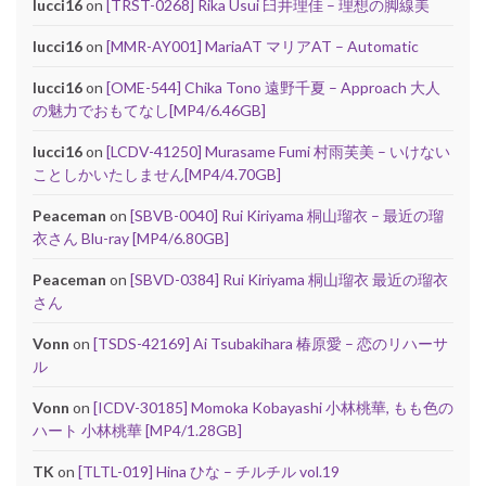
lucci16
on
[TRST-0268] Rika Usui 臼井理佳 – 理想の脚線美
lucci16
on
[MMR-AY001] MariaAT マリアAT – Automatic
lucci16
on
[OME-544] Chika Tono 遠野千夏 – Approach 大人
の魅力でおもてなし[MP4/6.46GB]
lucci16
on
[LCDV-41250] Murasame Fumi 村雨芙美 – いけない
ことしかいたしません[MP4/4.70GB]
Peaceman
on
[SBVB-0040] Rui Kiriyama 桐山瑠衣 – 最近の瑠
衣さん Blu-ray [MP4/6.80GB]
Peaceman
on
[SBVD-0384] Rui Kiriyama 桐山瑠衣 最近の瑠衣
さん
Vonn
on
[TSDS-42169] Ai Tsubakihara 椿原愛 – 恋のリハーサ
ル
Vonn
on
[ICDV-30185] Momoka Kobayashi 小林桃華, もも色の
ハート 小林桃華 [MP4/1.28GB]
TK
on
[TLTL-019] Hina ひな – チルチル vol.19