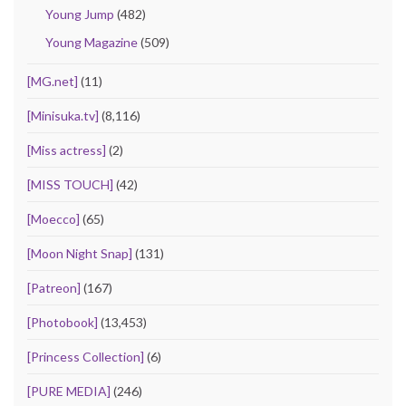
Young Jump
(482)
Young Magazine
(509)
[MG.net]
(11)
[Minisuka.tv]
(8,116)
[Miss actress]
(2)
[MISS TOUCH]
(42)
[Moecco]
(65)
[Moon Night Snap]
(131)
[Patreon]
(167)
[Photobook]
(13,453)
[Princess Collection]
(6)
[PURE MEDIA]
(246)