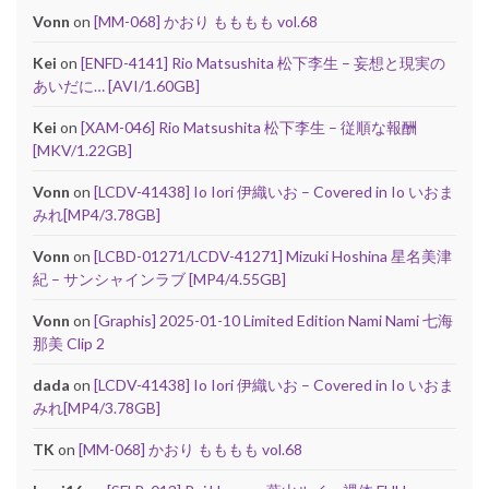
Vonn
on
[MM-068] かおり もももも vol.68
Kei
on
[ENFD-4141] Rio Matsushita 松下李生 – 妄想と現実の
あいだに… [AVI/1.60GB]
Kei
on
[XAM-046] Rio Matsushita 松下李生 – 従順な報酬
[MKV/1.22GB]
Vonn
on
[LCDV-41438] Io Iori 伊織いお – Covered in Io いおま
みれ[MP4/3.78GB]
Vonn
on
[LCBD-01271/LCDV-41271] Mizuki Hoshina 星名美津
紀 – サンシャインラブ [MP4/4.55GB]
Vonn
on
[Graphis] 2025-01-10 Limited Edition Nami Nami 七海
那美 Clip 2
dada
on
[LCDV-41438] Io Iori 伊織いお – Covered in Io いおま
みれ[MP4/3.78GB]
TK
on
[MM-068] かおり もももも vol.68