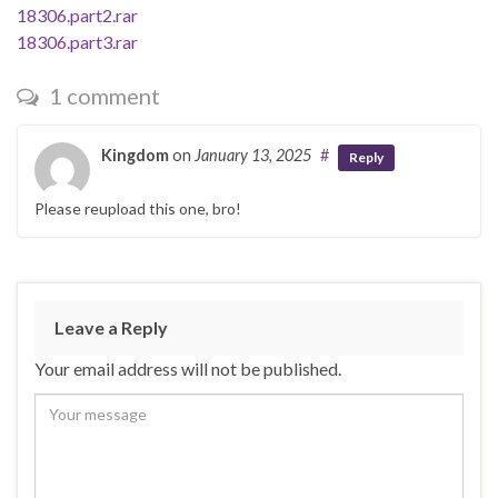
18306.part2.rar
18306.part3.rar
1 comment
Kingdom
on
January 13, 2025
#
Reply
Please reupload this one, bro!
Leave a Reply
Your email address will not be published.