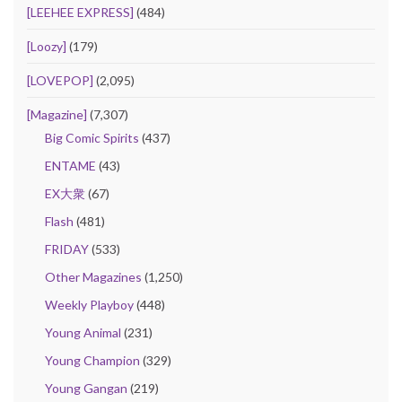
[LEEHEE EXPRESS]
(484)
[Loozy]
(179)
[LOVEPOP]
(2,095)
[Magazine]
(7,307)
Big Comic Spirits
(437)
ENTAME
(43)
EX大衆
(67)
Flash
(481)
FRIDAY
(533)
Other Magazines
(1,250)
Weekly Playboy
(448)
Young Animal
(231)
Young Champion
(329)
Young Gangan
(219)