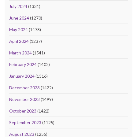
July 2024
(1331)
June 2024
(1270)
May 2024
(1478)
April 2024
(1237)
March 2024
(1541)
February 2024
(1402)
January 2024
(1316)
December 2023
(1422)
November 2023
(1499)
October 2023
(1422)
September 2023
(1125)
August 2023
(1255)