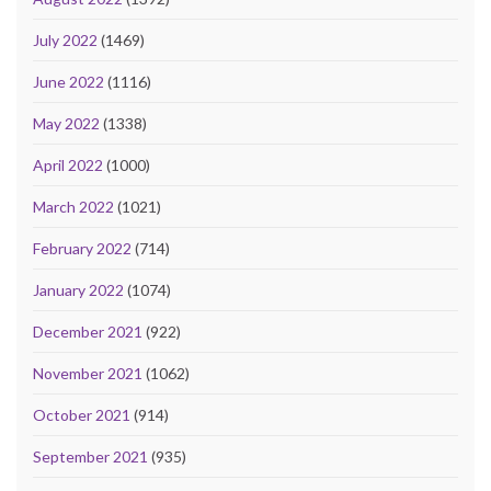
July 2022
(1469)
June 2022
(1116)
May 2022
(1338)
April 2022
(1000)
March 2022
(1021)
February 2022
(714)
January 2022
(1074)
December 2021
(922)
November 2021
(1062)
October 2021
(914)
September 2021
(935)