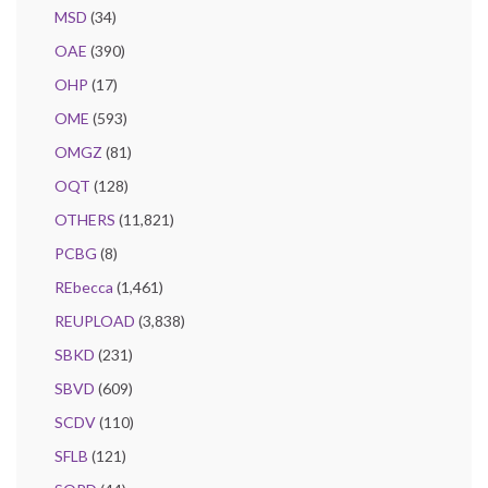
MSD
(34)
OAE
(390)
OHP
(17)
OME
(593)
OMGZ
(81)
OQT
(128)
OTHERS
(11,821)
PCBG
(8)
REbecca
(1,461)
REUPLOAD
(3,838)
SBKD
(231)
SBVD
(609)
SCDV
(110)
SFLB
(121)