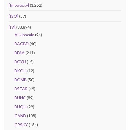
[Imouto.tv]
(1,252)
[ISO]
(57)
[IV]
(33,894)
AI Upscale
(94)
BAGBD
(40)
BFAA
(211)
BGYU
(15)
BKOH
(12)
BOMB
(50)
BSTAR
(49)
BUNC
(89)
BUQH
(29)
CAND
(108)
CPSKY
(184)