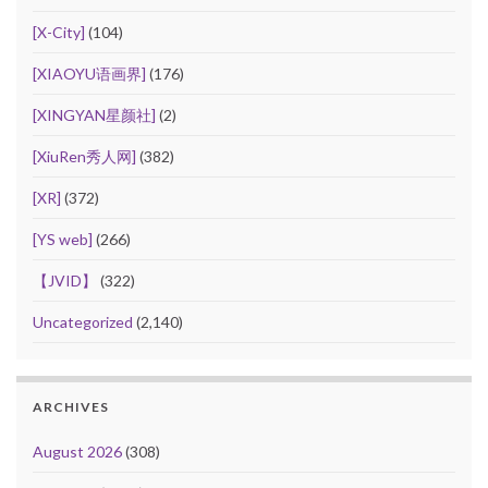
[X-City]
(104)
[XIAOYU语画界]
(176)
[XINGYAN星颜社]
(2)
[XiuRen秀人网]
(382)
[XR]
(372)
[YS web]
(266)
【JVID】
(322)
Uncategorized
(2,140)
ARCHIVES
August 2026
(308)