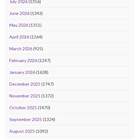
July 2026
(1356)
June 2026
(1343)
May 2026
(1351)
April 2026
(1264)
March 2026
(925)
February 2026
(1247)
January 2026
(1638)
December 2025
(1747)
November 2025
(1372)
October 2025
(1470)
September 2025
(1324)
August 2025
(1092)