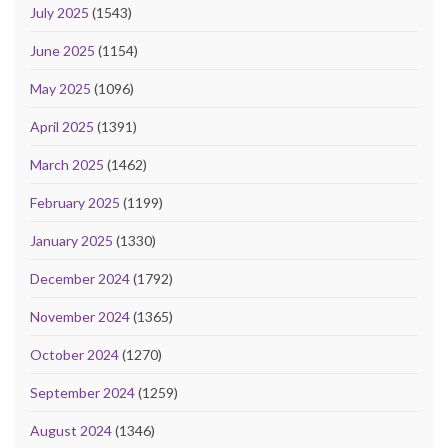
July 2025
(1543)
June 2025
(1154)
May 2025
(1096)
April 2025
(1391)
March 2025
(1462)
February 2025
(1199)
January 2025
(1330)
December 2024
(1792)
November 2024
(1365)
October 2024
(1270)
September 2024
(1259)
August 2024
(1346)