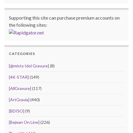
Supporting this site can purchase premium accounts on
the following sites:
CATEGORIES
[@misty Idol Gravure]
(8)
[4K-STAR]
(149)
[AllGravure]
(117)
[ArtGravia]
(440)
[BDISO]
(9)
[Bejean On Line]
(226)