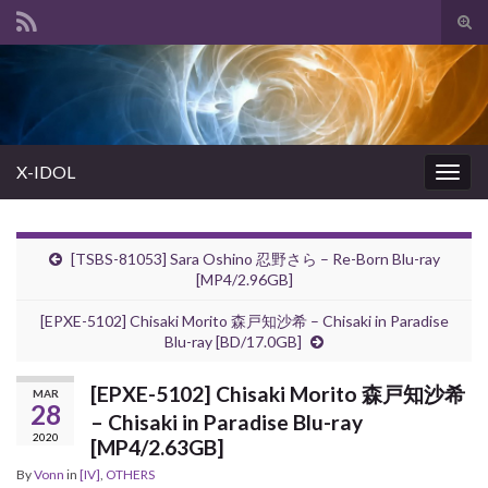
Tog
sear
Search for:
for
X-IDOL
Togg
navig
[TSBS-81053] Sara Oshino 忍野さら – Re-Born Blu-ray
[MP4/2.96GB]
[EPXE-5102] Chisaki Morito 森戸知沙希 – Chisaki in Paradise
Blu-ray [BD/17.0GB]
[EPXE-5102] Chisaki Morito 森戸知沙希
MAR
28
– Chisaki in Paradise Blu-ray
2020
[MP4/2.63GB]
By
Vonn
in
[IV]
,
OTHERS