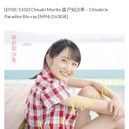
[EPXE-5102] Chisaki Morito 森戸知沙希 – Chisaki in
Paradise Blu-ray [MP4/2.63GB]