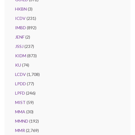
HKBN
(3)
ICDV
(231)
IMBD
(892)
JENF
(2)
JSSJ
(237)
KIDM
(873)
KU
(74)
LCDV
(1,708)
LPDD
(77)
LPFD
(246)
MIST
(59)
MMA
(30)
MMND
(192)
MMR
(2,769)