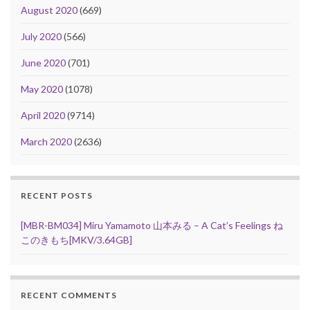
August 2020
(669)
July 2020
(566)
June 2020
(701)
May 2020
(1078)
April 2020
(9714)
March 2020
(2636)
RECENT POSTS
[MBR-BM034] Miru Yamamoto 山本みる – A Cat’s Feelings ね
このきもち[MKV/3.64GB]
RECENT COMMENTS