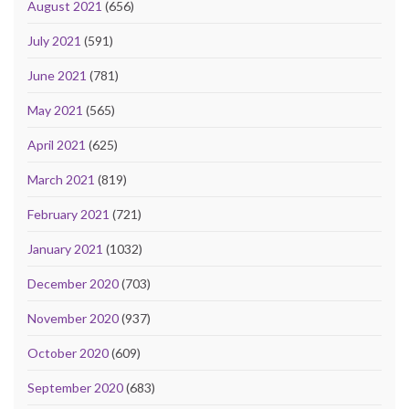
August 2021
(656)
July 2021
(591)
June 2021
(781)
May 2021
(565)
April 2021
(625)
March 2021
(819)
February 2021
(721)
January 2021
(1032)
December 2020
(703)
November 2020
(937)
October 2020
(609)
September 2020
(683)