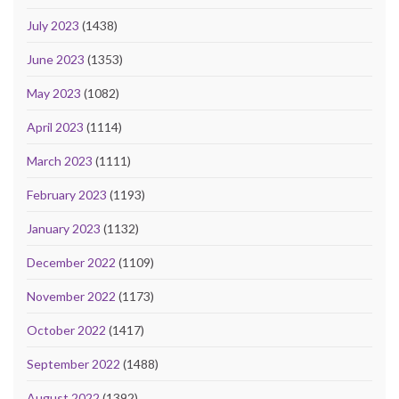
July 2023
(1438)
June 2023
(1353)
May 2023
(1082)
April 2023
(1114)
March 2023
(1111)
February 2023
(1193)
January 2023
(1132)
December 2022
(1109)
November 2022
(1173)
October 2022
(1417)
September 2022
(1488)
August 2022
(1392)