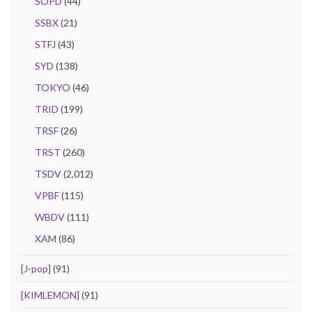
SOPD
(44)
SSBX
(21)
STFJ
(43)
SYD
(138)
TOKYO
(46)
TRID
(199)
TRSF
(26)
TRST
(260)
TSDV
(2,012)
VPBF
(115)
WBDV
(111)
XAM
(86)
[J-pop]
(91)
[KIMLEMON]
(91)