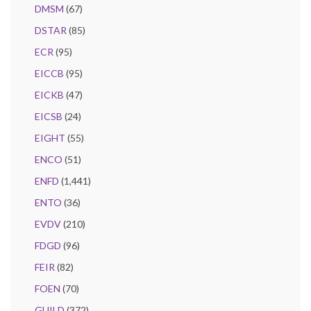
DMSM
(67)
DSTAR
(85)
ECR
(95)
EICCB
(95)
EICKB
(47)
EICSB
(24)
EIGHT
(55)
ENCO
(51)
ENFD
(1,441)
ENTO
(36)
EVDV
(210)
FDGD
(96)
FEIR
(82)
FOEN
(70)
GUILD
(372)