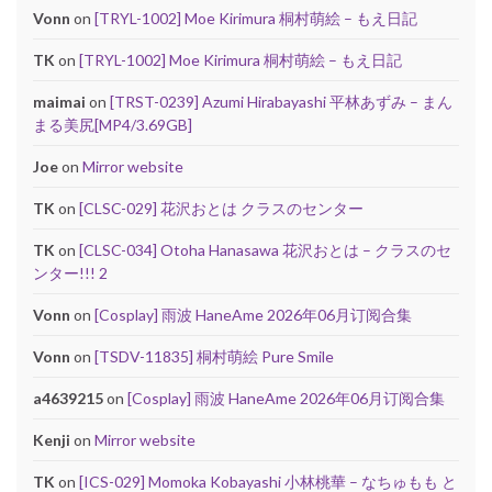
Vonn
on
[TRYL-1002] Moe Kirimura 桐村萌絵 – もえ日記
TK
on
[TRYL-1002] Moe Kirimura 桐村萌絵 – もえ日記
maimai
on
[TRST-0239] Azumi Hirabayashi 平林あずみ – まん
まる美尻[MP4/3.69GB]
Joe
on
Mirror website
TK
on
[CLSC-029] 花沢おとは クラスのセンター
TK
on
[CLSC-034] Otoha Hanasawa 花沢おとは – クラスのセ
ンター!!! 2
Vonn
on
[Cosplay] 雨波 HaneAme 2026年06月订阅合集
Vonn
on
[TSDV-11835] 桐村萌絵 Pure Smile
a4639215
on
[Cosplay] 雨波 HaneAme 2026年06月订阅合集
Kenji
on
Mirror website
TK
on
[ICS-029] Momoka Kobayashi 小林桃華 – なちゅもも と