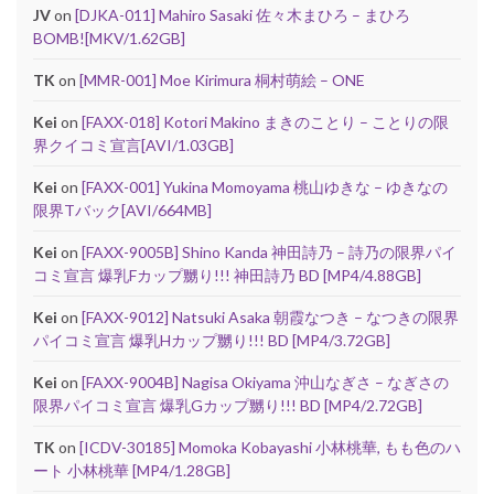
JV
on
[DJKA-011] Mahiro Sasaki 佐々木まひろ – まひろ
BOMB![MKV/1.62GB]
TK
on
[MMR-001] Moe Kirimura 桐村萌絵 – ONE
Kei
on
[FAXX-018] Kotori Makino まきのことり – ことりの限
界クイコミ宣言[AVI/1.03GB]
Kei
on
[FAXX-001] Yukina Momoyama 桃山ゆきな – ゆきなの
限界Tバック[AVI/664MB]
Kei
on
[FAXX-9005B] Shino Kanda 神田詩乃 – 詩乃の限界パイ
コミ宣言 爆乳Fカップ嬲り!!! 神田詩乃 BD [MP4/4.88GB]
Kei
on
[FAXX-9012] Natsuki Asaka 朝霞なつき – なつきの限界
パイコミ宣言 爆乳Hカップ嬲り!!! BD [MP4/3.72GB]
Kei
on
[FAXX-9004B] Nagisa Okiyama 沖山なぎさ – なぎさの
限界パイコミ宣言 爆乳Gカップ嬲り!!! BD [MP4/2.72GB]
TK
on
[ICDV-30185] Momoka Kobayashi 小林桃華, もも色のハ
ート 小林桃華 [MP4/1.28GB]