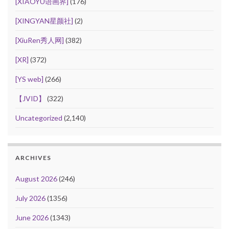
[XIAOYU语画界]
(176)
[XINGYAN星颜社]
(2)
[XiuRen秀人网]
(382)
[XR]
(372)
[YS web]
(266)
【JVID】
(322)
Uncategorized
(2,140)
ARCHIVES
August 2026
(246)
July 2026
(1356)
June 2026
(1343)