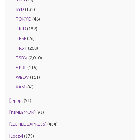
SYD
(138)
TOKYO
(46)
TRID
(199)
TRSF
(26)
TRST
(260)
TSDV
(2,010)
VPBF
(115)
WBDV
(111)
XAM
(86)
[J-pop]
(91)
[KIMLEMON]
(91)
[LEEHEE EXPRESS]
(484)
[Loozy]
(179)