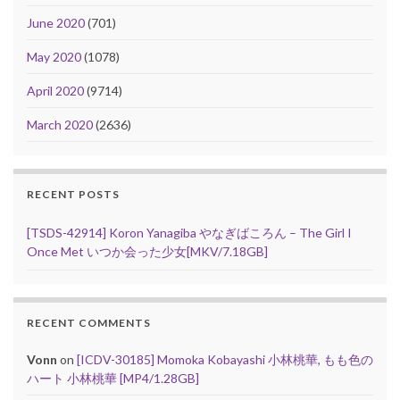
June 2020
(701)
May 2020
(1078)
April 2020
(9714)
March 2020
(2636)
RECENT POSTS
[TSDS-42914] Koron Yanagiba やなぎばころん – The Girl I
Once Met いつか会った少女[MKV/7.18GB]
RECENT COMMENTS
Vonn
on
[ICDV-30185] Momoka Kobayashi 小林桃華, もも色の
ハート 小林桃華 [MP4/1.28GB]