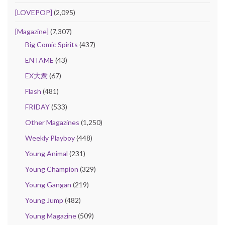
[LOVEPOP]
(2,095)
[Magazine]
(7,307)
Big Comic Spirits
(437)
ENTAME
(43)
EX大衆
(67)
Flash
(481)
FRIDAY
(533)
Other Magazines
(1,250)
Weekly Playboy
(448)
Young Animal
(231)
Young Champion
(329)
Young Gangan
(219)
Young Jump
(482)
Young Magazine
(509)