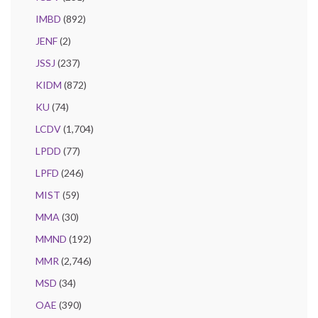
IMBD
(892)
JENF
(2)
JSSJ
(237)
KIDM
(872)
KU
(74)
LCDV
(1,704)
LPDD
(77)
LPFD
(246)
MIST
(59)
MMA
(30)
MMND
(192)
MMR
(2,746)
MSD
(34)
OAE
(390)