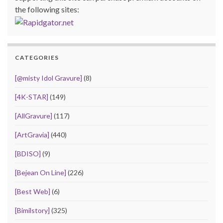
the following sites:
CATEGORIES
[@misty Idol Gravure]
(8)
[4K-STAR]
(149)
[AllGravure]
(117)
[ArtGravia]
(440)
[BDISO]
(9)
[Bejean On Line]
(226)
[Best Web]
(6)
[Bimilstory]
(325)