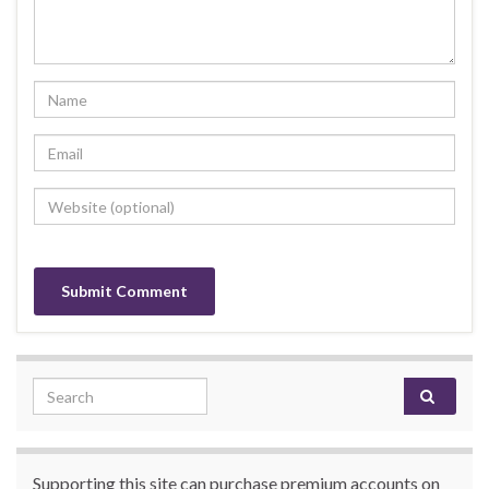
Search for:
Supporting this site can purchase premium accounts on