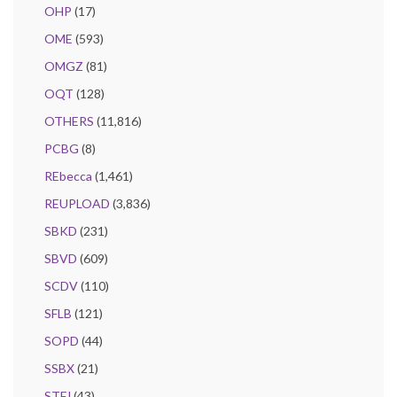
OHP
(17)
OME
(593)
OMGZ
(81)
OQT
(128)
OTHERS
(11,816)
PCBG
(8)
REbecca
(1,461)
REUPLOAD
(3,836)
SBKD
(231)
SBVD
(609)
SCDV
(110)
SFLB
(121)
SOPD
(44)
SSBX
(21)
STFJ
(43)