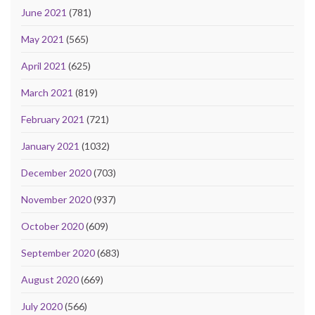
June 2021
(781)
May 2021
(565)
April 2021
(625)
March 2021
(819)
February 2021
(721)
January 2021
(1032)
December 2020
(703)
November 2020
(937)
October 2020
(609)
September 2020
(683)
August 2020
(669)
July 2020
(566)