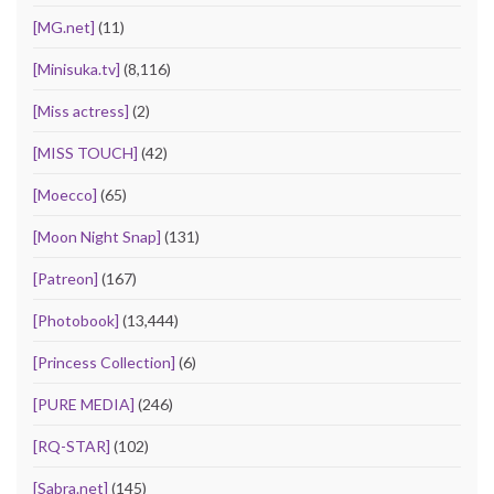
[MG.net]
(11)
[Minisuka.tv]
(8,116)
[Miss actress]
(2)
[MISS TOUCH]
(42)
[Moecco]
(65)
[Moon Night Snap]
(131)
[Patreon]
(167)
[Photobook]
(13,444)
[Princess Collection]
(6)
[PURE MEDIA]
(246)
[RQ-STAR]
(102)
[Sabra.net]
(145)