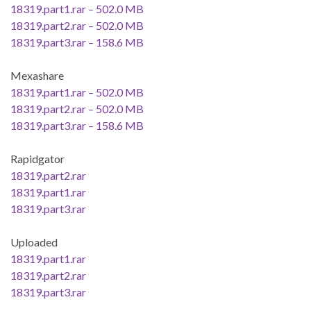
18319.part1.rar – 502.0 MB
18319.part2.rar – 502.0 MB
18319.part3.rar – 158.6 MB
Mexashare
18319.part1.rar – 502.0 MB
18319.part2.rar – 502.0 MB
18319.part3.rar – 158.6 MB
Rapidgator
18319.part2.rar
18319.part1.rar
18319.part3.rar
Uploaded
18319.part1.rar
18319.part2.rar
18319.part3.rar