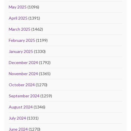
May 2025
(1096)
April 2025
(1391)
March 2025
(1462)
February 2025
(1199)
January 2025
(1330)
December 2024
(1792)
November 2024
(1365)
October 2024
(1270)
September 2024
(1259)
August 2024
(1346)
July 2024
(1331)
June 2024
(1270)