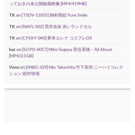
っておきの未公開秘蔵映像 [MP4/419MB]
TK
on
[TSDV-11835] 桐村萌絵 Pure Smile
TK
on
[WAFL-002] 荒井佑奈 赤いランドセル
TK
on
[CPSKY-040] 夢本エレナ コスプレDX
bar
on
[SOPD-6017] Miho Sugaya 菅谷美穂 – All About
[MP4/2.1GB]
Vonn
on
[IMBD-329] Miu Takeshita 竹下美羽 ニーハイコレク
ション 絶対領域