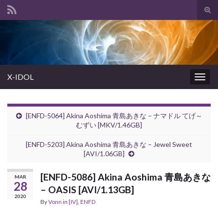
Tog
sear
Search for:
for
X-IDOL
Togg
navig
[ENFD-5064] Akina Aoshima 青島あきな – ナマドル てげ～
むずい [MKV/1.46GB]
[ENFD-5203] Akina Aoshima 青島あきな – Jewel Sweet
[AVI/1.06GB]
[ENFD-5086] Akina Aoshima 青島あきな
MAR
28
– OASIS [AVI/1.13GB]
2020
By
Vonn
in
[IV]
,
ENFD