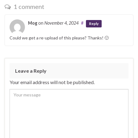
1 comment
Mog
on
November 4, 2024
#
Reply
Could we get a re-upload of this please? Thanks! 🙂
Leave a Reply
Your email address will not be published.