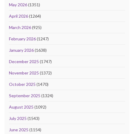
May 2026
(1351)
April 2026
(1264)
March 2026
(925)
February 2026
(1247)
January 2026
(1638)
December 2025
(1747)
November 2025
(1372)
October 2025
(1470)
September 2025
(1324)
August 2025
(1092)
July 2025
(1543)
June 2025
(1154)