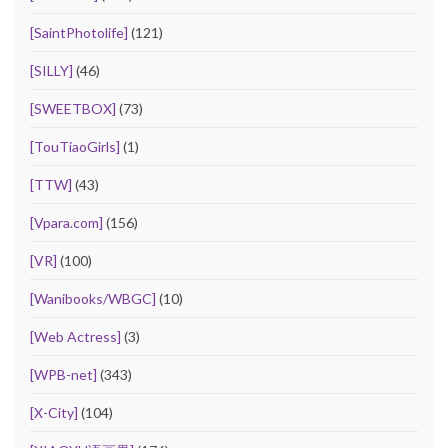
[SaintPhotolife]
(121)
[SILLY]
(46)
[SWEETBOX]
(73)
[TouTiaoGirls]
(1)
[TTW]
(43)
[Vpara.com]
(156)
[VR]
(100)
[Wanibooks/WBGC]
(10)
[Web Actress]
(3)
[WPB-net]
(343)
[X-City]
(104)