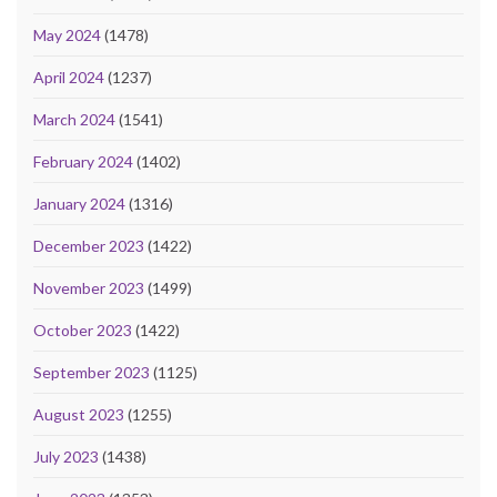
May 2024
(1478)
April 2024
(1237)
March 2024
(1541)
February 2024
(1402)
January 2024
(1316)
December 2023
(1422)
November 2023
(1499)
October 2023
(1422)
September 2023
(1125)
August 2023
(1255)
July 2023
(1438)