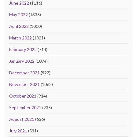
June 2022
(1116)
May 2022
(1338)
April 2022
(1000)
March 2022
(1021)
February 2022
(714)
January 2022
(1074)
December 2021
(922)
November 2021
(1062)
October 2021
(914)
September 2021
(935)
August 2021
(656)
July 2021
(591)