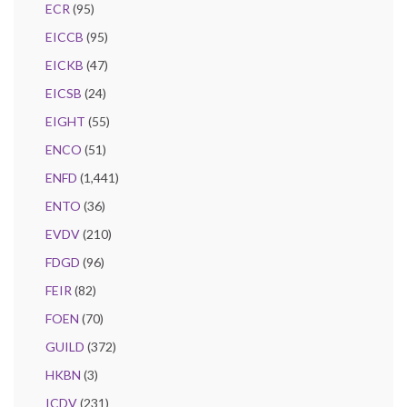
ECR
(95)
EICCB
(95)
EICKB
(47)
EICSB
(24)
EIGHT
(55)
ENCO
(51)
ENFD
(1,441)
ENTO
(36)
EVDV
(210)
FDGD
(96)
FEIR
(82)
FOEN
(70)
GUILD
(372)
HKBN
(3)
ICDV
(231)