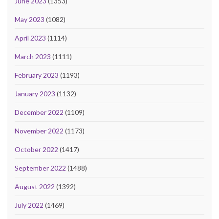
June 2023
(1353)
May 2023
(1082)
April 2023
(1114)
March 2023
(1111)
February 2023
(1193)
January 2023
(1132)
December 2022
(1109)
November 2022
(1173)
October 2022
(1417)
September 2022
(1488)
August 2022
(1392)
July 2022
(1469)