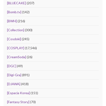
[BLUECAKE]
(207)
[Bomb.tv]
(142)
[BWH]
(216)
[Collection]
(300)
[Cosdoki]
(245)
[COSPLAY]
(17,546)
[CreamSoda]
(26)
[DGC]
(49)
[Digi-Gra]
(891)
[DJAWA]
(418)
[Espacia Korea]
(151)
[Fantasy Story]
(70)