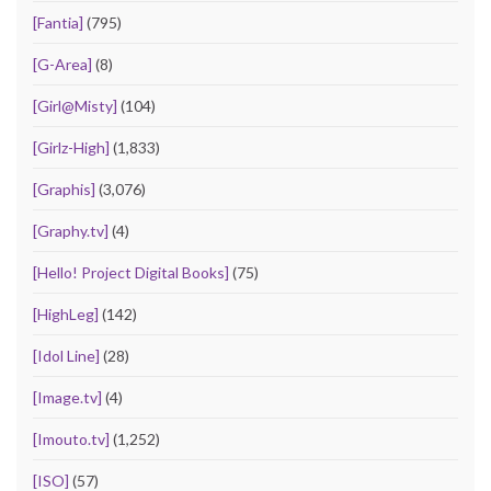
[Fantia]
(795)
[G-Area]
(8)
[Girl@Misty]
(104)
[Girlz-High]
(1,833)
[Graphis]
(3,076)
[Graphy.tv]
(4)
[Hello! Project Digital Books]
(75)
[HighLeg]
(142)
[Idol Line]
(28)
[Image.tv]
(4)
[Imouto.tv]
(1,252)
[ISO]
(57)