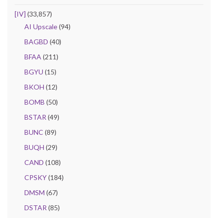
[IV]
(33,857)
AI Upscale
(94)
BAGBD
(40)
BFAA
(211)
BGYU
(15)
BKOH
(12)
BOMB
(50)
BSTAR
(49)
BUNC
(89)
BUQH
(29)
CAND
(108)
CPSKY
(184)
DMSM
(67)
DSTAR
(85)