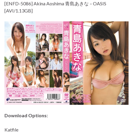
[ENFD-5086] Akina Aoshima 青島あきな – OASIS
[AVI/1.13GB]
Download Options:
Katfile