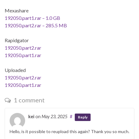
Mexashare
192050.part1.rar – 1.0 GB
192050.part2.rar – 285.5 MB
Rapidgator
192050.part2.rar
192050.part1.rar
Uploaded
192050.part2.rar
192050.part1.rar
1 comment
kei
on
May 23, 2025
#
Reply
Hello, is it possible to reupload this again? Thank you so much.