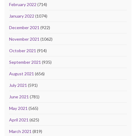
February 2022
(714)
January 2022
(1074)
December 2021
(922)
November 2021
(1062)
October 2021
(914)
September 2021
(935)
August 2021
(656)
July 2021
(591)
June 2021
(781)
May 2021
(565)
April 2021
(625)
March 2021
(819)