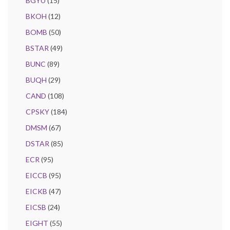
BGYU
(15)
BKOH
(12)
BOMB
(50)
BSTAR
(49)
BUNC
(89)
BUQH
(29)
CAND
(108)
CPSKY
(184)
DMSM
(67)
DSTAR
(85)
ECR
(95)
EICCB
(95)
EICKB
(47)
EICSB
(24)
EIGHT
(55)