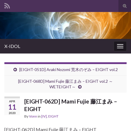
Tog
sear
Search for:
for
X-IDOL
Togg
navig
[EIGHT-051D] Araki Nozomi 荒木のぞみ – EIGHT vol.2
[EIGHT-068D] Mami Fujie 藤江まみ – EIGHT vol.2 ～
WETEIGHT～
[EIGHT-062D] Mami Fujie 藤江まみ –
APR
11
EIGHT
2020
By
Vonn
in
[IV]
,
EIGHT
[EIGHT-062D] Mami Fujie 藤江まみ – EIGHT