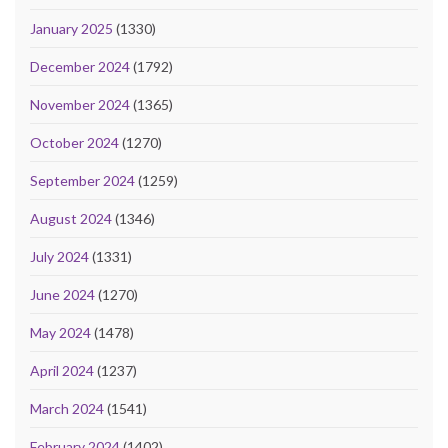
January 2025
(1330)
December 2024
(1792)
November 2024
(1365)
October 2024
(1270)
September 2024
(1259)
August 2024
(1346)
July 2024
(1331)
June 2024
(1270)
May 2024
(1478)
April 2024
(1237)
March 2024
(1541)
February 2024
(1402)