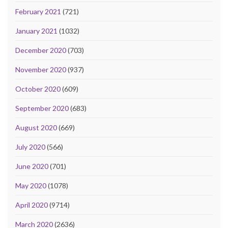
February 2021
(721)
January 2021
(1032)
December 2020
(703)
November 2020
(937)
October 2020
(609)
September 2020
(683)
August 2020
(669)
July 2020
(566)
June 2020
(701)
May 2020
(1078)
April 2020
(9714)
March 2020
(2636)