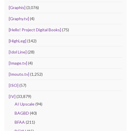
[Graphis]
(3,076)
[Graphy.tv]
(4)
[Hello! Project Digital Books]
(75)
[HighLeg]
(142)
[Idol Line]
(28)
[Image.tv]
(4)
[Imouto.tv]
(1,252)
[ISO]
(57)
[IV]
(33,879)
AI Upscale
(94)
BAGBD
(40)
BFAA
(211)