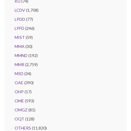
KU
(74)
LCDV
(1,708)
LPDD
(77)
LPFD
(246)
MIST
(59)
MMA
(30)
MMND
(192)
MMR
(2,759)
MSD
(34)
OAE
(390)
OHP
(17)
OME
(593)
OMGZ
(81)
OQT
(128)
OTHERS
(11,820)