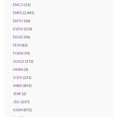
ENCO
(51)
ENFD
(1,441)
ENTO
(36)
EVDV
(210)
FDGD
(96)
FEIR
(82)
FOEN
(70)
GUILD
(372)
HKBN
(3)
ICDV
(231)
IMBD
(892)
JENF
(2)
JSSJ
(237)
KIDM
(872)