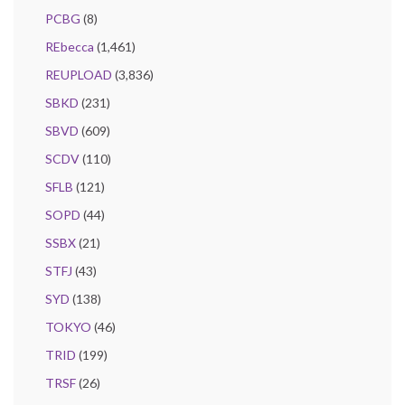
PCBG
(8)
REbecca
(1,461)
REUPLOAD
(3,836)
SBKD
(231)
SBVD
(609)
SCDV
(110)
SFLB
(121)
SOPD
(44)
SSBX
(21)
STFJ
(43)
SYD
(138)
TOKYO
(46)
TRID
(199)
TRSF
(26)