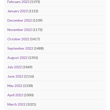
February 2023
(1193)
January 2023
(1132)
December 2022
(1109)
November 2022
(1173)
October 2022
(1417)
September 2022
(1488)
August 2022
(1392)
July 2022
(1469)
June 2022
(1116)
May 2022
(1338)
April 2022
(1000)
March 2022
(1021)