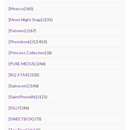
[Moecco]
(65)
[Moon Night Snap]
(131)
[Patreon]
(167)
[Photobook]
(13,453)
[Princess Collection]
(6)
[PURE MEDIA]
(246)
[RQ-STAR]
(102)
[Sabra.net]
(146)
[SaintPhotolife]
(121)
[SILLY]
(46)
[SWEETBOX]
(73)
[TouTiaoGirls]
(1)