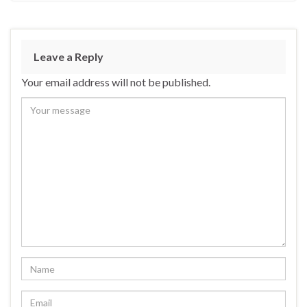
Leave a Reply
Your email address will not be published.