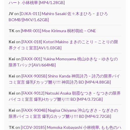
ハート 小林桃華 [MP4/1.28GB]
JV
on
[DJKA-011] Mahiro Sasaki 佐々木まひろ – まひろ
BOMB![MKV/1.62GB]
TK
on
[MMR-001] Moe Kirimura 桐村萌絵 – ONE
Kei
on
[FAXX-018] Kotori Makino まきのことり – ことりの限
界クイコミ宣言[AVI/1.03GB]
Kei
on
[FAXX-001] Yukina Momoyama 桃山ゆきな – ゆきなの
限界Tバック[AVI/664MB]
Kei
on
[FAXX-9005B] Shino Kanda 神田詩乃 – 詩乃の限界パイ
コミ宣言 爆乳Fカップ嬲り!!! 神田詩乃 BD [MP4/4.88GB]
Kei
on
[FAXX-9012] Natsuki Asaka 朝霞なつき – なつきの限界
パイコミ宣言 爆乳Hカップ嬲り!!! BD [MP4/3.72GB]
Kei
on
[FAXX-9004B] Nagisa Okiyama 沖山なぎさ – なぎさの
限界パイコミ宣言 爆乳Gカップ嬲り!!! BD [MP4/2.72GB]
TK
on
[ICDV-30185] Momoka Kobayashi 小林桃華, もも色のハ