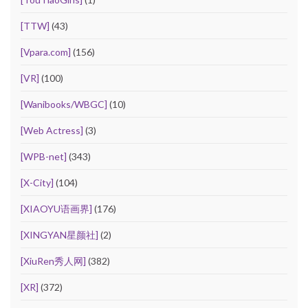
[TTW]
(43)
[Vpara.com]
(156)
[VR]
(100)
[Wanibooks/WBGC]
(10)
[Web Actress]
(3)
[WPB-net]
(343)
[X-City]
(104)
[XIAOYU语画界]
(176)
[XINGYAN星颜社]
(2)
[XiuRen秀人网]
(382)
[XR]
(372)