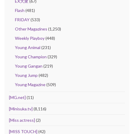
EX大衆
(67)
Flash
(481)
FRIDAY
(533)
Other Magazines
(1,250)
Weekly Playboy
(448)
Young Animal
(231)
Young Champion
(329)
Young Gangan
(219)
Young Jump
(482)
Young Magazine
(509)
[MG.net]
(11)
[Minisuka.tv]
(8,116)
[Miss actress]
(2)
[MISS TOUCH]
(42)