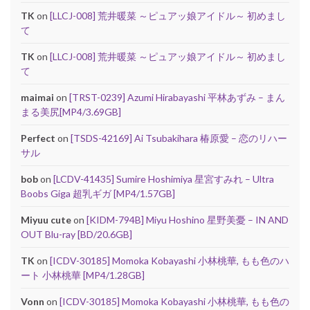
TK
on
[LLCJ-008] 荒井暖菜 ～ピュアッ娘アイドル～ 初めまし
て
TK
on
[LLCJ-008] 荒井暖菜 ～ピュアッ娘アイドル～ 初めまし
て
maimai
on
[TRST-0239] Azumi Hirabayashi 平林あずみ – まん
まる美尻[MP4/3.69GB]
Perfect
on
[TSDS-42169] Ai Tsubakihara 椿原愛 – 恋のリハー
サル
bob
on
[LCDV-41435] Sumire Hoshimiya 星宮すみれ – Ultra
Boobs Giga 超乳ギガ [MP4/1.57GB]
Miyuu cute
on
[KIDM-794B] Miyu Hoshino 星野美憂 – IN AND
OUT Blu-ray [BD/20.6GB]
TK
on
[ICDV-30185] Momoka Kobayashi 小林桃華, もも色のハ
ート 小林桃華 [MP4/1.28GB]
Vonn
on
[ICDV-30185] Momoka Kobayashi 小林桃華, もも色の