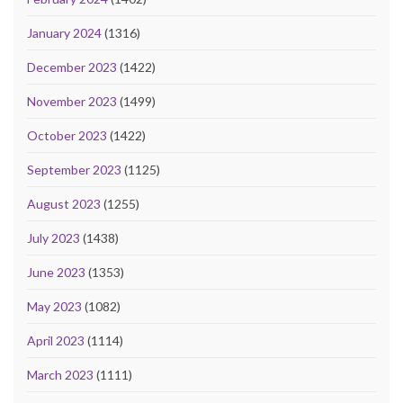
January 2024
(1316)
December 2023
(1422)
November 2023
(1499)
October 2023
(1422)
September 2023
(1125)
August 2023
(1255)
July 2023
(1438)
June 2023
(1353)
May 2023
(1082)
April 2023
(1114)
March 2023
(1111)