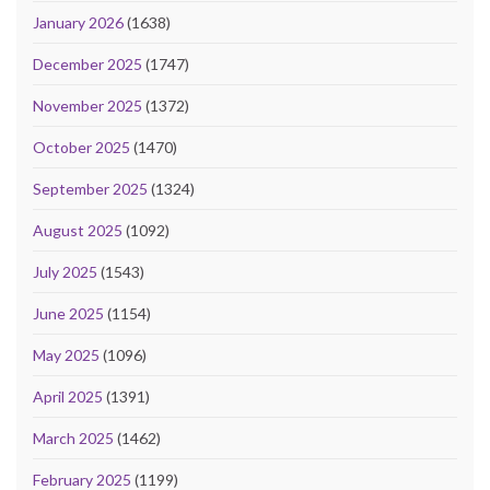
January 2026
(1638)
December 2025
(1747)
November 2025
(1372)
October 2025
(1470)
September 2025
(1324)
August 2025
(1092)
July 2025
(1543)
June 2025
(1154)
May 2025
(1096)
April 2025
(1391)
March 2025
(1462)
February 2025
(1199)