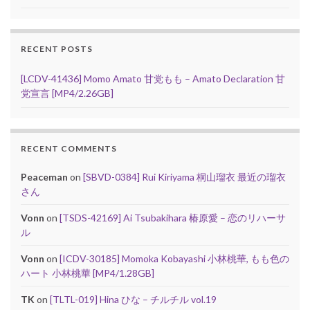
RECENT POSTS
[LCDV-41436] Momo Amato 甘党もも – Amato Declaration 甘
党宣言 [MP4/2.26GB]
RECENT COMMENTS
Peaceman
on
[SBVD-0384] Rui Kiriyama 桐山瑠衣 最近の瑠衣
さん
Vonn
on
[TSDS-42169] Ai Tsubakihara 椿原愛 – 恋のリハーサ
ル
Vonn
on
[ICDV-30185] Momoka Kobayashi 小林桃華, もも色の
ハート 小林桃華 [MP4/1.28GB]
TK
on
[TLTL-019] Hina ひな – チルチル vol.19