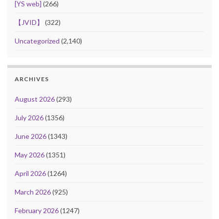
[YS web]
(266)
【JVID】
(322)
Uncategorized
(2,140)
ARCHIVES
August 2026
(293)
July 2026
(1356)
June 2026
(1343)
May 2026
(1351)
April 2026
(1264)
March 2026
(925)
February 2026
(1247)