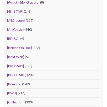
[@misty Idol Gravure]
(8)
[4K-STAR]
(149)
[AllGravure]
(117)
[ArtGravia]
(440)
[BDISO]
(9)
[Bejean On Line]
(226)
[Best Web]
(6)
[Bimilstory]
(325)
[BLUECAKE]
(207)
[Bomb.tv]
(142)
[BWH]
(216)
[Collection]
(300)