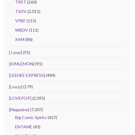
TRST
(260)
TSDV
(2,011)
VPBF
(115)
WBDV
(111)
XAM
(86)
[J-pop]
(91)
[KIMLEMON]
(91)
[LEEHEE EXPRESS]
(484)
[Loozy]
(179)
[LOVEPOP]
(2,095)
[Magazine]
(7,307)
Big Comic Spirits
(437)
ENTAME
(43)