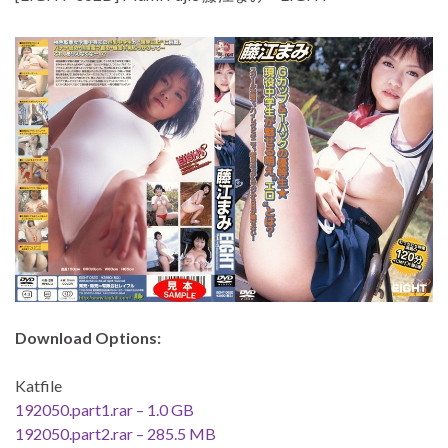
Download Options:
Katfile
192050.part1.rar – 1.0 GB
192050.part2.rar – 285.5 MB