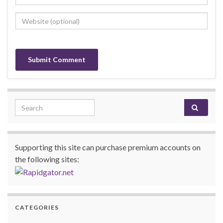
Search for:
Supporting this site can purchase premium accounts on
the following sites:
CATEGORIES