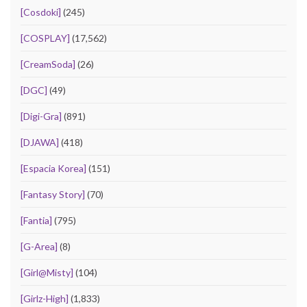
[Cosdoki]
(245)
[COSPLAY]
(17,562)
[CreamSoda]
(26)
[DGC]
(49)
[Digi-Gra]
(891)
[DJAWA]
(418)
[Espacia Korea]
(151)
[Fantasy Story]
(70)
[Fantia]
(795)
[G-Area]
(8)
[Girl@Misty]
(104)
[Girlz-High]
(1,833)