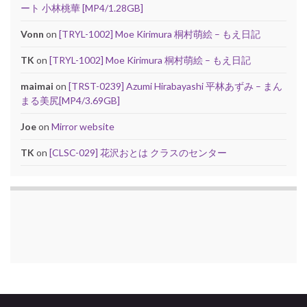
ート 小林桃華 [MP4/1.28GB]
Vonn
on
[TRYL-1002] Moe Kirimura 桐村萌絵 – もえ日記
TK
on
[TRYL-1002] Moe Kirimura 桐村萌絵 – もえ日記
maimai
on
[TRST-0239] Azumi Hirabayashi 平林あずみ – まん
まる美尻[MP4/3.69GB]
Joe
on
Mirror website
TK
on
[CLSC-029] 花沢おとは クラスのセンター