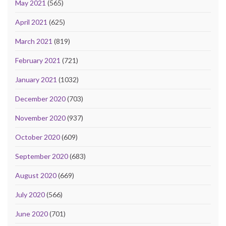
May 2021
(565)
April 2021
(625)
March 2021
(819)
February 2021
(721)
January 2021
(1032)
December 2020
(703)
November 2020
(937)
October 2020
(609)
September 2020
(683)
August 2020
(669)
July 2020
(566)
June 2020
(701)