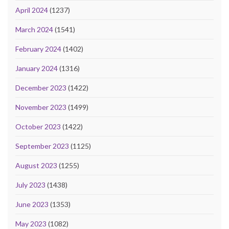
April 2024
(1237)
March 2024
(1541)
February 2024
(1402)
January 2024
(1316)
December 2023
(1422)
November 2023
(1499)
October 2023
(1422)
September 2023
(1125)
August 2023
(1255)
July 2023
(1438)
June 2023
(1353)
May 2023
(1082)