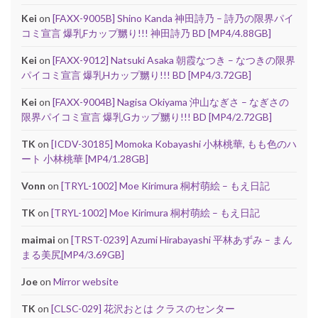
Kei
on
[FAXX-9005B] Shino Kanda 神田詩乃 – 詩乃の限界パイ
コミ宣言 爆乳Fカップ嬲り!!! 神田詩乃 BD [MP4/4.88GB]
Kei
on
[FAXX-9012] Natsuki Asaka 朝霞なつき – なつきの限界
パイコミ宣言 爆乳Hカップ嬲り!!! BD [MP4/3.72GB]
Kei
on
[FAXX-9004B] Nagisa Okiyama 沖山なぎさ – なぎさの
限界パイコミ宣言 爆乳Gカップ嬲り!!! BD [MP4/2.72GB]
TK
on
[ICDV-30185] Momoka Kobayashi 小林桃華, もも色のハ
ート 小林桃華 [MP4/1.28GB]
Vonn
on
[TRYL-1002] Moe Kirimura 桐村萌絵 – もえ日記
TK
on
[TRYL-1002] Moe Kirimura 桐村萌絵 – もえ日記
maimai
on
[TRST-0239] Azumi Hirabayashi 平林あずみ – まん
まる美尻[MP4/3.69GB]
Joe
on
Mirror website
TK
on
[CLSC-029] 花沢おとは クラスのセンター