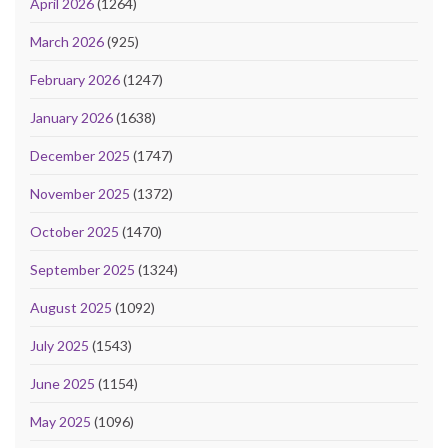
April 2026
(1264)
March 2026
(925)
February 2026
(1247)
January 2026
(1638)
December 2025
(1747)
November 2025
(1372)
October 2025
(1470)
September 2025
(1324)
August 2025
(1092)
July 2025
(1543)
June 2025
(1154)
May 2025
(1096)