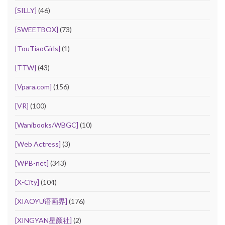
[SILLY]
(46)
[SWEETBOX]
(73)
[TouTiaoGirls]
(1)
[TTW]
(43)
[Vpara.com]
(156)
[VR]
(100)
[Wanibooks/WBGC]
(10)
[Web Actress]
(3)
[WPB-net]
(343)
[X-City]
(104)
[XIAOYU语画界]
(176)
[XINGYAN星颜社]
(2)