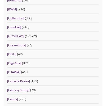
[Bomb.tv]
(142)
[BWH]
(216)
[Collection]
(300)
[Cosdoki]
(245)
[COSPLAY]
(17,562)
[CreamSoda]
(26)
[DGC]
(49)
[Digi-Gra]
(891)
[DJAWA]
(418)
[Espacia Korea]
(151)
[Fantasy Story]
(70)
[Fantia]
(795)