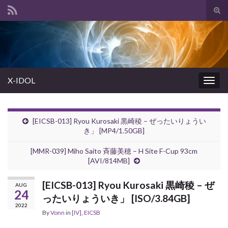
Tog
sear
Search for:
for
X-IDOL
Togg
navig
[EICSB-013] Ryou Kurosaki 黒崎稜 – ぜったいりょうい
き」 [MP4/1.50GB]
[MMR-039] Miho Saito 斉藤美穂 – H Site F-Cup 93cm
[AVI/814MB]
[EICSB-013] Ryou Kurosaki 黒崎稜 – ぜ
AUG
24
ったいりょういき」 [ISO/3.84GB]
2022
By
Vonn
in
[IV]
,
EICSB