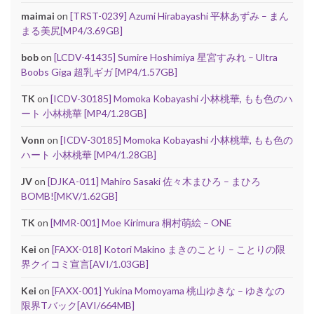
maimai
on
[TRST-0239] Azumi Hirabayashi 平林あずみ – まん
まる美尻[MP4/3.69GB]
bob
on
[LCDV-41435] Sumire Hoshimiya 星宮すみれ – Ultra
Boobs Giga 超乳ギガ [MP4/1.57GB]
TK
on
[ICDV-30185] Momoka Kobayashi 小林桃華, もも色のハ
ート 小林桃華 [MP4/1.28GB]
Vonn
on
[ICDV-30185] Momoka Kobayashi 小林桃華, もも色の
ハート 小林桃華 [MP4/1.28GB]
JV
on
[DJKA-011] Mahiro Sasaki 佐々木まひろ – まひろ
BOMB![MKV/1.62GB]
TK
on
[MMR-001] Moe Kirimura 桐村萌絵 – ONE
Kei
on
[FAXX-018] Kotori Makino まきのことり – ことりの限
界クイコミ宣言[AVI/1.03GB]
Kei
on
[FAXX-001] Yukina Momoyama 桃山ゆきな – ゆきなの
限界Tバック[AVI/664MB]