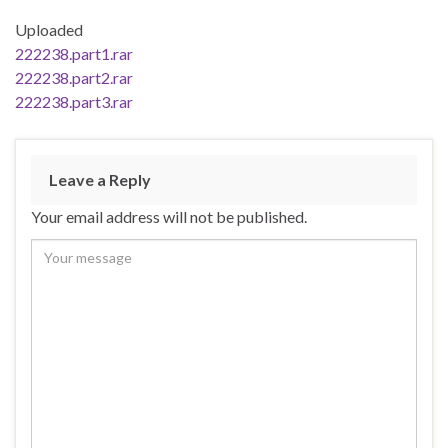
Uploaded
222238.part1.rar
222238.part2.rar
222238.part3.rar
Leave a Reply
Your email address will not be published.