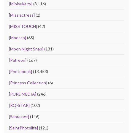
[Minisuka.tv]
(8,116)
[Miss actress]
(2)
[MISS TOUCH]
(42)
[Moecco]
(65)
[Moon Night Snap]
(131)
[Patreon]
(167)
[Photobook]
(13,453)
[Princess Collection]
(6)
[PURE MEDIA]
(246)
[RQ-STAR]
(102)
[Sabra.net]
(146)
[SaintPhotolife]
(121)