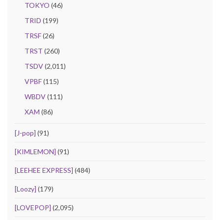
TOKYO
(46)
TRID
(199)
TRSF
(26)
TRST
(260)
TSDV
(2,011)
VPBF
(115)
WBDV
(111)
XAM
(86)
[J-pop]
(91)
[KIMLEMON]
(91)
[LEEHEE EXPRESS]
(484)
[Loozy]
(179)
[LOVEPOP]
(2,095)