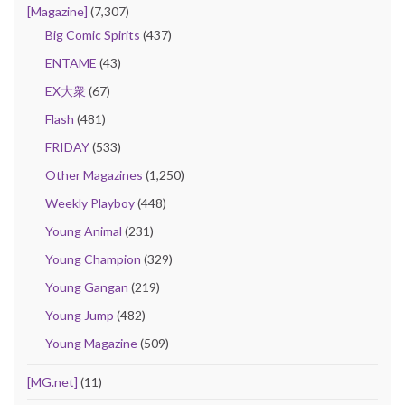
[Magazine]
(7,307)
Big Comic Spirits
(437)
ENTAME
(43)
EX大衆
(67)
Flash
(481)
FRIDAY
(533)
Other Magazines
(1,250)
Weekly Playboy
(448)
Young Animal
(231)
Young Champion
(329)
Young Gangan
(219)
Young Jump
(482)
Young Magazine
(509)
[MG.net]
(11)