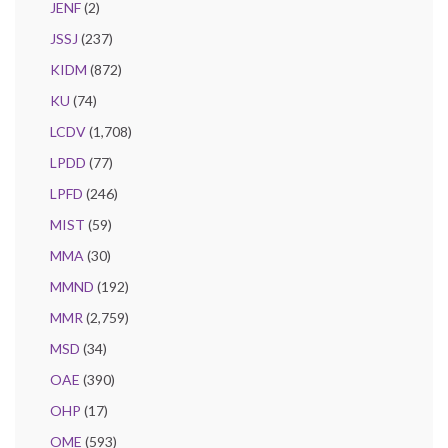
JENF
(2)
JSSJ
(237)
KIDM
(872)
KU
(74)
LCDV
(1,708)
LPDD
(77)
LPFD
(246)
MIST
(59)
MMA
(30)
MMND
(192)
MMR
(2,759)
MSD
(34)
OAE
(390)
OHP
(17)
OME
(593)