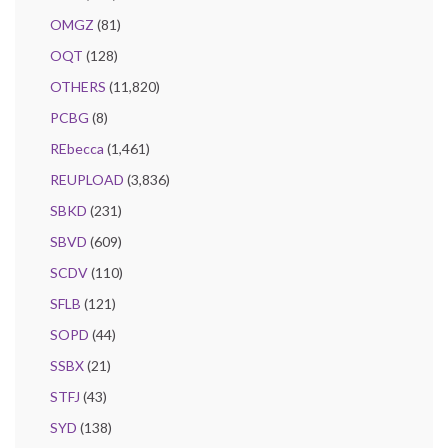
OMGZ
(81)
OQT
(128)
OTHERS
(11,820)
PCBG
(8)
REbecca
(1,461)
REUPLOAD
(3,836)
SBKD
(231)
SBVD
(609)
SCDV
(110)
SFLB
(121)
SOPD
(44)
SSBX
(21)
STFJ
(43)
SYD
(138)