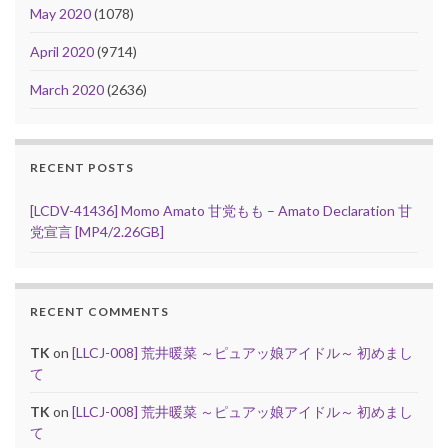
May 2020
(1078)
April 2020
(9714)
March 2020
(2636)
RECENT POSTS
[LCDV-41436] Momo Amato 甘党もも – Amato Declaration 甘
党宣言 [MP4/2.26GB]
RECENT COMMENTS
TK
on
[LLCJ-008] 荒井暖菜 ～ピュアッ娘アイドル～ 初めまし
て
TK
on
[LLCJ-008] 荒井暖菜 ～ピュアッ娘アイドル～ 初めまし
て