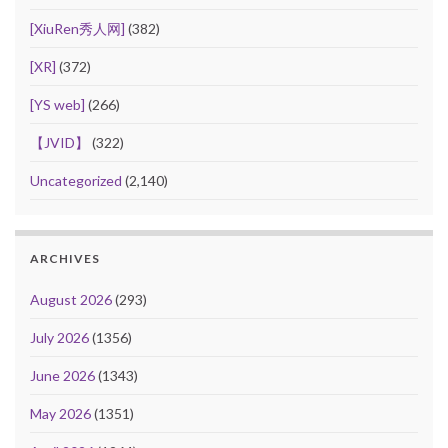
[XiuRen秀人网]
(382)
[XR]
(372)
[YS web]
(266)
【JVID】
(322)
Uncategorized
(2,140)
ARCHIVES
August 2026
(293)
July 2026
(1356)
June 2026
(1343)
May 2026
(1351)