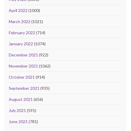
April 2022
(1000)
March 2022
(1021)
February 2022
(714)
January 2022
(1074)
December 2021
(922)
November 2021
(1062)
October 2021
(914)
September 2021
(935)
August 2021
(656)
July 2021
(591)
June 2021
(781)