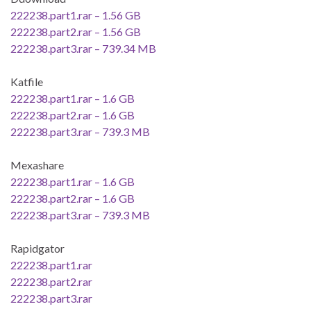
222238.part1.rar – 1.56 GB
222238.part2.rar – 1.56 GB
222238.part3.rar – 739.34 MB
Katfile
222238.part1.rar – 1.6 GB
222238.part2.rar – 1.6 GB
222238.part3.rar – 739.3 MB
Mexashare
222238.part1.rar – 1.6 GB
222238.part2.rar – 1.6 GB
222238.part3.rar – 739.3 MB
Rapidgator
222238.part1.rar
222238.part2.rar
222238.part3.rar