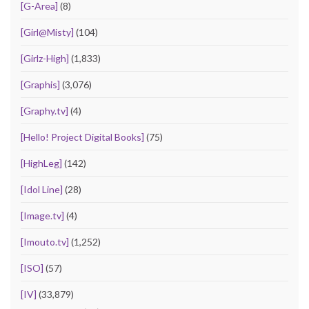
[G-Area]
(8)
[Girl@Misty]
(104)
[Girlz-High]
(1,833)
[Graphis]
(3,076)
[Graphy.tv]
(4)
[Hello! Project Digital Books]
(75)
[HighLeg]
(142)
[Idol Line]
(28)
[Image.tv]
(4)
[Imouto.tv]
(1,252)
[ISO]
(57)
[IV]
(33,879)