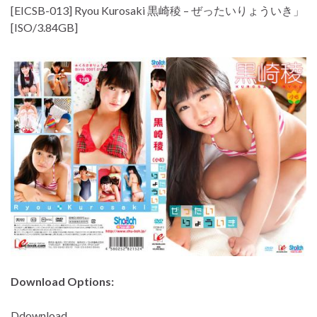
[EICSB-013] Ryou Kurosaki 黒崎稜 – ぜったいりょういき」
[ISO/3.84GB]
Download Options:
Ddownload