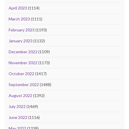
April 2023
(1114)
March 2023
(1111)
February 2023
(1193)
January 2023
(1132)
December 2022
(1109)
November 2022
(1173)
October 2022
(1417)
September 2022
(1488)
August 2022
(1392)
July 2022
(1469)
June 2022
(1116)
May 2022
(1338)