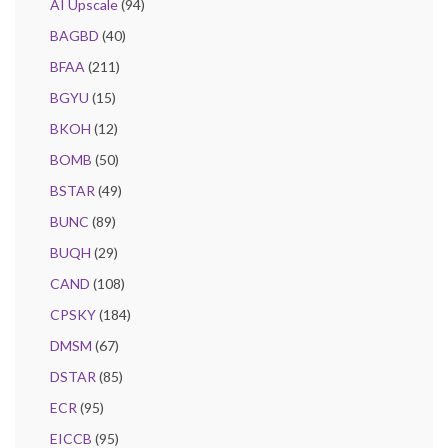
AI Upscale
(94)
BAGBD
(40)
BFAA
(211)
BGYU
(15)
BKOH
(12)
BOMB
(50)
BSTAR
(49)
BUNC
(89)
BUQH
(29)
CAND
(108)
CPSKY
(184)
DMSM
(67)
DSTAR
(85)
ECR
(95)
EICCB
(95)