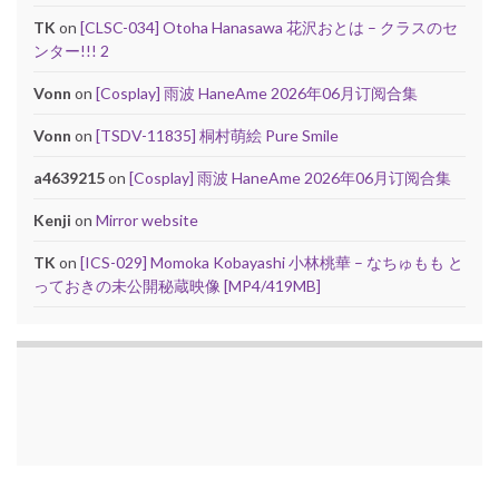
TK
on
[CLSC-034] Otoha Hanasawa 花沢おとは – クラスのセ
ンター!!! 2
Vonn
on
[Cosplay] 雨波 HaneAme 2026年06月订阅合集
Vonn
on
[TSDV-11835] 桐村萌絵 Pure Smile
a4639215
on
[Cosplay] 雨波 HaneAme 2026年06月订阅合集
Kenji
on
Mirror website
TK
on
[ICS-029] Momoka Kobayashi 小林桃華 – なちゅもも と
っておきの未公開秘蔵映像 [MP4/419MB]