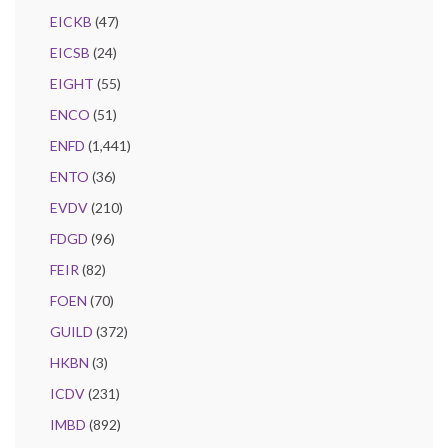
EICKB
(47)
EICSB
(24)
EIGHT
(55)
ENCO
(51)
ENFD
(1,441)
ENTO
(36)
EVDV
(210)
FDGD
(96)
FEIR
(82)
FOEN
(70)
GUILD
(372)
HKBN
(3)
ICDV
(231)
IMBD
(892)