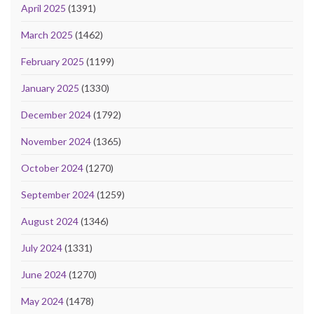
April 2025
(1391)
March 2025
(1462)
February 2025
(1199)
January 2025
(1330)
December 2024
(1792)
November 2024
(1365)
October 2024
(1270)
September 2024
(1259)
August 2024
(1346)
July 2024
(1331)
June 2024
(1270)
May 2024
(1478)