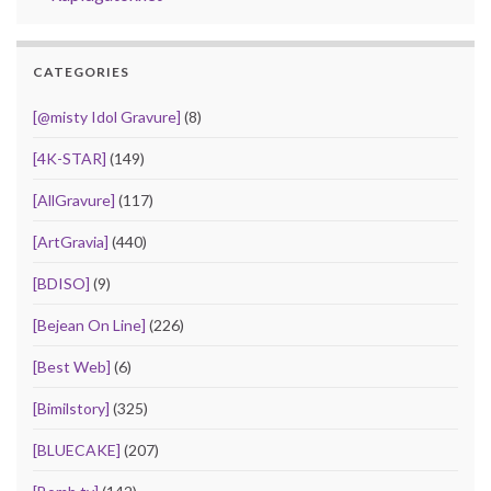
CATEGORIES
[@misty Idol Gravure]
(8)
[4K-STAR]
(149)
[AllGravure]
(117)
[ArtGravia]
(440)
[BDISO]
(9)
[Bejean On Line]
(226)
[Best Web]
(6)
[Bimilstory]
(325)
[BLUECAKE]
(207)