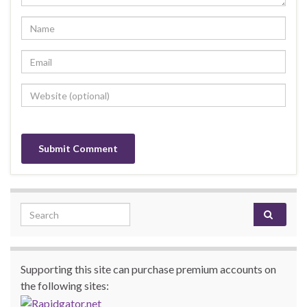
Search for:
Supporting this site can purchase premium accounts on
the following sites: