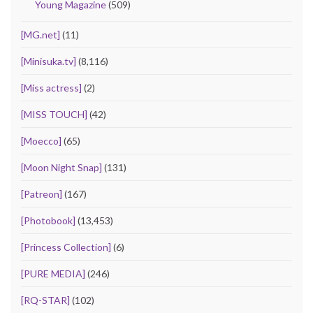
Young Magazine
(509)
[MG.net]
(11)
[Minisuka.tv]
(8,116)
[Miss actress]
(2)
[MISS TOUCH]
(42)
[Moecco]
(65)
[Moon Night Snap]
(131)
[Patreon]
(167)
[Photobook]
(13,453)
[Princess Collection]
(6)
[PURE MEDIA]
(246)
[RQ-STAR]
(102)