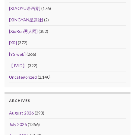
[XIAOYU语画界]
(176)
[XINGYAN星颜社]
(2)
[XiuRen秀人网]
(382)
[XR]
(372)
[YS web]
(266)
【JVID】
(322)
Uncategorized
(2,140)
ARCHIVES
August 2026
(293)
July 2026
(1356)