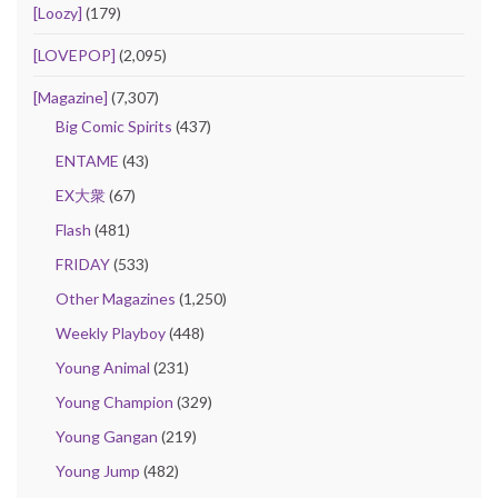
[Loozy]
(179)
[LOVEPOP]
(2,095)
[Magazine]
(7,307)
Big Comic Spirits
(437)
ENTAME
(43)
EX大衆
(67)
Flash
(481)
FRIDAY
(533)
Other Magazines
(1,250)
Weekly Playboy
(448)
Young Animal
(231)
Young Champion
(329)
Young Gangan
(219)
Young Jump
(482)