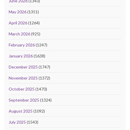
June 2026
(1343)
May 2026
(1351)
April 2026
(1264)
March 2026
(925)
February 2026
(1247)
January 2026
(1638)
December 2025
(1747)
November 2025
(1372)
October 2025
(1470)
September 2025
(1324)
August 2025
(1092)
July 2025
(1543)