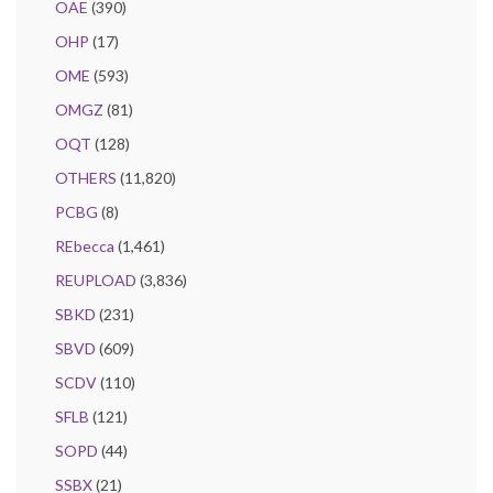
OAE
(390)
OHP
(17)
OME
(593)
OMGZ
(81)
OQT
(128)
OTHERS
(11,820)
PCBG
(8)
REbecca
(1,461)
REUPLOAD
(3,836)
SBKD
(231)
SBVD
(609)
SCDV
(110)
SFLB
(121)
SOPD
(44)
SSBX
(21)