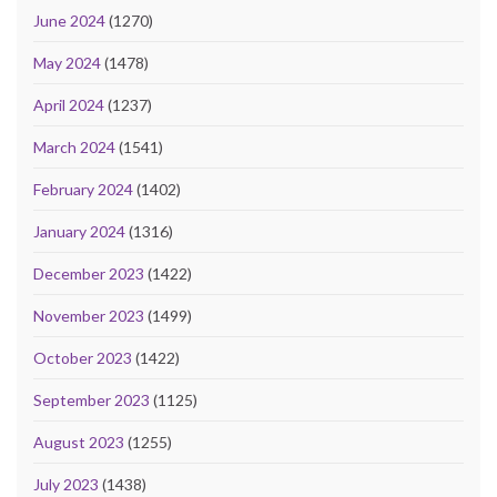
June 2024
(1270)
May 2024
(1478)
April 2024
(1237)
March 2024
(1541)
February 2024
(1402)
January 2024
(1316)
December 2023
(1422)
November 2023
(1499)
October 2023
(1422)
September 2023
(1125)
August 2023
(1255)
July 2023
(1438)