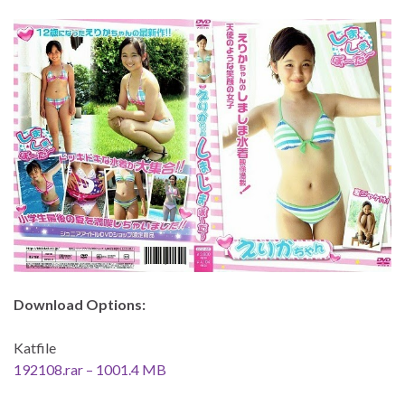
Download Options:
Katfile
192108.rar – 1001.4 MB