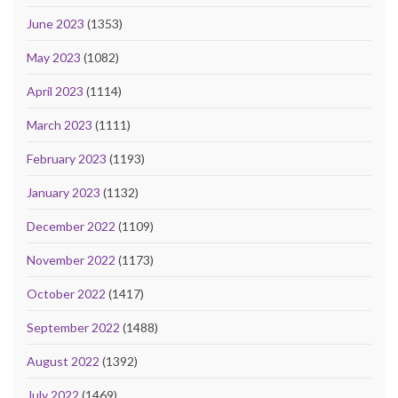
June 2023
(1353)
May 2023
(1082)
April 2023
(1114)
March 2023
(1111)
February 2023
(1193)
January 2023
(1132)
December 2022
(1109)
November 2022
(1173)
October 2022
(1417)
September 2022
(1488)
August 2022
(1392)
July 2022
(1469)