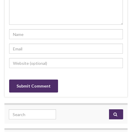
Search for: