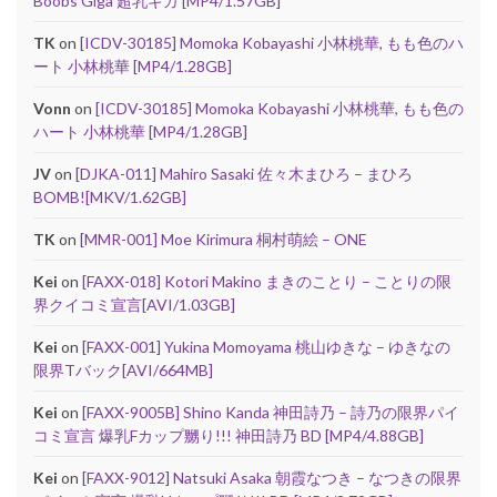
Boobs Giga 超乳ギガ [MP4/1.57GB]
TK
on
[ICDV-30185] Momoka Kobayashi 小林桃華, もも色のハ
ート 小林桃華 [MP4/1.28GB]
Vonn
on
[ICDV-30185] Momoka Kobayashi 小林桃華, もも色の
ハート 小林桃華 [MP4/1.28GB]
JV
on
[DJKA-011] Mahiro Sasaki 佐々木まひろ – まひろ
BOMB![MKV/1.62GB]
TK
on
[MMR-001] Moe Kirimura 桐村萌絵 – ONE
Kei
on
[FAXX-018] Kotori Makino まきのことり – ことりの限
界クイコミ宣言[AVI/1.03GB]
Kei
on
[FAXX-001] Yukina Momoyama 桃山ゆきな – ゆきなの
限界Tバック[AVI/664MB]
Kei
on
[FAXX-9005B] Shino Kanda 神田詩乃 – 詩乃の限界パイ
コミ宣言 爆乳Fカップ嬲り!!! 神田詩乃 BD [MP4/4.88GB]
Kei
on
[FAXX-9012] Natsuki Asaka 朝霞なつき – なつきの限界