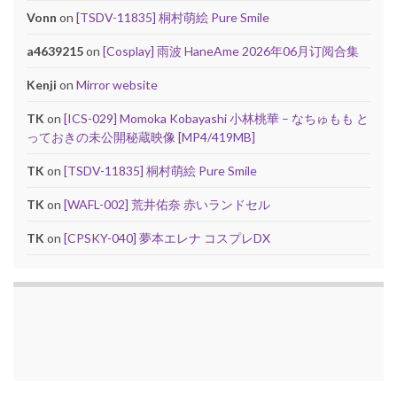
Vonn
on
[TSDV-11835] 桐村萌絵 Pure Smile
a4639215
on
[Cosplay] 雨波 HaneAme 2026年06月订阅合集
Kenji
on
Mirror website
TK
on
[ICS-029] Momoka Kobayashi 小林桃華 – なちゅもも と
っておきの未公開秘蔵映像 [MP4/419MB]
TK
on
[TSDV-11835] 桐村萌絵 Pure Smile
TK
on
[WAFL-002] 荒井佑奈 赤いランドセル
TK
on
[CPSKY-040] 夢本エレナ コスプレDX