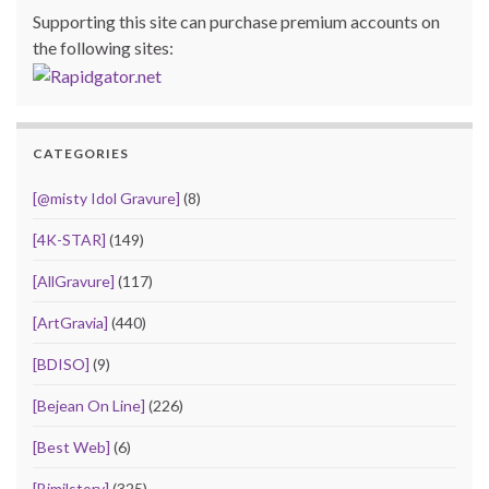
Supporting this site can purchase premium accounts on
the following sites:
CATEGORIES
[@misty Idol Gravure]
(8)
[4K-STAR]
(149)
[AllGravure]
(117)
[ArtGravia]
(440)
[BDISO]
(9)
[Bejean On Line]
(226)
[Best Web]
(6)
[Bimilstory]
(325)