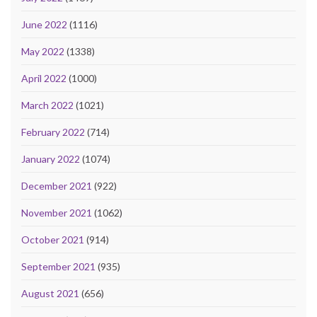
June 2022
(1116)
May 2022
(1338)
April 2022
(1000)
March 2022
(1021)
February 2022
(714)
January 2022
(1074)
December 2021
(922)
November 2021
(1062)
October 2021
(914)
September 2021
(935)
August 2021
(656)