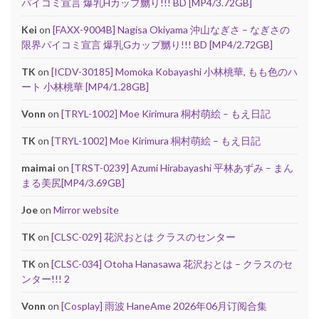
パイコミ宣言 爆乳Hカップ嬲り!!! BD [MP4/3.72GB]
Kei
on
[FAXX-9004B] Nagisa Okiyama 沖山なぎさ – なぎさの
限界パイコミ宣言 爆乳Gカップ嬲り!!! BD [MP4/2.72GB]
TK
on
[ICDV-30185] Momoka Kobayashi 小林桃華, もも色のハ
ート 小林桃華 [MP4/1.28GB]
Vonn
on
[TRYL-1002] Moe Kirimura 桐村萌絵 – もえ日記
TK
on
[TRYL-1002] Moe Kirimura 桐村萌絵 – もえ日記
maimai
on
[TRST-0239] Azumi Hirabayashi 平林あずみ – まん
まる美尻[MP4/3.69GB]
Joe
on
Mirror website
TK
on
[CLSC-029] 花沢おとは クラスのセンター
TK
on
[CLSC-034] Otoha Hanasawa 花沢おとは – クラスのセ
ンター!!! 2
Vonn
on
[Cosplay] 雨波 HaneAme 2026年06月订阅合集