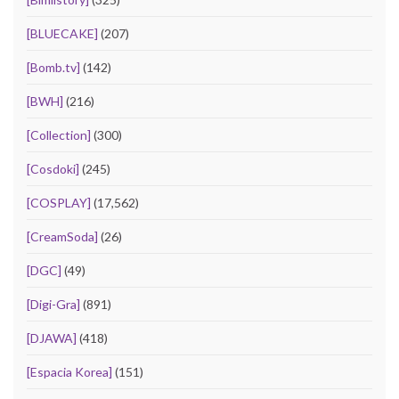
[BLUECAKE]
(207)
[Bomb.tv]
(142)
[BWH]
(216)
[Collection]
(300)
[Cosdoki]
(245)
[COSPLAY]
(17,562)
[CreamSoda]
(26)
[DGC]
(49)
[Digi-Gra]
(891)
[DJAWA]
(418)
[Espacia Korea]
(151)