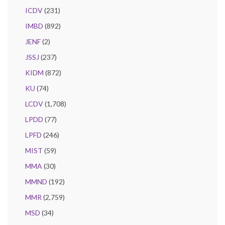
ICDV
(231)
IMBD
(892)
JENF
(2)
JSSJ
(237)
KIDM
(872)
KU
(74)
LCDV
(1,708)
LPDD
(77)
LPFD
(246)
MIST
(59)
MMA
(30)
MMND
(192)
MMR
(2,759)
MSD
(34)