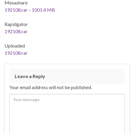
Mexashare
192108.rar – 1001.4 MB
Rapidgator
192108.rar
Uploaded
192108.rar
Leave a Reply
Your email address will not be published.