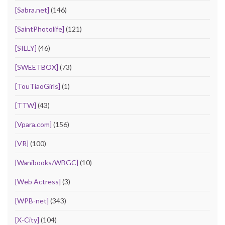
[Sabra.net]
(146)
[SaintPhotolife]
(121)
[SILLY]
(46)
[SWEETBOX]
(73)
[TouTiaoGirls]
(1)
[TTW]
(43)
[Vpara.com]
(156)
[VR]
(100)
[Wanibooks/WBGC]
(10)
[Web Actress]
(3)
[WPB-net]
(343)
[X-City]
(104)