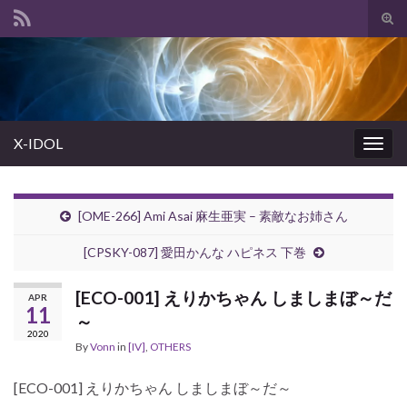
Tog
sear
Search for:
for
X-IDOL
Togg
navig
[OME-266] Ami Asai 麻生亜実 – 素敵なお姉さん
[CPSKY-087] 愛田かんな ハピネス 下巻
[ECO-001] えりかちゃん しましまぼ～だ
APR
11
～
2020
By
Vonn
in
[IV]
,
OTHERS
[ECO-001] えりかちゃん しましまぼ～だ～