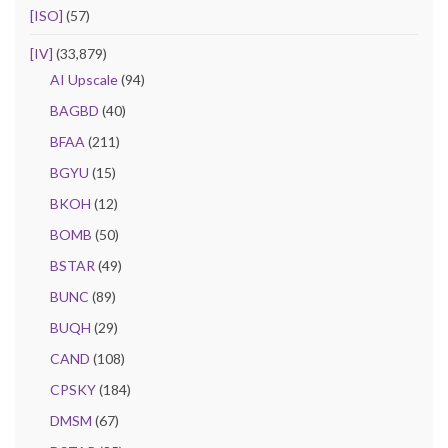
[ISO]
(57)
[IV]
(33,879)
AI Upscale
(94)
BAGBD
(40)
BFAA
(211)
BGYU
(15)
BKOH
(12)
BOMB
(50)
BSTAR
(49)
BUNC
(89)
BUQH
(29)
CAND
(108)
CPSKY
(184)
DMSM
(67)