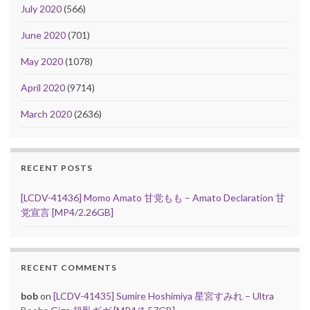
July 2020
(566)
June 2020
(701)
May 2020
(1078)
April 2020
(9714)
March 2020
(2636)
RECENT POSTS
[LCDV-41436] Momo Amato 甘党もも – Amato Declaration 甘
党宣言 [MP4/2.26GB]
RECENT COMMENTS
bob
on
[LCDV-41435] Sumire Hoshimiya 星宮すみれ – Ultra