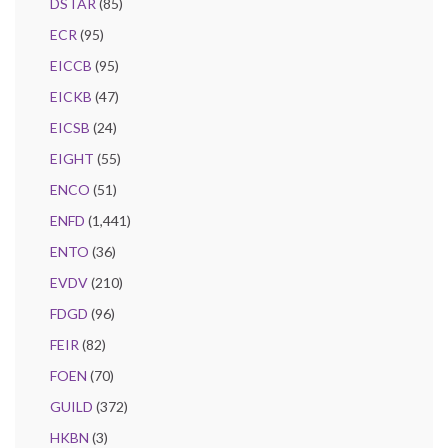
DSTAR
(85)
ECR
(95)
EICCB
(95)
EICKB
(47)
EICSB
(24)
EIGHT
(55)
ENCO
(51)
ENFD
(1,441)
ENTO
(36)
EVDV
(210)
FDGD
(96)
FEIR
(82)
FOEN
(70)
GUILD
(372)
HKBN
(3)