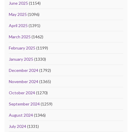
June 2025
(1154)
May 2025
(1096)
April 2025
(1391)
March 2025
(1462)
February 2025
(1199)
January 2025
(1330)
December 2024
(1792)
November 2024
(1365)
October 2024
(1270)
September 2024
(1259)
August 2024
(1346)
July 2024
(1331)