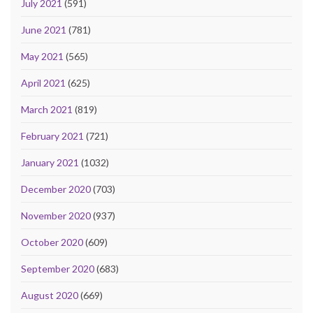
July 2021
(591)
June 2021
(781)
May 2021
(565)
April 2021
(625)
March 2021
(819)
February 2021
(721)
January 2021
(1032)
December 2020
(703)
November 2020
(937)
October 2020
(609)
September 2020
(683)
August 2020
(669)