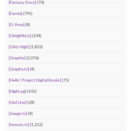
[Fantasy Story]
(70)
[Fantia]
(795)
[G-Area]
(8)
[Girl@Misty]
(104)
[Girlz-High]
(1,833)
[Graphis]
(3,076)
[Graphy.tv]
(4)
[Hello! Project Digital Books]
(75)
[HighLeg]
(142)
[Idol Line]
(28)
[Image.tv]
(4)
[Imouto.tv]
(1,252)