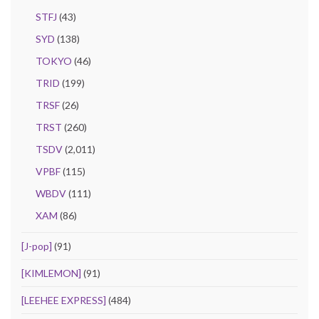
STFJ
(43)
SYD
(138)
TOKYO
(46)
TRID
(199)
TRSF
(26)
TRST
(260)
TSDV
(2,011)
VPBF
(115)
WBDV
(111)
XAM
(86)
[J-pop]
(91)
[KIMLEMON]
(91)
[LEEHEE EXPRESS]
(484)