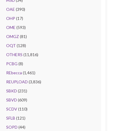
MSD
(34)
OAE
(390)
OHP
(17)
OME
(593)
OMGZ
(81)
OQT
(128)
OTHERS
(11,816)
PCBG
(8)
REbecca
(1,461)
REUPLOAD
(3,836)
SBKD
(231)
SBVD
(609)
SCDV
(110)
SFLB
(121)
SOPD
(44)