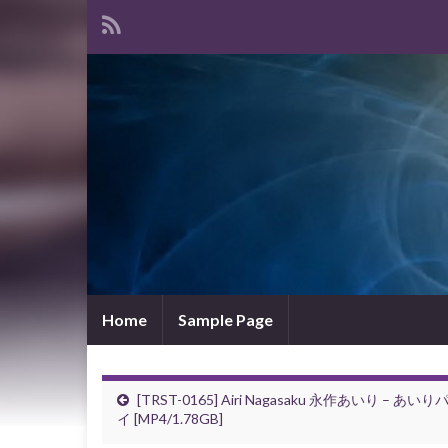
Home
Sample Page
[TRST-0165] Airi Nagasaku 永作あいり – あいり
イ [MP4/1.78GB]