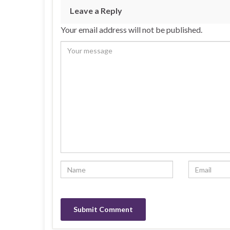
Leave a Reply
Your email address will not be published.