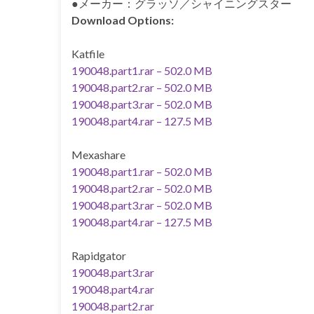
●メーカー：グラッソ／シャイニングスター
Download Options:
Katfile
190048.part1.rar – 502.0 MB
190048.part2.rar – 502.0 MB
190048.part3.rar – 502.0 MB
190048.part4.rar – 127.5 MB
Mexashare
190048.part1.rar – 502.0 MB
190048.part2.rar – 502.0 MB
190048.part3.rar – 502.0 MB
190048.part4.rar – 127.5 MB
Rapidgator
190048.part3.rar
190048.part4.rar
190048.part2.rar