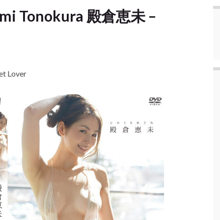
umi Tonokura 殿倉恵未 –
t Lover