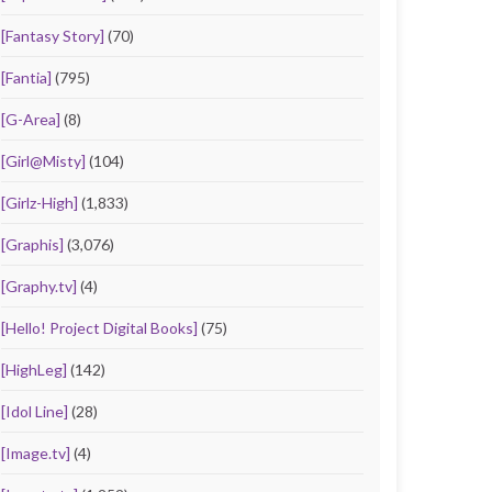
[Fantasy Story]
(70)
[Fantia]
(795)
[G-Area]
(8)
[Girl@Misty]
(104)
[Girlz-High]
(1,833)
[Graphis]
(3,076)
[Graphy.tv]
(4)
[Hello! Project Digital Books]
(75)
[HighLeg]
(142)
[Idol Line]
(28)
[Image.tv]
(4)