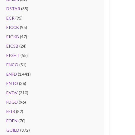
DSTAR
(85)
ECR
(95)
EICCB
(95)
EICKB
(47)
EICSB
(24)
EIGHT
(55)
ENCO
(51)
ENFD
(1,441)
ENTO
(36)
EVDV
(210)
FDGD
(96)
FEIR
(82)
FOEN
(70)
GUILD
(372)