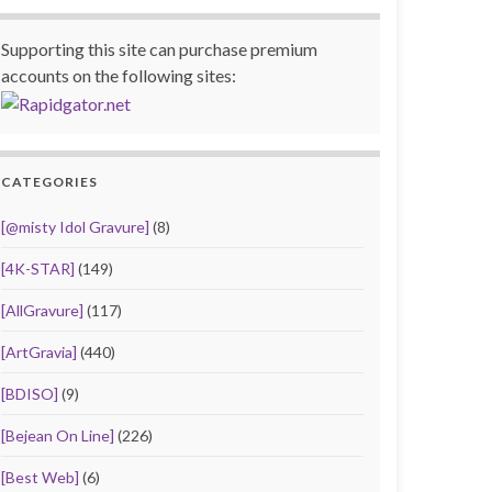
Supporting this site can purchase premium
accounts on the following sites:
CATEGORIES
[@misty Idol Gravure]
(8)
[4K-STAR]
(149)
[AllGravure]
(117)
[ArtGravia]
(440)
[BDISO]
(9)
[Bejean On Line]
(226)
[Best Web]
(6)