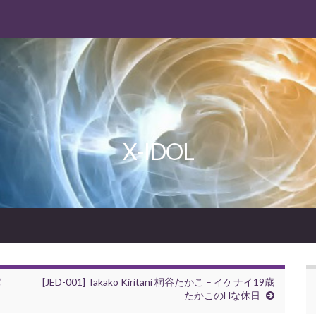
X-IDOL
パ
[JED-001] Takako Kiritani 桐谷たかこ – イケナイ19歳
たかこのHな休日