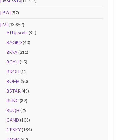
[Imouto.tv]
(1,252)
[ISO]
(57)
[IV]
(33,857)
AI Upscale
(94)
BAGBD
(40)
BFAA
(211)
BGYU
(15)
BKOH
(12)
BOMB
(50)
BSTAR
(49)
BUNC
(89)
BUQH
(29)
CAND
(108)
CPSKY
(184)
DMSM
(67)