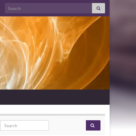
Search for:
Search for: