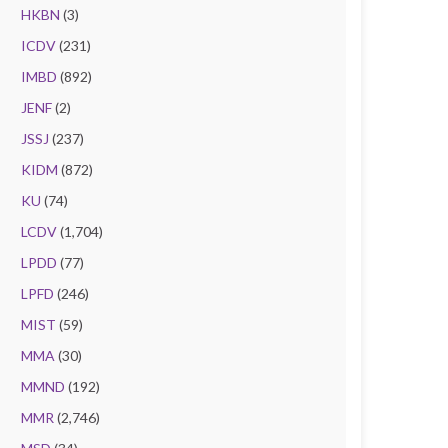
HKBN
(3)
ICDV
(231)
IMBD
(892)
JENF
(2)
JSSJ
(237)
KIDM
(872)
KU
(74)
LCDV
(1,704)
LPDD
(77)
LPFD
(246)
MIST
(59)
MMA
(30)
MMND
(192)
MMR
(2,746)