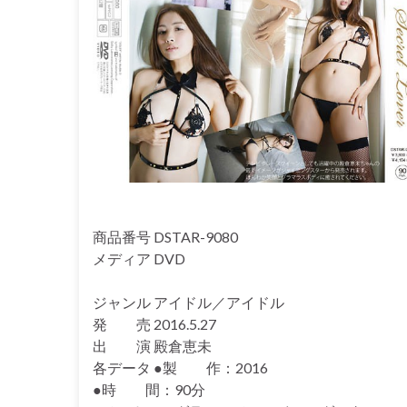
商品番号 DSTAR-9080
メディア DVD
ジャンル アイドル／アイドル
発 売 2016.5.27
出 演 殿倉恵未
各データ ●製 作：2016
●時 間：90分