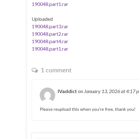
190048.part1.rar
Uploaded
190048.part3.rar
190048.part2.rar
190048.part4.rar
190048.part1.rar
1 comment
IVaddict
on
January 13, 2026
at 4:17 
Please reupload this when you’re free, thank you!