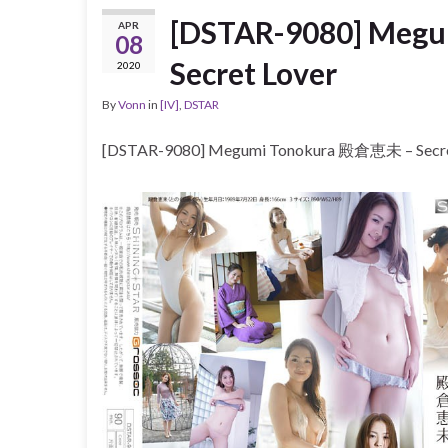
[DSTAR-9080] Meg
APR
08
Secret Lover
2020
By
Vonn
in
[IV]
,
DSTAR
[DSTAR-9080] Megumi Tonokura 殿倉恵未 – Secre