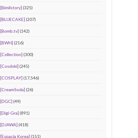
[Bimilstory]
(325)
[BLUECAKE]
(207)
[Bomb.tv]
(142)
[BWH]
(216)
[Collection]
(300)
[Cosdoki]
(245)
[COSPLAY]
(17,546)
[CreamSoda]
(26)
[DGC]
(49)
[Digi-Gra]
(891)
[DJAWA]
(418)
[Espacia Korea]
(151)