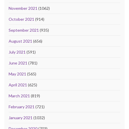
November 2021
(1062)
October 2021
(914)
September 2021
(935)
August 2021
(656)
July 2021
(591)
June 2021
(781)
May 2021
(565)
April 2021
(625)
March 2021
(819)
February 2021
(721)
January 2021
(1032)
December 2020
(703)