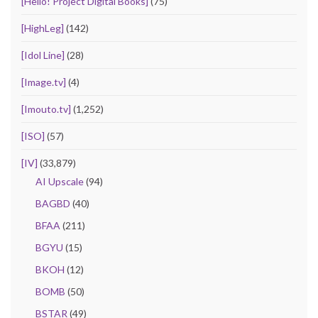
[Hello! Project Digital Books]
(75)
[HighLeg]
(142)
[Idol Line]
(28)
[Image.tv]
(4)
[Imouto.tv]
(1,252)
[ISO]
(57)
[IV]
(33,879)
AI Upscale
(94)
BAGBD
(40)
BFAA
(211)
BGYU
(15)
BKOH
(12)
BOMB
(50)
BSTAR
(49)