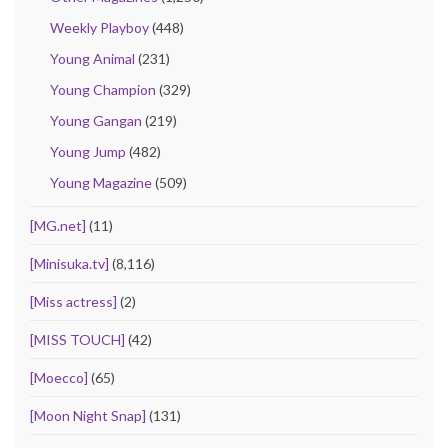
Weekly Playboy
(448)
Young Animal
(231)
Young Champion
(329)
Young Gangan
(219)
Young Jump
(482)
Young Magazine
(509)
[MG.net]
(11)
[Minisuka.tv]
(8,116)
[Miss actress]
(2)
[MISS TOUCH]
(42)
[Moecco]
(65)
[Moon Night Snap]
(131)