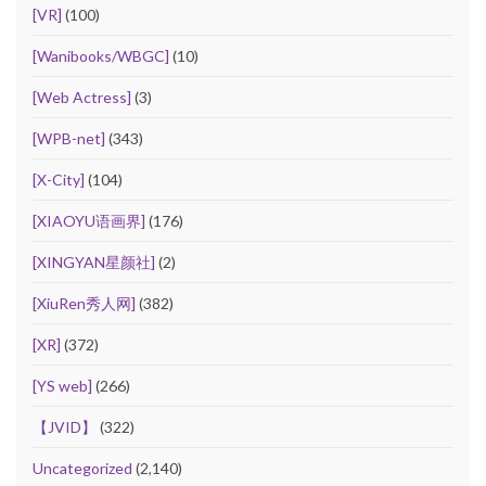
[VR]
(100)
[Wanibooks/WBGC]
(10)
[Web Actress]
(3)
[WPB-net]
(343)
[X-City]
(104)
[XIAOYU语画界]
(176)
[XINGYAN星颜社]
(2)
[XiuRen秀人网]
(382)
[XR]
(372)
[YS web]
(266)
【JVID】
(322)
Uncategorized
(2,140)