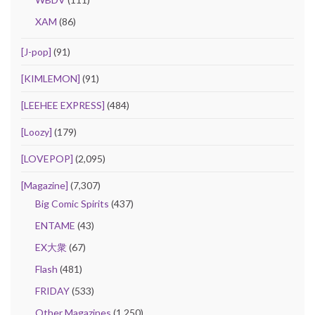
XAM
(86)
[J-pop]
(91)
[KIMLEMON]
(91)
[LEEHEE EXPRESS]
(484)
[Loozy]
(179)
[LOVEPOP]
(2,095)
[Magazine]
(7,307)
Big Comic Spirits
(437)
ENTAME
(43)
EX大衆
(67)
Flash
(481)
FRIDAY
(533)
Other Magazines
(1,250)