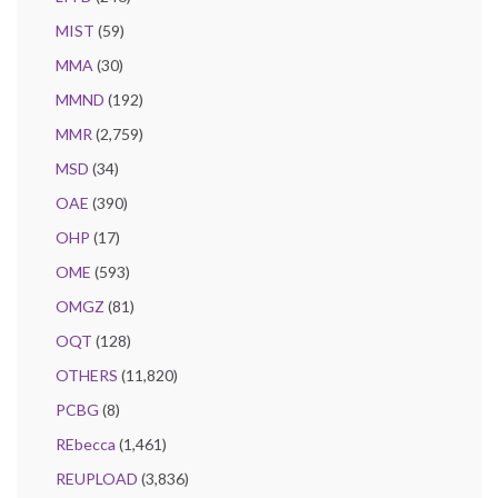
MIST
(59)
MMA
(30)
MMND
(192)
MMR
(2,759)
MSD
(34)
OAE
(390)
OHP
(17)
OME
(593)
OMGZ
(81)
OQT
(128)
OTHERS
(11,820)
PCBG
(8)
REbecca
(1,461)
REUPLOAD
(3,836)