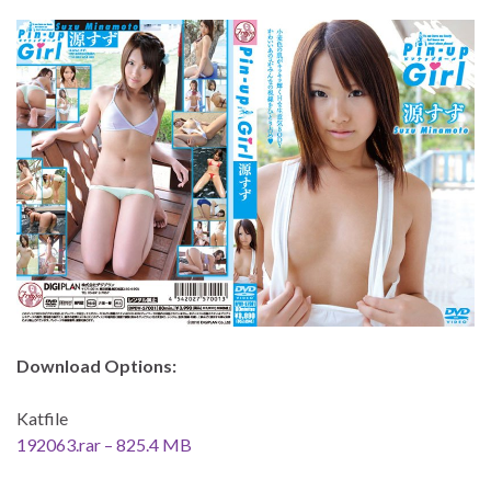
Download Options:
Katfile
192063.rar – 825.4 MB