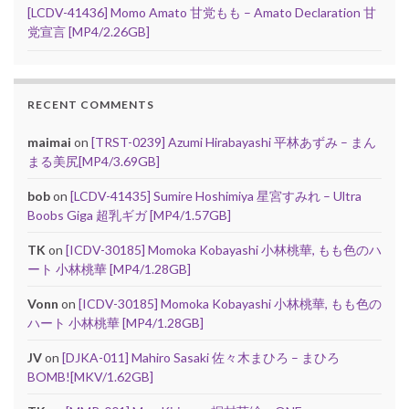
[LCDV-41436] Momo Amato 甘党もも – Amato Declaration 甘
党宣言 [MP4/2.26GB]
RECENT COMMENTS
maimai
on
[TRST-0239] Azumi Hirabayashi 平林あずみ – まん
まる美尻[MP4/3.69GB]
bob
on
[LCDV-41435] Sumire Hoshimiya 星宮すみれ – Ultra
Boobs Giga 超乳ギガ [MP4/1.57GB]
TK
on
[ICDV-30185] Momoka Kobayashi 小林桃華, もも色のハ
ート 小林桃華 [MP4/1.28GB]
Vonn
on
[ICDV-30185] Momoka Kobayashi 小林桃華, もも色の
ハート 小林桃華 [MP4/1.28GB]
JV
on
[DJKA-011] Mahiro Sasaki 佐々木まひろ – まひろ
BOMB![MKV/1.62GB]