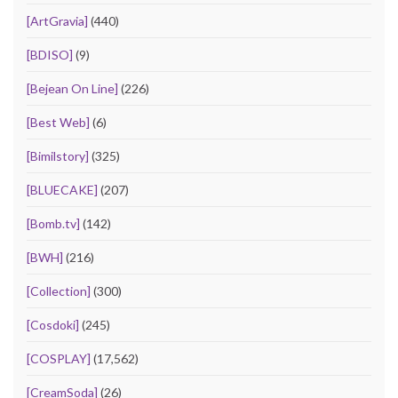
[ArtGravia]
(440)
[BDISO]
(9)
[Bejean On Line]
(226)
[Best Web]
(6)
[Bimilstory]
(325)
[BLUECAKE]
(207)
[Bomb.tv]
(142)
[BWH]
(216)
[Collection]
(300)
[Cosdoki]
(245)
[COSPLAY]
(17,562)
[CreamSoda]
(26)