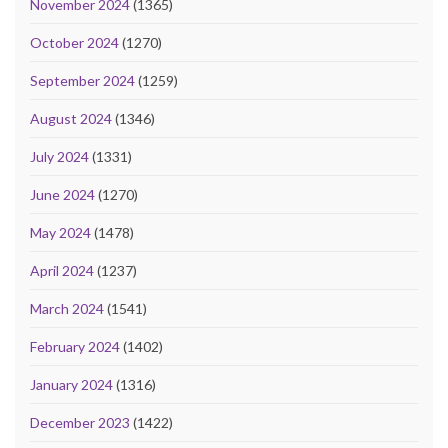
November 2024
(1365)
October 2024
(1270)
September 2024
(1259)
August 2024
(1346)
July 2024
(1331)
June 2024
(1270)
May 2024
(1478)
April 2024
(1237)
March 2024
(1541)
February 2024
(1402)
January 2024
(1316)
December 2023
(1422)