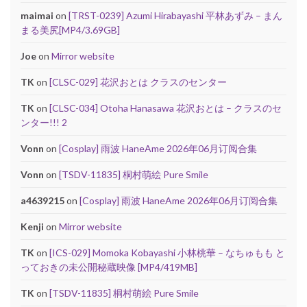
maimai
on
[TRST-0239] Azumi Hirabayashi 平林あずみ – まん
まる美尻[MP4/3.69GB]
Joe
on
Mirror website
TK
on
[CLSC-029] 花沢おとは クラスのセンター
TK
on
[CLSC-034] Otoha Hanasawa 花沢おとは – クラスのセ
ンター!!! 2
Vonn
on
[Cosplay] 雨波 HaneAme 2026年06月订阅合集
Vonn
on
[TSDV-11835] 桐村萌絵 Pure Smile
a4639215
on
[Cosplay] 雨波 HaneAme 2026年06月订阅合集
Kenji
on
Mirror website
TK
on
[ICS-029] Momoka Kobayashi 小林桃華 – なちゅもも と
っておきの未公開秘蔵映像 [MP4/419MB]
TK
on
[TSDV-11835] 桐村萌絵 Pure Smile