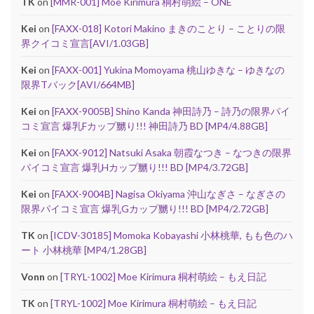
TK
on
[MMR-001] Moe Kirimura 桐村萌絵 – ONE
Kei
on
[FAXX-018] Kotori Makino まきのことり – ことりの限
界クイコミ宣言[AVI/1.03GB]
Kei
on
[FAXX-001] Yukina Momoyama 桃山ゆきな – ゆきなの
限界Tバック[AVI/664MB]
Kei
on
[FAXX-9005B] Shino Kanda 神田詩乃 – 詩乃の限界パイ
コミ宣言 爆乳Fカップ嬲り!!! 神田詩乃 BD [MP4/4.88GB]
Kei
on
[FAXX-9012] Natsuki Asaka 朝霞なつき – なつきの限界
パイコミ宣言 爆乳Hカップ嬲り!!! BD [MP4/3.72GB]
Kei
on
[FAXX-9004B] Nagisa Okiyama 沖山なぎさ – なぎさの
限界パイコミ宣言 爆乳Gカップ嬲り!!! BD [MP4/2.72GB]
TK
on
[ICDV-30185] Momoka Kobayashi 小林桃華, もも色のハ
ート 小林桃華 [MP4/1.28GB]
Vonn
on
[TRYL-1002] Moe Kirimura 桐村萌絵 – もえ日記
TK
on
[TRYL-1002] Moe Kirimura 桐村萌絵 – もえ日記