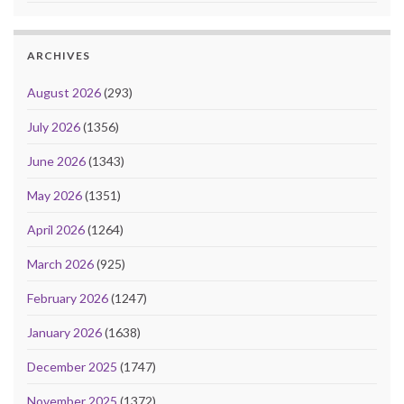
ARCHIVES
August 2026
(293)
July 2026
(1356)
June 2026
(1343)
May 2026
(1351)
April 2026
(1264)
March 2026
(925)
February 2026
(1247)
January 2026
(1638)
December 2025
(1747)
November 2025
(1372)