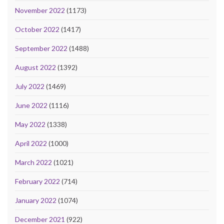
November 2022
(1173)
October 2022
(1417)
September 2022
(1488)
August 2022
(1392)
July 2022
(1469)
June 2022
(1116)
May 2022
(1338)
April 2022
(1000)
March 2022
(1021)
February 2022
(714)
January 2022
(1074)
December 2021
(922)