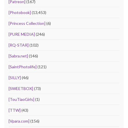
[Patreon]
(167)
[Photobook]
(13,453)
[Princess Collection]
(6)
[PURE MEDIA]
(246)
[RQ-STAR]
(102)
[Sabra.net]
(146)
[SaintPhotolife]
(121)
[SILLY]
(46)
[SWEETBOX]
(73)
[TouTiaoGirls]
(1)
[TTW]
(43)
[Vpara.com]
(156)