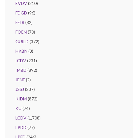
EVDV
(210)
FDGD
(96)
FEIR
(82)
FOEN
(70)
GUILD
(372)
HKBN
(3)
ICDV
(231)
IMBD
(892)
JENF
(2)
JSSJ
(237)
KIDM
(872)
KU
(74)
LCDV
(1,708)
LPDD
(77)
LPFD
(246)