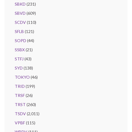
SBKD
(231)
SBVD
(609)
SCDV
(110)
SFLB
(121)
SOPD
(44)
SSBX
(21)
STFJ
(43)
SYD
(138)
TOKYO
(46)
TRID
(199)
TRSF
(26)
TRST
(260)
TSDV
(2,011)
VPBF
(115)
WBDV
(111)