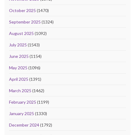
October 2025
(1470)
September 2025
(1324)
August 2025
(1092)
July 2025
(1543)
June 2025
(1154)
May 2025
(1096)
April 2025
(1391)
March 2025
(1462)
February 2025
(1199)
January 2025
(1330)
December 2024
(1792)