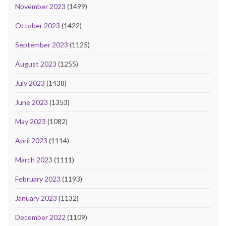
November 2023
(1499)
October 2023
(1422)
September 2023
(1125)
August 2023
(1255)
July 2023
(1438)
June 2023
(1353)
May 2023
(1082)
April 2023
(1114)
March 2023
(1111)
February 2023
(1193)
January 2023
(1132)
December 2022
(1109)