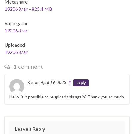
Mexashare
192063.rar – 825.4 MB
Rapidgator
192063.rar
Uploaded
192063.rar
1 comment
Kei
on
April 19, 2023
#
Reply
Hello, is it possible to reupload this again? Thank you so much.
Leave a Reply