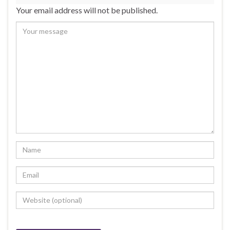
Your email address will not be published.