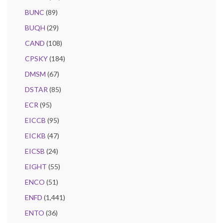
BUNC
(89)
BUQH
(29)
CAND
(108)
CPSKY
(184)
DMSM
(67)
DSTAR
(85)
ECR
(95)
EICCB
(95)
EICKB
(47)
EICSB
(24)
EIGHT
(55)
ENCO
(51)
ENFD
(1,441)
ENTO
(36)