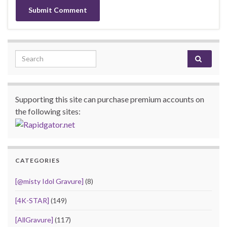
Search for:
Supporting this site can purchase premium accounts on
the following sites:
CATEGORIES
[@misty Idol Gravure]
(8)
[4K-STAR]
(149)
[AllGravure]
(117)