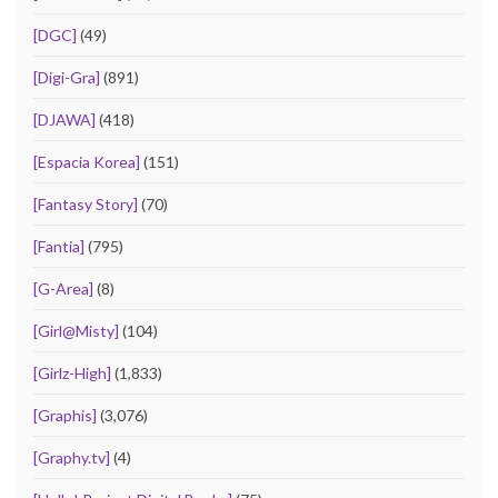
[DGC]
(49)
[Digi-Gra]
(891)
[DJAWA]
(418)
[Espacia Korea]
(151)
[Fantasy Story]
(70)
[Fantia]
(795)
[G-Area]
(8)
[Girl@Misty]
(104)
[Girlz-High]
(1,833)
[Graphis]
(3,076)
[Graphy.tv]
(4)