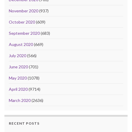
November 2020
(937)
October 2020
(609)
September 2020
(683)
August 2020
(669)
July 2020
(566)
June 2020
(701)
May 2020
(1078)
April 2020
(9714)
March 2020
(2636)
RECENT POSTS