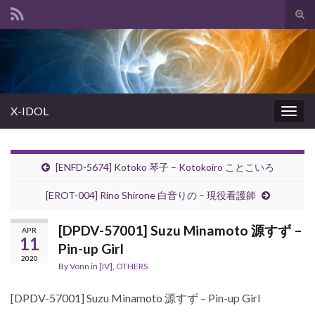
Tog
sear
Search for:
for
X-IDOL
Togg
navig
[ENFD-5674] Kotoko 琴子 – Kotokoiro ことこいろ
[EROT-004] Rino Shirone 白音りの – 現役看護師
[DPDV-57001] Suzu Minamoto 源すず –
APR
11
Pin-up Girl
2020
By
Vonn
in
[IV]
,
OTHERS
[DPDV-57001] Suzu Minamoto 源すず – Pin-up Girl