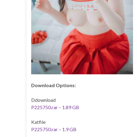
Download Options:
Ddownload
P225750.rar – 1.89 GB
Katfile
P225750.rar – 1.9 GB