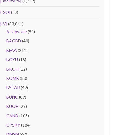
[Imouto.tv]
(1,252)
[ISO]
(57)
[IV]
(33,841)
AI Upscale
(94)
BAGBD
(40)
BFAA
(211)
BGYU
(15)
BKOH
(12)
BOMB
(50)
BSTAR
(49)
BUNC
(89)
BUQH
(29)
CAND
(108)
CPSKY
(184)
DMSM
(67)