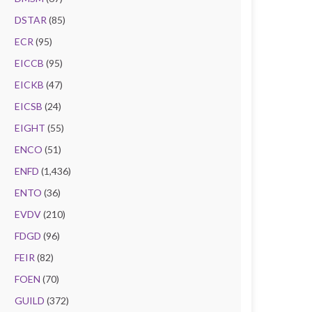
DSTAR
(85)
ECR
(95)
EICCB
(95)
EICKB
(47)
EICSB
(24)
EIGHT
(55)
ENCO
(51)
ENFD
(1,436)
ENTO
(36)
EVDV
(210)
FDGD
(96)
FEIR
(82)
FOEN
(70)
GUILD
(372)