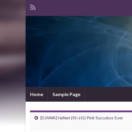
Home
Sample Page
[DJAWA] HaNari (하나리) Pink Succubus S.ver