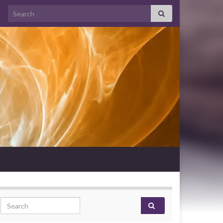
Search for:
Search for: