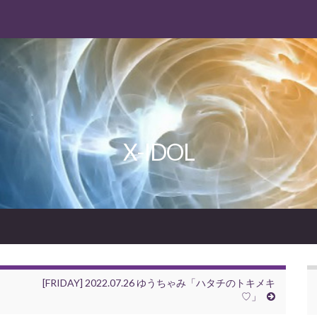
X-IDOL
[FRIDAY] 2022.07.26 ゆうちゃみ「ハタチのトキメキ
♡」