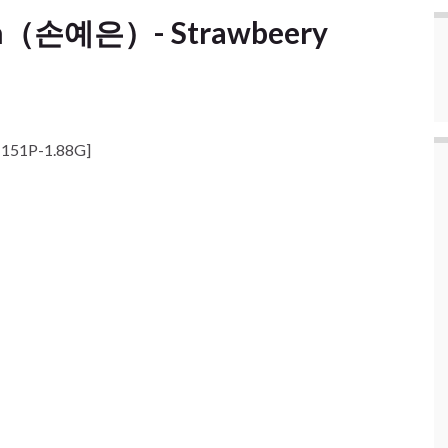
un（손예은）- Strawbeery
151P-1.88G]