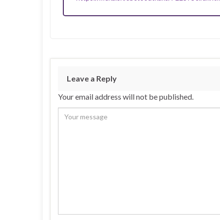
Leave a Reply
Your email address will not be published.