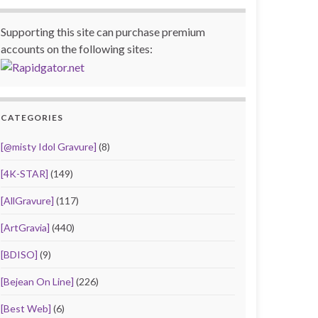
Supporting this site can purchase premium
accounts on the following sites:
CATEGORIES
[@misty Idol Gravure]
(8)
[4K-STAR]
(149)
[AllGravure]
(117)
[ArtGravia]
(440)
[BDISO]
(9)
[Bejean On Line]
(226)
[Best Web]
(6)