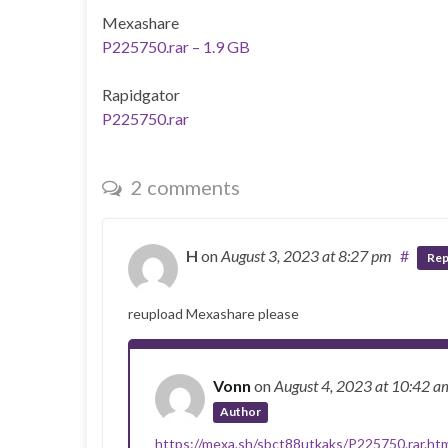
Mexashare
P225750.rar – 1.9 GB
Rapidgator
P225750.rar
2 comments
H
on
August 3, 2023
at 8:27 pm
#
Rep
reupload Mexashare please
Vonn
on
August 4, 2023
at 10:42 a
Author
https://mexa.sh/sbct88utkaks/P225750.rar.ht