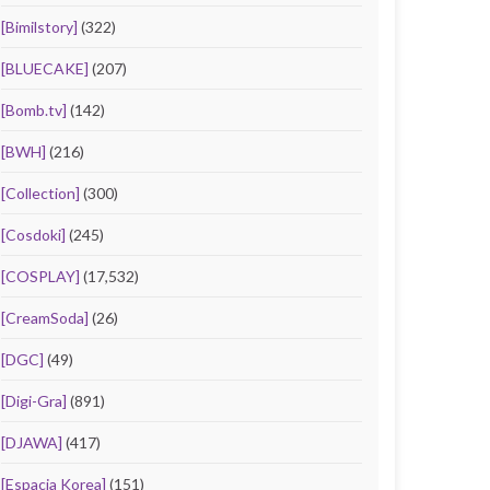
[Bimilstory]
(322)
[BLUECAKE]
(207)
[Bomb.tv]
(142)
[BWH]
(216)
[Collection]
(300)
[Cosdoki]
(245)
[COSPLAY]
(17,532)
[CreamSoda]
(26)
[DGC]
(49)
[Digi-Gra]
(891)
[DJAWA]
(417)
[Espacia Korea]
(151)