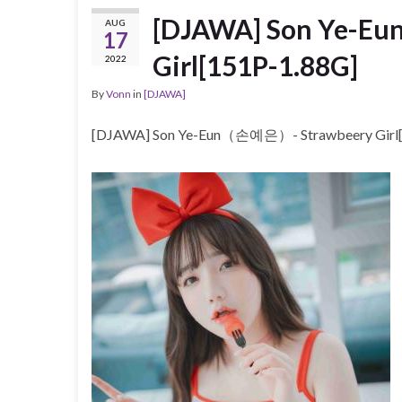
[DJAWA] Son Ye-E
AUG
17
Girl[151P-1.88G]
2022
By
Vonn
in
[DJAWA]
[DJAWA] Son Ye-Eun（손예은）- Strawbeery Girl[