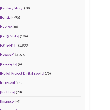
[Fantasy Story]
(70)
[Fantia]
(795)
[G-Area]
(8)
[Girl@Misty]
(104)
[Girlz-High]
(1,833)
[Graphis]
(3,076)
[Graphy.tv]
(4)
[Hello! Project Digital Books]
(75)
[HighLeg]
(142)
[Idol Line]
(28)
[Image.tv]
(4)