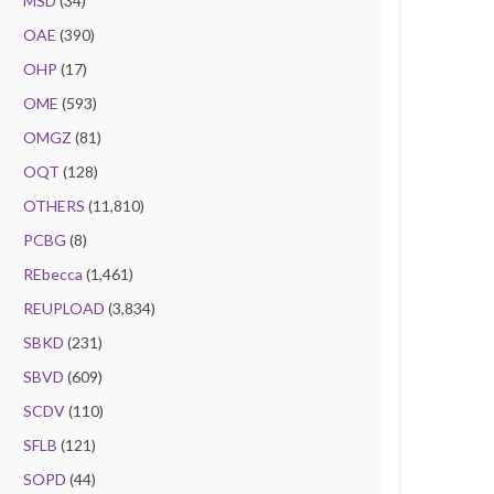
MSD
(34)
OAE
(390)
OHP
(17)
OME
(593)
OMGZ
(81)
OQT
(128)
OTHERS
(11,810)
PCBG
(8)
REbecca
(1,461)
REUPLOAD
(3,834)
SBKD
(231)
SBVD
(609)
SCDV
(110)
SFLB
(121)
SOPD
(44)