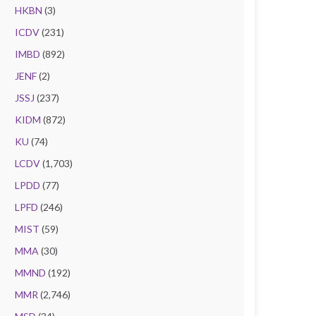
HKBN
(3)
ICDV
(231)
IMBD
(892)
JENF
(2)
JSSJ
(237)
KIDM
(872)
KU
(74)
LCDV
(1,703)
LPDD
(77)
LPFD
(246)
MIST
(59)
MMA
(30)
MMND
(192)
MMR
(2,746)