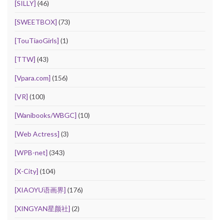
[SILLY]
(46)
[SWEETBOX]
(73)
[TouTiaoGirls]
(1)
[TTW]
(43)
[Vpara.com]
(156)
[VR]
(100)
[Wanibooks/WBGC]
(10)
[Web Actress]
(3)
[WPB-net]
(343)
[X-City]
(104)
[XIAOYU语画界]
(176)
[XINGYAN星颜社]
(2)