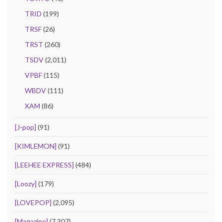
TRID
(199)
TRSF
(26)
TRST
(260)
TSDV
(2,011)
VPBF
(115)
WBDV
(111)
XAM
(86)
[J-pop]
(91)
[KIMLEMON]
(91)
[LEEHEE EXPRESS]
(484)
[Loozy]
(179)
[LOVEPOP]
(2,095)
[Magazine]
(7,307)