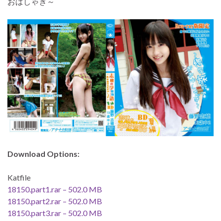
おはしゃぎ～
Download Options:
Katfile
18150.part1.rar – 502.0 MB
18150.part2.rar – 502.0 MB
18150.part3.rar – 502.0 MB