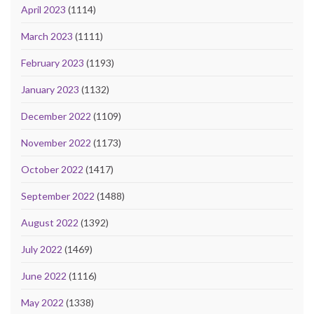
April 2023
(1114)
March 2023
(1111)
February 2023
(1193)
January 2023
(1132)
December 2022
(1109)
November 2022
(1173)
October 2022
(1417)
September 2022
(1488)
August 2022
(1392)
July 2022
(1469)
June 2022
(1116)
May 2022
(1338)