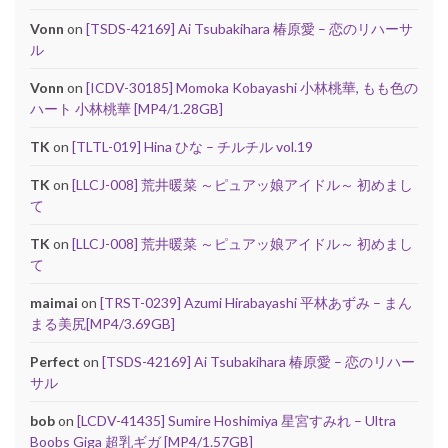
Vonn
on
[TSDS-42169] Ai Tsubakihara 椿原愛 – 恋のリハーサ
ル
Vonn
on
[ICDV-30185] Momoka Kobayashi 小林桃華, もも色の
ハート 小林桃華 [MP4/1.28GB]
TK
on
[TLTL-019] Hina ひな – チルチル vol.19
TK
on
[LLCJ-008] 荒井暖菜 ～ピュアッ娘アイドル～ 初めまし
て
TK
on
[LLCJ-008] 荒井暖菜 ～ピュアッ娘アイドル～ 初めまし
て
maimai
on
[TRST-0239] Azumi Hirabayashi 平林あずみ – まん
まる美尻[MP4/3.69GB]
Perfect
on
[TSDS-42169] Ai Tsubakihara 椿原愛 – 恋のリハー
サル
bob
on
[LCDV-41435] Sumire Hoshimiya 星宮すみれ – Ultra
Boobs Giga 超乳ギガ [MP4/1.57GB]