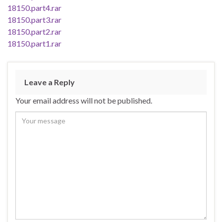
18150.part4.rar
18150.part3.rar
18150.part2.rar
18150.part1.rar
Leave a Reply
Your email address will not be published.