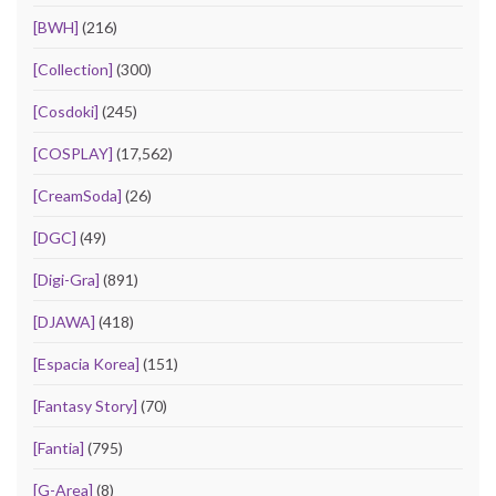
[BWH]
(216)
[Collection]
(300)
[Cosdoki]
(245)
[COSPLAY]
(17,562)
[CreamSoda]
(26)
[DGC]
(49)
[Digi-Gra]
(891)
[DJAWA]
(418)
[Espacia Korea]
(151)
[Fantasy Story]
(70)
[Fantia]
(795)
[G-Area]
(8)