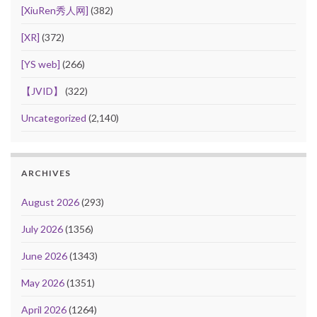
[XiuRen秀人网]
(382)
[XR]
(372)
[YS web]
(266)
【JVID】
(322)
Uncategorized
(2,140)
ARCHIVES
August 2026
(293)
July 2026
(1356)
June 2026
(1343)
May 2026
(1351)
April 2026
(1264)