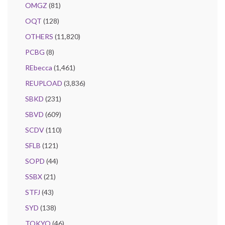
OMGZ
(81)
OQT
(128)
OTHERS
(11,820)
PCBG
(8)
REbecca
(1,461)
REUPLOAD
(3,836)
SBKD
(231)
SBVD
(609)
SCDV
(110)
SFLB
(121)
SOPD
(44)
SSBX
(21)
STFJ
(43)
SYD
(138)
TOKYO
(46)