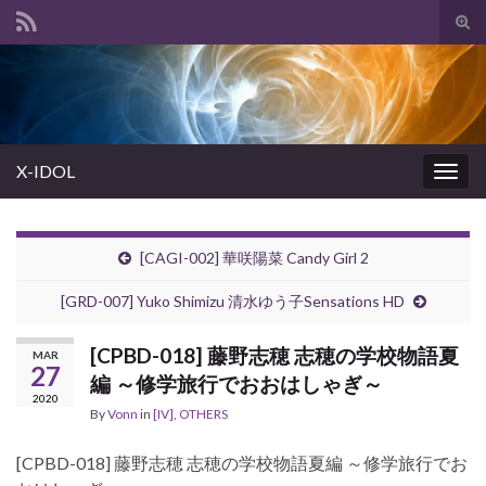
Tog
sear
Search for:
for
X-IDOL
Togg
navig
[CAGI-002] 華咲陽菜 Candy Girl 2
[GRD-007] Yuko Shimizu 清水ゆう子Sensations HD
[CPBD-018] 藤野志穂 志穂の学校物語夏
MAR
27
編 ～修学旅行でおおはしゃぎ～
2020
By
Vonn
in
[IV]
,
OTHERS
[CPBD-018] 藤野志穂 志穂の学校物語夏編 ～修学旅行でお