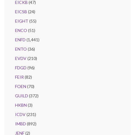
EICKB
(47)
EICSB
(24)
EIGHT
(55)
ENCO
(51)
ENFD
(1,441)
ENTO
(36)
EVDV
(210)
FDGD
(96)
FEIR
(82)
FOEN
(70)
GUILD
(372)
HKBN
(3)
ICDV
(231)
IMBD
(892)
JENF
(2)