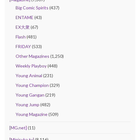
Big Comic Spirits
(437)
ENTAME
(43)
EX大衆
(67)
Flash
(481)
FRIDAY
(533)
Other Magazines
(1,250)
Weekly Playboy
(448)
Young Animal
(231)
Young Champion
(329)
Young Gangan
(219)
Young Jump
(482)
Young Magazine
(509)
[MG.net]
(11)
[Minisuka.tv]
(8,116)