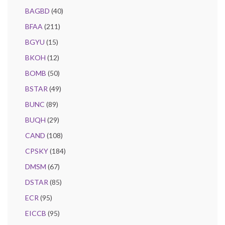
BAGBD
(40)
BFAA
(211)
BGYU
(15)
BKOH
(12)
BOMB
(50)
BSTAR
(49)
BUNC
(89)
BUQH
(29)
CAND
(108)
CPSKY
(184)
DMSM
(67)
DSTAR
(85)
ECR
(95)
EICCB
(95)