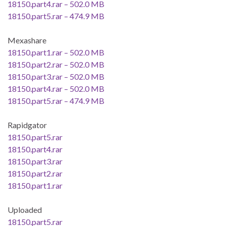
18150.part4.rar – 502.0 MB
18150.part5.rar – 474.9 MB
Mexashare
18150.part1.rar – 502.0 MB
18150.part2.rar – 502.0 MB
18150.part3.rar – 502.0 MB
18150.part4.rar – 502.0 MB
18150.part5.rar – 474.9 MB
Rapidgator
18150.part5.rar
18150.part4.rar
18150.part3.rar
18150.part2.rar
18150.part1.rar
Uploaded
18150.part5.rar