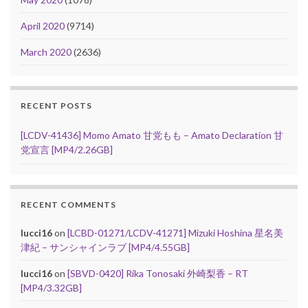
April 2020
(9714)
March 2020
(2636)
RECENT POSTS
[LCDV-41436] Momo Amato 甘党もも – Amato Declaration 甘
党宣言 [MP4/2.26GB]
RECENT COMMENTS
lucci16
on
[LCBD-01271/LCDV-41271] Mizuki Hoshina 星名美
津紀 – サンシャインラブ [MP4/4.55GB]
lucci16
on
[SBVD-0420] Rika Tonosaki 外崎梨香 – RT
[MP4/3.32GB]