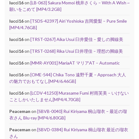
lucci16
on
[LB-063] Sakura Momoi 桃井さくら – With A Wish ~
願いをこめて [MP4/3.2GB]
lucci16
on
[TSDS-42397] Airi Yoshioka 吉岡愛梨 – Pure Smile
[MP4/4.76GB]
lucci16
on
[TRST-0267] Aika Usui 臼井愛佳 – 愛しの脚線美
lucci16
on
[TRST-0268] Rika Usui 臼井理佳 – 理想の脚線美
lucci16
on
[MMR-AY001] MariaAT マリアAT – Automatic
lucci16
on
[OME-544] Chika Tono 遠野千夏 – Approach 大人
の魅力でおもてなし[MP4/6.46GB]
lucci16
on
[LCDV-41250] Murasame Fumi 村雨芙美 – いけない
ことしかいたしません[MP4/4.70GB]
Peaceman
on
[SBVB-0040] Rui Kiriyama 桐山瑠衣 – 最近の瑠
衣さん Blu-ray [MP4/6.80GB]
Peaceman
on
[SBVD-0384] Rui Kiriyama 桐山瑠衣 最近の瑠衣
さん