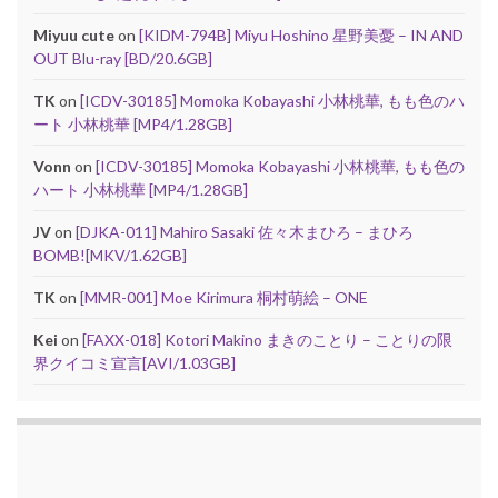
Miyuu cute
on
[KIDM-794B] Miyu Hoshino 星野美憂 – IN AND
OUT Blu-ray [BD/20.6GB]
TK
on
[ICDV-30185] Momoka Kobayashi 小林桃華, もも色のハ
ート 小林桃華 [MP4/1.28GB]
Vonn
on
[ICDV-30185] Momoka Kobayashi 小林桃華, もも色の
ハート 小林桃華 [MP4/1.28GB]
JV
on
[DJKA-011] Mahiro Sasaki 佐々木まひろ – まひろ
BOMB![MKV/1.62GB]
TK
on
[MMR-001] Moe Kirimura 桐村萌絵 – ONE
Kei
on
[FAXX-018] Kotori Makino まきのことり – ことりの限
界クイコミ宣言[AVI/1.03GB]