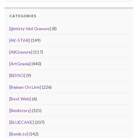
CATEGORIES
[@misty Idol Gravure]
(8)
[4K-STAR]
(149)
[AllGravure]
(117)
[ArtGravia]
(440)
[BDISO]
(9)
[Bejean On Line]
(226)
[Best Web]
(6)
[Bimilstory]
(325)
[BLUECAKE]
(207)
[Bomb.tv]
(142)