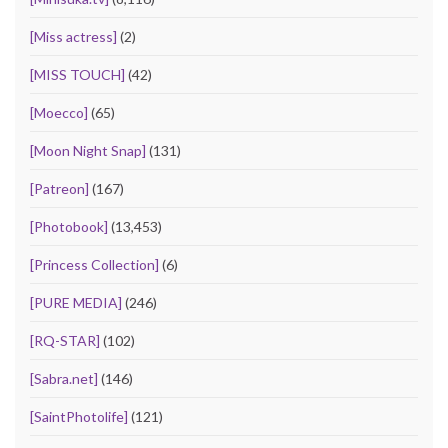
[Miss actress]
(2)
[MISS TOUCH]
(42)
[Moecco]
(65)
[Moon Night Snap]
(131)
[Patreon]
(167)
[Photobook]
(13,453)
[Princess Collection]
(6)
[PURE MEDIA]
(246)
[RQ-STAR]
(102)
[Sabra.net]
(146)
[SaintPhotolife]
(121)