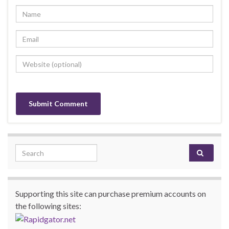
Search for:
Supporting this site can purchase premium accounts on
the following sites: