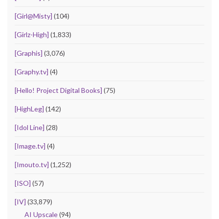
[Girl@Misty]
(104)
[Girlz-High]
(1,833)
[Graphis]
(3,076)
[Graphy.tv]
(4)
[Hello! Project Digital Books]
(75)
[HighLeg]
(142)
[Idol Line]
(28)
[Image.tv]
(4)
[Imouto.tv]
(1,252)
[ISO]
(57)
[IV]
(33,879)
AI Upscale
(94)