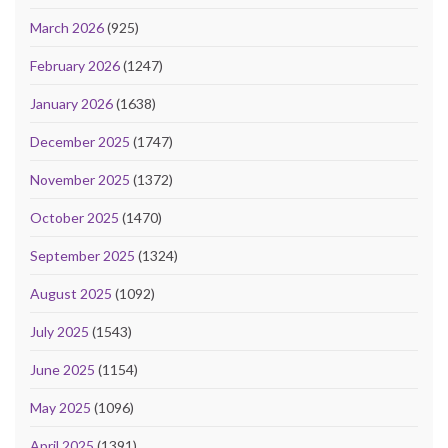
March 2026
(925)
February 2026
(1247)
January 2026
(1638)
December 2025
(1747)
November 2025
(1372)
October 2025
(1470)
September 2025
(1324)
August 2025
(1092)
July 2025
(1543)
June 2025
(1154)
May 2025
(1096)
April 2025
(1391)