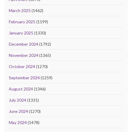
March 2025
(1462)
February 2025
(1199)
January 2025
(1330)
December 2024
(1792)
November 2024
(1365)
October 2024
(1270)
September 2024
(1259)
August 2024
(1346)
July 2024
(1331)
June 2024
(1270)
May 2024
(1478)