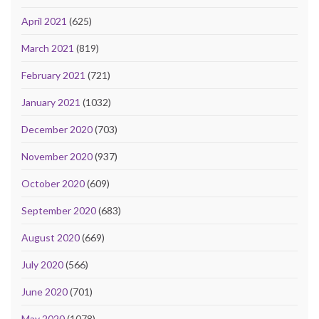
April 2021
(625)
March 2021
(819)
February 2021
(721)
January 2021
(1032)
December 2020
(703)
November 2020
(937)
October 2020
(609)
September 2020
(683)
August 2020
(669)
July 2020
(566)
June 2020
(701)
May 2020
(1078)