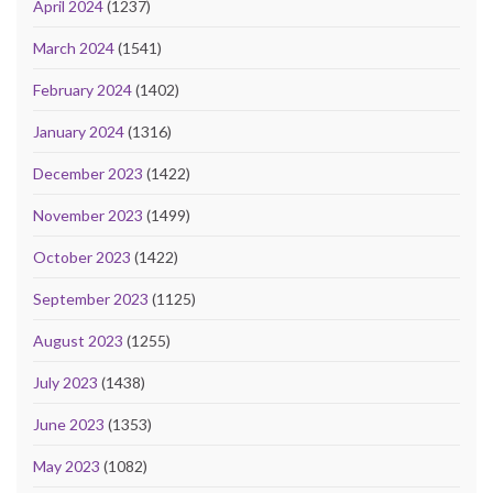
April 2024
(1237)
March 2024
(1541)
February 2024
(1402)
January 2024
(1316)
December 2023
(1422)
November 2023
(1499)
October 2023
(1422)
September 2023
(1125)
August 2023
(1255)
July 2023
(1438)
June 2023
(1353)
May 2023
(1082)