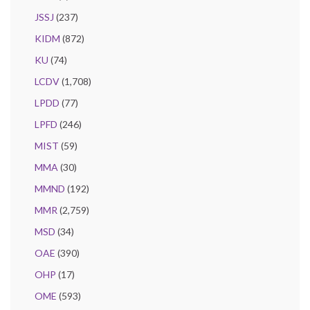
JSSJ
(237)
KIDM
(872)
KU
(74)
LCDV
(1,708)
LPDD
(77)
LPFD
(246)
MIST
(59)
MMA
(30)
MMND
(192)
MMR
(2,759)
MSD
(34)
OAE
(390)
OHP
(17)
OME
(593)