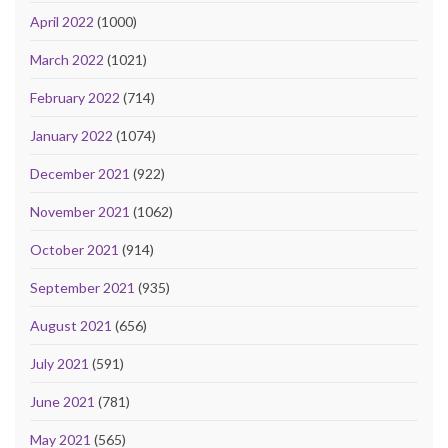
April 2022
(1000)
March 2022
(1021)
February 2022
(714)
January 2022
(1074)
December 2021
(922)
November 2021
(1062)
October 2021
(914)
September 2021
(935)
August 2021
(656)
July 2021
(591)
June 2021
(781)
May 2021
(565)