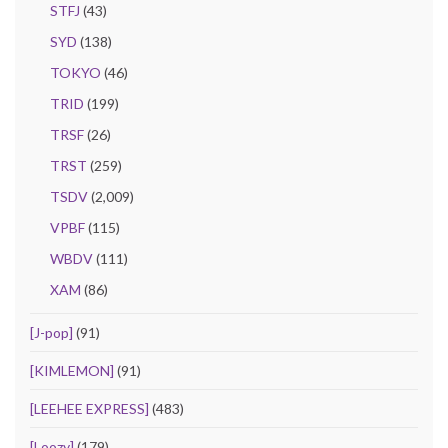
STFJ
(43)
SYD
(138)
TOKYO
(46)
TRID
(199)
TRSF
(26)
TRST
(259)
TSDV
(2,009)
VPBF
(115)
WBDV
(111)
XAM
(86)
[J-pop]
(91)
[KIMLEMON]
(91)
[LEEHEE EXPRESS]
(483)
[Loozy]
(179)