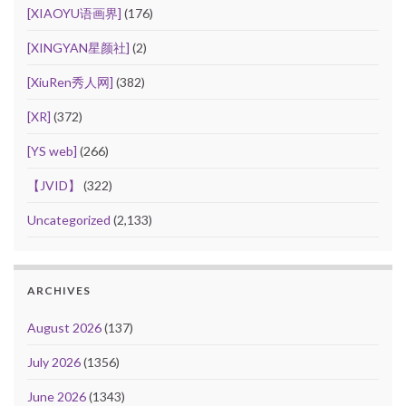
[XIAOYU语画界]
(176)
[XINGYAN星颜社]
(2)
[XiuRen秀人网]
(382)
[XR]
(372)
[YS web]
(266)
【JVID】
(322)
Uncategorized
(2,133)
ARCHIVES
August 2026
(137)
July 2026
(1356)
June 2026
(1343)