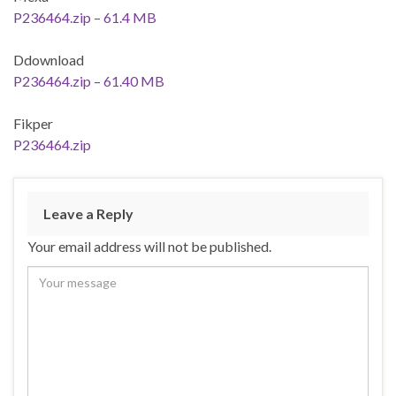
P236464.zip – 61.4 MB
Ddownload
P236464.zip – 61.40 MB
Fikper
P236464.zip
Leave a Reply
Your email address will not be published.