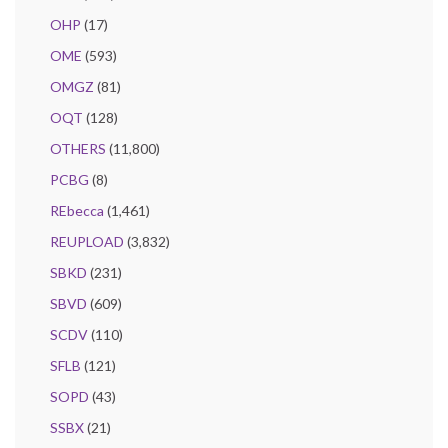
OHP
(17)
OME
(593)
OMGZ
(81)
OQT
(128)
OTHERS
(11,800)
PCBG
(8)
REbecca
(1,461)
REUPLOAD
(3,832)
SBKD
(231)
SBVD
(609)
SCDV
(110)
SFLB
(121)
SOPD
(43)
SSBX
(21)