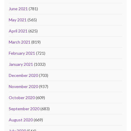
June 2021
(781)
May 2021
(565)
April 2021
(625)
March 2021
(819)
February 2021
(721)
January 2021
(1032)
December 2020
(703)
November 2020
(937)
October 2020
(609)
September 2020
(683)
August 2020
(669)
July 2020
(566)