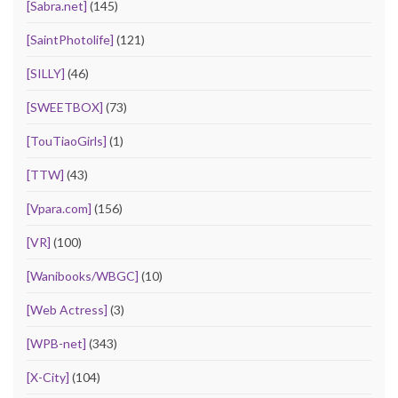
[Sabra.net]
(145)
[SaintPhotolife]
(121)
[SILLY]
(46)
[SWEETBOX]
(73)
[TouTiaoGirls]
(1)
[TTW]
(43)
[Vpara.com]
(156)
[VR]
(100)
[Wanibooks/WBGC]
(10)
[Web Actress]
(3)
[WPB-net]
(343)
[X-City]
(104)