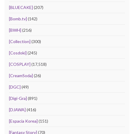
[BLUECAKE]
(207)
[Bomb.tv]
(142)
[BWH]
(216)
[Collection]
(300)
[Cosdoki]
(245)
[COSPLAY]
(17,518)
[CreamSoda]
(26)
[DGC]
(49)
[Digi-Gra]
(891)
[DJAWA]
(416)
[Espacia Korea]
(151)
[Fantasy Story]
(70)