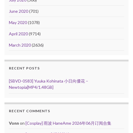
June 2020
(701)
May 2020
(1078)
April 2020
(9714)
March 2020
(2636)
RECENT POSTS
[SBVD-0583] Yuuka Kohinata 小日向優花 –
Newtopia[MP4/1.48GB]
RECENT COMMENTS
Vonn
on
[Cosplay] 雨波 HaneAme 2026年06月订阅合集