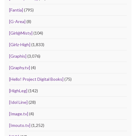
[Fantia]
(795)
[G-Area]
(8)
[Girl@Misty]
(104)
[Girlz-High]
(1,833)
[Graphis]
(3,076)
[Graphy.tv]
(4)
[Hello! Project Digital Books]
(75)
[HighLeg]
(142)
[Idol Line]
(28)
[Image.tv]
(4)
[Imouto.tv]
(1,252)