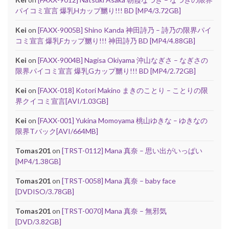
パイコミ宣言 爆乳Hカップ嬲り!!! BD [MP4/3.72GB]
Kei
on
[FAXX-9005B] Shino Kanda 神田詩乃 – 詩乃の限界パイ
コミ宣言 爆乳Fカップ嬲り!!! 神田詩乃 BD [MP4/4.88GB]
Kei
on
[FAXX-9004B] Nagisa Okiyama 沖山なぎさ – なぎさの
限界パイコミ宣言 爆乳Gカップ嬲り!!! BD [MP4/2.72GB]
Kei
on
[FAXX-018] Kotori Makino まきのことり – ことりの限
界クイコミ宣言[AVI/1.03GB]
Kei
on
[FAXX-001] Yukina Momoyama 桃山ゆきな – ゆきなの
限界Tバック[AVI/664MB]
Tomas201
on
[TRST-0112] Mana 真奈 – 思い出がいっぱい
[MP4/1.38GB]
Tomas201
on
[TRST-0058] Mana 真奈 – baby face
[DVDISO/3.78GB]
Tomas201
on
[TRST-0070] Mana 真奈 – 無邪気
[DVD/3.82GB]