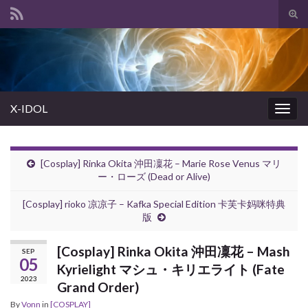
Tog
sear
Search for:
for
X-IDOL
Togg
navig
[Cosplay] Rinka Okita 沖田凜花 – Marie Rose Venus マリ
ー・ローズ (Dead or Alive)
[Cosplay] rioko 凉凉子 – Kafka Special Edition 卡芙卡妈咪特典
版
[Cosplay] Rinka Okita 沖田凜花 – Mash
SEP
05
Kyrielight マシュ・キリエライト (Fate
2023
Grand Order)
By
Vonn
in
[COSPLAY]