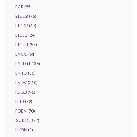
ECR
(95)
EICCB
(95)
EICKB
(47)
EICSB
(24)
EIGHT
(55)
ENCO
(51)
ENFD
(1,436)
ENTO
(36)
EVDV
(210)
FDGD
(96)
FEIR
(82)
FOEN
(70)
GUILD
(372)
HKBN
(3)