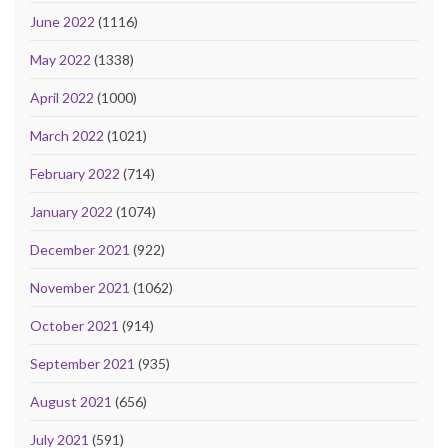
June 2022
(1116)
May 2022
(1338)
April 2022
(1000)
March 2022
(1021)
February 2022
(714)
January 2022
(1074)
December 2021
(922)
November 2021
(1062)
October 2021
(914)
September 2021
(935)
August 2021
(656)
July 2021
(591)