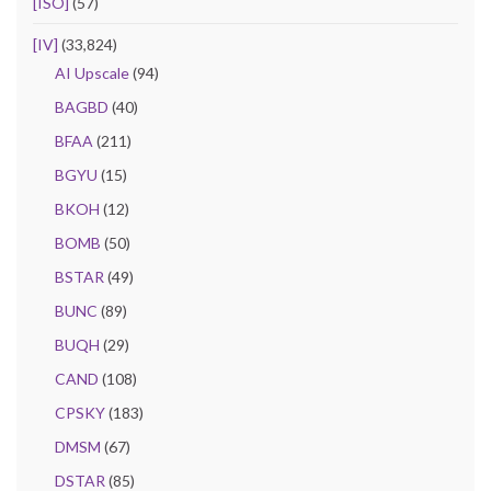
[ISO]
(57)
[IV]
(33,824)
AI Upscale
(94)
BAGBD
(40)
BFAA
(211)
BGYU
(15)
BKOH
(12)
BOMB
(50)
BSTAR
(49)
BUNC
(89)
BUQH
(29)
CAND
(108)
CPSKY
(183)
DMSM
(67)
DSTAR
(85)