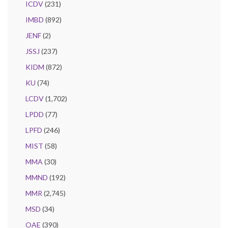
ICDV
(231)
IMBD
(892)
JENF
(2)
JSSJ
(237)
KIDM
(872)
KU
(74)
LCDV
(1,702)
LPDD
(77)
LPFD
(246)
MIST
(58)
MMA
(30)
MMND
(192)
MMR
(2,745)
MSD
(34)
OAE
(390)