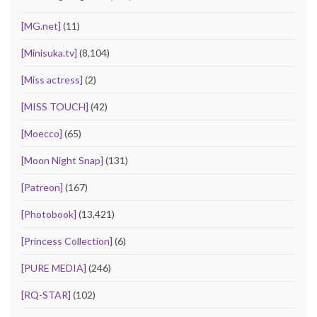
[MG.net]
(11)
[Minisuka.tv]
(8,104)
[Miss actress]
(2)
[MISS TOUCH]
(42)
[Moecco]
(65)
[Moon Night Snap]
(131)
[Patreon]
(167)
[Photobook]
(13,421)
[Princess Collection]
(6)
[PURE MEDIA]
(246)
[RQ-STAR]
(102)