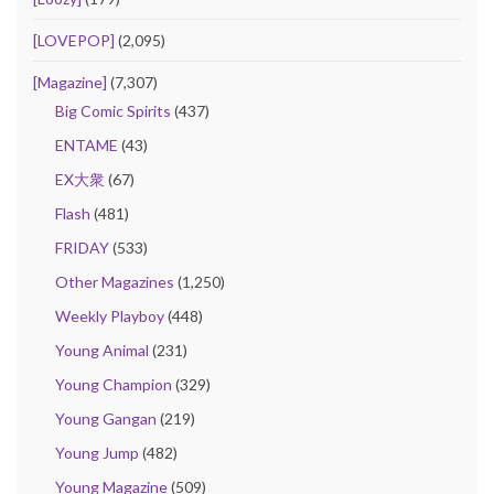
[LOVEPOP]
(2,095)
[Magazine]
(7,307)
Big Comic Spirits
(437)
ENTAME
(43)
EX大衆
(67)
Flash
(481)
FRIDAY
(533)
Other Magazines
(1,250)
Weekly Playboy
(448)
Young Animal
(231)
Young Champion
(329)
Young Gangan
(219)
Young Jump
(482)
Young Magazine
(509)