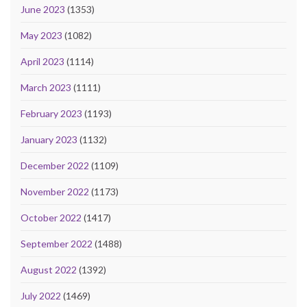
June 2023
(1353)
May 2023
(1082)
April 2023
(1114)
March 2023
(1111)
February 2023
(1193)
January 2023
(1132)
December 2022
(1109)
November 2022
(1173)
October 2022
(1417)
September 2022
(1488)
August 2022
(1392)
July 2022
(1469)