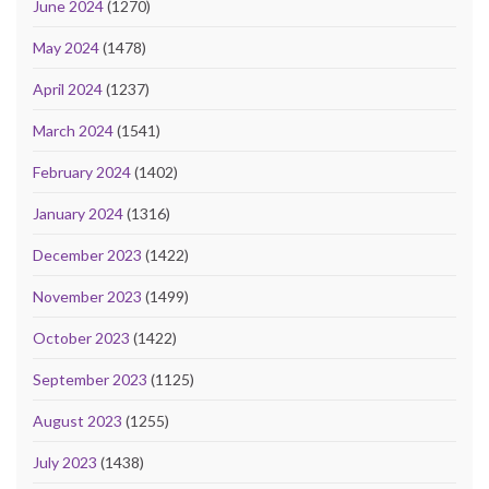
June 2024
(1270)
May 2024
(1478)
April 2024
(1237)
March 2024
(1541)
February 2024
(1402)
January 2024
(1316)
December 2023
(1422)
November 2023
(1499)
October 2023
(1422)
September 2023
(1125)
August 2023
(1255)
July 2023
(1438)