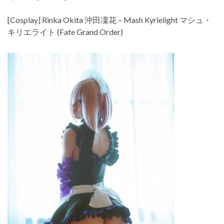
[Cosplay] Rinka Okita 沖田凜花 – Mash Kyrielight マシュ・
キリエライト (Fate Grand Order)