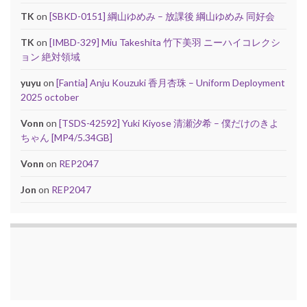
TK
on
[SBKD-0151] 綱山ゆめみ – 放課後 綱山ゆめみ 同好会
TK
on
[IMBD-329] Miu Takeshita 竹下美羽 ニーハイコレクシ
ョン 絶対領域
yuyu
on
[Fantia] Anju Kouzuki 香月杏珠 – Uniform Deployment
2025 october
Vonn
on
[TSDS-42592] Yuki Kiyose 清瀬汐希 – 僕だけのきよ
ちゃん [MP4/5.34GB]
Vonn
on
REP2047
Jon
on
REP2047