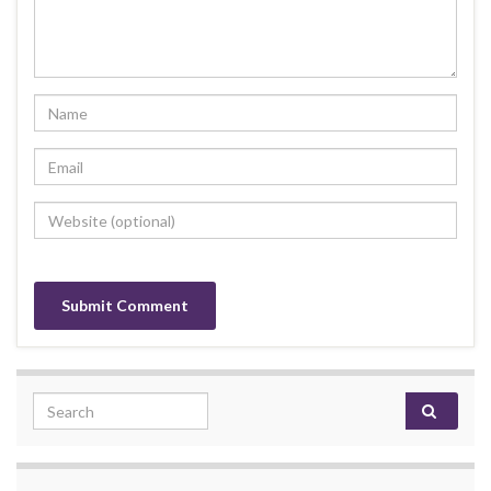
Search for: