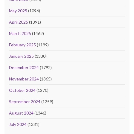
May 2025
(1096)
April 2025
(1391)
March 2025
(1462)
February 2025
(1199)
January 2025
(1330)
December 2024
(1792)
November 2024
(1365)
October 2024
(1270)
September 2024
(1259)
August 2024
(1346)
July 2024
(1331)