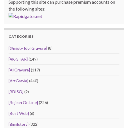
Supporting this site can purchase premium accounts on
the following sites:
CATEGORIES
[@misty Idol Gravure]
(8)
[4K-STAR]
(149)
[AllGravure]
(117)
[ArtGravia]
(440)
[BDISO]
(9)
[Bejean On Line]
(226)
[Best Web]
(6)
[Bimilstory]
(322)