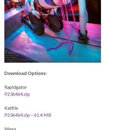
Download Options:
Rapidgator
P236464.zip
Katfile
P236464.zip – 61.4 MB
Mexa