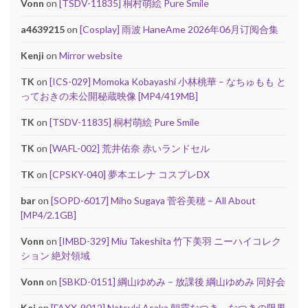
Vonn
on
[TSDV-11835] 桐村萌絵 Pure Smile
a4639215
on
[Cosplay] 雨波 HaneAme 2026年06月订阅合集
Kenji
on
Mirror website
TK
on
[ICS-029] Momoka Kobayashi 小林桃華 – なちゅもも と
っておきの未公開秘蔵映像 [MP4/419MB]
TK
on
[TSDV-11835] 桐村萌絵 Pure Smile
TK
on
[WAFL-002] 荒井佑奈 赤いランドセル
TK
on
[CPSKY-040] 夢本エレナ コスプレDX
bar
on
[SOPD-6017] Miho Sugaya 菅谷美穂 – All About
[MP4/2.1GB]
Vonn
on
[IMBD-329] Miu Takeshita 竹下美羽 ニーハイコレク
ション 絶対領域
Vonn
on
[SBKD-0151] 綱山ゆめみ – 放課後 綱山ゆめみ 同好会
Kei
on
[FAXX-9012] Natsuki Asaka 朝霞なつき – なつきの限界