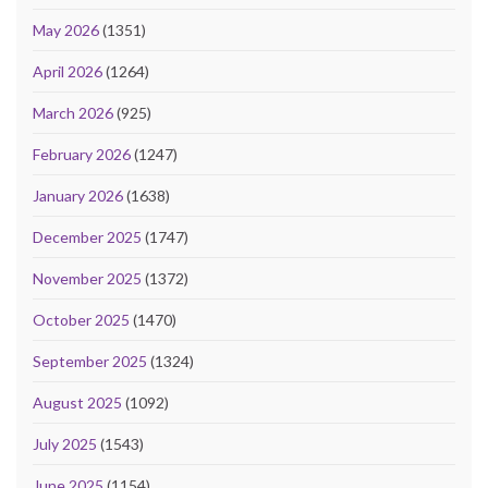
May 2026
(1351)
April 2026
(1264)
March 2026
(925)
February 2026
(1247)
January 2026
(1638)
December 2025
(1747)
November 2025
(1372)
October 2025
(1470)
September 2025
(1324)
August 2025
(1092)
July 2025
(1543)
June 2025
(1154)