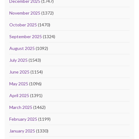
December 2025
(1747)
November 2025
(1372)
October 2025
(1470)
September 2025
(1324)
August 2025
(1092)
July 2025
(1543)
June 2025
(1154)
May 2025
(1096)
April 2025
(1391)
March 2025
(1462)
February 2025
(1199)
January 2025
(1330)