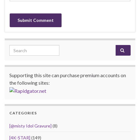
Search for:
Supporting this site can purchase premium accounts on
the following sites:
CATEGORIES
[@misty Idol Gravure]
(8)
[4K-STAR]
(149)