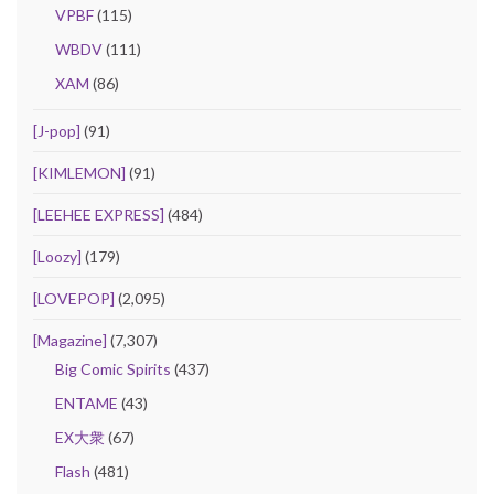
VPBF
(115)
WBDV
(111)
XAM
(86)
[J-pop]
(91)
[KIMLEMON]
(91)
[LEEHEE EXPRESS]
(484)
[Loozy]
(179)
[LOVEPOP]
(2,095)
[Magazine]
(7,307)
Big Comic Spirits
(437)
ENTAME
(43)
EX大衆
(67)
Flash
(481)