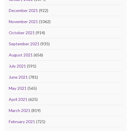
December 2021
(922)
November 2021
(1062)
October 2021
(914)
September 2021
(935)
August 2021
(656)
July 2021
(591)
June 2021
(781)
May 2021
(565)
April 2021
(625)
March 2021
(819)
February 2021
(721)