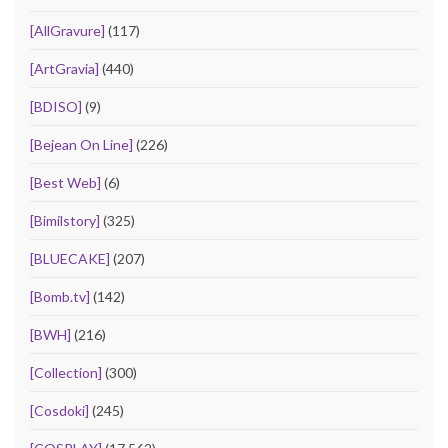
[AllGravure]
(117)
[ArtGravia]
(440)
[BDISO]
(9)
[Bejean On Line]
(226)
[Best Web]
(6)
[Bimilstory]
(325)
[BLUECAKE]
(207)
[Bomb.tv]
(142)
[BWH]
(216)
[Collection]
(300)
[Cosdoki]
(245)