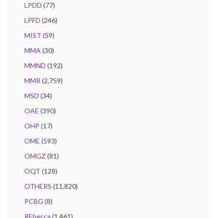
LPDD
(77)
LPFD
(246)
MIST
(59)
MMA
(30)
MMND
(192)
MMR
(2,759)
MSD
(34)
OAE
(390)
OHP
(17)
OME
(593)
OMGZ
(81)
OQT
(128)
OTHERS
(11,820)
PCBG
(8)
REbecca
(1,461)