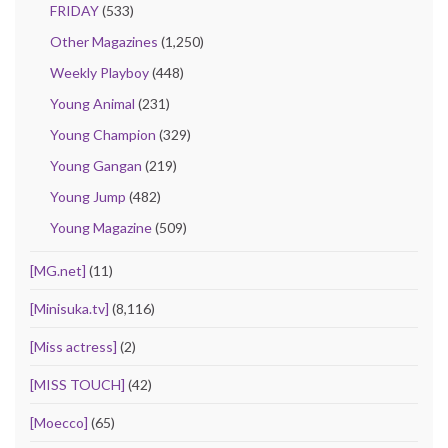
FRIDAY
(533)
Other Magazines
(1,250)
Weekly Playboy
(448)
Young Animal
(231)
Young Champion
(329)
Young Gangan
(219)
Young Jump
(482)
Young Magazine
(509)
[MG.net]
(11)
[Minisuka.tv]
(8,116)
[Miss actress]
(2)
[MISS TOUCH]
(42)
[Moecco]
(65)