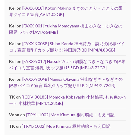
Kei
on
[FAXX-018] Kotori Makino まきのことり – ことりの限
界クイコミ宣言[AVI/1.03GB]
Kei
on
[FAXX-001] Yukina Momoyama 桃山ゆきな – ゆきなの
限界Tバック[AVI/664MB]
Kei
on
[FAXX-9005B] Shino Kanda 神田詩乃 – 詩乃の限界パイ
コミ宣言 爆乳Fカップ嬲り!!! 神田詩乃 BD [MP4/4.88GB]
Kei
on
[FAXX-9012] Natsuki Asaka 朝霞なつき – なつきの限界
パイコミ宣言 爆乳Hカップ嬲り!!! BD [MP4/3.72GB]
Kei
on
[FAXX-9004B] Nagisa Okiyama 沖山なぎさ – なぎさの
限界パイコミ宣言 爆乳Gカップ嬲り!!! BD [MP4/2.72GB]
TK
on
[ICDV-30185] Momoka Kobayashi 小林桃華, もも色のハ
ート 小林桃華 [MP4/1.28GB]
Vonn
on
[TRYL-1002] Moe Kirimura 桐村萌絵 – もえ日記
TK
on
[TRYL-1002] Moe Kirimura 桐村萌絵 – もえ日記