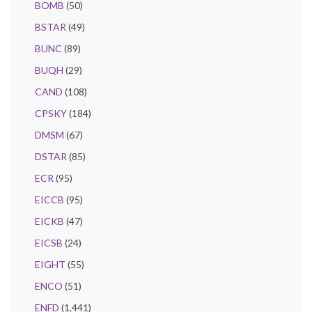
BOMB
(50)
BSTAR
(49)
BUNC
(89)
BUQH
(29)
CAND
(108)
CPSKY
(184)
DMSM
(67)
DSTAR
(85)
ECR
(95)
EICCB
(95)
EICKB
(47)
EICSB
(24)
EIGHT
(55)
ENCO
(51)
ENFD
(1,441)