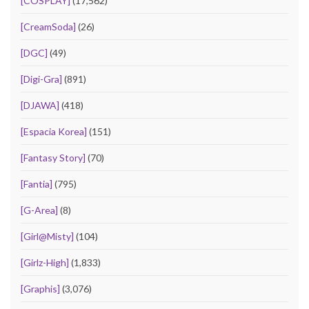
[COSPLAY]
(17,562)
[CreamSoda]
(26)
[DGC]
(49)
[Digi-Gra]
(891)
[DJAWA]
(418)
[Espacia Korea]
(151)
[Fantasy Story]
(70)
[Fantia]
(795)
[G-Area]
(8)
[Girl@Misty]
(104)
[Girlz-High]
(1,833)
[Graphis]
(3,076)