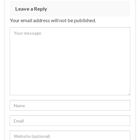
Leave a Reply
Your email address will not be published.