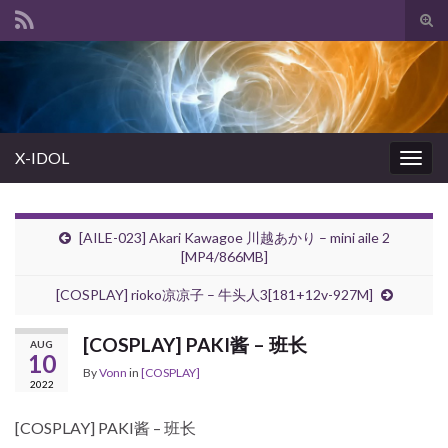
Tog
sear
Search for:
for
X-IDOL
Togg
navig
[AILE-023] Akari Kawagoe 川越あかり – mini aile 2
[MP4/866MB]
[COSPLAY] rioko凉凉子 – 牛头人3[181+12v-927M]
[COSPLAY] PAKI酱 – 班长
AUG
10
By
Vonn
in
[COSPLAY]
2022
[COSPLAY] PAKI酱 – 班长