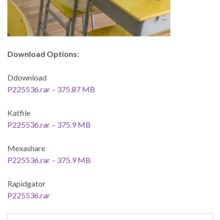
Download Options:
Ddownload
P225536.rar – 375.87 MB
Katfile
P225536.rar – 375.9 MB
Mexashare
P225536.rar – 375.9 MB
Rapidgator
P225536.rar