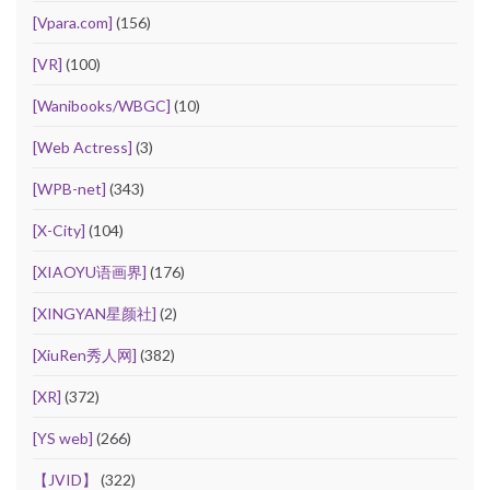
[Vpara.com]
(156)
[VR]
(100)
[Wanibooks/WBGC]
(10)
[Web Actress]
(3)
[WPB-net]
(343)
[X-City]
(104)
[XIAOYU语画界]
(176)
[XINGYAN星颜社]
(2)
[XiuRen秀人网]
(382)
[XR]
(372)
[YS web]
(266)
【JVID】
(322)