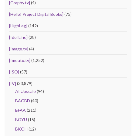
[Graphy.tv]
(4)
[Hello! Project Digital Books]
(75)
[HighLeg]
(142)
[Idol Line]
(28)
[Image.tv]
(4)
[Imouto.tv]
(1,252)
[ISO]
(57)
[IV]
(33,879)
AI Upscale
(94)
BAGBD
(40)
BFAA
(211)
BGYU
(15)
BKOH
(12)