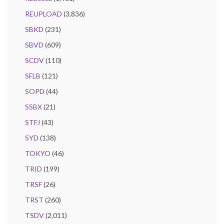
REUPLOAD
(3,836)
SBKD
(231)
SBVD
(609)
SCDV
(110)
SFLB
(121)
SOPD
(44)
SSBX
(21)
STFJ
(43)
SYD
(138)
TOKYO
(46)
TRID
(199)
TRSF
(26)
TRST
(260)
TSDV
(2,011)