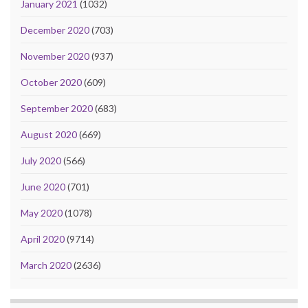
January 2021
(1032)
December 2020
(703)
November 2020
(937)
October 2020
(609)
September 2020
(683)
August 2020
(669)
July 2020
(566)
June 2020
(701)
May 2020
(1078)
April 2020
(9714)
March 2020
(2636)