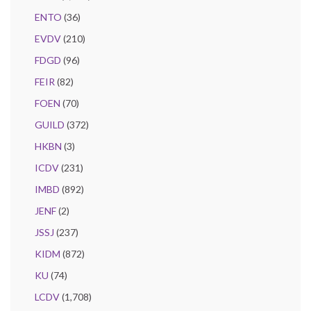
ENTO
(36)
EVDV
(210)
FDGD
(96)
FEIR
(82)
FOEN
(70)
GUILD
(372)
HKBN
(3)
ICDV
(231)
IMBD
(892)
JENF
(2)
JSSJ
(237)
KIDM
(872)
KU
(74)
LCDV
(1,708)