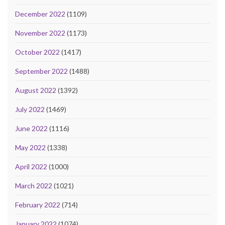
December 2022
(1109)
November 2022
(1173)
October 2022
(1417)
September 2022
(1488)
August 2022
(1392)
July 2022
(1469)
June 2022
(1116)
May 2022
(1338)
April 2022
(1000)
March 2022
(1021)
February 2022
(714)
January 2022
(1074)