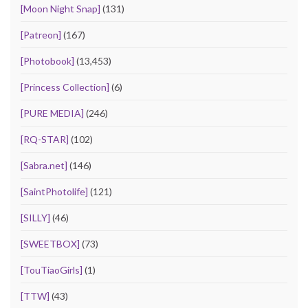
[Moon Night Snap]
(131)
[Patreon]
(167)
[Photobook]
(13,453)
[Princess Collection]
(6)
[PURE MEDIA]
(246)
[RQ-STAR]
(102)
[Sabra.net]
(146)
[SaintPhotolife]
(121)
[SILLY]
(46)
[SWEETBOX]
(73)
[TouTiaoGirls]
(1)
[TTW]
(43)