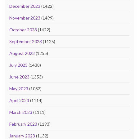
December 2023
(1422)
November 2023
(1499)
October 2023
(1422)
September 2023
(1125)
August 2023
(1255)
July 2023
(1438)
June 2023
(1353)
May 2023
(1082)
April 2023
(1114)
March 2023
(1111)
February 2023
(1193)
January 2023
(1132)