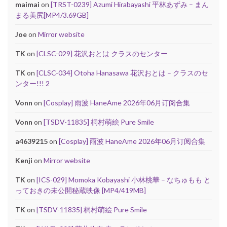
maimai
on
[TRST-0239] Azumi Hirabayashi 平林あずみ – まん
まる美尻[MP4/3.69GB]
Joe
on
Mirror website
TK
on
[CLSC-029] 花沢おとは クラスのセンター
TK
on
[CLSC-034] Otoha Hanasawa 花沢おとは – クラスのセ
ンター!!! 2
Vonn
on
[Cosplay] 雨波 HaneAme 2026年06月订阅合集
Vonn
on
[TSDV-11835] 桐村萌絵 Pure Smile
a4639215
on
[Cosplay] 雨波 HaneAme 2026年06月订阅合集
Kenji
on
Mirror website
TK
on
[ICS-029] Momoka Kobayashi 小林桃華 – なちゅもも と
っておきの未公開秘蔵映像 [MP4/419MB]
TK
on
[TSDV-11835] 桐村萌絵 Pure Smile