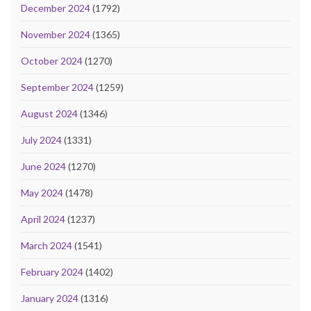
December 2024
(1792)
November 2024
(1365)
October 2024
(1270)
September 2024
(1259)
August 2024
(1346)
July 2024
(1331)
June 2024
(1270)
May 2024
(1478)
April 2024
(1237)
March 2024
(1541)
February 2024
(1402)
January 2024
(1316)