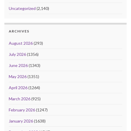
Uncategorized
(2,140)
ARCHIVES
August 2026
(293)
July 2026
(1356)
June 2026
(1343)
May 2026
(1351)
April 2026
(1264)
March 2026
(925)
February 2026
(1247)
January 2026
(1638)