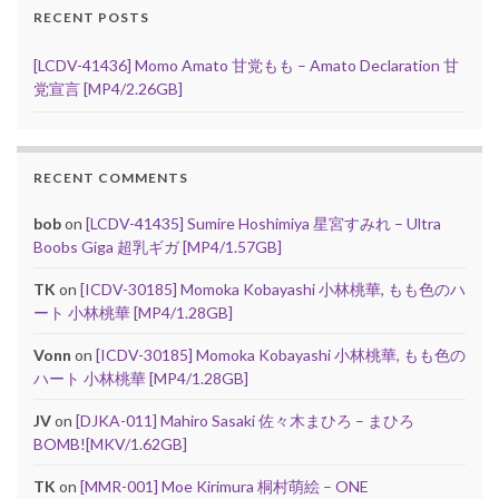
RECENT POSTS
[LCDV-41436] Momo Amato 甘党もも – Amato Declaration 甘
党宣言 [MP4/2.26GB]
RECENT COMMENTS
bob
on
[LCDV-41435] Sumire Hoshimiya 星宮すみれ – Ultra
Boobs Giga 超乳ギガ [MP4/1.57GB]
TK
on
[ICDV-30185] Momoka Kobayashi 小林桃華, もも色のハ
ート 小林桃華 [MP4/1.28GB]
Vonn
on
[ICDV-30185] Momoka Kobayashi 小林桃華, もも色の
ハート 小林桃華 [MP4/1.28GB]
JV
on
[DJKA-011] Mahiro Sasaki 佐々木まひろ – まひろ
BOMB![MKV/1.62GB]
TK
on
[MMR-001] Moe Kirimura 桐村萌絵 – ONE