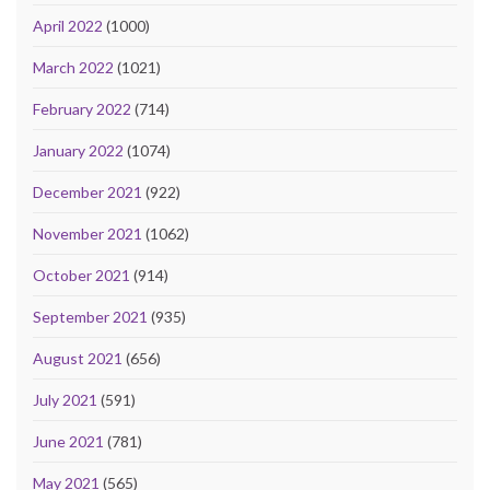
April 2022
(1000)
March 2022
(1021)
February 2022
(714)
January 2022
(1074)
December 2021
(922)
November 2021
(1062)
October 2021
(914)
September 2021
(935)
August 2021
(656)
July 2021
(591)
June 2021
(781)
May 2021
(565)