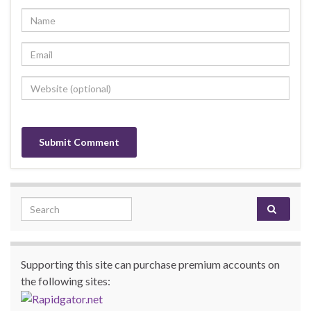
Search for:
Supporting this site can purchase premium accounts on
the following sites: