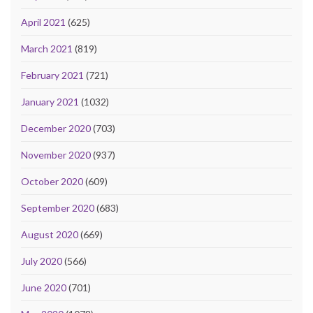
April 2021
(625)
March 2021
(819)
February 2021
(721)
January 2021
(1032)
December 2020
(703)
November 2020
(937)
October 2020
(609)
September 2020
(683)
August 2020
(669)
July 2020
(566)
June 2020
(701)