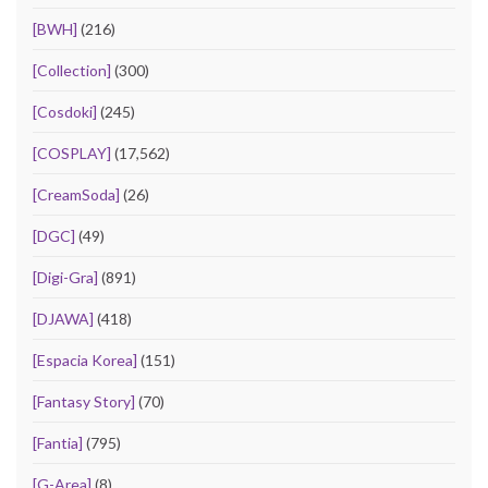
[BWH]
(216)
[Collection]
(300)
[Cosdoki]
(245)
[COSPLAY]
(17,562)
[CreamSoda]
(26)
[DGC]
(49)
[Digi-Gra]
(891)
[DJAWA]
(418)
[Espacia Korea]
(151)
[Fantasy Story]
(70)
[Fantia]
(795)
[G-Area]
(8)