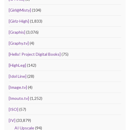
[Girl@Misty]
(104)
[Girlz-High]
(1,833)
[Graphis]
(3,076)
[Graphy.tv]
(4)
[Hello! Project Digital Books]
(75)
[HighLeg]
(142)
[Idol Line]
(28)
[Image.tv]
(4)
[Imouto.tv]
(1,252)
[ISO]
(57)
[IV]
(33,879)
AI Upscale
(94)