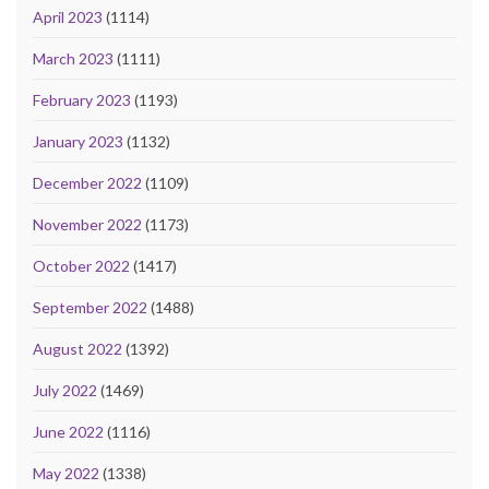
April 2023
(1114)
March 2023
(1111)
February 2023
(1193)
January 2023
(1132)
December 2022
(1109)
November 2022
(1173)
October 2022
(1417)
September 2022
(1488)
August 2022
(1392)
July 2022
(1469)
June 2022
(1116)
May 2022
(1338)