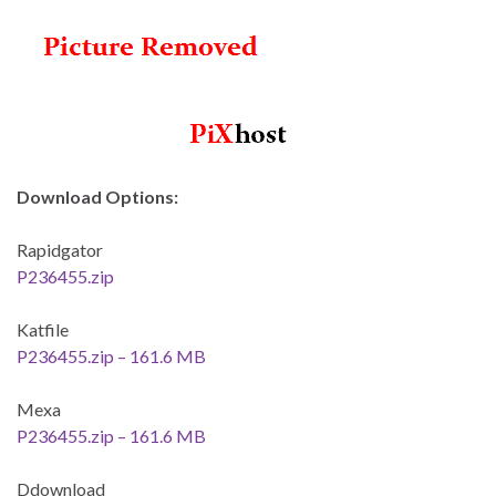
Download Options:
Rapidgator
P236455.zip
Katfile
P236455.zip – 161.6 MB
Mexa
P236455.zip – 161.6 MB
Ddownload