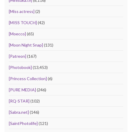
[Minisuka.tv]
(8,116)
[Miss actress]
(2)
[MISS TOUCH]
(42)
[Moecco]
(65)
[Moon Night Snap]
(131)
[Patreon]
(167)
[Photobook]
(13,453)
[Princess Collection]
(6)
[PURE MEDIA]
(246)
[RQ-STAR]
(102)
[Sabra.net]
(146)
[SaintPhotolife]
(121)