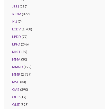
JSSJ
(237)
KIDM
(872)
KU
(74)
LCDV
(1,708)
LPDD
(77)
LPFD
(246)
MIST
(59)
MMA
(30)
MMND
(192)
MMR
(2,759)
MSD
(34)
OAE
(390)
OHP
(17)
OME
(593)