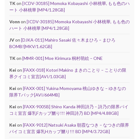
TK
on
[ICDV-30185] Momoka Kobayashi 小林桃華, もも色のハ
ート 小林桃華 [MP4/1.28GB]
Vonn
on
[ICDV-30185] Momoka Kobayashi 小林桃華, もも色の
ハート 小林桃華 [MP4/1.28GB]
JV
on
[DJKA-011] Mahiro Sasaki 佐々木まひろ – まひろ
BOMB![MKV/1.62GB]
TK
on
[MMR-001] Moe Kirimura 桐村萌絵 – ONE
Kei
on
[FAXX-018] Kotori Makino まきのことり – ことりの限
界クイコミ宣言[AVI/1.03GB]
Kei
on
[FAXX-001] Yukina Momoyama 桃山ゆきな – ゆきなの
限界Tバック[AVI/664MB]
Kei
on
[FAXX-9005B] Shino Kanda 神田詩乃 – 詩乃の限界パイ
コミ宣言 爆乳Fカップ嬲り!!! 神田詩乃 BD [MP4/4.88GB]
Kei
on
[FAXX-9012] Natsuki Asaka 朝霞なつき – なつきの限界
パイコミ宣言 爆乳Hカップ嬲り!!! BD [MP4/3.72GB]