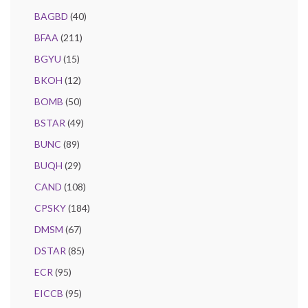
BAGBD
(40)
BFAA
(211)
BGYU
(15)
BKOH
(12)
BOMB
(50)
BSTAR
(49)
BUNC
(89)
BUQH
(29)
CAND
(108)
CPSKY
(184)
DMSM
(67)
DSTAR
(85)
ECR
(95)
EICCB
(95)