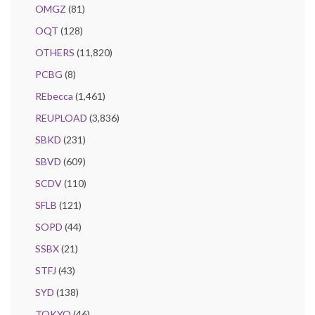
OMGZ
(81)
OQT
(128)
OTHERS
(11,820)
PCBG
(8)
REbecca
(1,461)
REUPLOAD
(3,836)
SBKD
(231)
SBVD
(609)
SCDV
(110)
SFLB
(121)
SOPD
(44)
SSBX
(21)
STFJ
(43)
SYD
(138)
TOKYO
(46)