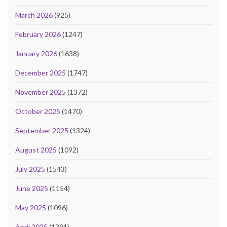
March 2026
(925)
February 2026
(1247)
January 2026
(1638)
December 2025
(1747)
November 2025
(1372)
October 2025
(1470)
September 2025
(1324)
August 2025
(1092)
July 2025
(1543)
June 2025
(1154)
May 2025
(1096)
April 2025
(1391)