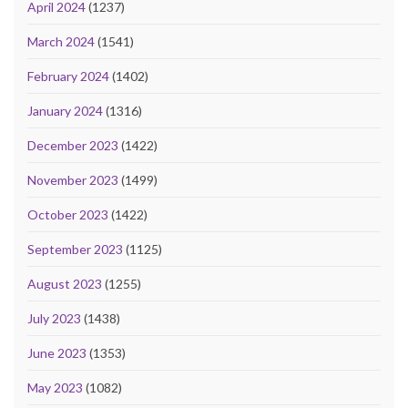
April 2024
(1237)
March 2024
(1541)
February 2024
(1402)
January 2024
(1316)
December 2023
(1422)
November 2023
(1499)
October 2023
(1422)
September 2023
(1125)
August 2023
(1255)
July 2023
(1438)
June 2023
(1353)
May 2023
(1082)