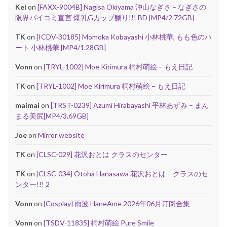
Kei
on
[FAXX-9004B] Nagisa Okiyama 沖山なぎさ – なぎさの
限界パイコミ宣言 爆乳Gカップ嬲り!!! BD [MP4/2.72GB]
TK
on
[ICDV-30185] Momoka Kobayashi 小林桃華, もも色のハ
ート 小林桃華 [MP4/1.28GB]
Vonn
on
[TRYL-1002] Moe Kirimura 桐村萌絵 – もえ日記
TK
on
[TRYL-1002] Moe Kirimura 桐村萌絵 – もえ日記
maimai
on
[TRST-0239] Azumi Hirabayashi 平林あずみ – まん
まる美尻[MP4/3.69GB]
Joe
on
Mirror website
TK
on
[CLSC-029] 花沢おとは クラスのセンター
TK
on
[CLSC-034] Otoha Hanasawa 花沢おとは – クラスのセ
ンター!!! 2
Vonn
on
[Cosplay] 雨波 HaneAme 2026年06月订阅合集
Vonn
on
[TSDV-11835] 桐村萌絵 Pure Smile