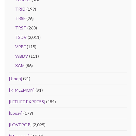
TRID
(199)
TRSF
(26)
TRST
(260)
TSDV
(2,011)
VPBF
(115)
WBDV
(111)
XAM
(86)
[J-pop]
(91)
[KIMLEMON]
(91)
[LEEHEE EXPRESS]
(484)
[Loozy]
(179)
[LOVEPOP]
(2,095)