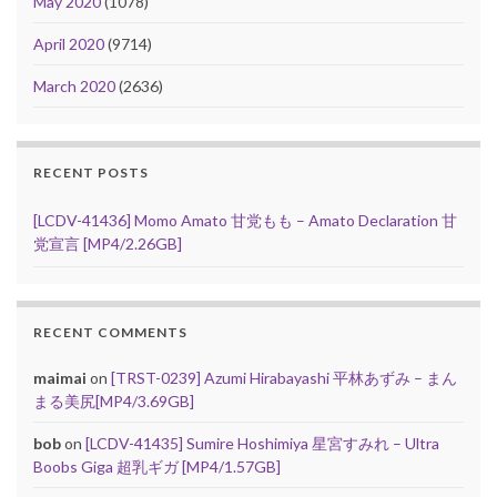
May 2020
(1078)
April 2020
(9714)
March 2020
(2636)
RECENT POSTS
[LCDV-41436] Momo Amato 甘党もも – Amato Declaration 甘
党宣言 [MP4/2.26GB]
RECENT COMMENTS
maimai
on
[TRST-0239] Azumi Hirabayashi 平林あずみ – まん
まる美尻[MP4/3.69GB]
bob
on
[LCDV-41435] Sumire Hoshimiya 星宮すみれ – Ultra
Boobs Giga 超乳ギガ [MP4/1.57GB]