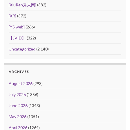
[XiuRen秀人网]
(382)
[XR]
(372)
[YS web]
(266)
【JVID】
(322)
Uncategorized
(2,140)
ARCHIVES
August 2026
(293)
July 2026
(1356)
June 2026
(1343)
May 2026
(1351)
April 2026
(1264)