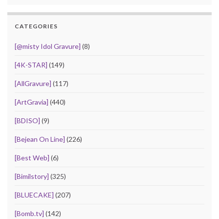
CATEGORIES
[@misty Idol Gravure]
(8)
[4K-STAR]
(149)
[AllGravure]
(117)
[ArtGravia]
(440)
[BDISO]
(9)
[Bejean On Line]
(226)
[Best Web]
(6)
[Bimilstory]
(325)
[BLUECAKE]
(207)
[Bomb.tv]
(142)