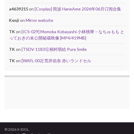
a4639215
on
[Cosplay] 雨波 HaneAme 2026年06月订阅合集
Kenji
on
Mirror website
TK
on
[ICS-029] Momoka Kobayashi 小林桃華 – なちゅもも と
っておきの未公開秘蔵映像 [MP4/419MB]
TK
on
[TSDV-11835] 桐村萌絵 Pure Smile
TK
on
[WAFL-002] 荒井佑奈 赤いランドセル
© 2026 X-IDOL.