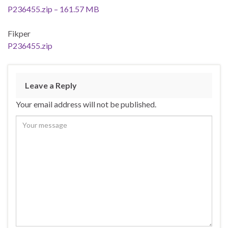
P236455.zip – 161.57 MB
Fikper
P236455.zip
Leave a Reply
Your email address will not be published.