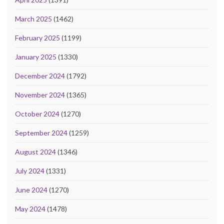
March 2025
(1462)
February 2025
(1199)
January 2025
(1330)
December 2024
(1792)
November 2024
(1365)
October 2024
(1270)
September 2024
(1259)
August 2024
(1346)
July 2024
(1331)
June 2024
(1270)
May 2024
(1478)