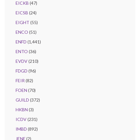
EICKB
(47)
EICSB
(24)
EIGHT
(55)
ENCO
(51)
ENFD
(1,441)
ENTO
(36)
EVDV
(210)
FDGD
(96)
FEIR
(82)
FOEN
(70)
GUILD
(372)
HKBN
(3)
ICDV
(231)
IMBD
(892)
JENF
(2)