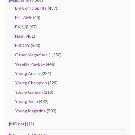
[Magazine]
(7,307)
Big Comic Spirits
(437)
ENTAME
(43)
EX大衆
(67)
Flash
(481)
FRIDAY
(533)
Other Magazines
(1,250)
Weekly Playboy
(448)
Young Animal
(231)
Young Champion
(329)
Young Gangan
(219)
Young Jump
(482)
Young Magazine
(509)
[MG.net]
(11)