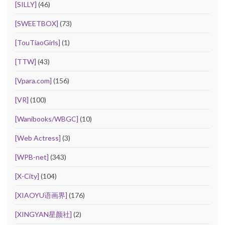
[SILLY]
(46)
[SWEETBOX]
(73)
[TouTiaoGirls]
(1)
[TTW]
(43)
[Vpara.com]
(156)
[VR]
(100)
[Wanibooks/WBGC]
(10)
[Web Actress]
(3)
[WPB-net]
(343)
[X-City]
(104)
[XIAOYU语画界]
(176)
[XINGYAN星颜社]
(2)