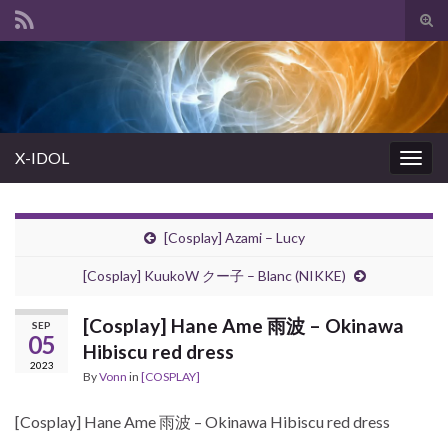
Tog
sear
Search for:
for
X-IDOL
Togg
navig
[Cosplay] Azami – Lucy
[Cosplay] KuukoW クー子 – Blanc (NIKKE)
[Cosplay] Hane Ame 雨波 – Okinawa
SEP
05
Hibiscu red dress
2023
By
Vonn
in
[COSPLAY]
[Cosplay] Hane Ame 雨波 – Okinawa Hibiscu red dress