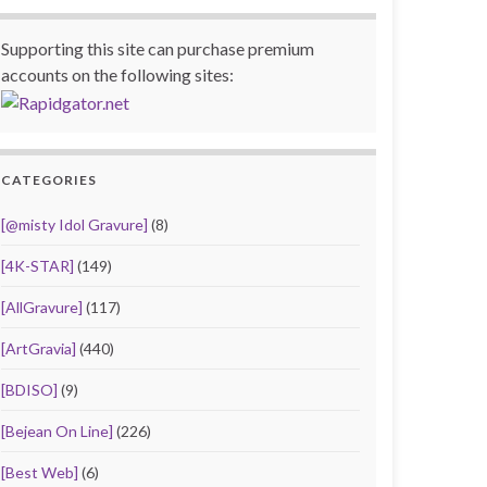
Supporting this site can purchase premium
accounts on the following sites:
CATEGORIES
[@misty Idol Gravure]
(8)
[4K-STAR]
(149)
[AllGravure]
(117)
[ArtGravia]
(440)
[BDISO]
(9)
[Bejean On Line]
(226)
[Best Web]
(6)