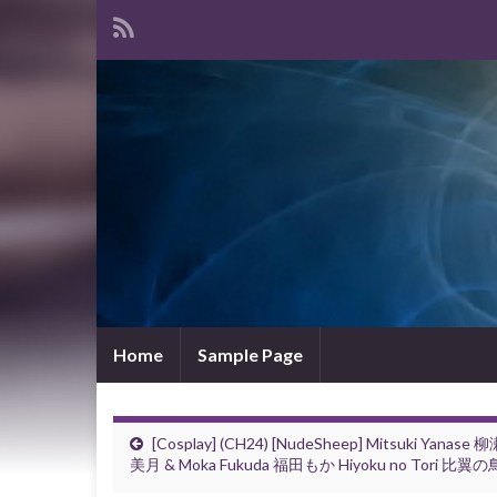
Home
Sample Page
[Cosplay] (CH24) [NudeSheep] Mitsuki Yanase 
美月 & Moka Fukuda 福田もか Hiyoku no Tori 比翼の