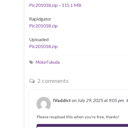
Pic201018.zip – 115.1 MB
Rapidgator
Pic201018.zip
Uploaded
Pic201018.zip
Moka Fukuda
2 comments
IVaddict
on
July 29, 2025
at 9:05 pm
Please reupload this when you’re free, thanks!