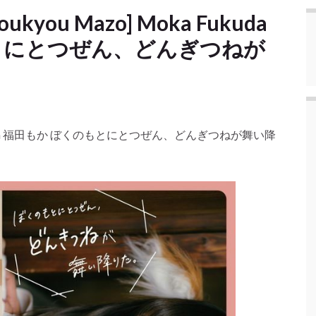
Choukyou Mazo] Moka Fukuda
とにとつぜん、どんぎつねが
 Moka Fukuda 福田もか ぼくのもとにとつぜん、どんぎつねが舞い降