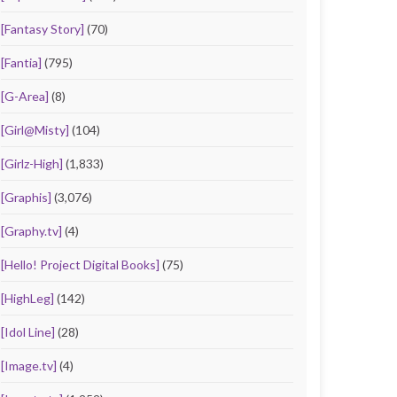
[Fantasy Story]
(70)
[Fantia]
(795)
[G-Area]
(8)
[Girl@Misty]
(104)
[Girlz-High]
(1,833)
[Graphis]
(3,076)
[Graphy.tv]
(4)
[Hello! Project Digital Books]
(75)
[HighLeg]
(142)
[Idol Line]
(28)
[Image.tv]
(4)