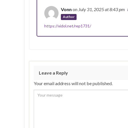
Vonn
on
July 31, 2025
at 8:43 pm
Author
https://xidol.net/rep1731/
Leave a Reply
Your email address will not be published.