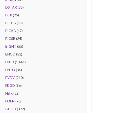
DSTAR
(85)
ECR
(95)
EICCB
(95)
EICKB
(47)
EICSB
(24)
EIGHT
(55)
ENCO
(51)
ENFD
(1,441)
ENTO
(36)
EVDV
(210)
FDGD
(96)
FEIR
(82)
FOEN
(70)
GUILD
(372)