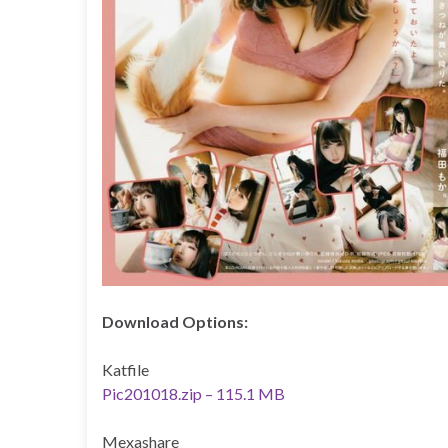
Download Options:
Katfile
Pic201018.zip – 115.1 MB
Mexashare