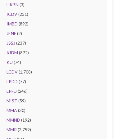
HKBN
(3)
ICDV
(231)
IMBD
(892)
JENF
(2)
JSSJ
(237)
KIDM
(872)
KU
(74)
LCDV
(1,708)
LPDD
(77)
LPFD
(246)
MIST
(59)
MMA
(30)
MMND
(192)
MMR
(2,759)