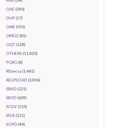
MSD
(34)
OAE
(390)
OHP
(17)
OME
(593)
OMGZ
(81)
OQT
(128)
OTHERS
(11,820)
PCBG
(8)
REbecca
(1,461)
REUPLOAD
(3,836)
SBKD
(231)
SBVD
(609)
SCDV
(110)
SFLB
(121)
SOPD
(44)