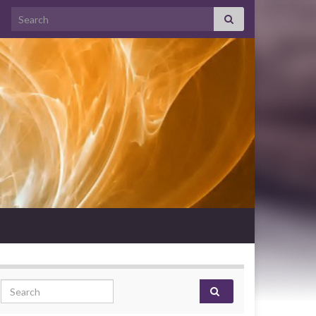
Search for:
Search for: