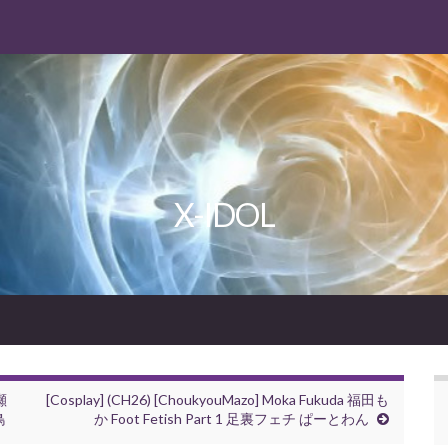
X-IDOL
柳瀬
[Cosplay] (CH26) [ChoukyouMazo] Moka Fukuda 福田も
鳥
か Foot Fetish Part 1 足裏フェチ ぱーとわん