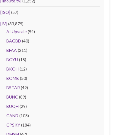
[Imouto.tv]
(1,252)
[ISO]
(57)
[IV]
(33,879)
AI Upscale
(94)
BAGBD
(40)
BFAA
(211)
BGYU
(15)
BKOH
(12)
BOMB
(50)
BSTAR
(49)
BUNC
(89)
BUQH
(29)
CAND
(108)
CPSKY
(184)
DMSM
(67)