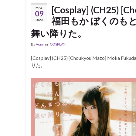
[Cosplay] (CH25) [
MAY
09
福田もか ぼくのも
2020
舞い降りた。
By
Vonn
in
[COSPLAY]
[Cosplay] (CH25) [Choukyou Mazo]
りた。