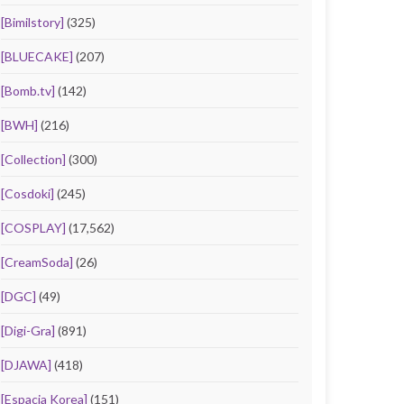
[Bimilstory]
(325)
[BLUECAKE]
(207)
[Bomb.tv]
(142)
[BWH]
(216)
[Collection]
(300)
[Cosdoki]
(245)
[COSPLAY]
(17,562)
[CreamSoda]
(26)
[DGC]
(49)
[Digi-Gra]
(891)
[DJAWA]
(418)
[Espacia Korea]
(151)