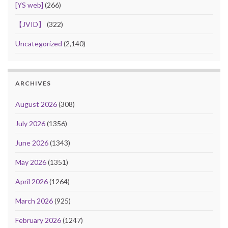
[YS web]
(266)
【JVID】
(322)
Uncategorized
(2,140)
ARCHIVES
August 2026
(308)
July 2026
(1356)
June 2026
(1343)
May 2026
(1351)
April 2026
(1264)
March 2026
(925)
February 2026
(1247)