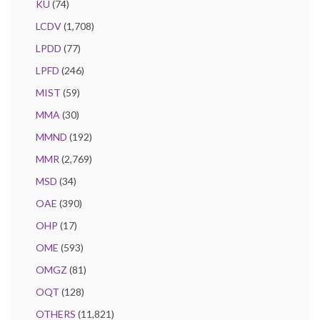
KU
(74)
LCDV
(1,708)
LPDD
(77)
LPFD
(246)
MIST
(59)
MMA
(30)
MMND
(192)
MMR
(2,769)
MSD
(34)
OAE
(390)
OHP
(17)
OME
(593)
OMGZ
(81)
OQT
(128)
OTHERS
(11,821)