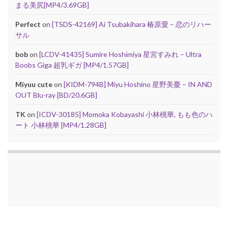
まる美尻[MP4/3.69GB]
Perfect
on
[TSDS-42169] Ai Tsubakihara 椿原愛 – 恋のリハー
サル
bob
on
[LCDV-41435] Sumire Hoshimiya 星宮すみれ – Ultra
Boobs Giga 超乳ギガ [MP4/1.57GB]
Miyuu cute
on
[KIDM-794B] Miyu Hoshino 星野美憂 – IN AND
OUT Blu-ray [BD/20.6GB]
TK
on
[ICDV-30185] Momoka Kobayashi 小林桃華, もも色のハ
ート 小林桃華 [MP4/1.28GB]