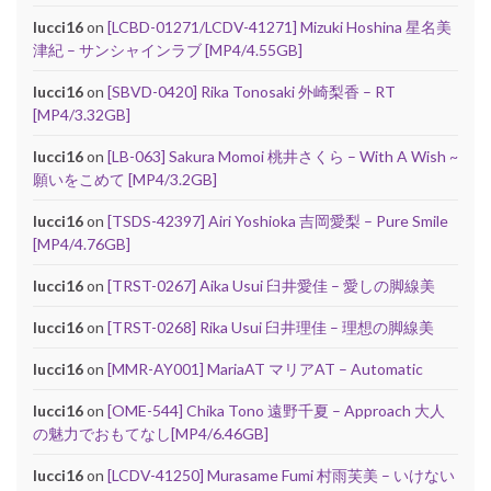
lucci16
on
[LCBD-01271/LCDV-41271] Mizuki Hoshina 星名美
津紀 – サンシャインラブ [MP4/4.55GB]
lucci16
on
[SBVD-0420] Rika Tonosaki 外崎梨香 – RT
[MP4/3.32GB]
lucci16
on
[LB-063] Sakura Momoi 桃井さくら – With A Wish ~
願いをこめて [MP4/3.2GB]
lucci16
on
[TSDS-42397] Airi Yoshioka 吉岡愛梨 – Pure Smile
[MP4/4.76GB]
lucci16
on
[TRST-0267] Aika Usui 臼井愛佳 – 愛しの脚線美
lucci16
on
[TRST-0268] Rika Usui 臼井理佳 – 理想の脚線美
lucci16
on
[MMR-AY001] MariaAT マリアAT – Automatic
lucci16
on
[OME-544] Chika Tono 遠野千夏 – Approach 大人
の魅力でおもてなし[MP4/6.46GB]
lucci16
on
[LCDV-41250] Murasame Fumi 村雨芙美 – いけない