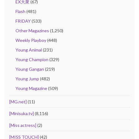
EX大衆
(67)
Flash
(481)
FRIDAY
(533)
Other Magazines
(1,250)
Weekly Playboy
(448)
Young Animal
(231)
Young Champion
(329)
Young Gangan
(219)
Young Jump
(482)
Young Magazine
(509)
[MG.net]
(11)
[Minisuka.tv]
(8,116)
[Miss actress]
(2)
[MISS TOUCH]
(42)