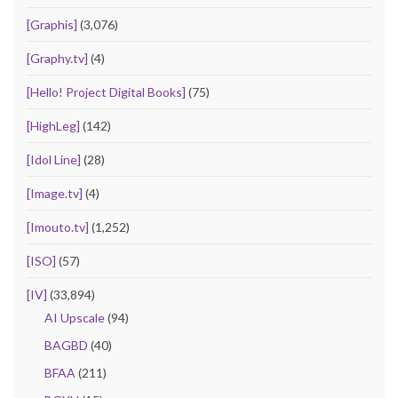
[Graphis]
(3,076)
[Graphy.tv]
(4)
[Hello! Project Digital Books]
(75)
[HighLeg]
(142)
[Idol Line]
(28)
[Image.tv]
(4)
[Imouto.tv]
(1,252)
[ISO]
(57)
[IV]
(33,894)
AI Upscale
(94)
BAGBD
(40)
BFAA
(211)