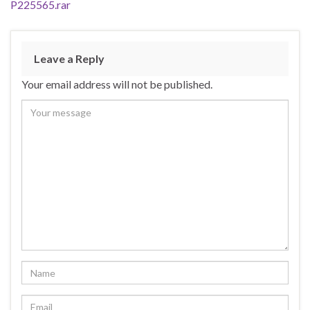
P225565.rar
Leave a Reply
Your email address will not be published.