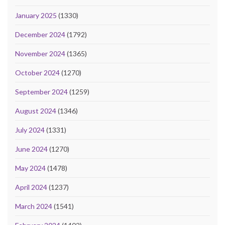
January 2025
(1330)
December 2024
(1792)
November 2024
(1365)
October 2024
(1270)
September 2024
(1259)
August 2024
(1346)
July 2024
(1331)
June 2024
(1270)
May 2024
(1478)
April 2024
(1237)
March 2024
(1541)