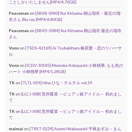
ことしかいたしません[MP4/4.70GB]
Peaceman
on
[SBVB-0040] Rui Kiriyama 桐山瑠衣 – 最近の瑠
衣さん Blu-ray [MP4/6.80GB]
Peaceman
on
[SBVD-0384] Rui Kiriyama 桐山瑠衣 最近の瑠衣
さん
Vonn
on
[TSDS-42169] Ai Tsubakihara 椿原愛 – 恋のリハーサ
ル
Vonn
on
[ICDV-30185] Momoka Kobayashi 小林桃華, もも色の
ハート 小林桃華 [MP4/1.28GB]
TK
on
[TLTL-019] Hina ひな – チルチル vol.19
TK
on
[LLCJ-008] 荒井暖菜 ～ピュアッ娘アイドル～ 初めまし
て
TK
on
[LLCJ-008] 荒井暖菜 ～ピュアッ娘アイドル～ 初めまし
て
maimai
on
[TRST-0239] Azumi Hirabayashi 平林あずみ – まん