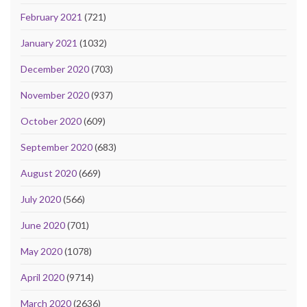
February 2021
(721)
January 2021
(1032)
December 2020
(703)
November 2020
(937)
October 2020
(609)
September 2020
(683)
August 2020
(669)
July 2020
(566)
June 2020
(701)
May 2020
(1078)
April 2020
(9714)
March 2020
(2636)