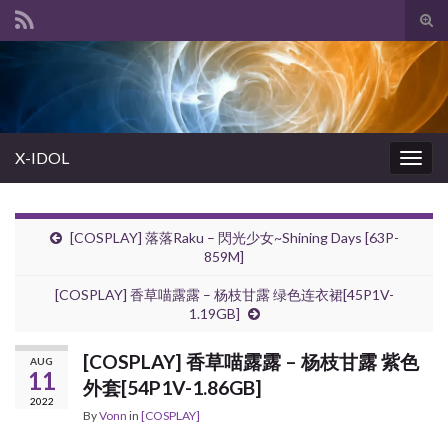
Tog
sear
Search for:
for
X-IDOL
Togg
navig
[COSPLAY] 落落Raku – 閃光少女~Shining Days [63P-
859M]
[COSPLAY] 香草喵露露 – 杨枝甘露 绿色连衣裙[45P1V-
1.19GB]
[COSPLAY] 香草喵露露 – 杨枝甘露 紫色
AUG
11
外套[54P1V-1.86GB]
2022
By
Vonn
in
[COSPLAY]