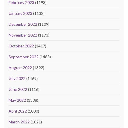
February 2023
(1193)
January 2023
(1132)
December 2022
(1109)
November 2022
(1173)
October 2022
(1417)
September 2022
(1488)
August 2022
(1392)
July 2022
(1469)
June 2022
(1116)
May 2022
(1338)
April 2022
(1000)
March 2022
(1021)