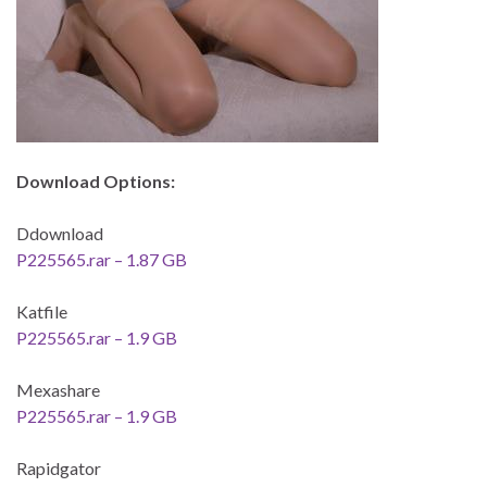
Download Options:
Ddownload
P225565.rar – 1.87 GB
Katfile
P225565.rar – 1.9 GB
Mexashare
P225565.rar – 1.9 GB
Rapidgator