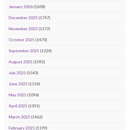
January 2026
(1638)
December 2025
(1747)
November 2025
(1372)
October 2025
(1470)
September 2025
(1324)
August 2025
(1092)
July 2025
(1543)
June 2025
(1154)
May 2025
(1096)
April 2025
(1391)
March 2025
(1462)
February 2025
(1199)