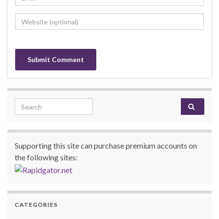
Search for:
Supporting this site can purchase premium accounts on
the following sites:
CATEGORIES