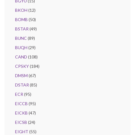
BGYU
(15)
BKOH
(12)
BOMB
(50)
BSTAR
(49)
BUNC
(89)
BUQH
(29)
CAND
(108)
CPSKY
(184)
DMSM
(67)
DSTAR
(85)
ECR
(95)
EICCB
(95)
EICKB
(47)
EICSB
(24)
EIGHT
(55)