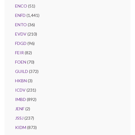
ENCO
(51)
ENFD
(1,441)
ENTO
(36)
EVDV
(210)
FDGD
(96)
FEIR
(82)
FOEN
(70)
GUILD
(372)
HKBN
(3)
ICDV
(231)
IMBD
(892)
JENF
(2)
JSSJ
(237)
KIDM
(873)