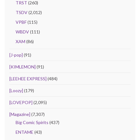
TRST
(260)
TSDV
(2,012)
VPBF
(115)
WBDV
(111)
XAM
(86)
[J-pop]
(91)
[KIMLEMON]
(91)
[LEEHEE EXPRESS]
(484)
[Loozy]
(179)
[LOVEPOP]
(2,095)
[Magazine]
(7,307)
Big Comic Spirits
(437)
ENTAME
(43)