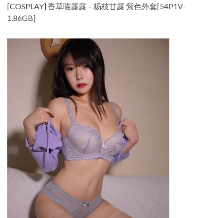
[COSPLAY] 香草喵露露 – 杨枝甘露 紫色外套[54P1V-
1.86GB]