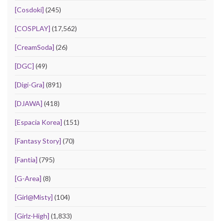
[Cosdoki]
(245)
[COSPLAY]
(17,562)
[CreamSoda]
(26)
[DGC]
(49)
[Digi-Gra]
(891)
[DJAWA]
(418)
[Espacia Korea]
(151)
[Fantasy Story]
(70)
[Fantia]
(795)
[G-Area]
(8)
[Girl@Misty]
(104)
[Girlz-High]
(1,833)