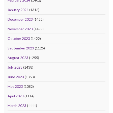
February 2024
(1402)
January 2024
(1316)
December 2023
(1422)
November 2023
(1499)
October 2023
(1422)
September 2023
(1125)
August 2023
(1255)
July 2023
(1438)
June 2023
(1353)
May 2023
(1082)
April 2023
(1114)
March 2023
(1111)