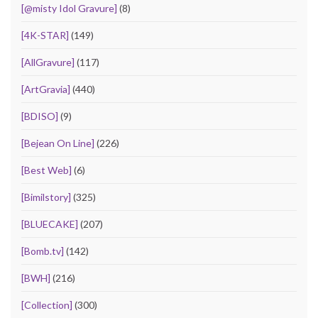
[@misty Idol Gravure]
(8)
[4K-STAR]
(149)
[AllGravure]
(117)
[ArtGravia]
(440)
[BDISO]
(9)
[Bejean On Line]
(226)
[Best Web]
(6)
[Bimilstory]
(325)
[BLUECAKE]
(207)
[Bomb.tv]
(142)
[BWH]
(216)
[Collection]
(300)