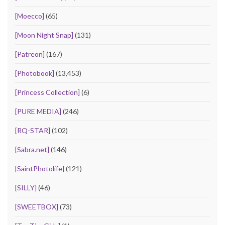
[Moecco]
(65)
[Moon Night Snap]
(131)
[Patreon]
(167)
[Photobook]
(13,453)
[Princess Collection]
(6)
[PURE MEDIA]
(246)
[RQ-STAR]
(102)
[Sabra.net]
(146)
[SaintPhotolife]
(121)
[SILLY]
(46)
[SWEETBOX]
(73)