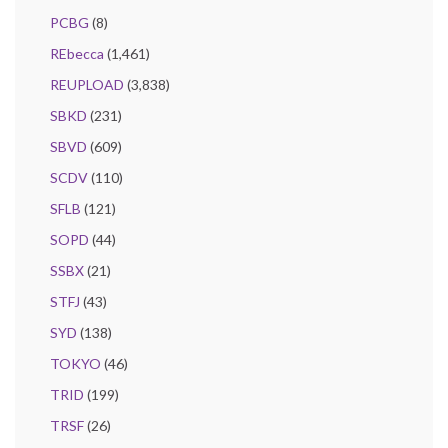
PCBG
(8)
REbecca
(1,461)
REUPLOAD
(3,838)
SBKD
(231)
SBVD
(609)
SCDV
(110)
SFLB
(121)
SOPD
(44)
SSBX
(21)
STFJ
(43)
SYD
(138)
TOKYO
(46)
TRID
(199)
TRSF
(26)