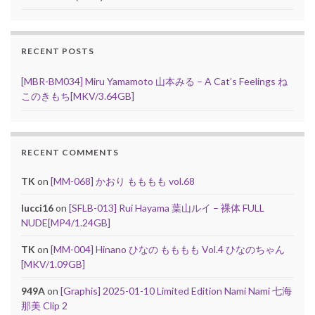
RECENT POSTS
[MBR-BM034] Miru Yamamoto 山本みる – A Cat’s Feelings ね
このきもち[MKV/3.64GB]
RECENT COMMENTS
TK
on
[MM-068] かおり もももも vol.68
lucci16
on
[SFLB-013] Rui Hayama 葉山ルイ – 裸体 FULL
NUDE[MP4/1.24GB]
TK
on
[MM-004] Hinano ひなの もももも Vol.4 ひなのちゃん
[MKV/1.09GB]
949A
on
[Graphis] 2025-01-10 Limited Edition Nami Nami 七海
那美 Clip 2