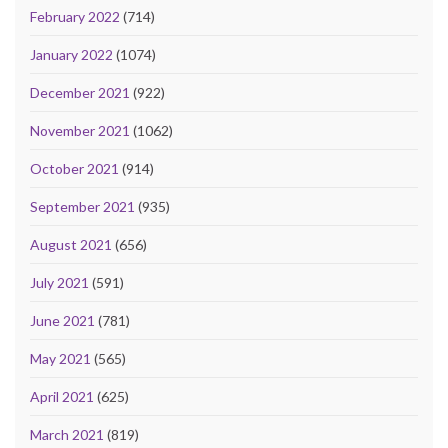
February 2022
(714)
January 2022
(1074)
December 2021
(922)
November 2021
(1062)
October 2021
(914)
September 2021
(935)
August 2021
(656)
July 2021
(591)
June 2021
(781)
May 2021
(565)
April 2021
(625)
March 2021
(819)