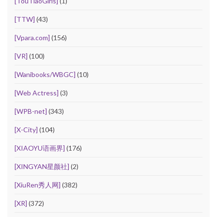
[TouTiaoGirls]
(1)
[TTW]
(43)
[Vpara.com]
(156)
[VR]
(100)
[Wanibooks/WBGC]
(10)
[Web Actress]
(3)
[WPB-net]
(343)
[X-City]
(104)
[XIAOYU语画界]
(176)
[XINGYAN星颜社]
(2)
[XiuRen秀人网]
(382)
[XR]
(372)